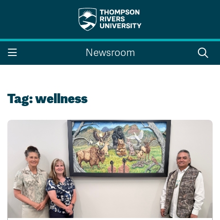
Search the website...
Search
Newsroom
Website Option 1 of 5
Library Option 2 of 5
Programs Option 3 
Website
Library
Programs
Courses Option 4 of 5
Find a Person Option 5 of 5
Courses
Find a Person
Tag:
wellness
A-Z Sitemap
Campus Map
Indigenous Education
Course Schedule
Academic Calendars
Dates & Deadlines
Bookstore
Course Registration
Faculty & Staff Links
Williams Lake