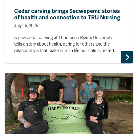
News & Events
Cedar carving brings Secwépemc stories
of health and connection to TRU Nursing
myTRU
Student Email
July 16, 2026
Moodle
Staff Email
A new cedar carving at Thompson Rivers University
Career Connections
OneTRU
tells a story about health, caring for others and the
TRUemployee
relationships that make human life possible. Created…
Library
About
Careers
Contact
Athletics
Giving