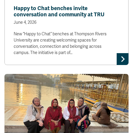
Happy to Chat benches invite
conversation and community at TRU
June 4, 2026
New “Happy to Chat” benches at Thompson Rivers
University are creating welcoming spaces for
conversation, connection and belonging across
campus. The initiative is part of…