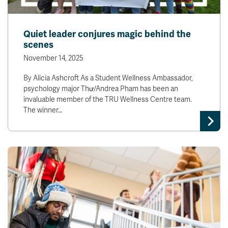
Quiet leader conjures magic behind the
scenes
November 14, 2025
By Alicia Ashcroft As a Student Wellness Ambassador,
psychology major Thư/Andrea Pham has been an
invaluable member of the TRU Wellness Centre team.
The winner…