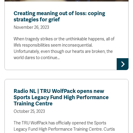
Creating meaning out of loss: coping
strategies for grief
November 26, 2023
When tragedy strikes or the unthinkable happens, all of
life’s responsibilities seem inconsequential.
Unfortunately, even though our hearts are broken, the
world dares to continue…
Radio NL | TRU WolfPack opens new
Sports Legacy Fund High Performance
Training Centre
October 25, 2023
The TRU WolfPack has officially opened the Sports
Legacy Fund High Performance Training Centre. Curtis