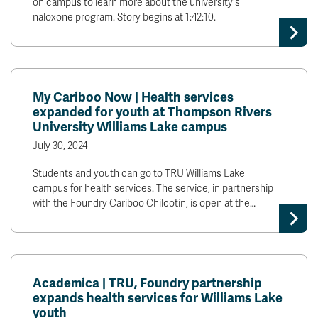
on campus to learn more about the university's
naloxone program. Story begins at 1:42:10.
My Cariboo Now | Health services
expanded for youth at Thompson Rivers
University Williams Lake campus
July 30, 2024
Students and youth can go to TRU Williams Lake
campus for health services. The service, in partnership
with the Foundry Cariboo Chilcotin, is open at the…
Academica | TRU, Foundry partnership
expands health services for Williams Lake
youth