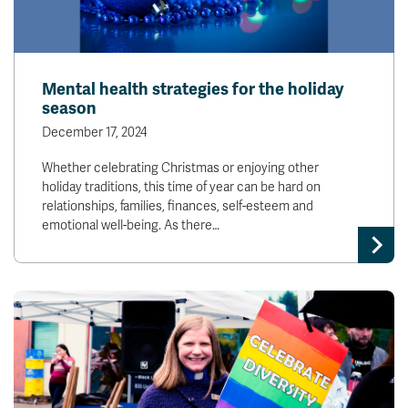
Mental health strategies for the holiday
season
December 17, 2024
Whether celebrating Christmas or enjoying other
holiday traditions, this time of year can be hard on
relationships, families, finances, self-esteem and
emotional well-being. As there…