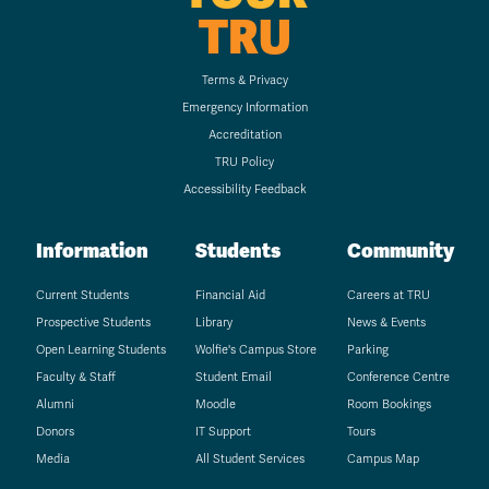
TRU
Terms & Privacy
Emergency Information
Accreditation
TRU Policy
Accessibility Feedback
Information
Students
Community
Current Students
Financial Aid
Careers at TRU
Prospective Students
Library
News & Events
Open Learning Students
Wolfie's Campus Store
Parking
Faculty & Staff
Student Email
Conference Centre
Alumni
Moodle
Room Bookings
Donors
IT Support
Tours
Media
All Student Services
Campus Map