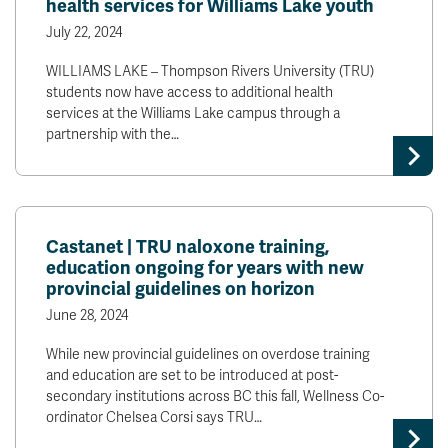
health services for Williams Lake youth
July 22, 2024
WILLIAMS LAKE – Thompson Rivers University (TRU)
students now have access to additional health
services at the Williams Lake campus through a
partnership with the…
Castanet | TRU naloxone training,
education ongoing for years with new
provincial guidelines on horizon
June 28, 2024
While new provincial guidelines on overdose training
and education are set to be introduced at post-
secondary institutions across BC this fall, Wellness Co-
ordinator Chelsea Corsi says TRU…