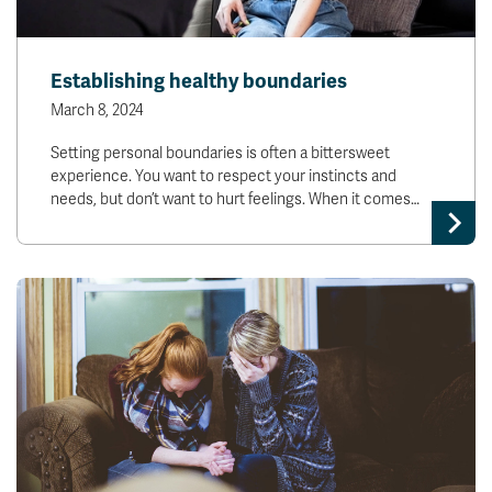
Establishing healthy boundaries
March 8, 2024
Setting personal boundaries is often a bittersweet
experience. You want to respect your instincts and
needs, but don’t want to hurt feelings. When it comes…