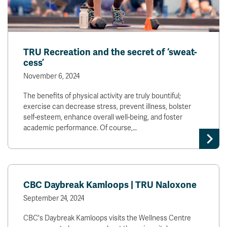
TRU Recreation and the secret of ‘sweat-
cess’
November 6, 2024
The benefits of physical activity are truly bountiful;
exercise can decrease stress, prevent illness, bolster
self-esteem, enhance overall well-being, and foster
academic performance. Of course,…
CBC Daybreak Kamloops | TRU Naloxone
September 24, 2024
CBC's Daybreak Kamloops visits the Wellness Centre