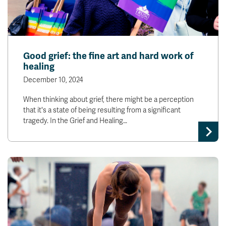
Good grief: the fine art and hard work of
healing
December 10, 2024
When thinking about grief, there might be a perception
that it's a state of being resulting from a significant
tragedy. In the Grief and Healing…