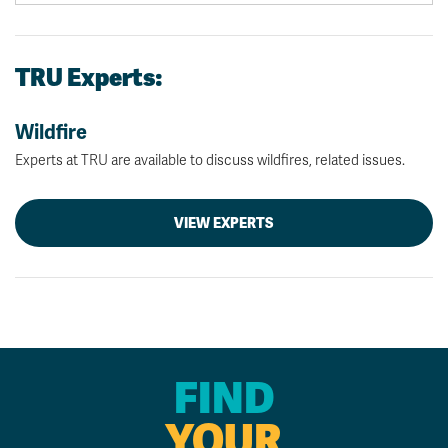
TRU Experts:
Wildfire
Experts at TRU are available to discuss wildfires, related issues.
VIEW EXPERTS
FIND
YOUR