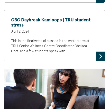
CBC Daybreak Kamloops | TRU student
stress
April 2, 2024
This is the final week of classes in the winter term at
TRU. Senior Wellness Centre Coordinator Chelsea
Corsi and a few students speak with…