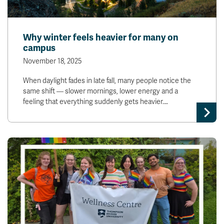
Why winter feels heavier for many on
campus
November 18, 2025
When daylight fades in late fall, many people notice the
same shift — slower mornings, lower energy and a
feeling that everything suddenly gets heavier.…