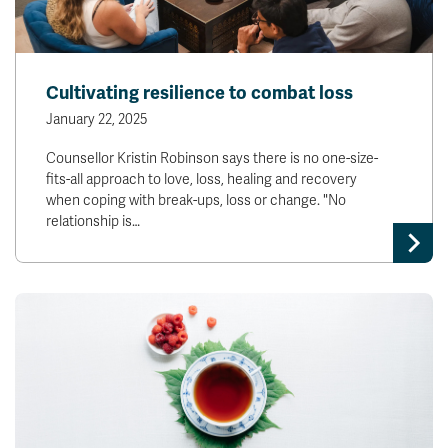
Cultivating resilience to combat loss
January 22, 2025
Counsellor Kristin Robinson says there is no one-size-
fits-all approach to love, loss, healing and recovery
when coping with break-ups, loss or change. "No
relationship is…