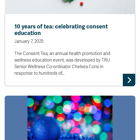
10 years of tea: celebrating consent
education
January 7, 2025
The Consent Tea, an annual health promotion and
wellness education event, was developed by TRU
Senior Wellness Co-ordinator Chelsea Corsi in
response to hundreds of…