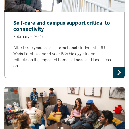
Self-care and campus support critical to
connectivity
February 6, 2025
After three years as an international student at TRU,
Waris Patel, a second-year BSc biology student,
reflects on the impact of homesickness and loneliness
on…