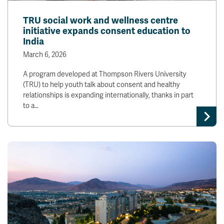
TRU social work and wellness centre
initiative expands consent education to
India
March 6, 2026
A program developed at Thompson Rivers University
(TRU) to help youth talk about consent and healthy
relationships is expanding internationally, thanks in part
to a…