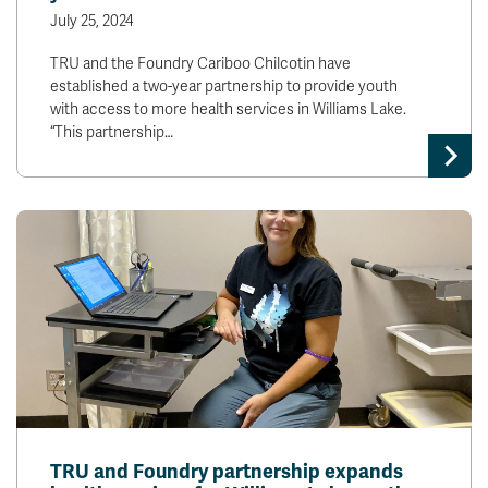
July 25, 2024
TRU and the Foundry Cariboo Chilcotin have
established a two-year partnership to provide youth
with access to more health services in Williams Lake.
“This partnership…
TRU and Foundry partnership expands