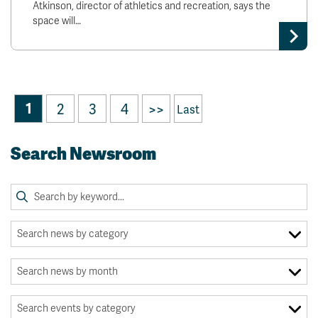
Atkinson, director of athletics and recreation, says the
space will…
1
2
3
4
>>
Last
Search Newsroom