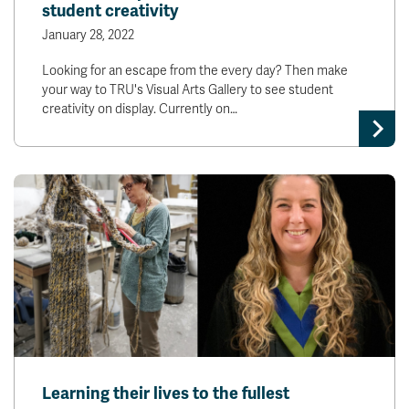
student creativity
January 28, 2022
Looking for an escape from the every day? Then make
your way to TRU's Visual Arts Gallery to see student
creativity on display. Currently on…
Learning their lives to the fullest