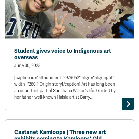
Student gives voice to Indigenous art
overseas
June 30, 2023
[caption id="attachment_2979052" align="alignright"
width="280"] Origin story[/caption] Art has long been
an important part of Shoshana Wilson’s life. Guided by
her father, well-known Haisla artist Barry…
Castanet Kamloops | Three new art
exhibits coming to Kamloops' Old