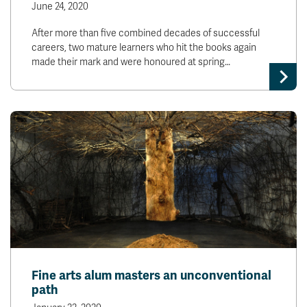
June 24, 2020
After more than five combined decades of successful
careers, two mature learners who hit the books again
made their mark and were honoured at spring…
Fine arts alum masters an unconventional
path