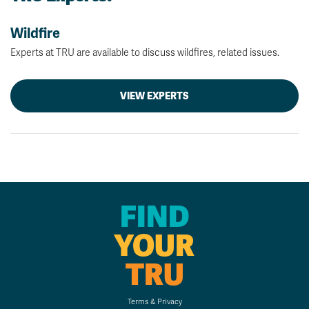
Wildfire
Experts at TRU are available to discuss wildfires, related issues.
VIEW EXPERTS
FIND
YOUR
TRU
Terms & Privacy