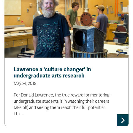
Lawrence a 'culture changer' in
undergraduate arts research
May 24, 2019
For Donald Lawrence, the true reward for mentoring
undergraduate students is in watching their careers
take off, and seeing them reach their full potential.
This…