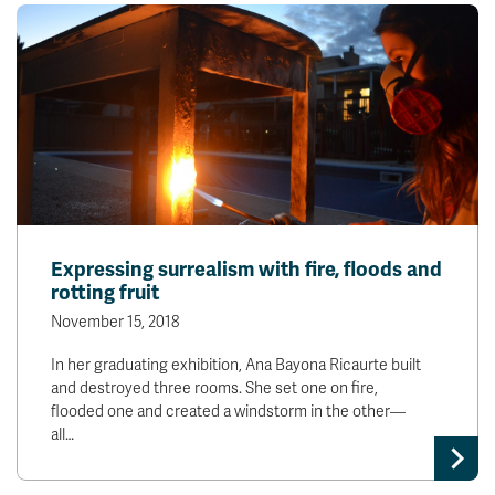
Expressing surrealism with fire, floods and
rotting fruit
November 15, 2018
In her graduating exhibition, Ana Bayona Ricaurte built
and destroyed three rooms. She set one on fire,
flooded one and created a windstorm in the other—
all…