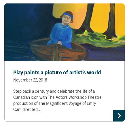
Play paints a picture of artist’s world
November 22, 2018
Step back a century and celebrate the life of a
Canadian icon with The Actors Workshop Theatre
production of The Magnificent Voyage of Emily
Carr, directed…