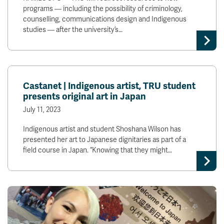
programs — including the possibility of criminology,
counselling, communications design and Indigenous
studies — after the university’s…
Castanet | Indigenous artist, TRU student
presents original art in Japan
July 11, 2023
Indigenous artist and student Shoshana Wilson has
presented her art to Japanese dignitaries as part of a
field course in Japan. “Knowing that they might…