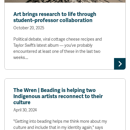
Art brings research to life through
student–professor collaboration
October 20, 2025
Political debate, viral cottage cheese recipes and
Taylor Swift’s latest album — you’ve probably
encountered at least one of these in the last two
weeks.…
The Wren | Beading is helping two
Indigenous artists reconnect to their
culture
April 30, 2024
"Getting into beading helps me think more about my
culture and include that in my identity again," says