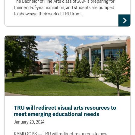
The Bachelor of Fine Arts class of 2024 is preparing for
their end-of-year exhibition, and students are pumped
to showcase their work at TRU from…
TRU will redirect visual arts resources to
meet emerging educational needs
January 29, 2024
KAMLOOPS — TRU will redirect resources to new