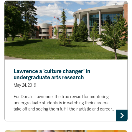
Lawrence a ‘culture changer’ in
undergraduate arts research
May 24, 2019
For Donald Lawrence, the true reward for mentoring
undergraduate students is in watching their careers
take off and seeing them fulfill their artistic and career…