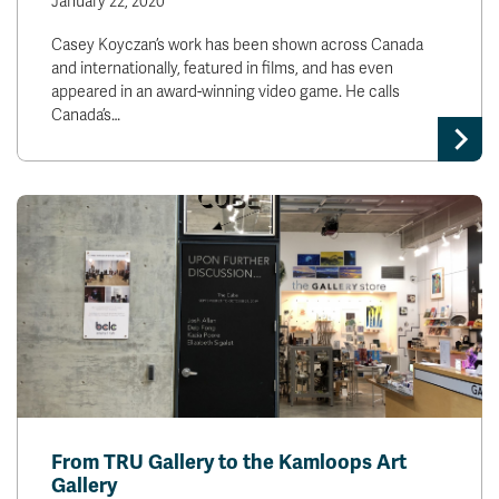
January 22, 2020
Casey Koyczan’s work has been shown across Canada
and internationally, featured in films, and has even
appeared in an award-winning video game. He calls
Canada’s…
From TRU Gallery to the Kamloops Art
Gallery