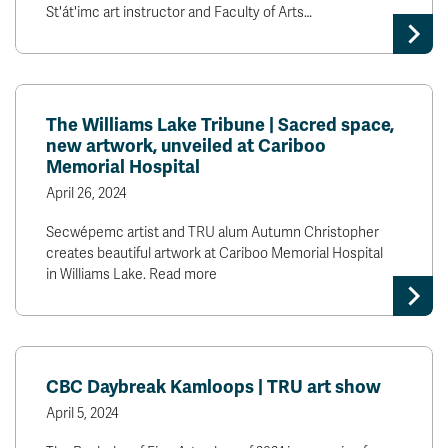
St'át'imc art instructor and Faculty of Arts…
The Williams Lake Tribune | Sacred space,
new artwork, unveiled at Cariboo
Memorial Hospital
April 26, 2024
Secwépemc artist and TRU alum Autumn Christopher
creates beautiful artwork at Cariboo Memorial Hospital
in Williams Lake. Read more
CBC Daybreak Kamloops | TRU art show
April 5, 2024