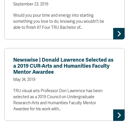
September 23, 2019
Would you pour time and energy into starting
something you love to do, knowing you wouldn't be
able to finish it? Four TRU Bachelor of…
Newswise | Donald Lawrence Selected as
a 2019 CUR-Arts and Humanities Faculty
Mentor Awardee
May 24, 2019
TRU visual arts Professor Don Lawrence has been
selected as a 2019 Council on Undergraduate
Research-Arts and Humanities Faculty Mentor
Awardee for his work with…