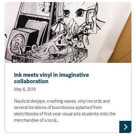
Ink meets vinyl in imaginative
collaboration
May 6, 2019
Nautical deejays, crashing waves, vinyl records and
several iterations of boomboxes splashed from
sketchbooks of first-year visual arts students onto the
merchandise of a local…