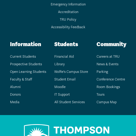
Emergency Information
Accreditation
TRU Policy
Accessibility Feedback
Information
Students
Community
Current Students
Financial Aid
Careers at TRU
Prospective Students
Library
News & Events
Open Learning Students
Wolfie's Campus Store
Parking
Faculty & Staff
Student Email
Conference Centre
Alumni
Moodle
Room Bookings
Donors
IT Support
Tours
Media
All Student Services
Campus Map