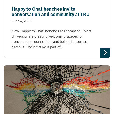
News & Events
Happy to Chat benches invite
conversation and community at TRU
myTRU
Student Email
June 4, 2026
Moodle
Staff Email
New “Happy to Chat” benches at Thompson Rivers
Career Connections
OneTRU
University are creating welcoming spaces for
TRUemployee
conversation, connection and belonging across
campus. The initiative is part of…
Library
About
Careers
Contact
Athletics
Giving