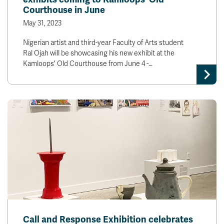
Courthouse in June
May 31, 2023
Nigerian artist and third-year Faculty of Arts student
Ral Ojah will be showcasing his new exhibit at the
Kamloops' Old Courthouse from June 4 -…
Call and Response Exhibition celebrates