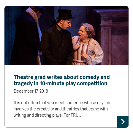
Theatre grad writes about comedy and
tragedy in 10-minute play competition
December 17, 2018
It is not often that you meet someone whose day job
involves the creativity and theatrics that come with
writing and directing plays. For TRU…