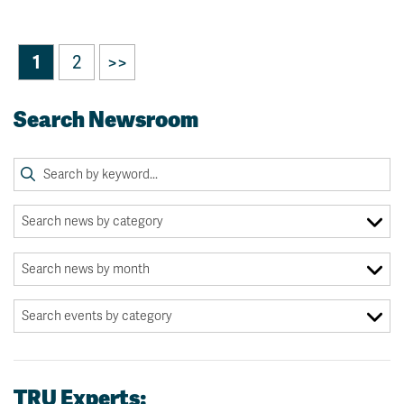
1
2
>>
Search Newsroom
TRU Experts: