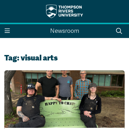
Search the website...
Search
Newsroom
Website Option 1 of 5
Library Option 2 of 5
Programs Option 3 
Website
Library
Programs
Courses Option 4 of 5
Find a Person Option 5 of 5
Courses
Find a Person
Tag:
visual arts
A-Z Sitemap
Campus Map
Indigenous Education
Course Schedule
Academic Calendars
Dates & Deadlines
Bookstore
Course Registration
Faculty & Staff Links
Williams Lake