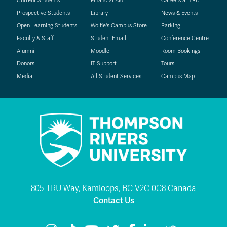
Current Students
Financial Aid
Careers at TRU
Prospective Students
Library
News & Events
Open Learning Students
Wolfie's Campus Store
Parking
Faculty & Staff
Student Email
Conference Centre
Alumni
Moodle
Room Bookings
Donors
IT Support
Tours
Media
All Student Services
Campus Map
805 TRU Way, Kamloops, BC V2C 0C8 Canada
Contact Us