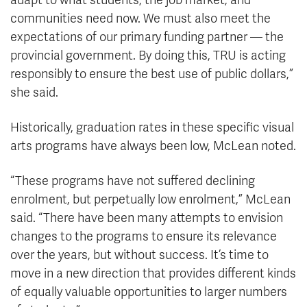
adapt to what students, the job market, and
communities need now. We must also meet the
expectations of our primary funding partner — the
provincial government. By doing this, TRU is acting
responsibly to ensure the best use of public dollars,”
she said.
Historically, graduation rates in these specific visual
arts programs have always been low, McLean noted.
“These programs have not suffered declining
enrolment, but perpetually low enrolment,” McLean
said. “There have been many attempts to envision
changes to the programs to ensure its relevance
over the years, but without success. It’s time to
move in a new direction that provides different kinds
of equally valuable opportunities to larger numbers