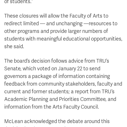
of students.”
These closures will allow the Faculty of Arts to
redirect limited — and unchanging —resources to
other programs and provide larger numbers of
students with meaningful educational opportunities,
she said.
The board’s decision follows advice from TRU’s
Senate, which voted on January 22 to send
governors a package of information containing
feedback from community stakeholders, faculty and
current and former students; a report from TRU’s
Academic Planning and Priorities Committee, and
information from the Arts Faculty Council.
McLean acknowledged the debate around this