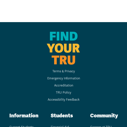
FIND
YOUR
TRU
Terms & Privacy
Emergency Information
Accreditation
TRU Policy
Accessibility Feedback
Information
Students
Community