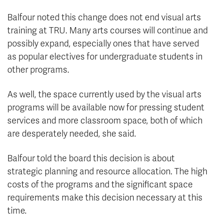
Balfour noted this change does not end visual arts
training at TRU. Many arts courses will continue and
possibly expand, especially ones that have served
as popular electives for undergraduate students in
other programs.
As well, the space currently used by the visual arts
programs will be available now for pressing student
services and more classroom space, both of which
are desperately needed, she said.
Balfour told the board this decision is about
strategic planning and resource allocation. The high
costs of the programs and the significant space
requirements make this decision necessary at this
time.