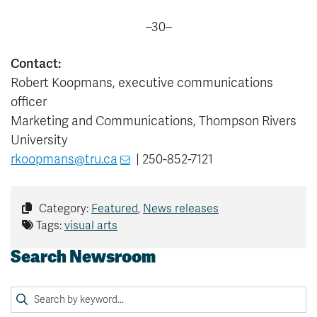
–30–
Contact:
Robert Koopmans, executive communications
officer
Marketing and Communications, Thompson Rivers
University
rkoopmans@tru.ca
| 250-852-7121
Category:
Featured
,
News releases
Tags:
visual arts
Search Newsroom