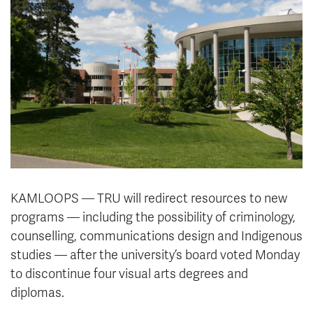
News & Events
myTRU
Student Email
Moodle
Staff Email
Career Connections
OneTRU
TRUemployee
Library
About
Careers
Contact
Athletics
Giving
KAMLOOPS — TRU will redirect resources to new
programs — including the possibility of criminology,
counselling, communications design and Indigenous
studies — after the university’s board voted Monday
to discontinue four visual arts degrees and
diplomas.