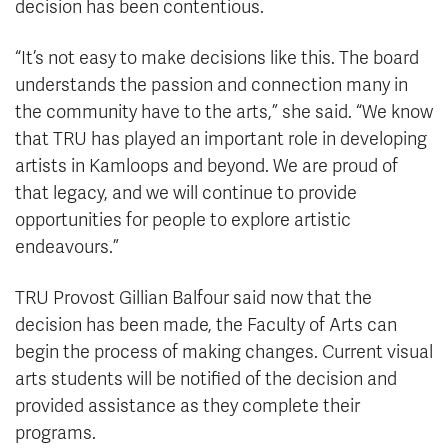
decision has been contentious.
“It’s not easy to make decisions like this. The board
understands the passion and connection many in
the community have to the arts,” she said. “We know
that TRU has played an important role in developing
artists in Kamloops and beyond. We are proud of
that legacy, and we will continue to provide
opportunities for people to explore artistic
endeavours.”
TRU Provost Gillian Balfour said now that the
decision has been made, the Faculty of Arts can
begin the process of making changes. Current visual
arts students will be notified of the decision and
provided assistance as they complete their
programs.