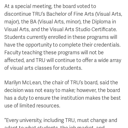
At a special meeting, the board voted to
discontinue TRU’s Bachelor of Fine Arts (Visual Arts,
major), the BA (Visual Arts, minor), the Diploma in
Visual Arts, and the Visual Arts Studio Certificate.
Students currently enrolled in these programs will
have the opportunity to complete their credentials.
Faculty teaching these programs will not be
affected, and TRU will continue to offer a wide array
of visual arts classes for students.
Marilyn McLean, the chair of TRU’s board, said the
decision was not easy to make; however, the board
has a duty to ensure the institution makes the best
use of limited resources.
“Every university, including TRU, must change and