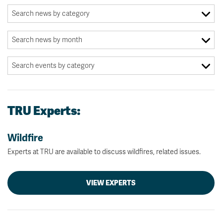
TRU Experts:
Wildfire
Experts at TRU are available to discuss wildfires, related issues.
VIEW EXPERTS