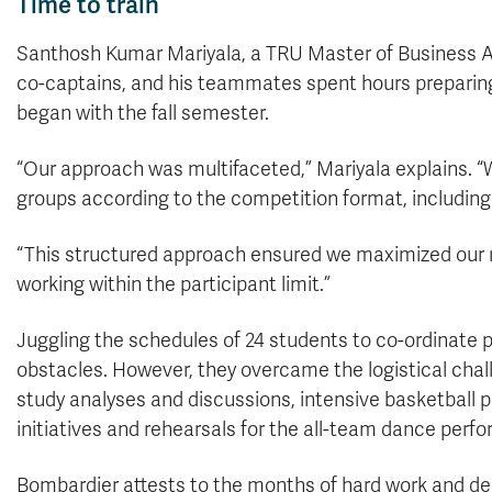
Time to train
Santhosh Kumar Mariyala, a TRU Master of Business A
co-captains, and his teammates spent hours preparing f
began with the fall semester.
“Our approach was multifaceted,” Mariyala explains. “W
groups according to the competition format, including 
“This structured approach ensured we maximized our r
working within the participant limit.”
Juggling the schedules of 24 students to co-ordinate 
obstacles. However, they overcame the logistical chall
study analyses and discussions, intensive basketball 
initiatives and rehearsals for the all-team dance perf
Bombardier attests to the months of hard work and de