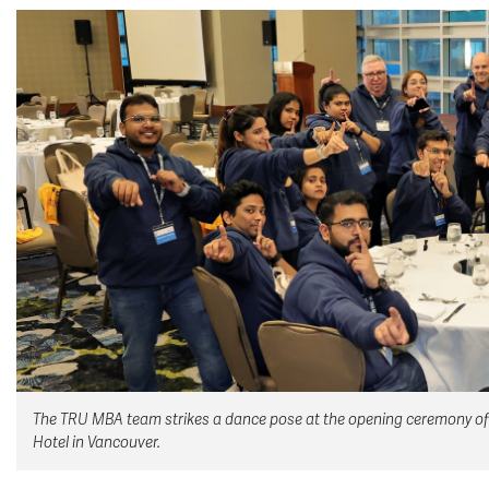
The TRU MBA team strikes a dance pose at the opening ceremony of
Hotel in Vancouver.