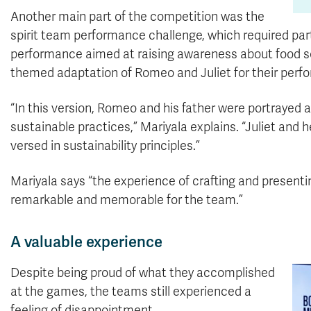
Another main part of the competition was the
spirit team performance challenge, which required part
performance aimed at raising awareness about food sec
themed adaptation of Romeo and Juliet for their perf
“In this version, Romeo and his father were portrayed a
sustainable practices,” Mariyala explains. “Juliet and 
versed in sustainability principles.”
Mariyala says “the experience of crafting and presentin
remarkable and memorable for the team.”
A valuable experience
Despite being proud of what they accomplished
at the games, the teams still experienced a
feeling of disappointment.