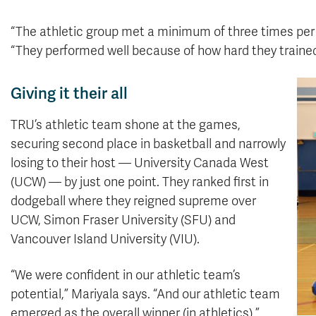
“The athletic group met a minimum of three times per
“They performed well because of how hard they traine
Giving it their all
TRU’s athletic team shone at the games,
securing second place in basketball and narrowly
losing to their host — University Canada West
(UCW) — by just one point. They ranked first in
dodgeball where they reigned supreme over
UCW, Simon Fraser University (SFU) and
Vancouver Island University (VIU).
“We were confident in our athletic team’s
potential,” Mariyala says. “And our athletic team
emerged as the overall winner (in athletics).”