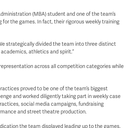
dministration (MBA) student and one of the team’s
or the games. In fact, their rigorous weekly training
e strategically divided the team into three distinct
academics, athletics and spirit.”
epresentation across all competition categories while
practices proved to be one of the team’s biggest
enge and worked diligently taking part in weekly case
practices, social media campaigns, fundraising
ormance and street theatre production.
dication the team displayed leading up to the games.