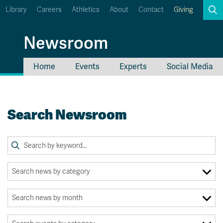
Library
Careers
Athletics
About
Contact
Giving
Search
Newsroom
Home
Events
Experts
Social Media
myTRU
Student Email
Moodle
Staff Email
Search Newsroom
Career Connections
OneTRU
TRUemployee