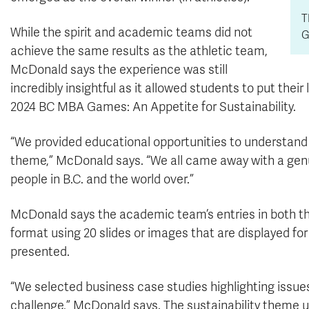
T
While the spirit and academic teams did not
G
achieve the same results as the athletic team,
McDonald says the experience was still
incredibly insightful as it allowed students to put thei
2024 BC MBA Games: An Appetite for Sustainability.
“We provided educational opportunities to understand 
theme,” McDonald says. “We all came away with a genu
people in B.C. and the world over.”
McDonald says the academic team’s entries in both 
format using 20 slides or images that are displayed f
presented.
“We selected business case studies highlighting issues
challenge,” McDonald says. The sustainability theme 