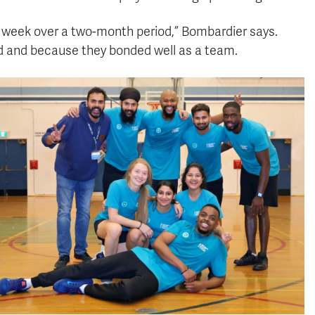
 week over a two-month period,” Bombardier says.
d and because they bonded well as a team.