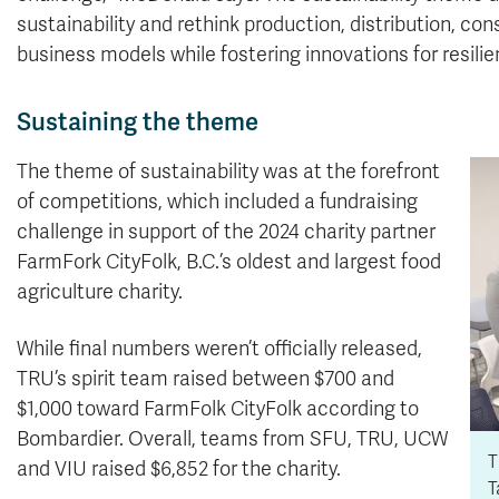
sustainability and rethink production, distribution,
business models while fostering innovations for resili
Sustaining the theme
The theme of sustainability was at the forefront
of competitions, which included a fundraising
challenge in support of the 2024 charity partner
FarmFork CityFolk, B.C.’s oldest and largest food
agriculture charity.
While final numbers weren’t officially released,
TRU’s spirit team raised between $700 and
$1,000 toward FarmFolk CityFolk according to
Bombardier. Overall, teams from SFU, TRU, UCW
T
and VIU raised $6,852 for the charity.
T