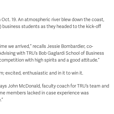
on Oct. 19. An atmospheric river blew down the coast,
 business students as they headed to the kick-off
ime we arrived,” recalls Jessie Bombardier, co-
dvising with TRU’s Bob Gaglardi School of Business
ompetition with high spirits and a good attitude.”
excited, enthusiastic and in it to win it.
 says John McDonald, faculty coach for TRU’s team and
some members lacked in case experience was
.”