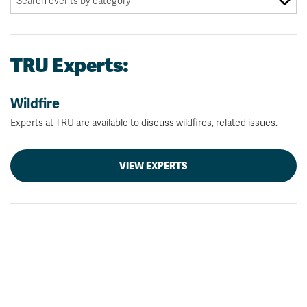
TRU Experts:
Wildfire
Experts at TRU are available to discuss wildfires, related issues.
VIEW EXPERTS