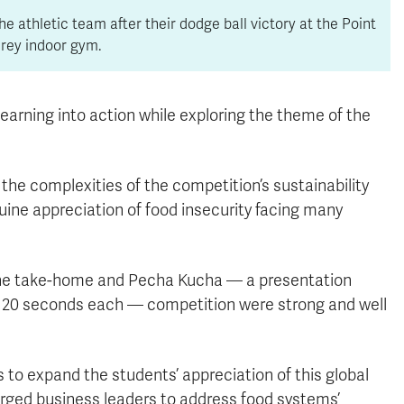
he athletic team after their dodge ball victory at the Point
rey indoor gym.
r learning into action while exploring the theme of the
the complexities of the competition’s sustainability
ine appreciation of food insecurity facing many
the take-home and Pecha Kucha — a presentation
or 20 seconds each — competition were strong and well
 to expand the students’ appreciation of this global
urged business leaders to address food systems’