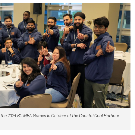
 the 2024 BC MBA Games in October at the Coastal Coal Harbour