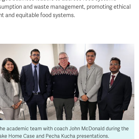
 consumption and waste management, promoting ethical
ent and equitable food systems.
he academic team with coach John McDonald during the
ake Home Case and Pecha Kucha presentations.