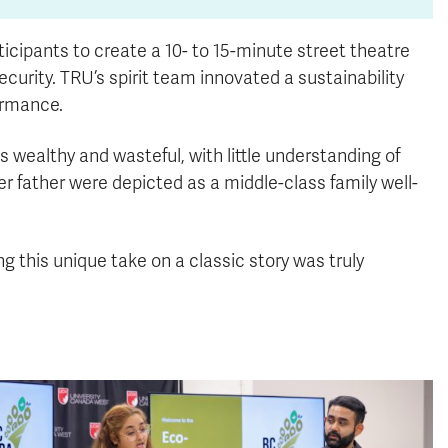
icipants to create a 10- to 15-minute street theatre
urity. TRU’s spirit team innovated a sustainability
ormance.
s wealthy and wasteful, with little understanding of
her father were depicted as a middle-class family well-
g this unique take on a classic story was truly