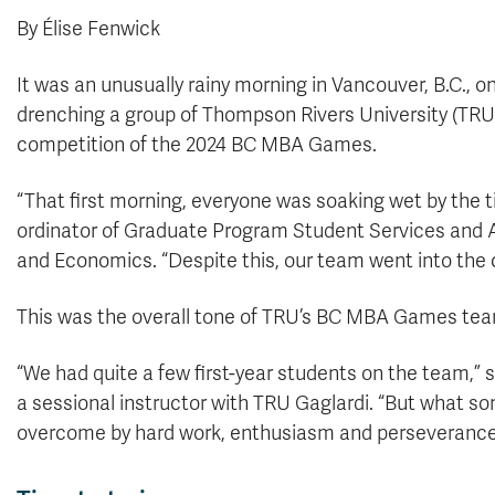
By Élise Fenwick
It was an unusually rainy morning in Vancouver, B.C., 
drenching a group of Thompson Rivers University (TRU)
competition of the 2024 BC MBA Games.
“That first morning, everyone was soaking wet by the t
ordinator of Graduate Program Student Services and A
and Economics. “Despite this, our team went into the c
This was the overall tone of TRU’s BC MBA Games team; 
“We had quite a few first-year students on the team,”
a sessional instructor with TRU Gaglardi. “But what 
overcome by hard work, enthusiasm and perseverance