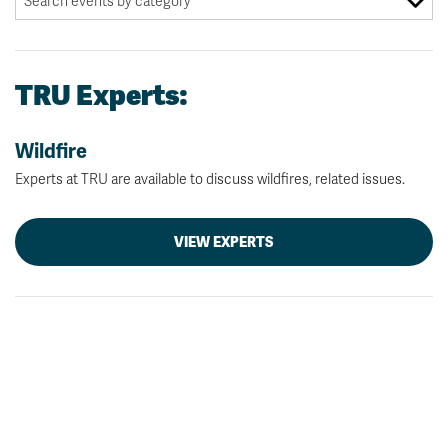
TRU Experts:
Wildfire
Experts at TRU are available to discuss wildfires, related issues.
VIEW EXPERTS