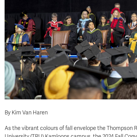
By Kim Van Haren
As the vibrant colours of fall envelope the Thompson R
University (TRU) Kamloops campus, the 2024 Fall Con