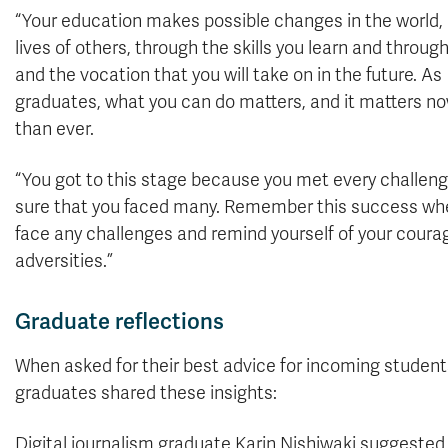
“Your education makes possible changes in the world, 
lives of others, through the skills you learn and through
and the vocation that you will take on in the future. As
graduates, what you can do matters, and it matters n
than ever.
“You got to this stage because you met every challeng
sure that you faced many. Remember this success wh
face any challenges and remind yourself of your courage
adversities.”
Graduate reflections
When asked for their best advice for incoming student
graduates shared these insights:
Digital journalism graduate Karin Nishiwaki suggeste