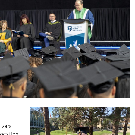
ivers
vocation