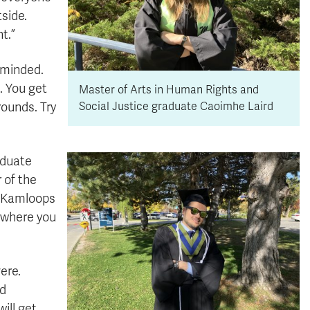
side.
t.”
-minded.
g. You get
Master of Arts in Human Rights and
rounds. Try
Social Justice graduate Caoimhe Laird
aduate
 of the
n Kamloops
e where you
ere.
rd
ill get