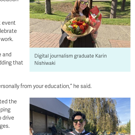
t event
elebrate
 work.
e and
Digital journalism graduate Karin
dding that
Nishiwaki
personally from your education,” he said.
ted the
lping
o drive
ges.