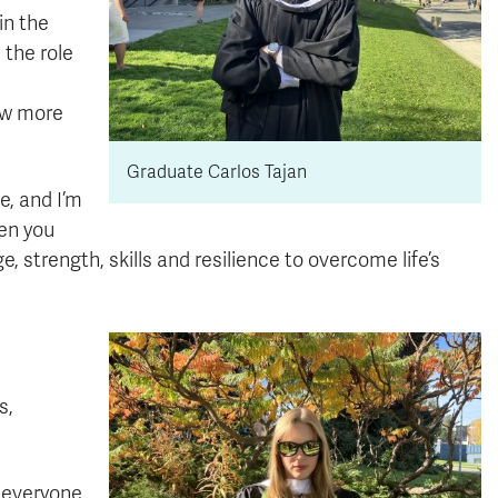
in the
 the role
ow more
Graduate Carlos Tajan
e, and I’m
en you
, strength, skills and resilience to overcome life’s
s,
d everyone