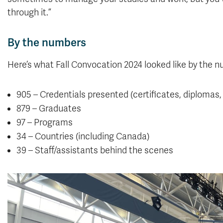
through it.”
By the numbers
Here’s what Fall Convocation 2024 looked like by the 
905 – Credentials presented (certificates, diplomas
879 – Graduates
97 – Programs
34 – Countries (including Canada)
39 – Staff/assistants behind the scenes