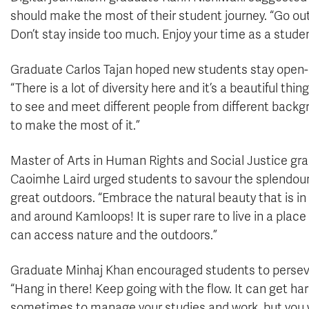
should make the most of their student journey. “Go out
Don’t stay inside too much. Enjoy your time as a studen
Graduate Carlos Tajan hoped new students stay open
“There is a lot of diversity here and it’s a beautiful thin
to see and meet different people from different backg
to make the most of it.”
Master of Arts in Human Rights and Social Justice gr
Caoimhe Laird urged students to savour the splendour
great outdoors. “Embrace the natural beauty that is i
and around Kamloops! It is super rare to live in a plac
can access nature and the outdoors.”
Graduate Minhaj Khan encouraged students to persev
“Hang in there! Keep going with the flow. It can get ha
sometimes to manage your studies and work, but you w