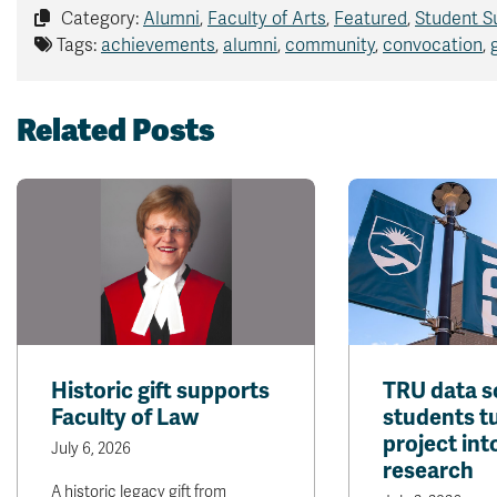
Category:
Alumni
,
Faculty of Arts
,
Featured
,
Student S
Tags:
achievements
,
alumni
,
community
,
convocation
,
Related Posts
Historic gift supports
TRU data s
Faculty of Law
students t
project int
July 6, 2026
research
A historic legacy gift from