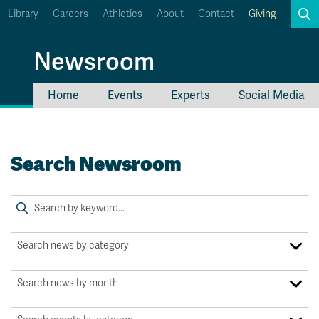
Library
Careers
Athletics
About
Contact
Giving
Search
Newsroom
Home
Events
Experts
Social Media
myTRU
Student Email
Moodle
Staff Email
Search Newsroom
Career Connections
OneTRU
TRUemployee