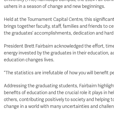
ushers in a season of change and new beginnings.
Held at the Tournament Capital Centre, this significan
brings together faculty, staff, families and friends to c
the graduates’ accomplishments, dedication and hard
President Brett Fairbairn acknowledged the effort, tim
energy invested by the graduates in their education, a
education changes lives.
“The statistics are irrefutable of how you will benefit 
Addressing the graduating students, Fairbairn highligh
benefits of education and the crucial role it plays in he
others, contributing positively to society and helping t
change in a world with many uncertainties and challen