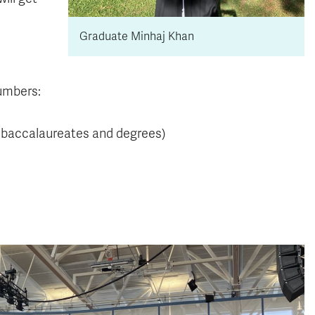
Graduate Minhaj Khan
numbers:
, baccalaureates and degrees)