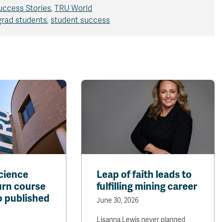
uccess Stories
,
TRU World
grad students
,
student success
cience
Leap of faith leads to
urn course
fulfilling mining career
o published
June 30, 2026
Lisanna Lewis never planned