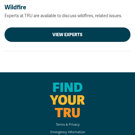
Wildfire
Experts at TRU are available to discuss wildfires, related issues.
VIEW EXPERTS
FIND
YOUR
TRU
Terms & Privacy
Emergency Information