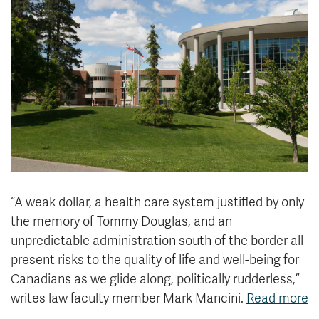
News & Events
myTRU
Student Email
Moodle
Staff Email
Career Connections
OneTRU
TRUemployee
Library
About
Careers
Contact
Athletics
Giving
“A weak dollar, a health care system justified by only
the memory of Tommy Douglas, and an
unpredictable administration south of the border all
present risks to the quality of life and well-being for
Canadians as we glide along, politically rudderless,”
writes law faculty member Mark Mancini.
Read more