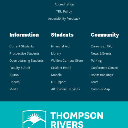
Accreditation
TRU Policy
Accessibility Feedback
Information
Students
Community
Current Students
Financial Aid
Careers at TRU
Prospective Students
Library
News & Events
Open Learning Students
Wolfie's Campus Store
Parking
Faculty & Staff
Student Email
Conference Centre
Alumni
Moodle
Room Bookings
Donors
IT Support
Tours
Media
All Student Services
Campus Map