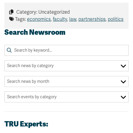
Category: Uncategorized
Tags:
economics
,
faculty
,
law
,
partnerships
,
politics
Search Newsroom
TRU Experts: