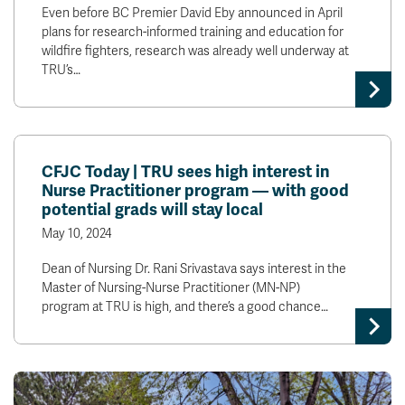
Even before BC Premier David Eby announced in April
plans for research-informed training and education for
wildfire fighters, research was already well underway at
TRU’s…
CFJC Today | TRU sees high interest in
Nurse Practitioner program — with good
potential grads will stay local
May 10, 2024
Dean of Nursing Dr. Rani Srivastava says interest in the
Master of Nursing-Nurse Practitioner (MN-NP)
program at TRU is high, and there’s a good chance…