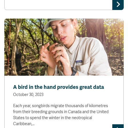
A bird in the hand provides great data
October 30, 2023
Each year, songbirds migrate thousands of kilometres
from their breeding grounds in Canada and the United
States to spend the winter in the neotropical
Caribbean,…