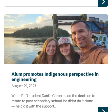
Alum promotes Indigenous perspective in
engineering
August 29, 2023
When PhD student Danilo Caron made the decision to
return to post-secondary school, he didn’t do it alone
— he did it with the support…