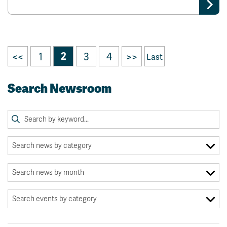
<<
1
2
3
4
>>
Last
Search Newsroom