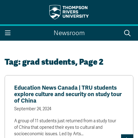
Search the website...
Search
Newsroom
Website Option 1 of 5
Library Option 2 of 5
Programs Option 3 
Website
Library
Programs
Courses Option 4 of 5
Find a Person Option 5 of 5
Courses
Find a Person
Tag:
grad students
, Page 2
Education News Canada | TRU students
A-Z Sitemap
Campus Map
explore culture and security on study tour
Indigenous Education
Course Schedule
of China
Academic Calendars
Dates & Deadlines
September 24, 2024
Bookstore
Course Registration
A group of 11 students just returned from a study tour
Faculty & Staff Links
of China that opened their eyes to cultural and
socioeconomic issues. Led by Arts…
Williams Lake