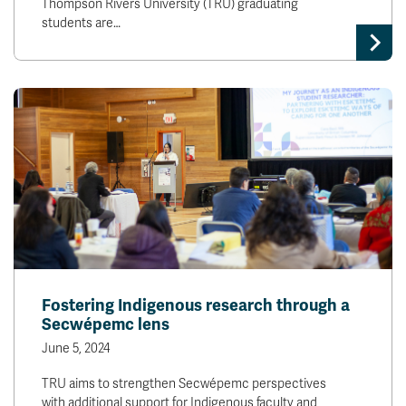
Thompson Rivers University (TRU) graduating
students are…
Fostering Indigenous research through a
Secwépemc lens
June 5, 2024
TRU aims to strengthen Secwépemc perspectives
with additional support for Indigenous faculty and