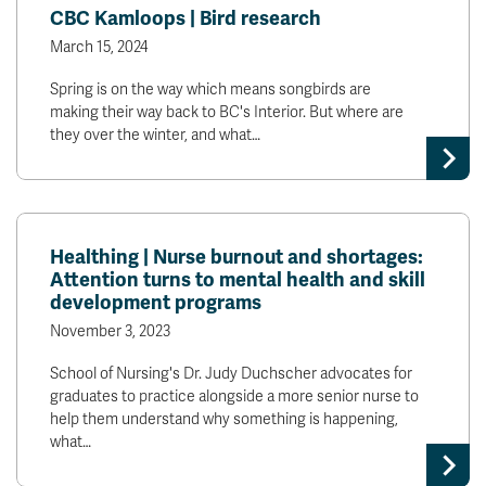
CBC Kamloops | Bird research
March 15, 2024
Spring is on the way which means songbirds are
making their way back to BC's Interior. But where are
they over the winter, and what…
Healthing | Nurse burnout and shortages:
Attention turns to mental health and skill
development programs
November 3, 2023
School of Nursing's Dr. Judy Duchscher advocates for
graduates to practice alongside a more senior nurse to
help them understand why something is happening,
what…