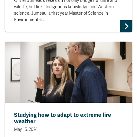
Olivier Jumeau’s research not only bridges wildfire and
wildlife, but links Indigenous knowledge and Western
science. Jumeau, a first year Master of Science in
Environmental…
Studying how to adapt to extreme fire
weather
May 15, 2024