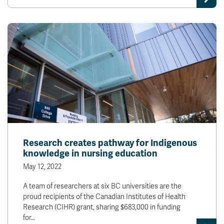
Research creates pathway for Indigenous
knowledge in nursing education
May 12, 2022
A team of researchers at six BC universities are the
proud recipients of the Canadian Institutes of Health
Research (CIHR) grant, sharing $683,000 in funding
for…