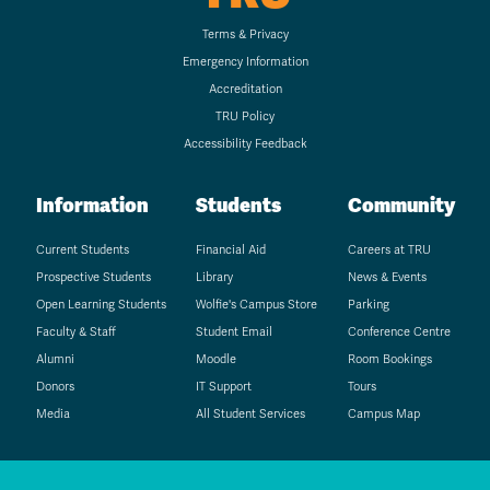
Terms & Privacy
Emergency Information
Accreditation
TRU Policy
Accessibility Feedback
Information
Students
Community
Current Students
Financial Aid
Careers at TRU
Prospective Students
Library
News & Events
Open Learning Students
Wolfie's Campus Store
Parking
Faculty & Staff
Student Email
Conference Centre
Alumni
Moodle
Room Bookings
Donors
IT Support
Tours
Media
All Student Services
Campus Map