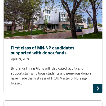
First class of MN-NP candidates
supported with donor funds
April 24, 2024
By Brandi Thring Along with dedicated faculty and
support staff, ambitious students and generous donors
have made the first year of TRU’s Master of Nursing-
Nurse…