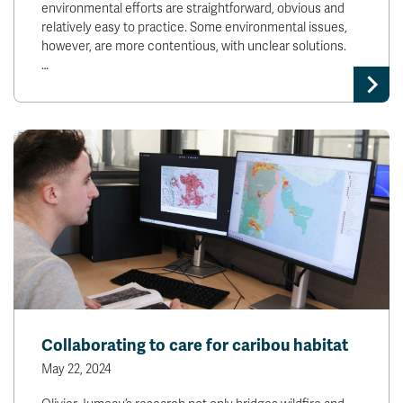
environmental efforts are straightforward, obvious and
relatively easy to practice. Some environmental issues,
however, are more contentious, with unclear solutions.
…
Collaborating to care for caribou habitat
May 22, 2024