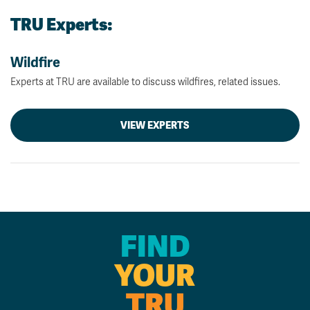
TRU Experts:
Wildfire
Experts at TRU are available to discuss wildfires, related issues.
VIEW EXPERTS
FIND
YOUR
TRU