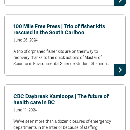
100 Mile Free Press | Trio of fisher kits
rescued in the South Cariboo
June 26, 2024
A trio of orphaned fisher kits are on their way to
recovery thanks to the quick actions of Master of
Science in Environmental Science student Shannon…
CBC Daybreak Kamloops | The future of
health care in BC
June 11, 2024
We've seen more than a dozen closures of emergency
departments in the Interior because of staffing