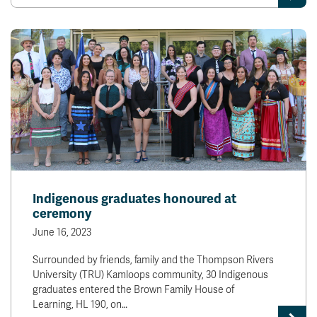
Indigenous graduates honoured at
ceremony
June 16, 2023
Surrounded by friends, family and the Thompson Rivers
University (TRU) Kamloops community, 30 Indigenous
graduates entered the Brown Family House of
Learning, HL 190, on…