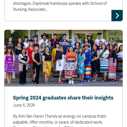
shortages. Daybreak Kamloops speaks with School of
Nursing Associate…
Spring 2024 graduates share their insights
June 6, 2024
By Kim Van Haren There’s an energy on campus that’s
palpable. After months, or years, of dedicated work,