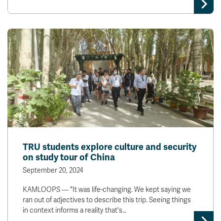
News & Events
myTRU
Student Email
Moodle
Staff Email
Career Connections
OneTRU
TRUemployee
Library
About
Careers
Contact
Athletics
Giving
TRU students explore culture and security
on study tour of China
September 20, 2024
KAMLOOPS — "It was life-changing. We kept saying we
ran out of adjectives to describe this trip. Seeing things
in context informs a reality that's…