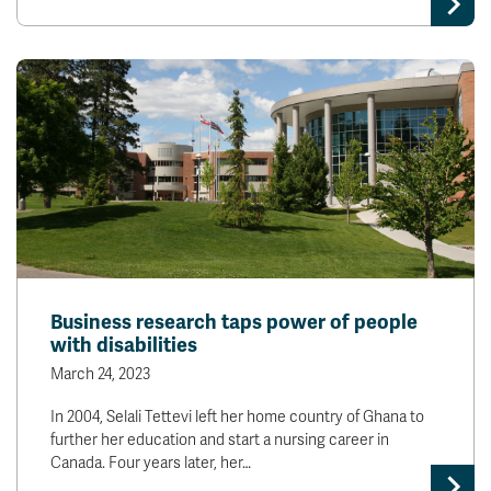
Business research taps power of people
with disabilities
March 24, 2023
In 2004, Selali Tettevi left her home country of Ghana to
further her education and start a nursing career in
Canada. Four years later, her…