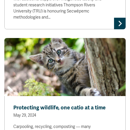
student research initiatives Thompson Rivers
University (TRU) is honouring Secwépemc
methodologies and…
Protecting wildlife, one catio at a time
May 29, 2024
Carpooling, recycling, composting — many