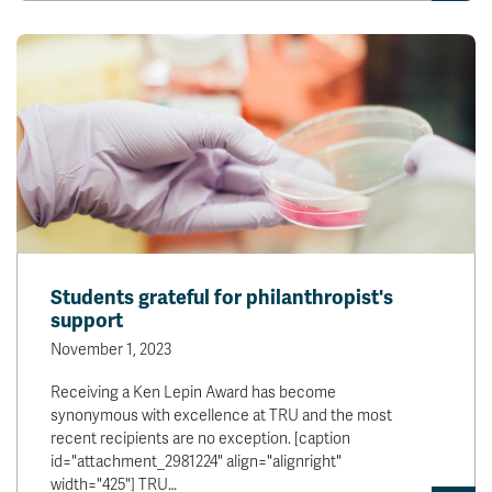
Students grateful for philanthropist's
support
November 1, 2023
Receiving a Ken Lepin Award has become
synonymous with excellence at TRU and the most
recent recipients are no exception. [caption
id="attachment_2981224" align="alignright"
width="425"] TRU…