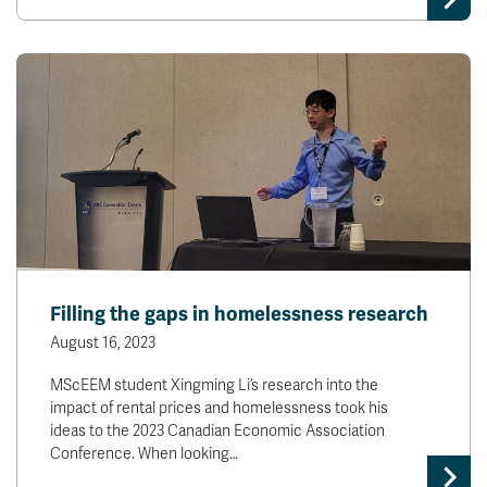
Filling the gaps in homelessness research
August 16, 2023
MScEEM student Xingming Li’s research into the
impact of rental prices and homelessness took his
ideas to the 2023 Canadian Economic Association
Conference. When looking…