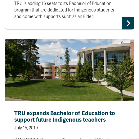
TRU is adding 16 seats to its Bachelor of Education
program that are dedicated for Indigenous students
and come with supports such as an Elder…
TRU expands Bachelor of Education to
support future Indigenous teachers
July 15, 2019