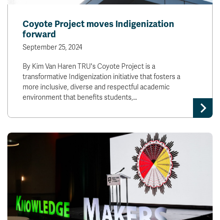
Coyote Project moves Indigenization
forward
September 25, 2024
By Kim Van Haren TRU's Coyote Project is a
transformative Indigenization initiative that fosters a
more inclusive, diverse and respectful academic
environment that benefits students,…