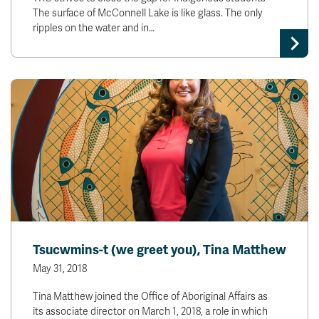
The surface of McConnell Lake is like glass. The only
ripples on the water and in…
Tsucwmins-t (we greet you), Tina Matthew
May 31, 2018
Tina Matthew joined the Office of Aboriginal Affairs as
its associate director on March 1, 2018, a role in which