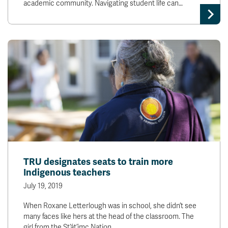
academic community. Navigating student life can…
TRU designates seats to train more
Indigenous teachers
July 19, 2019
When Roxane Letterlough was in school, she didn’t see
many faces like hers at the head of the classroom. The
girl from the St’át’imc Nation…