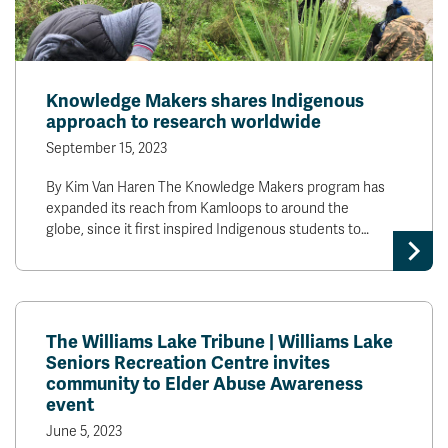
Knowledge Makers shares Indigenous
approach to research worldwide
September 15, 2023
By Kim Van Haren The Knowledge Makers program has
expanded its reach from Kamloops to around the
globe, since it first inspired Indigenous students to…
The Williams Lake Tribune | Williams Lake
Seniors Recreation Centre invites
community to Elder Abuse Awareness
event
June 5, 2023