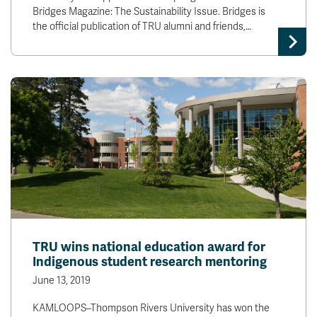
Bridges Magazine: The Sustainability Issue. Bridges is
the official publication of TRU alumni and friends,…
TRU wins national education award for
Indigenous student research mentoring
June 13, 2019
KAMLOOPS–Thompson Rivers University has won the