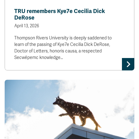
News & Events
TRU remembers Kye7e Cecilia Dick
DeRose
myTRU
Student Email
April 13, 2026
Moodle
Staff Email
Thompson Rivers University is deeply saddened to
Career Connections
OneTRU
learn of the passing of Kye7e Cecilia Dick DeRose,
TRUemployee
Doctor of Letters, honoris causa, a respected
Secwépemc knowledge…
Library
About
Careers
Contact
Athletics
Giving