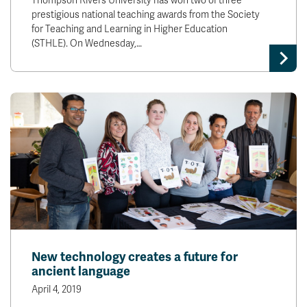
Thompson Rivers University has won two of three
prestigious national teaching awards from the Society
for Teaching and Learning in Higher Education
(STHLE). On Wednesday,…
New technology creates a future for
ancient language
April 4, 2019