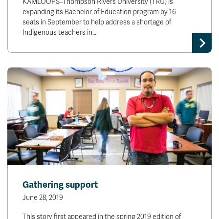
KAMLOOPS–Thompson Rivers University (TRU) is
expanding its Bachelor of Education program by 16
seats in September to help address a shortage of
Indigenous teachers in…
Gathering support
June 28, 2019
This story first appeared in the spring 2019 edition of