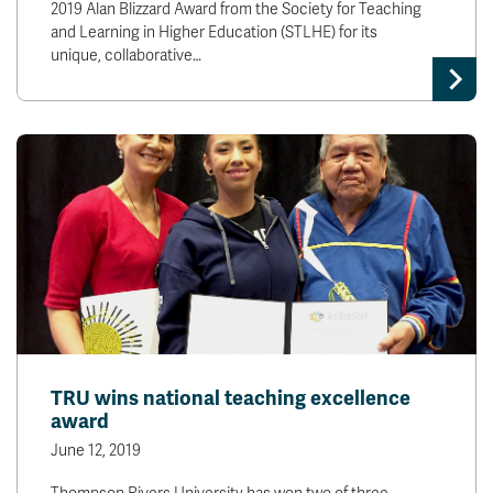
2019 Alan Blizzard Award from the Society for Teaching
and Learning in Higher Education (STLHE) for its
unique, collaborative…
TRU wins national teaching excellence
award
June 12, 2019