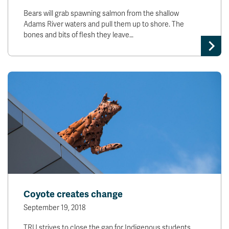
Bears will grab spawning salmon from the shallow
Adams River waters and pull them up to shore. The
bones and bits of flesh they leave…
Coyote creates change
September 19, 2018
TRU strives to close the gap for Indigenous students