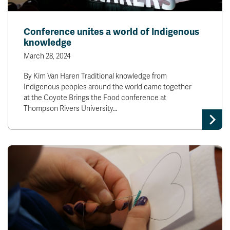
Conference unites a world of Indigenous
knowledge
March 28, 2024
By Kim Van Haren Traditional knowledge from
Indigenous peoples around the world came together
at the Coyote Brings the Food conference at
Thompson Rivers University…