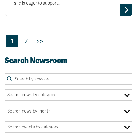
she is eager to support…
1
2
>>
Search Newsroom