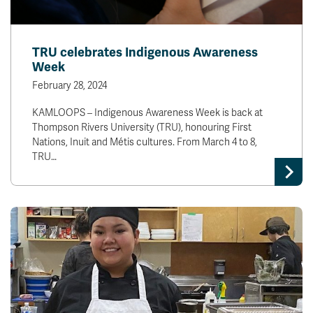
TRU celebrates Indigenous Awareness
Week
February 28, 2024
KAMLOOPS – Indigenous Awareness Week is back at
Thompson Rivers University (TRU), honouring First
Nations, Inuit and Métis cultures. From March 4 to 8,
TRU…