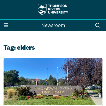
Search the website...
Search
Newsroom
Website Option 1 of 5
Library Option 2 of 5
Programs Option 3 
Website
Library
Programs
Courses Option 4 of 5
Find a Person Option 5 of 5
Courses
Find a Person
Tag:
elders
A-Z Sitemap
Campus Map
Indigenous Education
Course Schedule
Academic Calendars
Dates & Deadlines
Bookstore
Course Registration
Faculty & Staff Links
Williams Lake