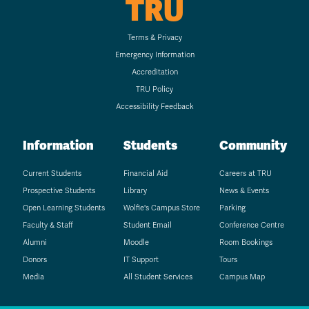
TRU
Terms & Privacy
Emergency Information
Accreditation
TRU Policy
Accessibility Feedback
Information
Students
Community
Current Students
Financial Aid
Careers at TRU
Prospective Students
Library
News & Events
Open Learning Students
Wolfie's Campus Store
Parking
Faculty & Staff
Student Email
Conference Centre
Alumni
Moodle
Room Bookings
Donors
IT Support
Tours
Media
All Student Services
Campus Map