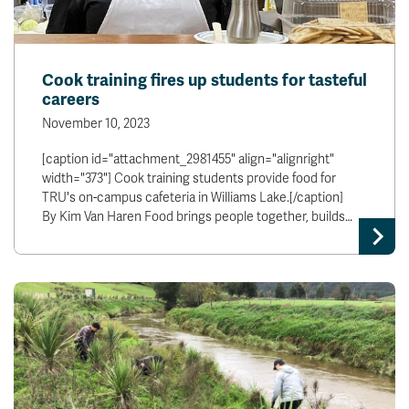
Cook training fires up students for tasteful
careers
November 10, 2023
[caption id="attachment_2981455" align="alignright"
width="373"] Cook training students provide food for
TRU's on-campus cafeteria in Williams Lake.[/caption]
By Kim Van Haren Food brings people together, builds…