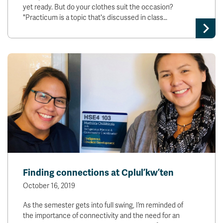
yet ready. But do your clothes suit the occasion?
"Practicum is a topic that's discussed in class…
Finding connections at Cplul’kw’ten
October 16, 2019
As the semester gets into full swing, I’m reminded of
the importance of connectivity and the need for an