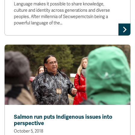
Language makes it possible to share knowledge,
culture and identity across generations and diverse
peoples. After millennia of Secwepemctsín being a
powerful language of the…
Salmon run puts Indigenous issues into
perspective
October 5, 2018