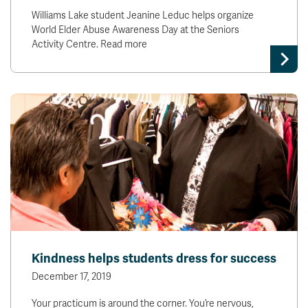
Williams Lake student Jeanine Leduc helps organize
World Elder Abuse Awareness Day at the Seniors
Activity Centre. Read more
Kindness helps students dress for success
December 17, 2019
Your practicum is around the corner. You’re nervous,