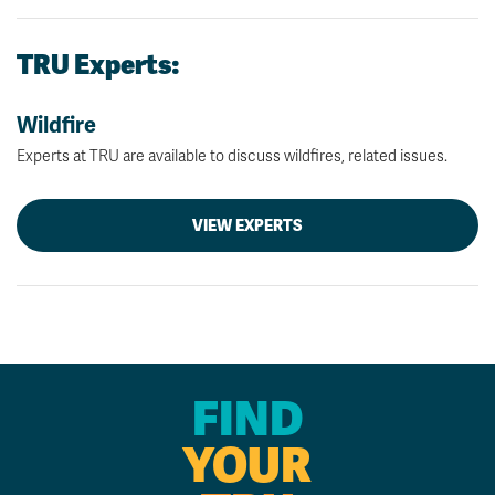
TRU Experts:
Wildfire
Experts at TRU are available to discuss wildfires, related issues.
VIEW EXPERTS
FIND
YOUR