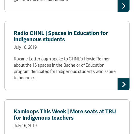
Radio CHNL | Spaces in Education for
Indigenous students
July 16, 2019
Roxane Letterlough spoke to CHNL's Howie Reimer
about the 16 spaces in the Bachelor of Education
program dedicated for Indigenous students who aspire
to become…
Kamloops This Week | More seats at TRU
for Indigenous teachers
July 16, 2019