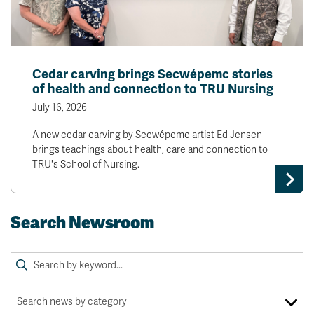
Cedar carving brings Secwépemc stories
of health and connection to TRU Nursing
July 16, 2026
A new cedar carving by Secwépemc artist Ed Jensen
brings teachings about health, care and connection to
TRU's School of Nursing.
Search Newsroom