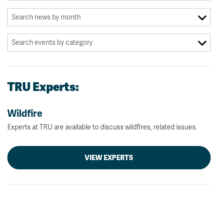
TRU Experts:
Wildfire
Experts at TRU are available to discuss wildfires, related issues.
VIEW EXPERTS