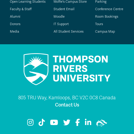
Open Learning Students
Wolfie's Campus Store
Parking
Faculty & Staff
Student Email
Conference Centre
Alumni
Moodle
Room Bookings
Donors
IT Support
Tours
Media
All Student Services
Campus Map
805 TRU Way, Kamloops, BC V2C 0C8 Canada
Contact Us
TRU Instagram
TRU TikTok
TRU YouTube
TRU Twitter
TRU Facebook
TRU LinkedIn
TRU WolfPac