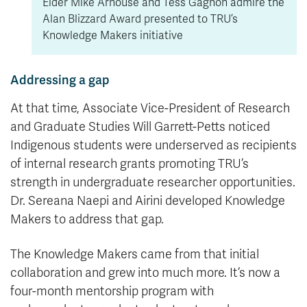
Elder Mike Arnouse and Tess Gagnon admire the
Alan Blizzard Award presented to TRU’s
Knowledge Makers initiative
Addressing a gap
At that time, Associate Vice-President of Research
and Graduate Studies Will Garrett-Petts noticed
Indigenous students were underserved as recipients
of internal research grants promoting TRU’s
strength in undergraduate researcher opportunities.
Dr. Sereana Naepi and Airini developed Knowledge
Makers to address that gap.
The Knowledge Makers came from that initial
collaboration and grew into much more. It’s now a
four-month mentorship program with