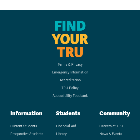
FIND
YOUR
TRU
Terms & Privacy
Emergency Information
Accreditation
TRU Policy
Accessibility Feedback
Information
Students
Community
Current Students
Financial Aid
Careers at TRU
Prospective Students
Library
News & Events