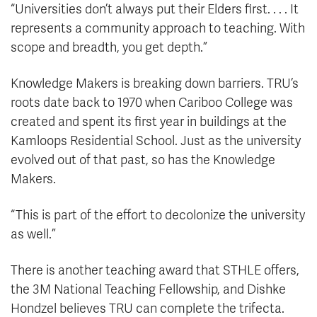
“Universities don’t always put their Elders first. . . . It
represents a community approach to teaching. With
scope and breadth, you get depth.”
Knowledge Makers is breaking down barriers. TRU’s
roots date back to 1970 when Cariboo College was
created and spent its first year in buildings at the
Kamloops Residential School. Just as the university
evolved out of that past, so has the Knowledge
Makers.
“This is part of the effort to decolonize the university
as well.”
There is another teaching award that STHLE offers,
the 3M National Teaching Fellowship, and Dishke
Hondzel believes TRU can complete the trifecta.