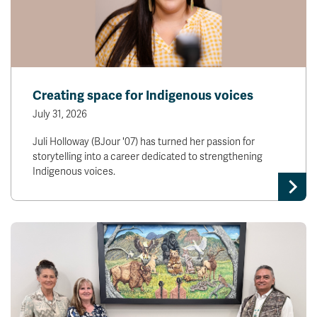
Creating space for Indigenous voices
July 31, 2026
Juli Holloway (BJour '07) has turned her passion for
storytelling into a career dedicated to strengthening
Indigenous voices.