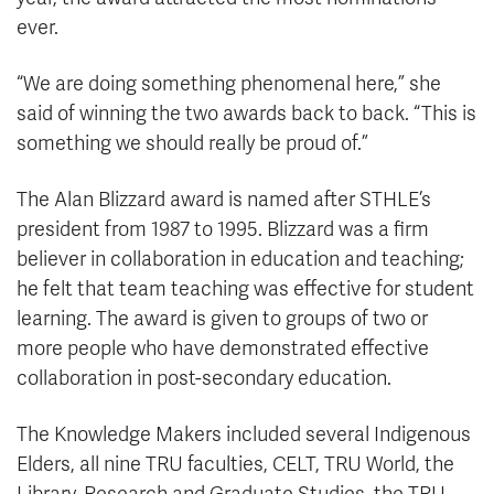
ever.
“We are doing something phenomenal here,” she
said of winning the two awards back to back. “This is
something we should really be proud of.”
The Alan Blizzard award is named after STHLE’s
president from 1987 to 1995. Blizzard was a firm
believer in collaboration in education and teaching;
he felt that team teaching was effective for student
learning. The award is given to groups of two or
more people who have demonstrated effective
collaboration in post-secondary education.
The Knowledge Makers included several Indigenous
Elders, all nine TRU faculties, CELT, TRU World, the