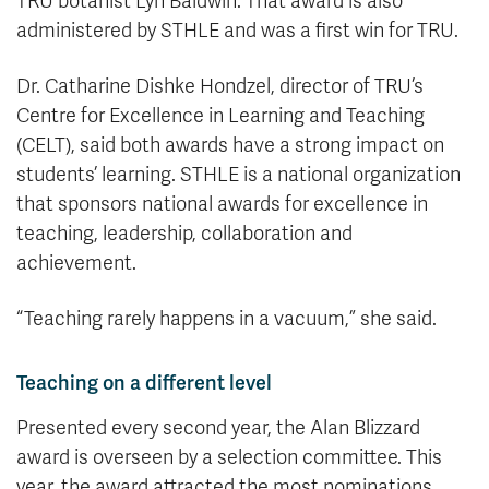
TRU botanist Lyn Baldwin. That award is also
administered by STHLE and was a first win for TRU.
Dr. Catharine Dishke Hondzel, director of TRU’s
Centre for Excellence in Learning and Teaching
(CELT), said both awards have a strong impact on
students’ learning. STHLE is a national organization
that sponsors national awards for excellence in
teaching, leadership, collaboration and
achievement.
“Teaching rarely happens in a vacuum,” she said.
Teaching on a different level
Presented every second year, the Alan Blizzard
award is overseen by a selection committee. This
year, the award attracted the most nominations