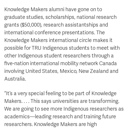
Knowledge Makers alumni have gone on to
graduate studies, scholarships, national research
grants ($50,000), research assistantships and
international conference presentations. The
Knowledge Makers international circle makes it
possible for TRU Indigenous students to meet with
other Indigenous student researchers through a
five-nation international mobility network Canada
involving United States, Mexico, New Zealand and
Australia.
“It’s a very special feeling to be part of Knowledge
Makers. . . . This says universities are transforming.
We are going to see more Indigenous researchers as
academics—leading research and training future
researchers. Knowledge Makers are high