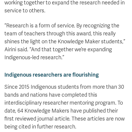
working together to expand the research needed in
service to others.
“Research is a form of service. By recognizing the
team of teachers through this award, this really
shines the light on the Knowledge Maker students,”
Airini said. “And that together we’re expanding
Indigenous-led research.”
Indigenous researchers are flourishing
Since 2015 Indigenous students from more than 30
bands and nations have completed this
interdisciplinary researcher mentoring program. To
date, 64 Knowledge Makers have published their
first reviewed journal article. These articles are now
being cited in further research.