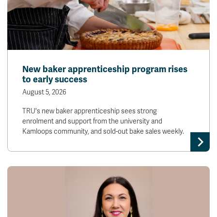
New baker apprenticeship program rises
to early success
August 5, 2026
TRU's new baker apprenticeship sees strong
enrolment and support from the university and
Kamloops community, and sold-out bake sales weekly.