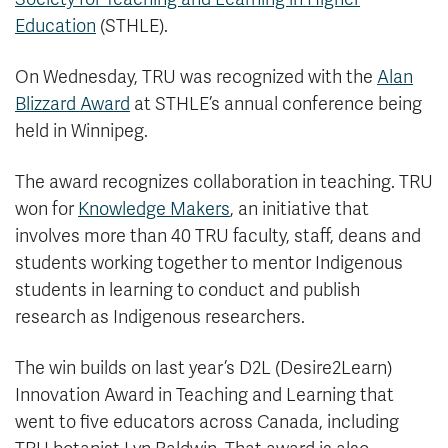
Education
(STHLE).
On Wednesday, TRU was recognized with the
Alan
Blizzard Award
at STHLE’s annual conference being
held in Winnipeg.
The award recognizes collaboration in teaching. TRU
won for
Knowledge Makers
, an initiative that
involves more than 40 TRU faculty, staff, deans and
students working together to mentor Indigenous
students in learning to conduct and publish
research as Indigenous researchers.
The win builds on last year’s D2L (Desire2Learn)
Innovation Award in Teaching and Learning that
went to five educators across Canada, including