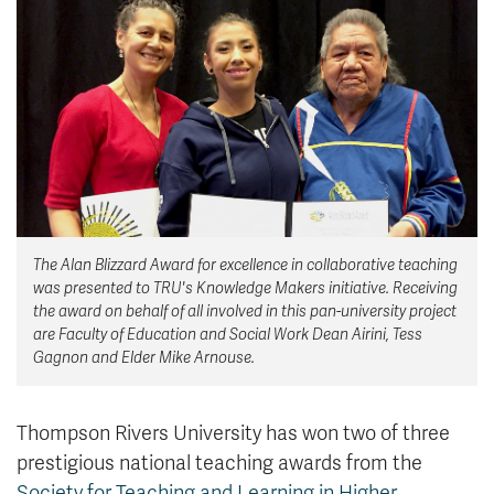
News & Events
myTRU
Student Email
Moodle
Staff Email
Career Connections
OneTRU
TRUemployee
Library
About
The Alan Blizzard Award for excellence in collaborative teaching
Careers
Contact
was presented to TRU's Knowledge Makers initiative. Receiving
Athletics
Giving
the award on behalf of all involved in this pan-university project
are Faculty of Education and Social Work Dean Airini, Tess
Gagnon and Elder Mike Arnouse.
Thompson Rivers University has won two of three
prestigious national teaching awards from the
Society for Teaching and Learning in Higher