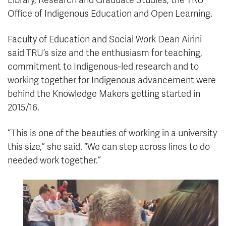
Library, Research and Graduate Studies, the TRU
Office of Indigenous Education and Open Learning.
Faculty of Education and Social Work Dean Airini
said TRU’s size and the enthusiasm for teaching,
commitment to Indigenous-led research and to
working together for Indigenous advancement were
behind the Knowledge Makers getting started in
2015/16.
“This is one of the beauties of working in a university
this size,” she said. “We can step across lines to do
needed work together.”