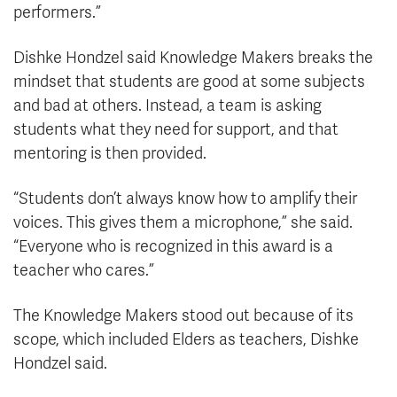
performers.”
Dishke Hondzel said Knowledge Makers breaks the
mindset that students are good at some subjects
and bad at others. Instead, a team is asking
students what they need for support, and that
mentoring is then provided.
“Students don’t always know how to amplify their
voices. This gives them a microphone,” she said.
“Everyone who is recognized in this award is a
teacher who cares.”
The Knowledge Makers stood out because of its
scope, which included Elders as teachers, Dishke
Hondzel said.