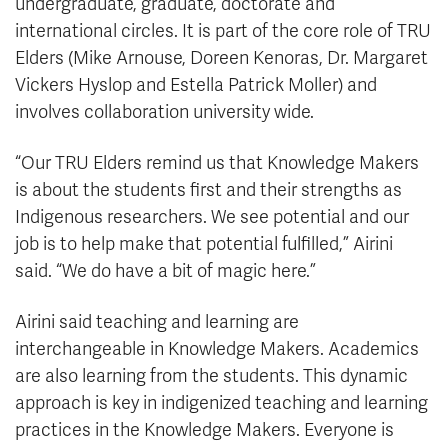
undergraduate, graduate, doctorate and
international circles. It is part of the core role of TRU
Elders (Mike Arnouse, Doreen Kenoras, Dr. Margaret
Vickers Hyslop and Estella Patrick Moller) and
involves collaboration university wide.
“Our TRU Elders remind us that Knowledge Makers
is about the students first and their strengths as
Indigenous researchers. We see potential and our
job is to help make that potential fulfilled,” Airini
said. “We do have a bit of magic here.”
Airini said teaching and learning are
interchangeable in Knowledge Makers. Academics
are also learning from the students. This dynamic
approach is key in indigenized teaching and learning
practices in the Knowledge Makers. Everyone is