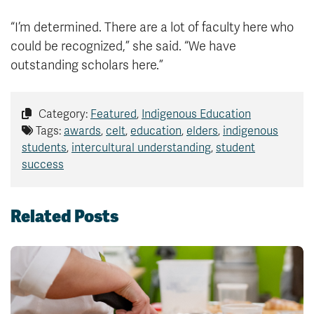
“I’m determined. There are a lot of faculty here who
could be recognized,” she said. “We have
outstanding scholars here.”
Category:
Featured
,
Indigenous Education
Tags:
awards
,
celt
,
education
,
elders
,
indigenous
students
,
intercultural understanding
,
student
success
Related Posts