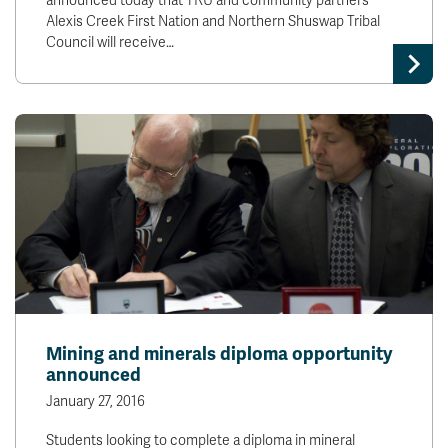
announced today that TRU and community partners
Alexis Creek First Nation and Northern Shuswap Tribal
Council will receive…
Mining and minerals diploma opportunity
announced
January 27, 2016
Students looking to complete a diploma in mineral