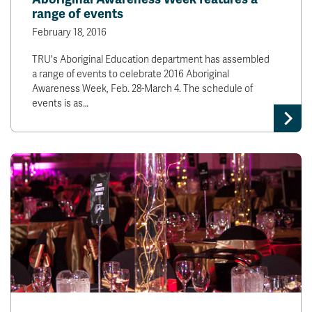
range of events
February 18, 2016
TRU's Aboriginal Education department has assembled
a range of events to celebrate 2016 Aboriginal
Awareness Week, Feb. 28-March 4. The schedule of
events is as…