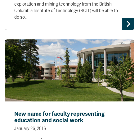
exploration and mining technology from the British
Columbia Institute of Technology (BCIT) will be able to
do so…
New name for faculty representing
education and social work
January 26, 2016