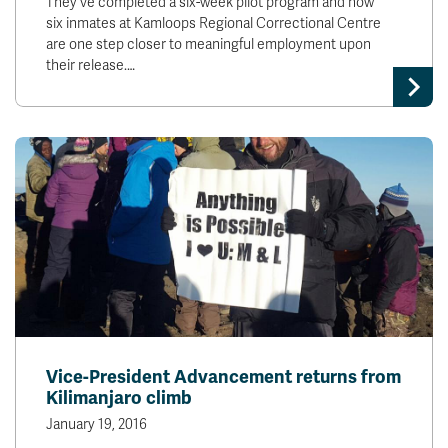
They've completed a six-week pilot program and now
six inmates at Kamloops Regional Correctional Centre
are one step closer to meaningful employment upon
their release.…
Vice-President Advancement returns from
Kilimanjaro climb
January 19, 2016