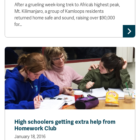
After a grueling week-long trek to Africa’s highest peak,
Mt. Kilimanjaro, a group of Kamloops residents
returned home safe and sound, raising over $90,000
for…
High schoolers getting extra help from
Homework Club
January 18, 2016