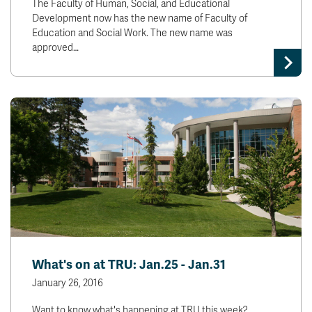
The Faculty of Human, Social, and Educational
Development now has the new name of Faculty of
Education and Social Work. The new name was
approved…
What's on at TRU: Jan.25 - Jan.31
January 26, 2016
Want to know what's happening at TRU this week?