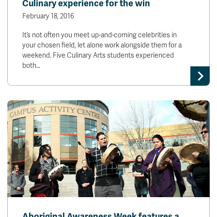
Culinary experience for the win
February 18, 2016
It’s not often you meet up-and-coming celebrities in
your chosen field, let alone work alongside them for a
weekend. Five Culinary Arts students experienced
both…
Aboriginal Awareness Week features a