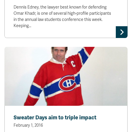
Dennis Edney, the lawyer best known for defending
Omar Khadr, is one of several high-profile participants
in the annual law students conference this week.
Keeping…
Sweater Days aim to triple impact
February 1, 2016