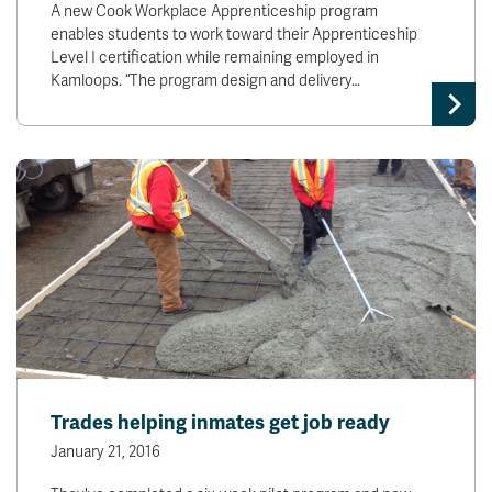
A new Cook Workplace Apprenticeship program
enables students to work toward their Apprenticeship
Level I certification while remaining employed in
Kamloops. “The program design and delivery…
Trades helping inmates get job ready
January 21, 2016