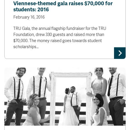
Viennese-themed gala raises $70,000 for
students: 2016
February 16, 2016
TRU Gala, the annual flagship fundraiser for the TRU
Foundation, drew 330 guests and raised more than
$70,000. The money raised goes towards student
scholarships…