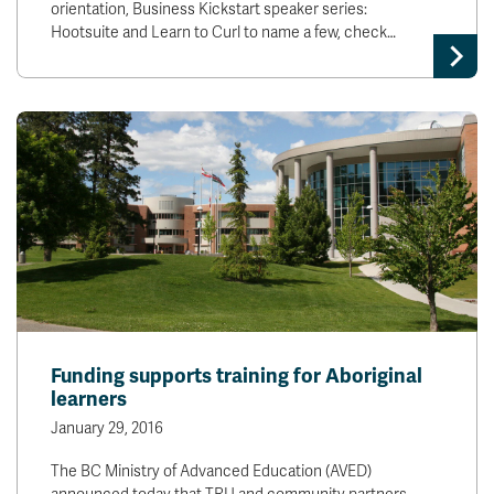
orientation, Business Kickstart speaker series:
Hootsuite and Learn to Curl to name a few, check…
Funding supports training for Aboriginal
learners
January 29, 2016
The BC Ministry of Advanced Education (AVED)