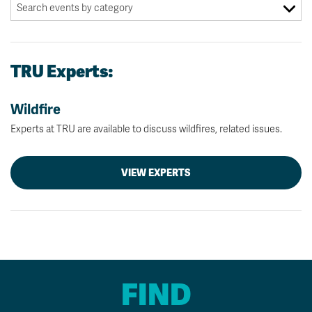
TRU Experts:
Wildfire
Experts at TRU are available to discuss wildfires, related issues.
VIEW EXPERTS
FIND