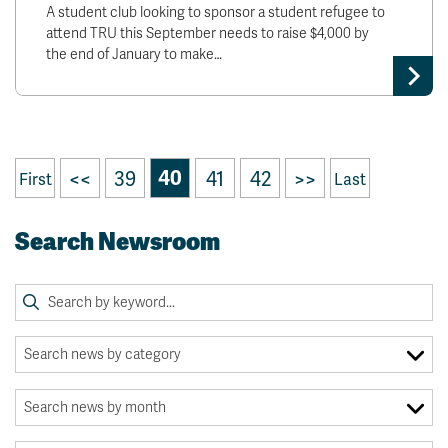
A student club looking to sponsor a student refugee to
attend TRU this September needs to raise $4,000 by
the end of January to make…
<<
39
40
41
42
>>
First
Last
Search Newsroom