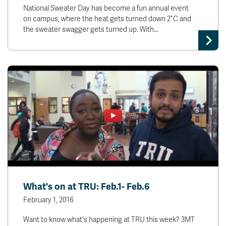
National Sweater Day has become a fun annual event
on campus, where the heat gets turned down 2˚C and
the sweater swagger gets turned up. With…
What's on at TRU: Feb.1- Feb.6
February 1, 2016
Want to know what's happening at TRU this week? 3MT