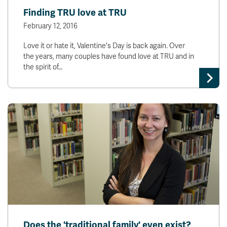
Finding TRU love at TRU
February 12, 2016
Love it or hate it, Valentine's Day is back again. Over
the years, many couples have found love at TRU and in
the spirit of…
Does the 'traditional family' even exist?