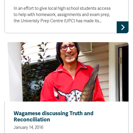
In an effort to give local high school students access
to help with homework, assignments and exam prep,
the Univeristy Prep Centre (UPC) has made its…
Wagamese discussing Truth and
Reconciliation
January 14, 2016