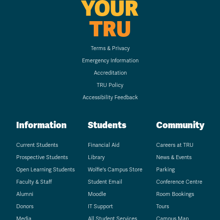
YOUR
TRU
Terms & Privacy
Emergency Information
Accreditation
TRU Policy
Accessibility Feedback
Information
Students
Community
Current Students
Financial Aid
Careers at TRU
Prospective Students
Library
News & Events
Open Learning Students
Wolfie's Campus Store
Parking
Faculty & Staff
Student Email
Conference Centre
Alumni
Moodle
Room Bookings
Donors
IT Support
Tours
Media
All Student Services
Campus Map