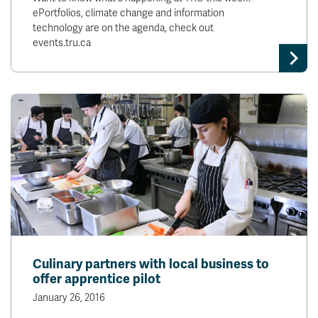
ePortfolios, climate change and information
technology are on the agenda, check out
events.tru.ca
Culinary partners with local business to
offer apprentice pilot
January 26, 2016