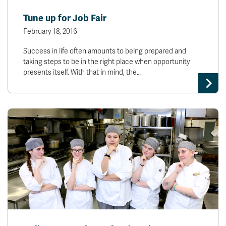
News & Events
Tune up for Job Fair
February 18, 2016
myTRU
Student Email
Success in life often amounts to being prepared and
Moodle
Staff Email
taking steps to be in the right place when opportunity
Career Connections
OneTRU
presents itself. With that in mind, the…
TRUemployee
Library
About
Careers
Contact
Athletics
Giving