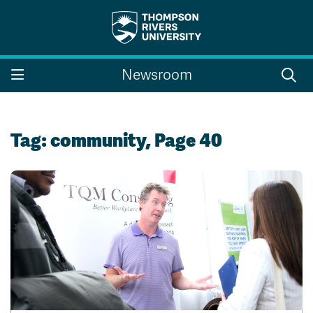
Search the website...
Search
Newsroom
Website Option 1 of 5
Library Option 2 of 5
Programs Option 3 
Website
Library
Programs
Courses Option 4 of 5
Find a Person Option 5 of 5
Courses
Find a Person
Tag:
community
, Page 40
A-Z Sitemap
Campus Map
Indigenous Education
Course Schedule
Academic Calendars
Dates & Deadlines
Bookstore
Course Registration
Faculty & Staff Links
Williams Lake