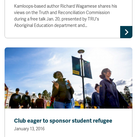
Kamloops-based author Richard Wagamese shares his
views on the Truth and Reconciliation Commission
during a free talk Jan. 20, presented by TRU's
Aboriginal Education department and…
Club eager to sponsor student refugee
January 13, 2016