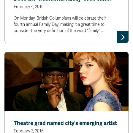
February 4, 2016
On Monday, British Columbians will celebrate their
fourth annual Family Day, making it a great time to
consider the very definition of the word "family".…
Theatre grad named city's emerging artist
February 3, 2016