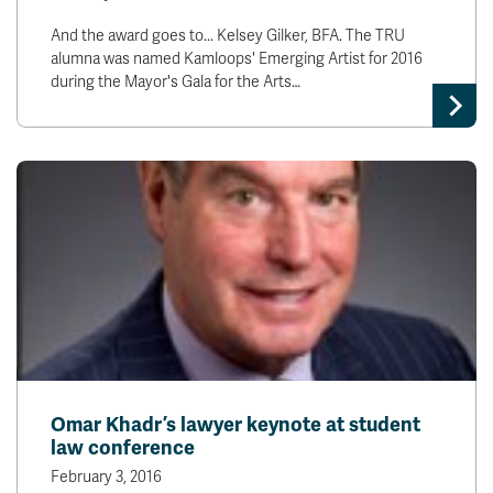
And the award goes to... Kelsey Gilker, BFA. The TRU
alumna was named Kamloops' Emerging Artist for 2016
during the Mayor's Gala for the Arts…
Omar Khadr’s lawyer keynote at student
law conference
February 3, 2016