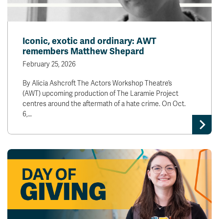
Iconic, exotic and ordinary: AWT
remembers Matthew Shepard
February 25, 2026
By Alicia Ashcroft The Actors Workshop Theatre’s
(AWT) upcoming production of The Laramie Project
centres around the aftermath of a hate crime. On Oct.
6,…