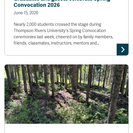
Convocation 2026
June 15, 2026
Nearly 2,000 students crossed the stage during
Thompson Rivers University's Spring Convocation
ceremonies last week, cheered on by family members,
friends, classmates, instructors, mentors and…