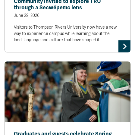
Community invited to explore TRU
through a Secwépemc lens
June 29, 2026
Visitors to Thompson Rivers University now have a new
way to experience campus while learning about the
land, language and culture that have shaped it…
Graduates and guests celebrate Spring