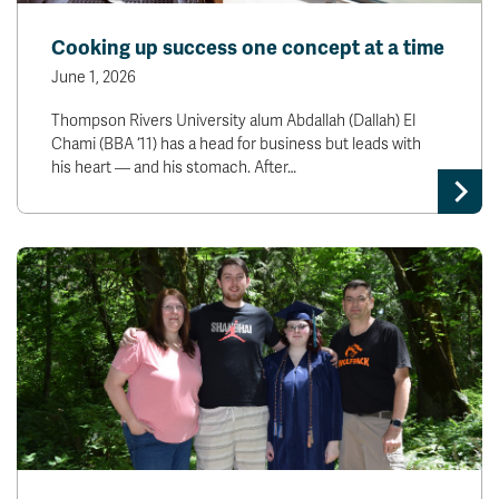
Cooking up success one concept at a time
June 1, 2026
Thompson Rivers University alum Abdallah (Dallah) El
Chami (BBA ‘11) has a head for business but leads with
his heart — and his stomach. After…