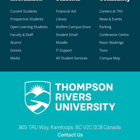
Current Students
Financial Aid
Careers at TRU
Prospective Students
Library
News & Events
Open Learning Students
Wolfie's Campus Store
Parking
Faculty & Staff
Student Email
Conference Centre
Alumni
Moodle
Room Bookings
Donors
IT Support
Tours
Media
All Student Services
Campus Map
805 TRU Way, Kamloops, BC V2C 0C8 Canada
Contact Us