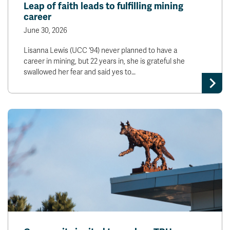
Leap of faith leads to fulfilling mining
career
June 30, 2026
Lisanna Lewis (UCC ‘94) never planned to have a
career in mining, but 22 years in, she is grateful she
swallowed her fear and said yes to…