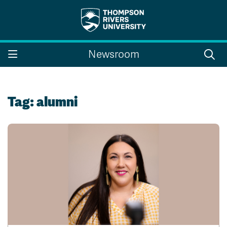
Search the website...
Search
Newsroom
Website Option 1 of 5
Library Option 2 of 5
Programs Option 3 
Website
Library
Programs
Courses Option 4 of 5
Find a Person Option 5 of 5
Courses
Find a Person
Tag:
alumni
A-Z Sitemap
Campus Map
Indigenous Education
Course Schedule
Academic Calendars
Dates & Deadlines
Bookstore
Course Registration
Faculty & Staff Links
Williams Lake