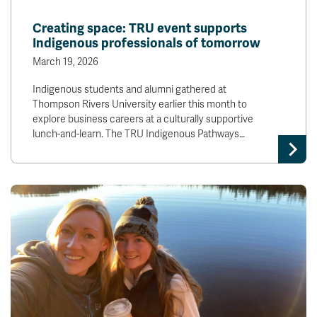
Creating space: TRU event supports
Indigenous professionals of tomorrow
March 19, 2026
Indigenous students and alumni gathered at
Thompson Rivers University earlier this month to
explore business careers at a culturally supportive
lunch-and-learn. The TRU Indigenous Pathways…