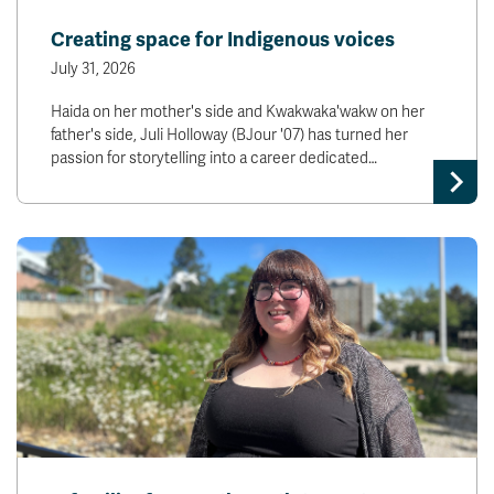
News & Events
Creating space for Indigenous voices
July 31, 2026
myTRU
Student Email
Haida on her mother's side and Kwakwaka'wakw on her
Moodle
Staff Email
father's side, Juli Holloway (BJour '07) has turned her
Career Connections
OneTRU
passion for storytelling into a career dedicated…
TRUemployee
Library
About
Careers
Contact
Athletics
Giving