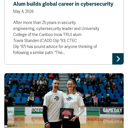
Alum builds global career in cybersecurity
May 4, 2026
After more than 25 years in security
engineering, cybersecurity leader and University
College of the Cariboo (now TRU) alum
Travis Standen (CADD Dip '93; CTEC
Dip '97) has sound advice for anyone thinking of
following a similar path. “The…