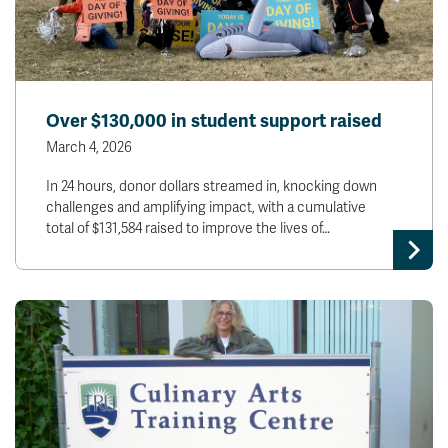
Over $130,000 in student support raised
March 4, 2026
In 24 hours, donor dollars streamed in, knocking down
challenges and amplifying impact, with a cumulative
total of $131,584 raised to improve the lives of…