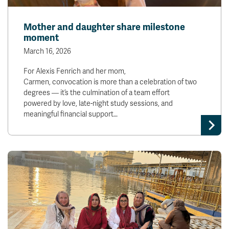
Mother and daughter share milestone
moment
March 16, 2026
For Alexis Fenrich and her mom,
Carmen, convocation is more than a celebration of two
degrees — it’s the culmination of a team effort
powered by love, late-night study sessions, and
meaningful financial support…