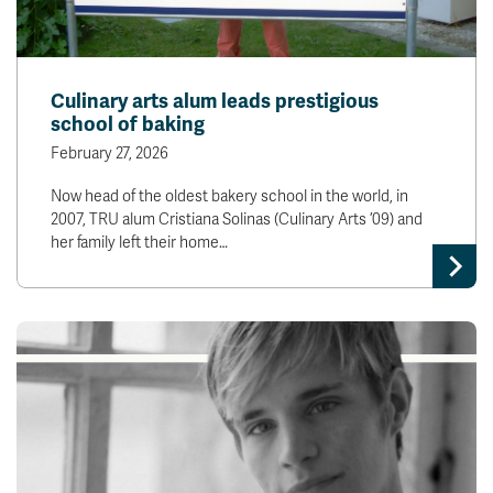
Culinary arts alum leads prestigious
school of baking
February 27, 2026
Now head of the oldest bakery school in the world, in
2007, TRU alum Cristiana Solinas (Culinary Arts ’09) and
her family left their home…