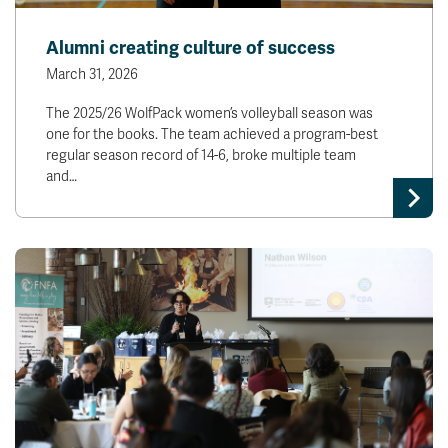
Alumni creating culture of success
March 31, 2026
The 2025/26 WolfPack women’s volleyball season was
one for the books. The team achieved a program-best
regular season record of 14-6, broke multiple team
and…