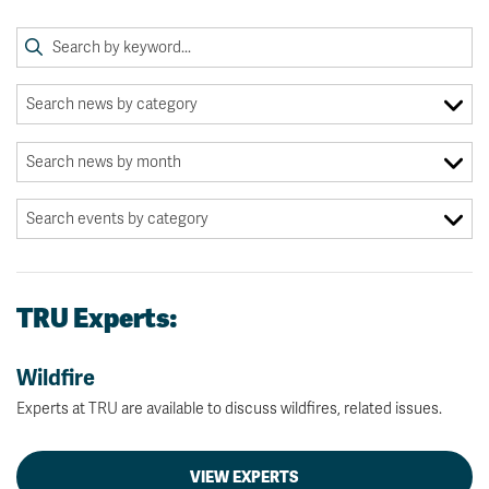
TRU Experts:
Wildfire
Experts at TRU are available to discuss wildfires, related issues.
VIEW EXPERTS