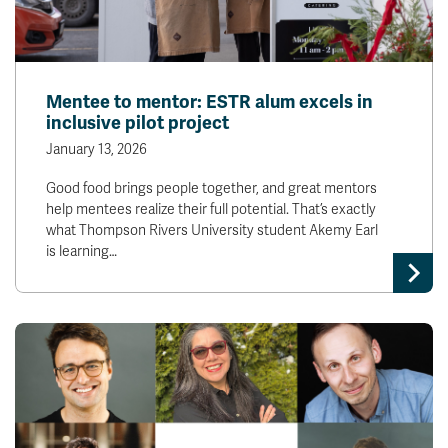
Mentee to mentor: ESTR alum excels in
inclusive pilot project
January 13, 2026
Good food brings people together, and great mentors
help mentees realize their full potential. That’s exactly
what Thompson Rivers University student Akemy Earl
is learning…