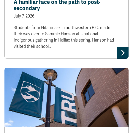
A familiar face on the path to post-
secondary
July 7, 2026
Students from Gitanmaax in northwestern B.C. made
their way over to Sammie Hanson at a national
Indigenous gathering in Halifax this spring. Hanson had
visited their school…