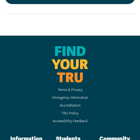
FIND
YOUR
TRU
Terms & Privacy
Emergency Information
Accreditation
TRU Policy
Accessibility Feedback
Information
Students
Community