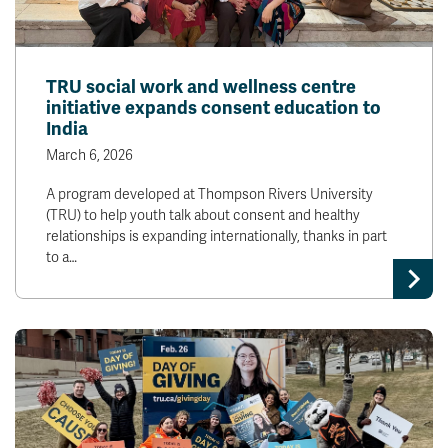
TRU social work and wellness centre
initiative expands consent education to
India
March 6, 2026
A program developed at Thompson Rivers University
(TRU) to help youth talk about consent and healthy
relationships is expanding internationally, thanks in part
to a…