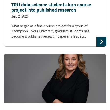
TRU data science students turn course
project into published research
July 2, 2026
What began as a final course project for a group of
Thompson Rivers University graduate students has
become a published research paper in a leading…