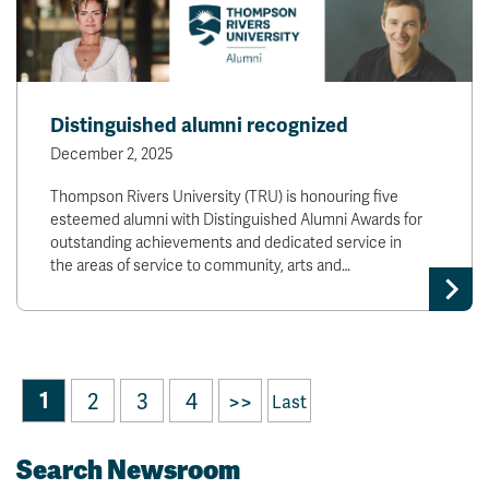
Distinguished alumni recognized
December 2, 2025
Thompson Rivers University (TRU) is honouring five
esteemed alumni with Distinguished Alumni Awards for
outstanding achievements and dedicated service in
the areas of service to community, arts and…
1
2
3
4
>>
Last
Search Newsroom