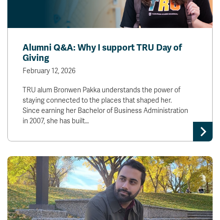
Alumni Q&A: Why I support TRU Day of
Giving
February 12, 2026
TRU alum Bronwen Pakka understands the power of
staying connected to the places that shaped her.
Since earning her Bachelor of Business Administration
in 2007, she has built…