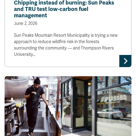
Chipping instead of burning: Sun Peaks
and TRU test low-carbon fuel
management
June 2, 2026
Sun Peaks Mountain Resort Municipality is trying a new
approach to reduce wildfire risk in the forests
surrounding the community — and Thompson Rivers
University…