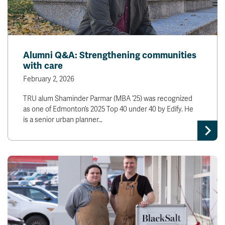
Alumni Q&A: Strengthening communities
with care
February 2, 2026
TRU alum Shaminder Parmar (MBA ’25) was recognized
as one of Edmonton’s 2025 Top 40 under 40 by Edify. He
is a senior urban planner…