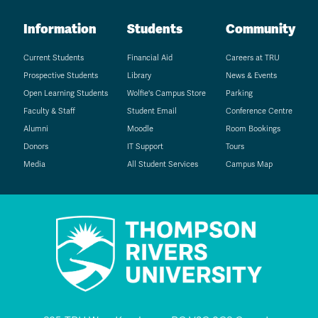
Information
Students
Community
Current Students
Financial Aid
Careers at TRU
Prospective Students
Library
News & Events
Open Learning Students
Wolfie's Campus Store
Parking
Faculty & Staff
Student Email
Conference Centre
Alumni
Moodle
Room Bookings
Donors
IT Support
Tours
Media
All Student Services
Campus Map