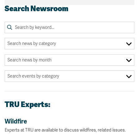
Search Newsroom
TRU Experts:
Wildfire
Experts at TRU are available to discuss wildfires, related issues.