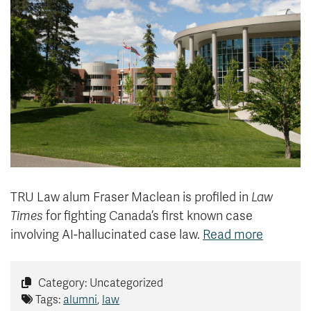
News & Events
myTRU
Student Email
Moodle
Staff Email
Career Connections
OneTRU
TRUemployee
Library
About
Careers
Contact
Athletics
Giving
TRU Law alum Fraser Maclean is profiled in
Law
Times
for fighting Canada’s first known case
involving AI-hallucinated case law.
Read more
Category: Uncategorized
Tags:
alumni
,
law