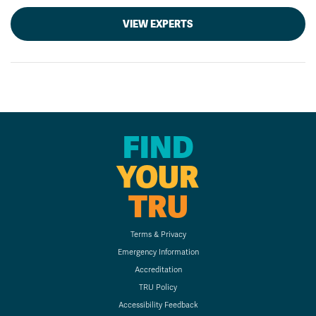
VIEW EXPERTS
FIND
YOUR
TRU
Terms & Privacy
Emergency Information
Accreditation
TRU Policy
Accessibility Feedback