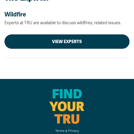
Wildfire
Experts at TRU are available to discuss wildfires, related issues.
VIEW EXPERTS
FIND
YOUR
TRU
Terms & Privacy