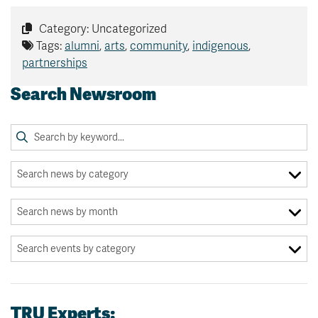
Category: Uncategorized
Tags:
alumni
,
arts
,
community
,
indigenous
,
partnerships
Search Newsroom
TRU Experts: