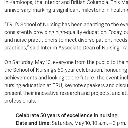
in Kamloops, the Interior and British Columbia. This Ma
anniversary, marking a significant milestone in health
“TRU’s School of Nursing has been adapting to the eve
consistently providing high-quality education. Today, 
and nurse practitioners to meet diverse patient needs
practices,” said Interim Associate Dean of Nursing Tra
On Saturday, May 10, everyone from the public to the 
the School of Nursing’s 50-year celebration, honouring 
achievements and looking to the future. The event incl
nursing education at TRU, keynote speakers and discussi
present their innovative research and projects, and at
professionals.
Celebrate 50 years of excellence in nursing
Date and time:
Saturday, May 10, 10 a.m. – 3 p.m.