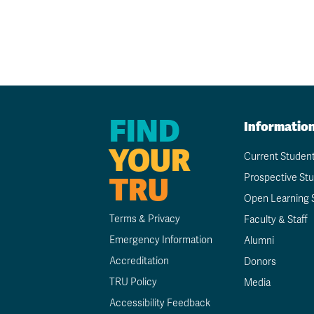
FIND
Informatio
YOUR
Current Studen
TRU
Prospective St
Open Learning 
Terms & Privacy
Faculty & Staff
Emergency Information
Alumni
Accreditation
Donors
TRU Policy
Media
Accessibility Feedback