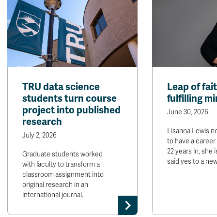
TRU data science
Leap of fai
students turn course
fulfilling m
project into published
June 30, 2026
research
Lisanna Lewis n
July 2, 2026
to have a career 
22 years in, she 
Graduate students worked
said yes to a ne
with faculty to transform a
classroom assignment into
original research in an
international journal.