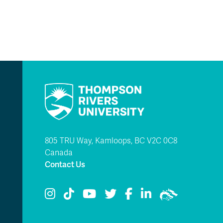
805 TRU Way, Kamloops, BC V2C 0C8
Canada
Contact Us
TRU Instagram
TRU TikTok
TRU YouTube
TRU Twitter
TRU Facebook
TRU LinkedIn
TRU WolfPac