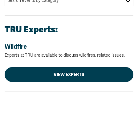
TRU Experts:
Wildfire
Experts at TRU are available to discuss wildfires, related issues.
VIEW EXPERTS