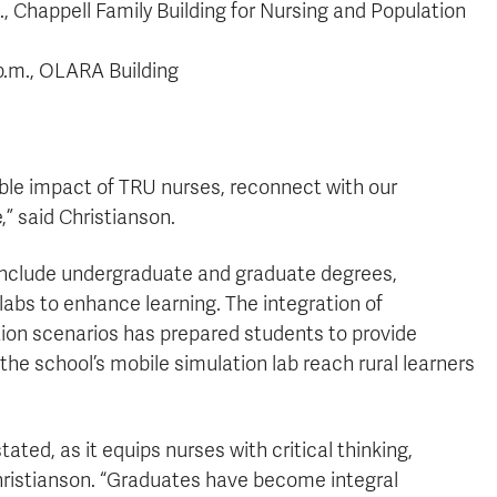
, Chappell Family Building for Nursing and Population
p.m., OLARA Building
able impact of TRU nurses, reconnect with our
,” said Christianson.
include undergraduate and graduate degrees,
labs to enhance learning. The integration of
tion scenarios has prepared students to provide
 the school’s mobile simulation lab reach rural learners
ted, as it equips nurses with critical thinking,
Christianson. “Graduates have become integral