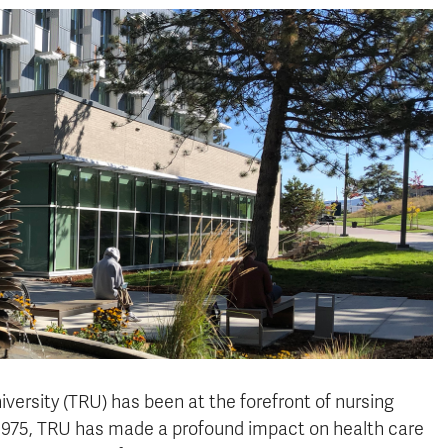
rsity (TRU) has been at the forefront of nursing
n 1975, TRU has made a profound impact on health care