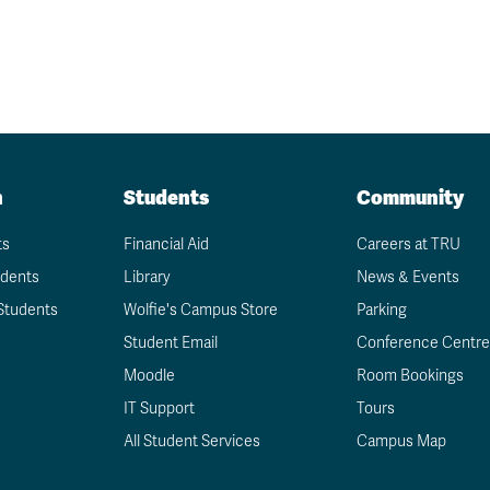
n
Students
Community
ts
Financial Aid
Careers at TRU
udents
Library
News & Events
Students
Wolfie's Campus Store
Parking
Student Email
Conference Centre
Moodle
Room Bookings
IT Support
Tours
All Student Services
Campus Map