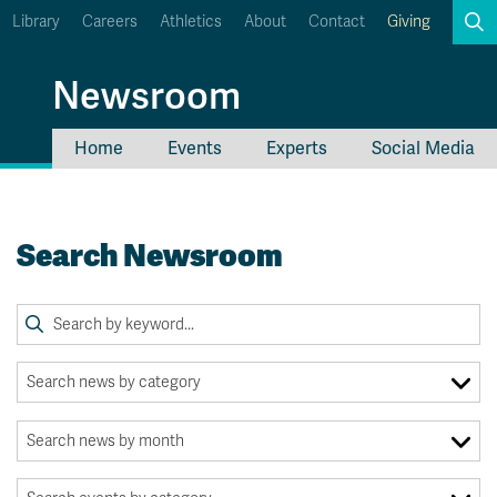
Library
Careers
Athletics
About
Contact
Giving
Search
Newsroom
Home
Events
Experts
Social Media
myTRU
Student Email
Moodle
Staff Email
Search Newsroom
Career Connections
OneTRU
TRUemployee