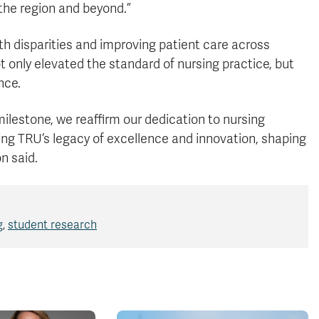
he region and beyond.”
th disparities and improving patient care across
 only elevated the standard of nursing practice, but
nce.
ilestone, we reaffirm our dedication to nursing
ing TRU’s legacy of excellence and innovation, shaping
n said.
g
,
student research