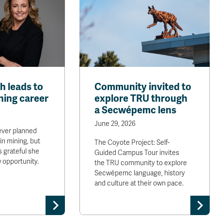
th leads to
Community invited to
ining career
explore TRU through
a Secwépemc lens
June 29, 2026
ever planned
in mining, but
The Coyote Project: Self-
is grateful she
Guided Campus Tour invites
w opportunity.
the TRU community to explore
Secwépemc language, history
and culture at their own pace.