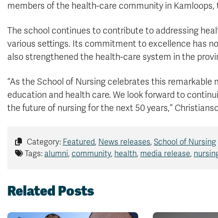
members of the health-care community in Kamloops, t
The school continues to contribute to addressing heal
various settings. Its commitment to excellence has not
also strengthened the health-care system in the provi
“As the School of Nursing celebrates this remarkable m
education and health care. We look forward to continu
the future of nursing for the next 50 years,” Christianso
Category:
Featured
,
News releases
,
School of Nursing
Tags:
alumni
,
community
,
health
,
media release
,
nursin
Related Posts