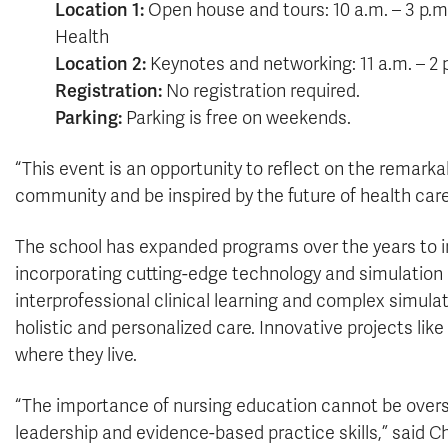
Location 1:
Open house and tours: 10 a.m. – 3 p.m.
Health
Location 2:
Keynotes and networking: 11 a.m. – 2 
Registration:
No registration required.
Parking:
Parking is free on weekends.
“This event is an opportunity to reflect on the remark
community and be inspired by the future of health care
The school has expanded programs over the years to 
incorporating cutting-edge technology and simulation 
interprofessional clinical learning and complex simula
holistic and personalized care. Innovative projects like
where they live.
“The importance of nursing education cannot be oversta
leadership and evidence-based practice skills,” said 