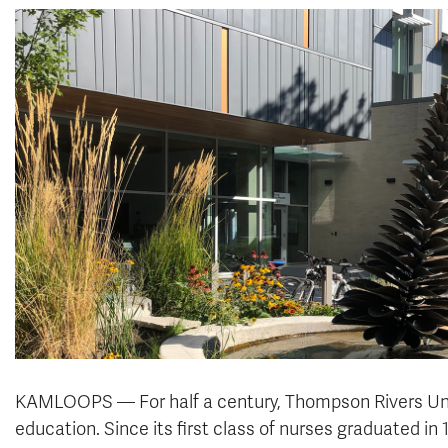
KAMLOOPS — For half a century, Thompson Rivers Unive
education. Since its first class of nurses graduated i