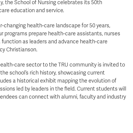
y, the School of Nursing celebrates its 50th
-care education and service.
r-changing health-care landscape for 50 years,
our programs prepare health-care assistants, nurses
, function as leaders and advance health-care
cy Christianson.
health-care sector to the TRU community is invited to
the school’s rich history, showcasing current
udes a historical exhibit mapping the evolution of
ons led by leaders in the field. Current students will
tendees can connect with alumni, faculty and industry