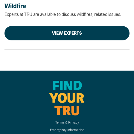
Wildfire
Experts at TRU are available to discuss wildfires, related issues.
VIEW EXPERTS
FIND
YOUR
TRU
Terms & Privacy
Emergency Information