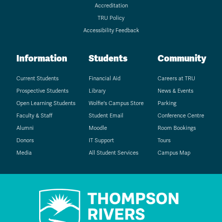
Accreditation
TRU Policy
Accessibility Feedback
Information
Students
Community
Current Students
Financial Aid
Careers at TRU
Prospective Students
Library
News & Events
Open Learning Students
Wolfie's Campus Store
Parking
Faculty & Staff
Student Email
Conference Centre
Alumni
Moodle
Room Bookings
Donors
IT Support
Tours
Media
All Student Services
Campus Map