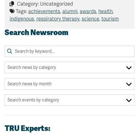
Category: Uncategorized
Tags:
achievements
,
alumni
,
awards
,
health
,
indigenous
,
respiratory therapy
,
science
,
tourism
Search Newsroom
TRU Experts: