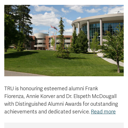
News & Events
myTRU
Student Email
Moodle
Staff Email
Career Connections
OneTRU
TRUemployee
Library
About
Careers
Contact
Athletics
Giving
TRU is honouring esteemed alumni Frank
Fiorenza, Annie Korver and Dr. Elspeth McDougall
with Distinguished Alumni Awards for outstanding
achievements and dedicated service.
Read more