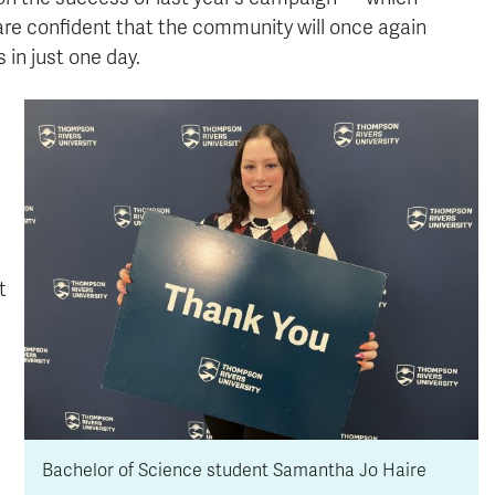
are confident that the community will once again
in just one day.
t
Bachelor of Science student Samantha Jo Haire