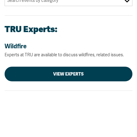
TRU Experts:
Wildfire
Experts at TRU are available to discuss wildfires, related issues.
VIEW EXPERTS