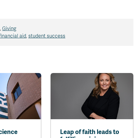
,
Giving
financial aid
,
student success
cience
Leap of faith leads to