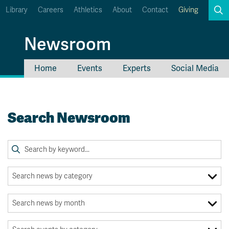
Library
Careers
Athletics
About
Contact
Giving
Search
Newsroom
Home
Events
Experts
Social Media
myTRU
Student Email
Moodle
Staff Email
Search Newsroom
Career Connections
OneTRU
TRUemployee