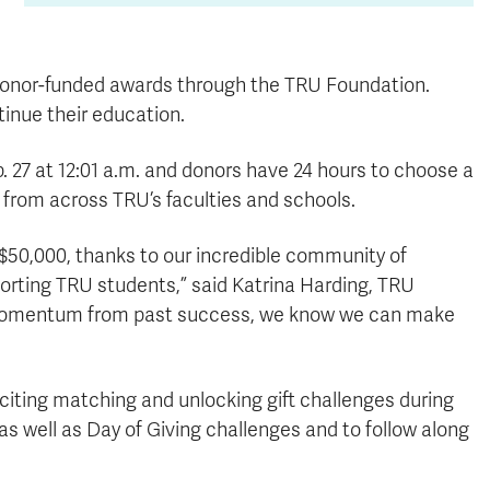
 donor-funded awards through the TRU Foundation.
tinue their education.
b. 27 at 12:01 a.m. and donors have 24 hours to choose a
e from across TRU’s faculties and schools.
d $50,000, thanks to our incredible community of
orting TRU students,” said Katrina Harding, TRU
e momentum from past success, we know we can make
citing matching and unlocking gift challenges during
as well as Day of Giving challenges and to follow along