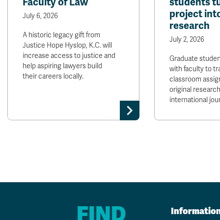
Faculty of Law
students t
project int
July 6, 2026
research
A historic legacy gift from
July 2, 2026
Justice Hope Hyslop, K.C. will
increase access to justice and
Graduate stude
help aspiring lawyers build
with faculty to t
their careers locally.
classroom assig
original research
international jour
FIND
Informatio