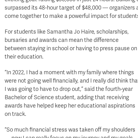
surpassed its 48-hour target of $48,000 — organizers 
come together to make a powerful impact for students 
For students like Samantha Jo Haire, scholarships,
bursaries and awards can mean the difference
between staying in school or having to press pause on
their education.
“In 2022, I had a moment with my family where things
were not going well financially, and I really did think tha
I was going to have to drop out,” said the fourth-year
Bachelor of Science student, adding that receiving
awards have helped keep her educational aspirations
on track.
“So much financial stress was taken off my shoulders