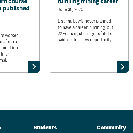
urn course
fulfilling mining career
o published
June 30, 2026
Lisanna Lewis never planned
to have a career in mining, but
22 years in, she is grateful she
nts worked
said yes to a new opportunity.
ransform a
nment into
 in an
nal.
n
Students
Community