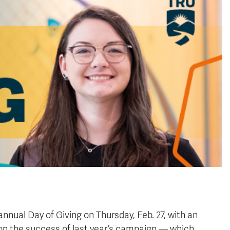
annual Day of Giving on Thursday, Feb. 27, with an
ng on the success of last year’s campaign — which