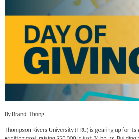
By Brandi Thring
Thompson Rivers University (TRU) is gearing up for its 
exciting goal: raising $50,000 in just 24 hours. Buildi