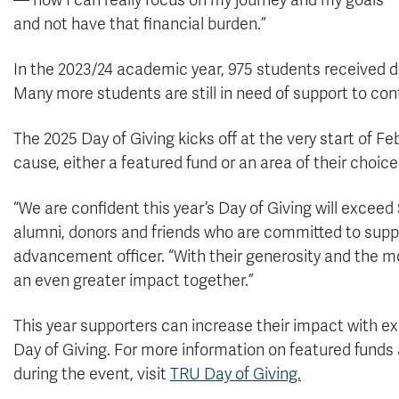
— now I can really focus on my journey and my goals
and not have that financial burden.”
In the 2023/24 academic year, 975 students received
Many more students are still in need of support to con
The 2025 Day of Giving kicks off at the very start of Fe
cause, either a featured fund or an area of their choic
“We are confident this year’s Day of Giving will excee
alumni, donors and friends who are committed to supp
advancement officer. “With their generosity and th
an even greater impact together.”
This year supporters can increase their impact with ex
Day of Giving. For more information on featured funds 
during the event, visit
TRU Day of Giving.