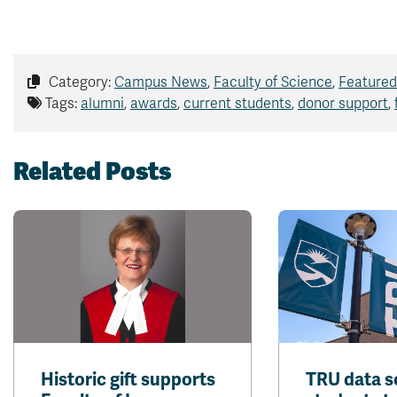
Category:
Campus News
,
Faculty of Science
,
Featured
Tags:
alumni
,
awards
,
current students
,
donor support
,
Related Posts
Historic gift supports
TRU data s