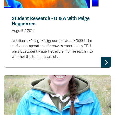
Student Research - Q & A with Paige
Hegadoren
August 7, 2012
[caption id="" align="aligncenter" width="500"] The
surface temperature of a cow as recorded by TRU
physics student Paige Hegadoren for research into
whether the temperature of…