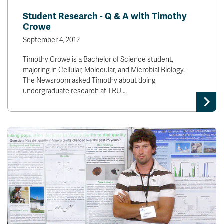
Student Research - Q & A with Timothy
Crowe
September 4, 2012
Timothy Crowe is a Bachelor of Science student,
majoring in Cellular, Molecular, and Microbial Biology.
The Newsroom asked Timothy about doing
undergraduate research at TRU.…