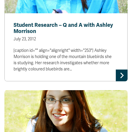
Student Research – Q and A with Ashley
Morrison
July 23, 2012
[caption id="" align="alignright" width="253"] Ashley
Morrison is holding one of the mountain bluebirds she
is studying. Her research investigates whether more
brightly coloured bluebirds are…