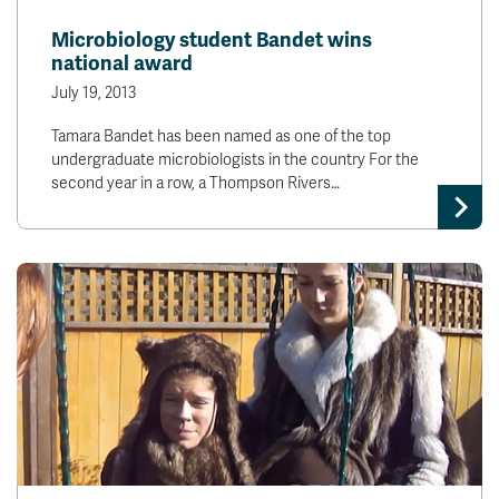
News & Events
Microbiology student Bandet wins
national award
myTRU
Student Email
July 19, 2013
Moodle
Staff Email
Tamara Bandet has been named as one of the top
Career Connections
OneTRU
undergraduate microbiologists in the country For the
TRUemployee
second year in a row, a Thompson Rivers…
Library
About
Careers
Contact
Athletics
Giving