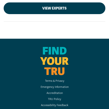
VIEW EXPERTS
FIND
YOUR
TRU
Terms & Privacy
Emergency Information
Accreditation
TRU Policy
Accessibility Feedback