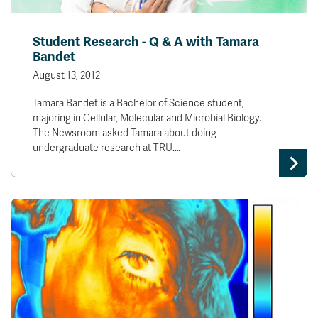
Student Research - Q & A with Tamara
Bandet
August 13, 2012
Tamara Bandet is a Bachelor of Science student,
majoring in Cellular, Molecular and Microbial Biology.
The Newsroom asked Tamara about doing
undergraduate research at TRU.…