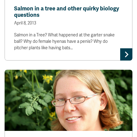
Salmon in a tree and other quirky biology
questions
April 8, 2013
Salmon in a Tree? What happened at the garter snake
ball? Why do female hyenas have a penis? Why do
pitcher plants like having bats…