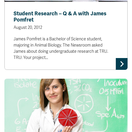
Student Research – Q & A with James
Pomfret
August 20, 2012
James Pomfret is a Bachelor of Science student,
majoring in Animal Biology. The Newsroom asked
James about doing undergraduate research at TRU.
TRU: Your project…