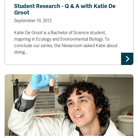
Student Research - Q & A with Katie De
Groot
September 10, 2012
Katie De Groot is a Bachelor of Science student,
majoring in Ecology and Environmental Biology. To
conclude our series, the Newsroom asked Katie about
doing…