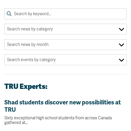
TRU Experts:
Shad students discover new possibilities at
TRU
Sixty exceptional high school students from across Canada
gathered at…