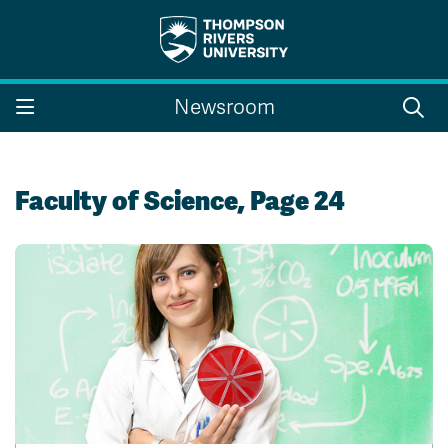
Search the website...
Search
Newsroom
Website Option 1 of 5
Library Option 2 of 5
Programs Option 3 
Website
Library
Programs
Courses Option 4 of 5
Find a Person Option 5 of 5
Courses
Find a Person
Faculty of Science, Page 24
A-Z Sitemap
Campus Map
Indigenous Education
Course Schedule
Academic Calendars
Dates & Deadlines
Bookstore
Course Registration
Faculty & Staff Links
Williams Lake