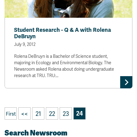
Student Research - Q & A with Rolena
DeBruyn
July 9, 2012
Rolena DeBruyn is a Bachelor of Science student,
majoring in Ecology and Environmental Biology. The
Newsroom asked Rolena about doing undergraduate
research at TRU. TRU:…
<<
21
22
23
24
First
Search Newsroom