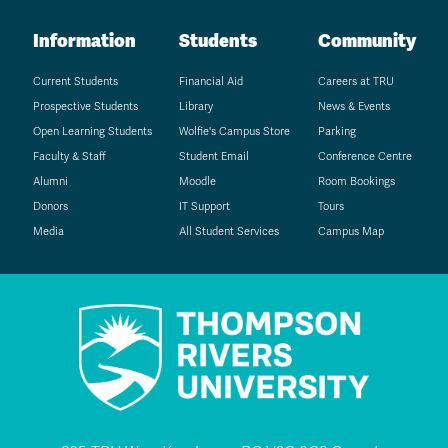
Information
Students
Community
Current Students
Financial Aid
Careers at TRU
Prospective Students
Library
News & Events
Open Learning Students
Wolfie's Campus Store
Parking
Faculty & Staff
Student Email
Conference Centre
Alumni
Moodle
Room Bookings
Donors
IT Support
Tours
Media
All Student Services
Campus Map