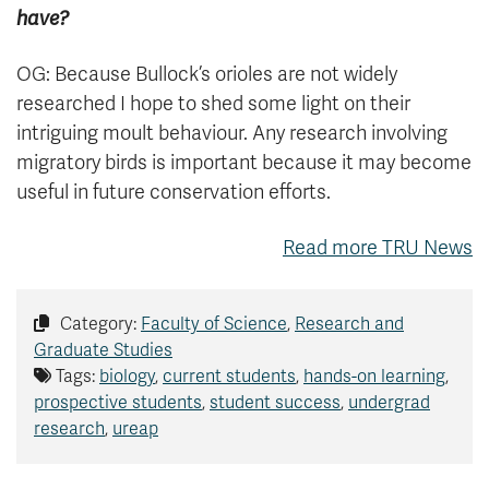
have?
OG: Because Bullock’s orioles are not widely
researched I hope to shed some light on their
intriguing moult behaviour. Any research involving
migratory birds is important because it may become
useful in future conservation efforts.
Read more TRU News
Category:
Faculty of Science
,
Research and
Graduate Studies
Tags:
biology
,
current students
,
hands-on learning
,
prospective students
,
student success
,
undergrad
research
,
ureap