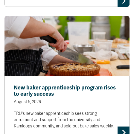
New baker apprenticeship program rises
to early success
August 5, 2026
TRU's new baker apprenticeship sees strong
enrolment and support from the university and
Kamloops community, and sold-out bake sales weekly.