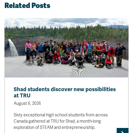
Related Posts
Shad students discover new possibilities
at TRU
August 6, 2026
Sixty exceptional high school students from across
Canada gathered at TRU for Shad, a month-long
exploration of STEAM and entrepreneurship.