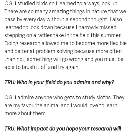
OG: I studied birds so I learned to always look up.
There are so many amazing things in nature that we
pass by every day without a second thought. I also
learned to look down because I narrowly missed
stepping on a rattlesnake in the field this summer.
Doing research allowed me to become more flexible
and better at problem solving because more often
than not, something will go wrong and you must be
able to brush it off and try again.
TRU: Who in your field do you admire and why?
OG: I admire anyone who gets to study sloths. They
are my favourite animal and I would love to learn
more about them.
TRU: What impact do you hope your research will