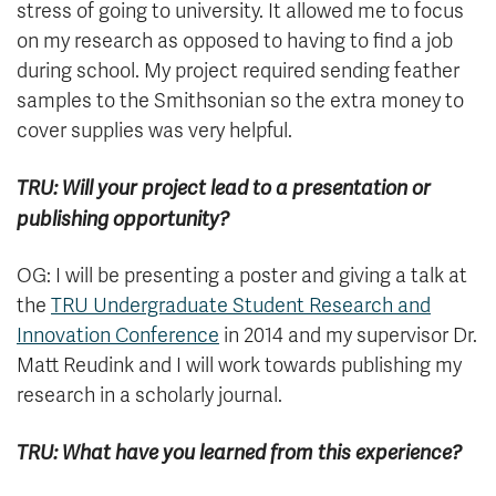
stress of going to university. It allowed me to focus
on my research as opposed to having to find a job
during school. My project required sending feather
samples to the Smithsonian so the extra money to
cover supplies was very helpful.
TRU: Will your project lead to a presentation or
publishing opportunity?
OG: I will be presenting a poster and giving a talk at
the
TRU Undergraduate Student Research and
Innovation Conference
in 2014 and my supervisor Dr.
Matt Reudink and I will work towards publishing my
research in a scholarly journal.
TRU: What have you learned from this experience?