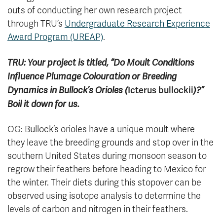
outs of conducting her own research project
through TRU’s
Undergraduate Research Experience
Award Program (UREAP)
.
TRU: Your project is titled, “Do Moult Conditions
Influence Plumage Colouration or Breeding
Icterus bullockii
Dynamics in Bullock’s Orioles (
)?”
Boil it down for us.
OG: Bullock’s orioles have a unique moult where
they leave the breeding grounds and stop over in the
southern United States during monsoon season to
regrow their feathers before heading to Mexico for
the winter. Their diets during this stopover can be
observed using isotope analysis to determine the
levels of carbon and nitrogen in their feathers.