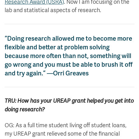
Research Award (USRA)
. Now I am focusing on the
lab and statistical aspects of research.
“Doing research allowed me to become more
flexible and better at problem solving
because more often than not, something will
go wrong and you must be able to brush it off
and try again.” —Orri Greaves
TRU: How has your UREAP grant helped you get into
doing research?
OG: As a full time student living off student loans,
my UREAP grant relieved some of the financial