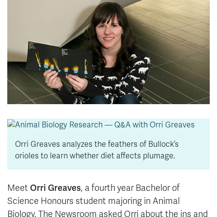
News & Events
myTRU
Student Email
Moodle
Staff Email
Career Connections
OneTRU
TRUemployee
Library
About
Careers
Contact
Athletics
Giving
Orri Greaves analyzes the feathers of Bullock’s
orioles to learn whether diet affects plumage.
Orri Greaves
Meet
, a fourth year Bachelor of
Science Honours student majoring in Animal
Biology. The Newsroom asked Orri about the ins and