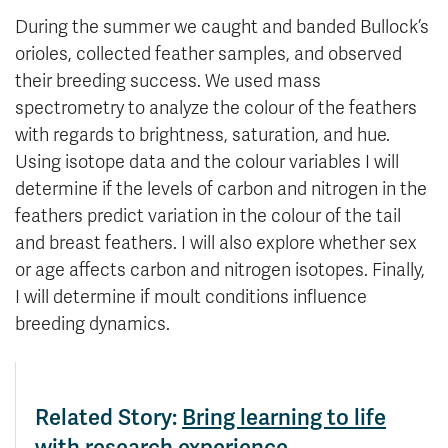
During the summer we caught and banded Bullock’s
orioles, collected feather samples, and observed
their breeding success. We used mass
spectrometry to analyze the colour of the feathers
with regards to brightness, saturation, and hue.
Using isotope data and the colour variables I will
determine if the levels of carbon and nitrogen in the
feathers predict variation in the colour of the tail
and breast feathers. I will also explore whether sex
or age affects carbon and nitrogen isotopes. Finally,
I will determine if moult conditions influence
breeding dynamics.
Related Story:
Bring learning to life
with research experience