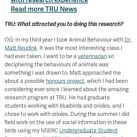
Read more TRU News
TRU: What attracted you to doing this research?
OG: In my third year I took Animal Behaviour with
Dr.
Matt Reudink
. It was the most interesting class I
had ever taken. I want to be a
veterinarian
so
deciphering the behaviours of animals was
something I was drawn to. Matt approached me
about a possible
honours project
, which I had been
considering ever since I learned about the amazing
research program at TRU. He had graduate
students working with bluebirds and orioles, and I
chose to work with orioles. During the summer I did
field work on the use of social information in these
birds using my NSERC
Undergraduate Student