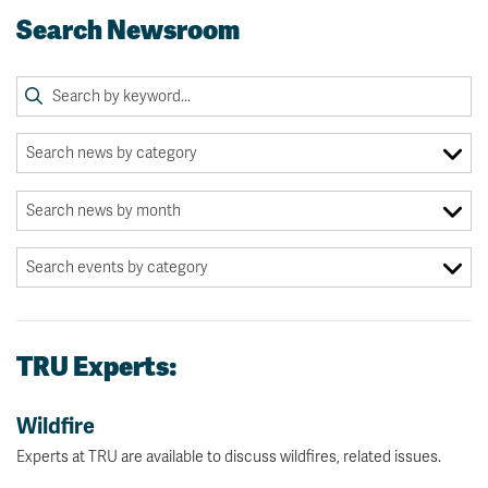
Search Newsroom
TRU Experts:
Wildfire
Experts at TRU are available to discuss wildfires, related issues.