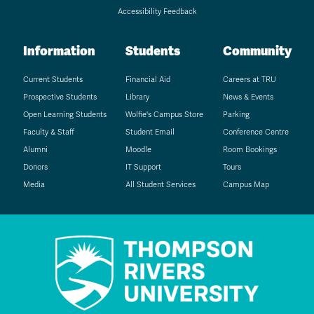
Accessibility Feedback
Information
Students
Community
Current Students
Financial Aid
Careers at TRU
Prospective Students
Library
News & Events
Open Learning Students
Wolfie's Campus Store
Parking
Faculty & Staff
Student Email
Conference Centre
Alumni
Moodle
Room Bookings
Donors
IT Support
Tours
Media
All Student Services
Campus Map