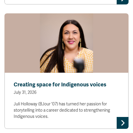
Creating space for Indigenous voices
July 31, 2026
Juli Holloway (BJour '07) has turned her passion for
storytelling into a career dedicated to strengthening
Indigenous voices.