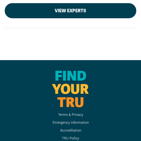
VIEW EXPERTS
FIND
YOUR
TRU
Terms & Privacy
Emergency Information
Accreditation
TRU Policy