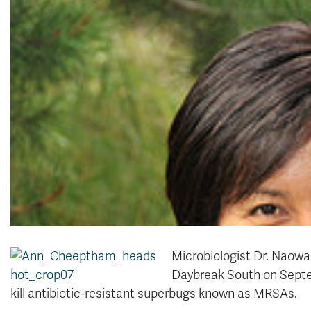
Microbiologist Dr. Naow
Daybreak South on Septem
kill antibiotic-resistant superbugs known as MRSAs.