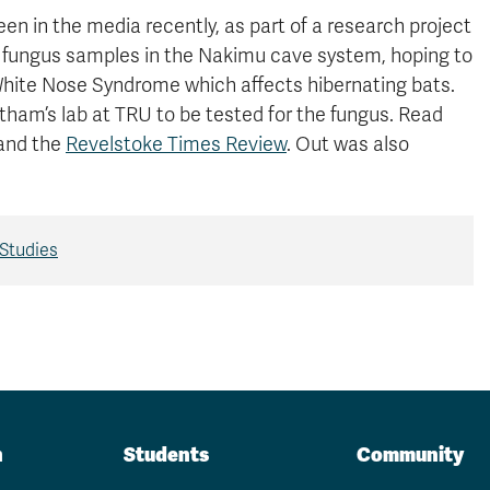
n in the media recently, as part of a research project
ed fungus samples in the Nakimu cave system, hoping to
 White Nose Syndrome which affects hibernating bats.
ham’s lab at TRU to be tested for the fungus. Read
 and the
Revelstoke Times Review
. Out was also
Studies
n
Students
Community