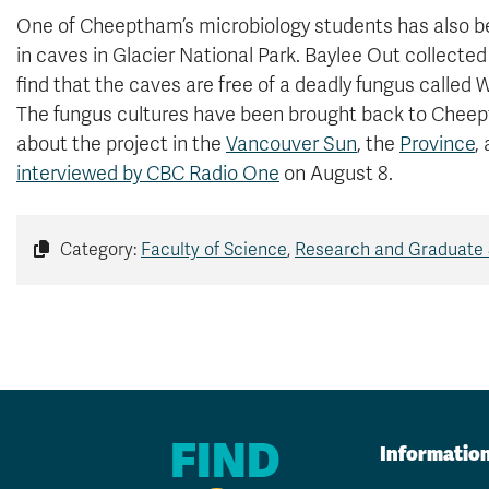
One of Cheeptham’s microbiology students has also bee
in caves in Glacier National Park. Baylee Out collect
find that the caves are free of a deadly fungus called
The fungus cultures have been brought back to Cheept
about the project in the
Vancouver Sun
, the
Province
,
interviewed by CBC Radio One
on August 8.
Category:
Faculty of Science
,
Research and Graduate 
FIND
Informatio