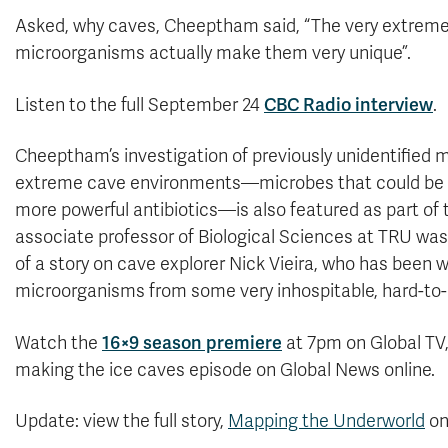
Asked, why caves, Cheeptham said, “The very extreme 
microorganisms actually make them very unique”.
CBC Radio interview
Listen to the full September 24
.
Cheeptham’s investigation of previously unidentified
extreme cave environments—microbes that could be c
more powerful antibiotics—is also featured as part of
associate professor of Biological Sciences at TRU was
of a story on cave explorer Nick Vieira, who has been
microorganisms from some very inhospitable, hard-to
16×9 season premiere
Watch the
at 7pm on Global TV,
making the ice caves episode on Global News online.
Update: view the full story,
Mapping the Underworld
on