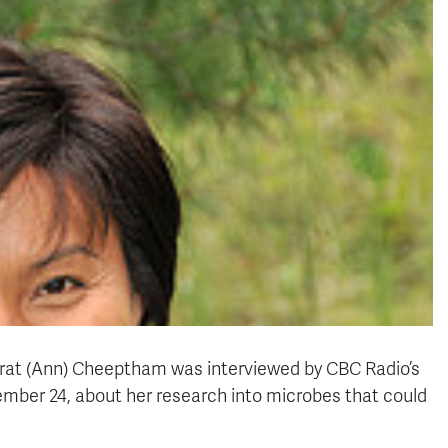
arat (Ann) Cheeptham was interviewed by CBC Radio’s
ber 24, about her research into microbes that could