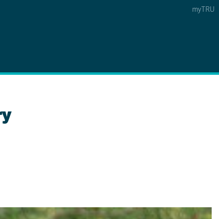
myTRU
 5
s Option 4 of 5
Find a Person Option 5 of 5
Find a Person
Faculty & Staff Links
Williams Lake
ry
News & Events