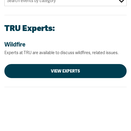
TRU Experts:
Wildfire
Experts at TRU are available to discuss wildfires, related issues.
VIEW EXPERTS