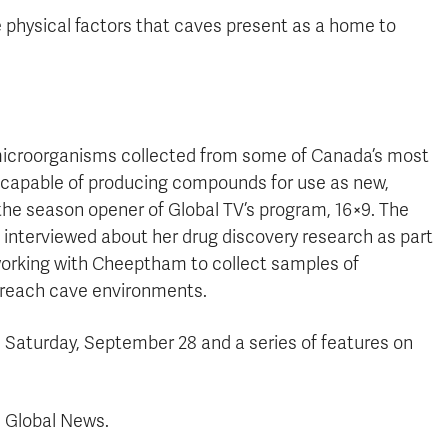
physical factors that caves present as a home to
 microorganisms collected from some of Canada’s most
apable of producing compounds for use as new,
 the season opener of Global TV’s program, 16×9. The
 interviewed about her drug discovery research as part
 working with Cheeptham to collect samples of
-reach cave environments.
 Saturday, September 28 and a series of features on
 Global News.