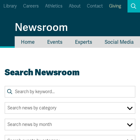
Library
Careers
Athletics
About
Contact
Giving
Search
Newsroom
Home
Events
Experts
Social Media
myTRU
Student Email
Moodle
Staff Email
Search Newsroom
Career Connections
OneTRU
TRUemployee