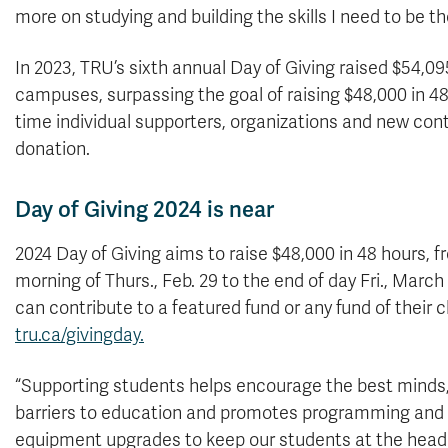
more on studying and building the skills I need to be th
In 2023, TRU’s sixth annual Day of Giving raised $54,
campuses, surpassing the goal of raising $48,000 in 48 
time individual supporters, organizations and new cont
donation.
Day of Giving 2024 is near
2024 Day of Giving aims to raise $48,000 in 48 hours, f
morning of Thurs., Feb. 29 to the end of day Fri., March
can contribute to a featured fund or any fund of their 
tru.ca/givingday.
“Supporting students helps encourage the best minds
barriers to education and promotes programming and
equipment upgrades to keep our students at the head