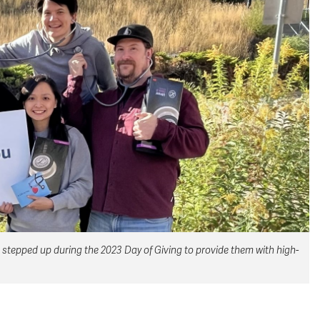
 stepped up during the 2023 Day of Giving to provide them with high-