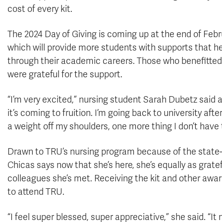
cost of every kit.
The 2024 Day of Giving is coming up at the end of Febr
which will provide more students with supports that h
through their academic careers. Those who benefitted
were grateful for the support.
“I’m very excited,” nursing student Sarah Dubetz said af
it’s coming to fruition. I’m going back to university after
a weight off my shoulders, one more thing I don’t have t
Drawn to TRU’s nursing program because of the state-o
Chicas says now that she’s here, she’s equally as grat
colleagues she’s met. Receiving the kit and other awar
to attend TRU.
“I feel super blessed, super appreciative,” she said. “