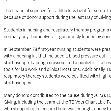
The financial squeeze felt a little less tight for some
because of donor support during the last Day of Giving
Students in nursing and respiratory therapy programs 
normally buy themselves — generously funded by donors
In September, 78 first-year nursing students were pre
with a nursing kit that included a blood pressure cuff,
stethoscope, bandage scissors and a penlight — all es
tools for lab work and clinical rotations. Additionally, 11
respiratory therapy students were outfitted with high-
stethoscopes.
Many donors contributed to the cause during 2023’s D
Giving, including the team at the TB Vets Charitable 
who stepped up to ensure there was enough money to