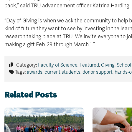
pack,” said TRU advancement officer Katrina Harding.
“Day of Giving is when we ask the community to help b
kind of future they want to see by investing in the lear
research taking place at TRU. We invite everyone to joi
making a gift Feb. 29 through March 1.”
Category:
Faculty of Science
,
Featured
,
Giving
,
School
Tags:
awards
,
current students
,
donor support
,
hands-o
Related Posts