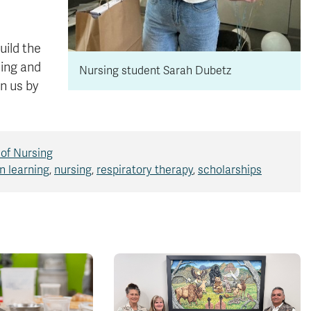
uild the
ning and
Nursing student Sarah Dubetz
n us by
 of Nursing
n learning
,
nursing
,
respiratory therapy
,
scholarships