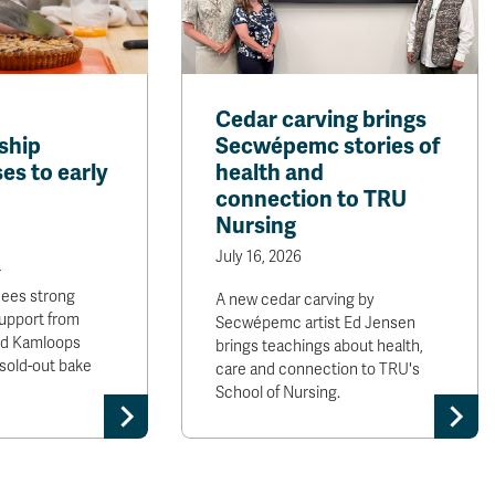
Cedar carving brings
ship
Secwépemc stories of
es to early
health and
connection to TRU
Nursing
July 16, 2026
r
sees strong
A new cedar carving by
upport from
Secwépemc artist Ed Jensen
and Kamloops
brings teachings about health,
sold-out bake
care and connection to TRU's
School of Nursing.