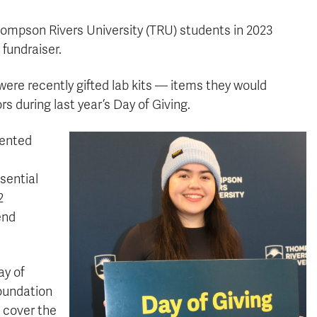
 Thompson Rivers University (TRU) students in 2023
 fundraiser.
were recently gifted lab kits — items they would
 during last year’s Day of Giving.
sented
sential
2
end
ay of
Foundation
 cover the