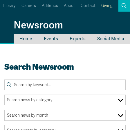
Library
Careers
Athletics
About
Contact
Giving
Search
Newsroom
Home
Events
Experts
Social Media
myTRU
Student Email
Moodle
Staff Email
Search Newsroom
Career Connections
OneTRU
TRUemployee