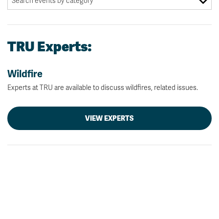
TRU Experts:
Wildfire
Experts at TRU are available to discuss wildfires, related issues.
VIEW EXPERTS