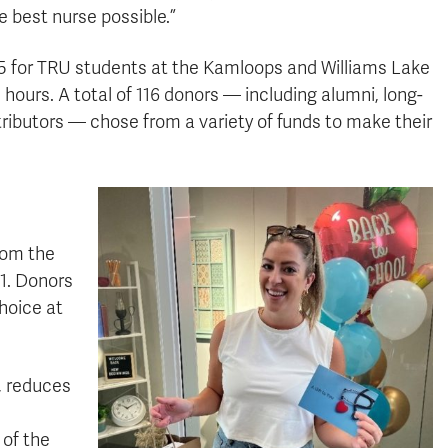
e best nurse possible.”
095 for TRU students at the Kamloops and Williams Lake
hours. A total of 116 donors — including alumni, long-
ributors — chose from a variety of funds to make their
rom the
 1. Donors
choice at
, reduces
 of the