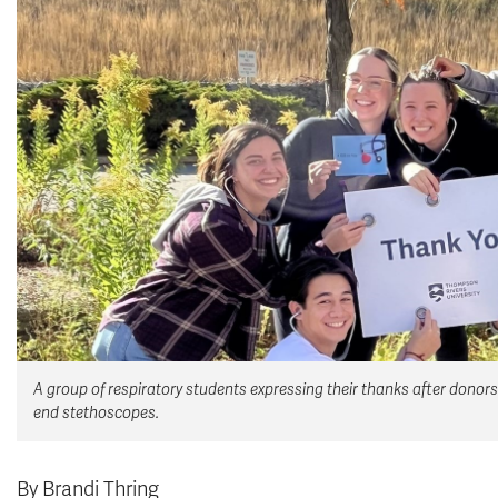
A group of respiratory students expressing their thanks after donors
end stethoscopes.
By Brandi Thring