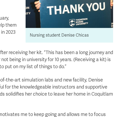
uary,
elp them
 in 2023
Nursing student Denise Chicas
ter receiving her kit. “This has been a long journey and
 not being in university for 10 years. (Receiving a kit) is
o put on my list of things to do.”
f-the-art simulation labs and new facility, Denise
eful for the knowledgeable instructors and supportive
ds solidifies her choice to leave her home in Coquitlam
It motivates me to keep going and allows me to focus