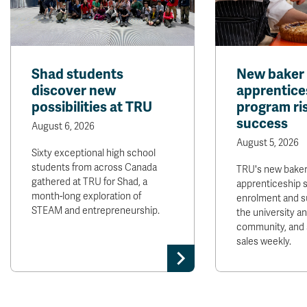
Shad students
New baker
discover new
apprentice
possibilities at TRU
program ris
success
August 6, 2026
August 5, 2026
Sixty exceptional high school
students from across Canada
TRU's new bake
gathered at TRU for Shad, a
apprenticeship 
month-long exploration of
enrolment and s
STEAM and entrepreneurship.
the university 
community, and 
sales weekly.