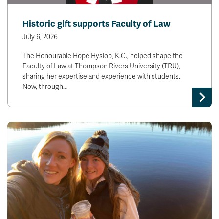
Historic gift supports Faculty of Law
July 6, 2026
The Honourable Hope Hyslop, K.C., helped shape the
Faculty of Law at Thompson Rivers University (TRU),
sharing her expertise and experience with students.
Now, through…