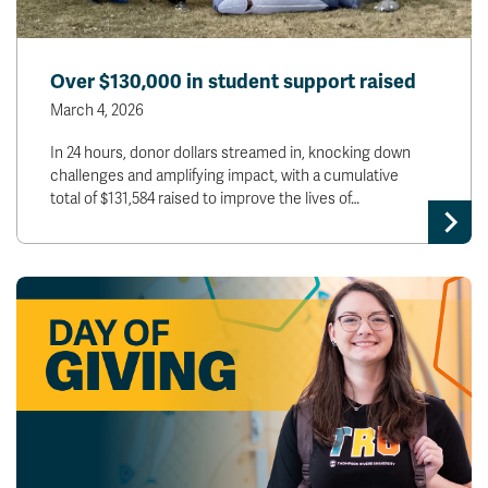
Over $130,000 in student support raised
March 4, 2026
In 24 hours, donor dollars streamed in, knocking down
challenges and amplifying impact, with a cumulative
total of $131,584 raised to improve the lives of…