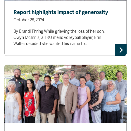
Report highlights impact of generosity
October 28, 2024
By Brandi Thring While grieving the loss of her son,
Owyn McInnis, a TRU men’s volleyball player, Erin
Walter decided she wanted his name to…