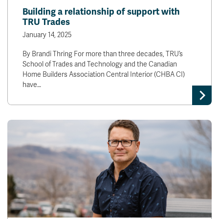
Building a relationship of support with
TRU Trades
January 14, 2025
By Brandi Thring For more than three decades, TRU’s
School of Trades and Technology and the Canadian
Home Builders Association Central Interior (CHBA CI)
have…