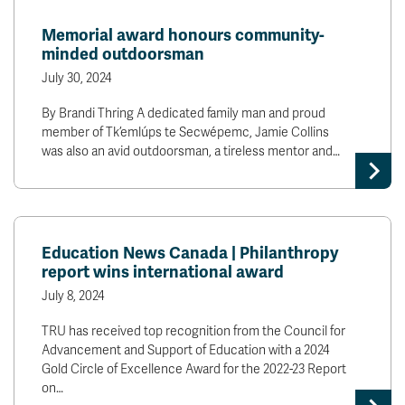
Memorial award honours community-
minded outdoorsman
July 30, 2024
By Brandi Thring A dedicated family man and proud
member of Tk’emlúps te Secwépemc, Jamie Collins
was also an avid outdoorsman, a tireless mentor and…
Education News Canada | Philanthropy
report wins international award
July 8, 2024
TRU has received top recognition from the Council for
Advancement and Support of Education with a 2024
Gold Circle of Excellence Award for the 2022-23 Report
on…