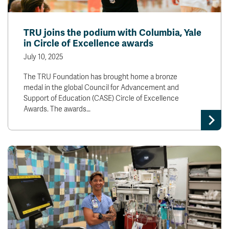
TRU joins the podium with Columbia, Yale
in Circle of Excellence awards
July 10, 2025
The TRU Foundation has brought home a bronze
medal in the global Council for Advancement and
Support of Education (CASE) Circle of Excellence
Awards. The awards…