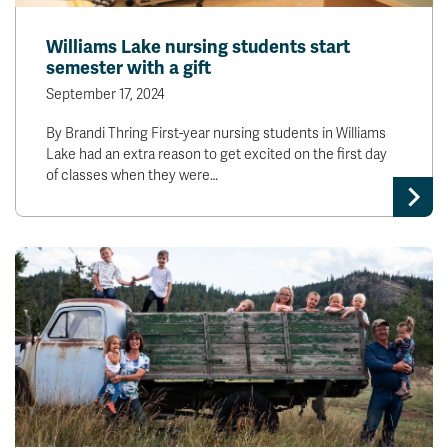
Williams Lake nursing students start
semester with a gift
September 17, 2024
By Brandi Thring First-year nursing students in Williams
Lake had an extra reason to get excited on the first day
of classes when they were…