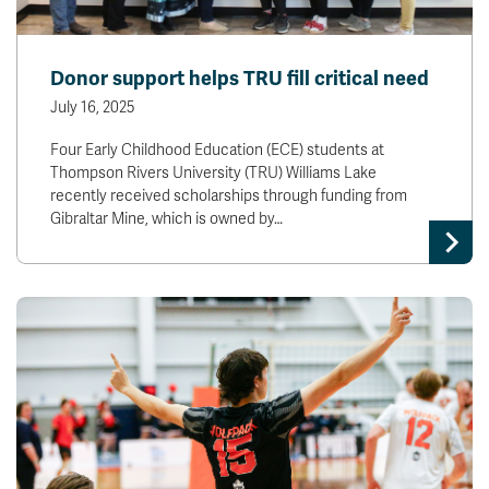
Donor support helps TRU fill critical need
July 16, 2025
Four Early Childhood Education (ECE) students at
Thompson Rivers University (TRU) Williams Lake
recently received scholarships through funding from
Gibraltar Mine, which is owned by…