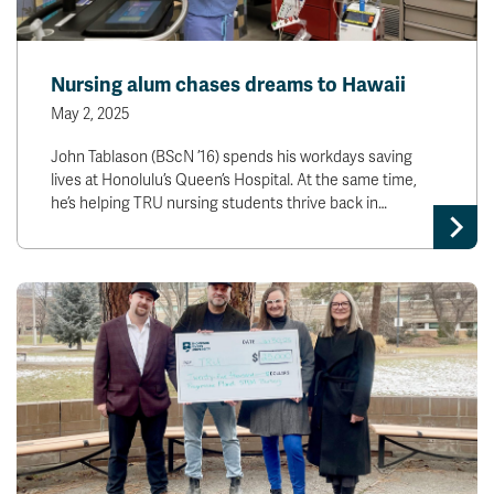
Nursing alum chases dreams to Hawaii
May 2, 2025
John Tablason (BScN ’16) spends his workdays saving
lives at Honolulu’s Queen’s Hospital. At the same time,
he’s helping TRU nursing students thrive back in…