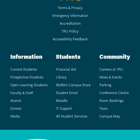
Terms & Privacy
Emergency Information
Accreditation
TRU Policy
Accessibility Feedback
Information
Students
Community
Current Students
Financial Aid
Careers at TRU
Prospective Students
Library
News & Events
Open Learning Students
Wolfie's Campus Store
Parking
Faculty & Staff
Student Email
Conference Centre
Alumni
Moodle
Room Bookings
Donors
IT Support
Tours
Media
All Student Services
Campus Map