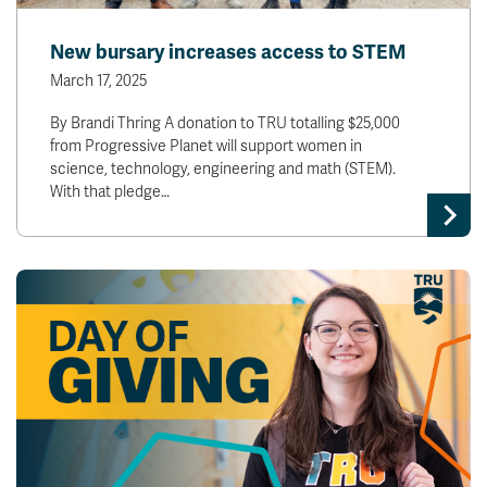
New bursary increases access to STEM
March 17, 2025
By Brandi Thring A donation to TRU totalling $25,000
from Progressive Planet will support women in
science, technology, engineering and math (STEM).
With that pledge…