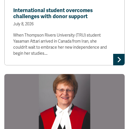
News & Events
International student overcomes
challenges with donor support
myTRU
Student Email
July 8, 2026
Moodle
Staff Email
When Thompson Rivers University (TRU) student
Career Connections
OneTRU
Yasaman Attari arrived in Canada from Iran, she
TRUemployee
couldn’t wait to embrace her new independence and
begin her studies.…
Library
About
Careers
Contact
Athletics
Giving