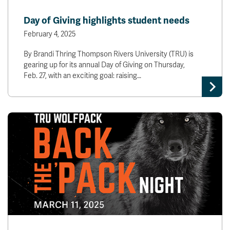
Day of Giving highlights student needs
February 4, 2025
By Brandi Thring Thompson Rivers University (TRU) is
gearing up for its annual Day of Giving on Thursday,
Feb. 27, with an exciting goal: raising…