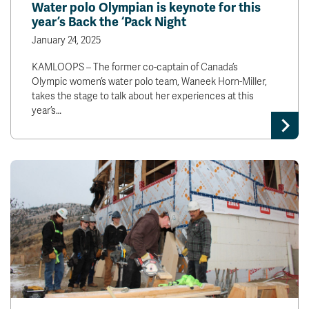
Water polo Olympian is keynote for this
year’s Back the ‘Pack Night
January 24, 2025
KAMLOOPS – The former co-captain of Canada’s
Olympic women’s water polo team, Waneek Horn-Miller,
takes the stage to talk about her experiences at this
year’s…