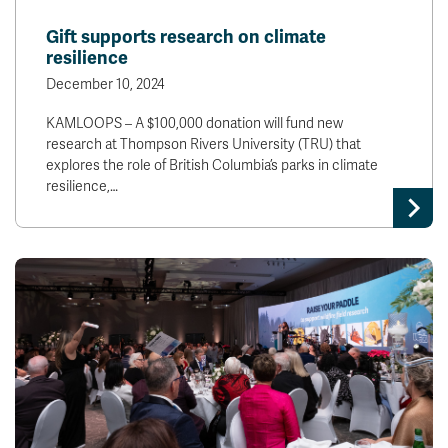
Gift supports research on climate
resilience
December 10, 2024
KAMLOOPS – A $100,000 donation will fund new
research at Thompson Rivers University (TRU) that
explores the role of British Columbia’s parks in climate
resilience,…