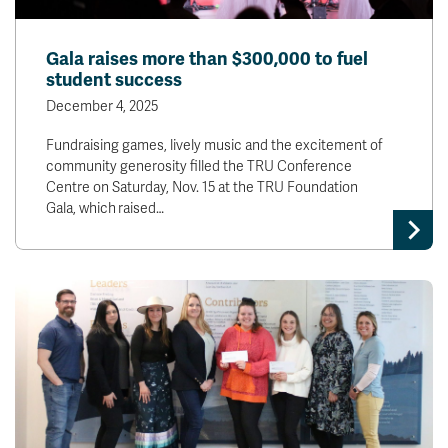
Gala raises more than $300,000 to fuel
student success
December 4, 2025
Fundraising games, lively music and the excitement of
community generosity filled the TRU Conference
Centre on Saturday, Nov. 15 at the TRU Foundation
Gala, which raised…