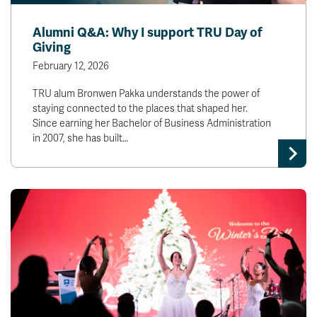
Alumni Q&A: Why I support TRU Day of
Giving
February 12, 2026
TRU alum Bronwen Pakka understands the power of
staying connected to the places that shaped her.
Since earning her Bachelor of Business Administration
in 2007, she has built…