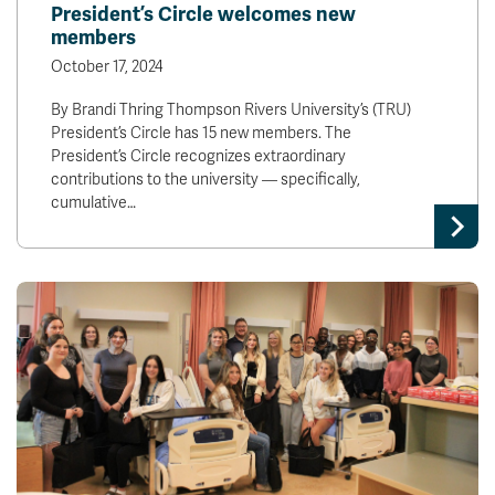
President’s Circle welcomes new
members
October 17, 2024
By Brandi Thring Thompson Rivers University’s (TRU)
President’s Circle has 15 new members. The
President’s Circle recognizes extraordinary
contributions to the university — specifically,
cumulative…