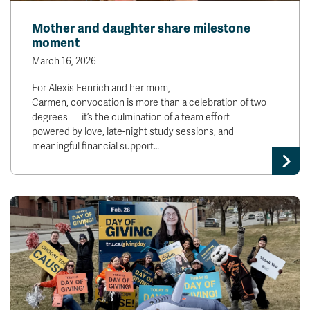
Mother and daughter share milestone
moment
March 16, 2026
For Alexis Fenrich and her mom,
Carmen, convocation is more than a celebration of two
degrees — it’s the culmination of a team effort
powered by love, late-night study sessions, and
meaningful financial support…