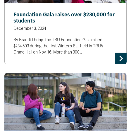
Foundation Gala raises over $230,000 for
students
December 3, 2024
By Brandi Thring The TRU Foundation Gala raised
$234,503 during the first Winter’s Ball held in TRU’s
Grand Hall on Nov. 16. More than 300…