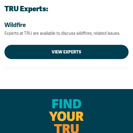
TRU Experts:
Wildfire
Experts at TRU are available to discuss wildfires, related issues.
VIEW EXPERTS
FIND
YOUR
TRU