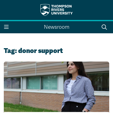
Search the website...
Search
Newsroom
Website Option 1 of 5
Library Option 2 of 5
Programs Option 3 
Website
Library
Programs
Courses Option 4 of 5
Find a Person Option 5 of 5
Courses
Find a Person
Tag:
donor support
A-Z Sitemap
Campus Map
Indigenous Education
Course Schedule
Academic Calendars
Dates & Deadlines
Bookstore
Course Registration
Faculty & Staff Links
Williams Lake