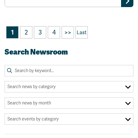
1
2
3
4
>>
Last
Search Newsroom