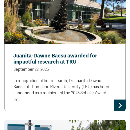
Juanita-Dawne Bacsu awarded for
impactful research at TRU
September 22, 2025
In recognition of her research, Dr. Juanita-Dawne
Bacsu of Thompson Rivers University (TRU) has been
announced as a recipient of the 2025 Scholar Award
by…