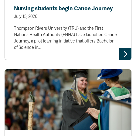
Nursing students begin Canoe Journey
July 15, 2026
Thompson Rivers University (TRU) and the First
Nations Health Authority (FNHA) have launched Canoe
Journey, a pilot learning initiative that offers Bachelor
of Science in…