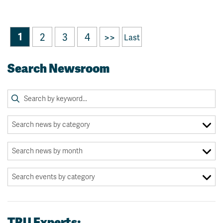
1
2
3
4
>>
Last
Search Newsroom
TRU Experts: