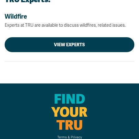
Wildfire
Experts at TRU are available to discuss wildfires, related issues.
VIEW EXPERTS
FIND
YOUR
TRU
Terms & Privacy