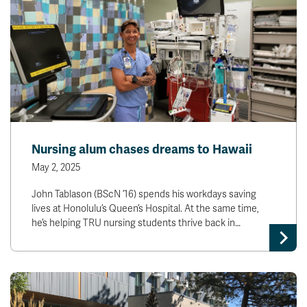
Nursing alum chases dreams to Hawaii
May 2, 2025
John Tablason (BScN ’16) spends his workdays saving
lives at Honolulu’s Queen’s Hospital. At the same time,
he’s helping TRU nursing students thrive back in…