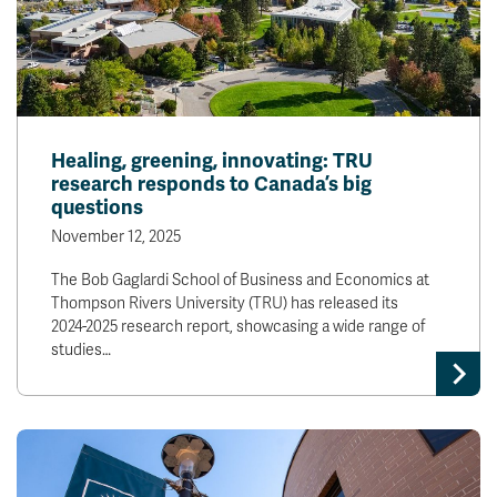
Healing, greening, innovating: TRU
research responds to Canada’s big
questions
November 12, 2025
The Bob Gaglardi School of Business and Economics at
Thompson Rivers University (TRU) has released its
2024-2025 research report, showcasing a wide range of
studies…