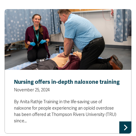
Nursing offers in-depth naloxone training
November 25, 2024
By Anita Rathje Training in the life-saving use of
naloxone for people experiencing an opioid overdose
has been offered at Thompson Rivers University (TRU)
since…