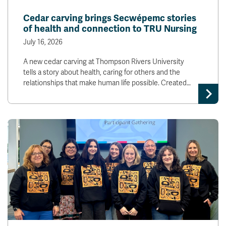
News & Events
Cedar carving brings Secwépemc stories
of health and connection to TRU Nursing
myTRU
Student Email
July 16, 2026
Moodle
Staff Email
A new cedar carving at Thompson Rivers University
Career Connections
OneTRU
tells a story about health, caring for others and the
TRUemployee
relationships that make human life possible. Created…
Library
About
Careers
Contact
Athletics
Giving