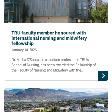
TRU faculty member honoured with
international nursing and midwifery
fellowship
January 14, 2026
Dr. Melba D’Souza, an associate professor in TRU’s
School of Nursing, has been awarded the Fellowship of
the Faculty of Nursing and Midwifery with the…