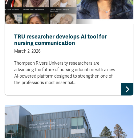
TRU researcher develops AI tool for
nursing communication
March 2, 2026
Thompson Rivers University researchers are
advancing the future of nursing education with a new
AI-powered platform designed to strengthen one of
the profession’s most essential…