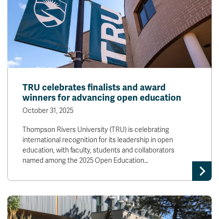
TRU celebrates finalists and award
winners for advancing open education
October 31, 2025
Thompson Rivers University (TRU) is celebrating
international recognition for its leadership in open
education, with faculty, students and collaborators
named among the 2025 Open Education…