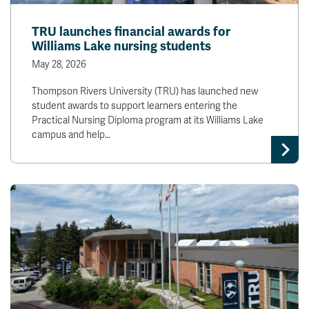
TRU launches financial awards for
Williams Lake nursing students
May 28, 2026
Thompson Rivers University (TRU) has launched new
student awards to support learners entering the
Practical Nursing Diploma program at its Williams Lake
campus and help…