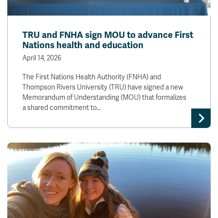
TRU and FNHA sign MOU to advance First
Nations health and education
April 14, 2026
The First Nations Health Authority (FNHA) and
Thompson Rivers University (TRU) have signed a new
Memorandum of Understanding (MOU) that formalizes
a shared commitment to…