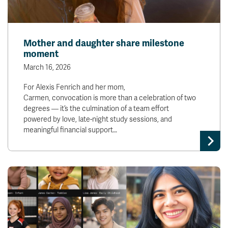
Mother and daughter share milestone
moment
March 16, 2026
For Alexis Fenrich and her mom,
Carmen, convocation is more than a celebration of two
degrees — it’s the culmination of a team effort
powered by love, late-night study sessions, and
meaningful financial support…