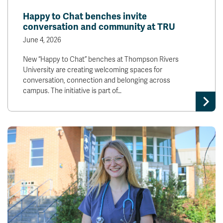
Happy to Chat benches invite
conversation and community at TRU
June 4, 2026
New “Happy to Chat” benches at Thompson Rivers
University are creating welcoming spaces for
conversation, connection and belonging across
campus. The initiative is part of…