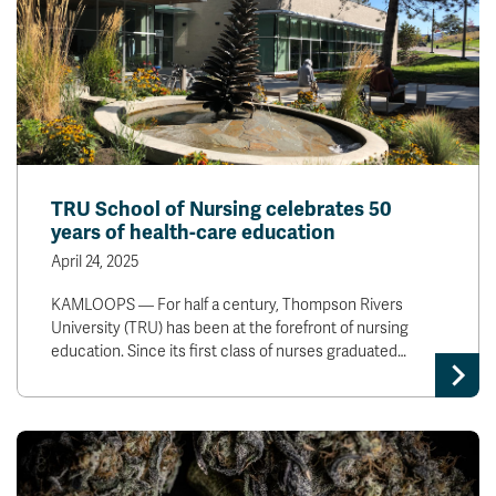
TRU School of Nursing celebrates 50
years of health-care education
April 24, 2025
KAMLOOPS — For half a century, Thompson Rivers
University (TRU) has been at the forefront of nursing
education. Since its first class of nurses graduated…