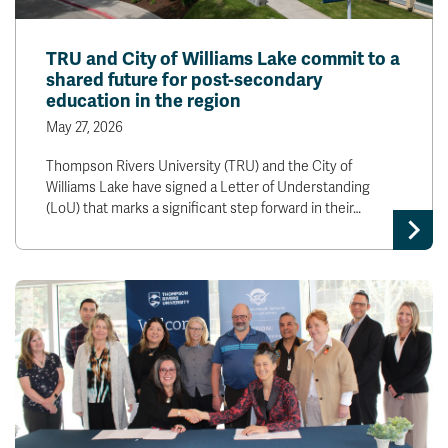
TRU and City of Williams Lake commit to a
shared future for post-secondary
education in the region
May 27, 2026
Thompson Rivers University (TRU) and the City of
Williams Lake have signed a Letter of Understanding
(LoU) that marks a significant step forward in their…