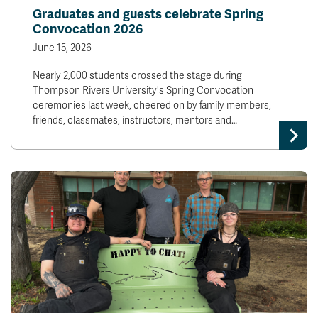
Graduates and guests celebrate Spring
Convocation 2026
June 15, 2026
Nearly 2,000 students crossed the stage during
Thompson Rivers University's Spring Convocation
ceremonies last week, cheered on by family members,
friends, classmates, instructors, mentors and…