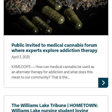
Public invited to medical cannabis forum
where experts explore addiction therapy
April 3, 2025
KAMLOOPS — How can medical cannabis be used as
an alternate therapy for addiction and what does this
mean to our community? That is the…
The Williams Lake Tribune | HOMETOWN:
Williams Lake nursing student loving