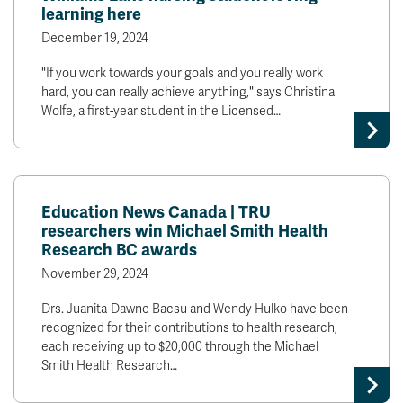
learning here
December 19, 2024
"If you work towards your goals and you really work
hard, you can really achieve anything," says Christina
Wolfe, a first-year student in the Licensed…
Education News Canada | TRU
researchers win Michael Smith Health
Research BC awards
November 29, 2024
Drs. Juanita-Dawne Bacsu and Wendy Hulko have been
recognized for their contributions to health research,
each receiving up to $20,000 through the Michael
Smith Health Research…