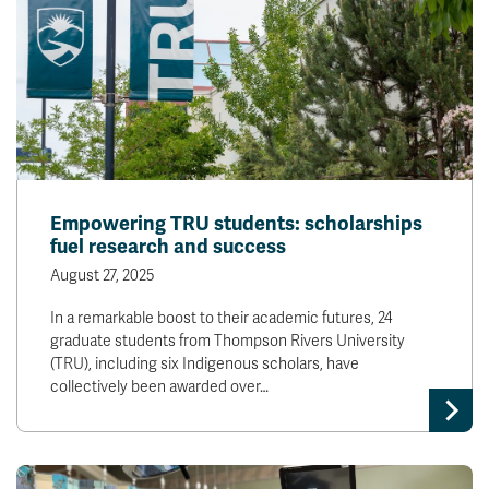
Empowering TRU students: scholarships
fuel research and success
August 27, 2025
In a remarkable boost to their academic futures, 24
graduate students from Thompson Rivers University
(TRU), including six Indigenous scholars, have
collectively been awarded over…