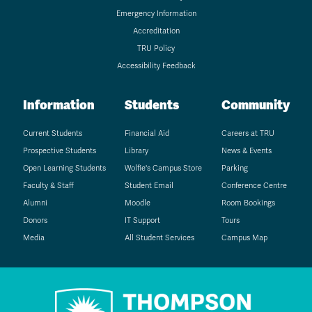
Emergency Information
Accreditation
TRU Policy
Accessibility Feedback
Information
Students
Community
Current Students
Financial Aid
Careers at TRU
Prospective Students
Library
News & Events
Open Learning Students
Wolfie's Campus Store
Parking
Faculty & Staff
Student Email
Conference Centre
Alumni
Moodle
Room Bookings
Donors
IT Support
Tours
Media
All Student Services
Campus Map