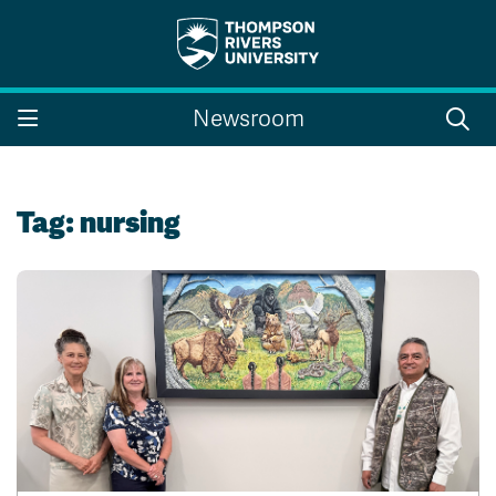
Search the website...
Search
Newsroom
Website Option 1 of 5
Library Option 2 of 5
Programs Option 3 
Website
Library
Programs
Courses Option 4 of 5
Find a Person Option 5 of 5
Courses
Find a Person
Tag:
nursing
A-Z Sitemap
Campus Map
Indigenous Education
Course Schedule
Academic Calendars
Dates & Deadlines
Bookstore
Course Registration
Faculty & Staff Links
Williams Lake