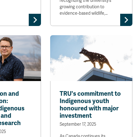
recognizing the university’s
growing contribution to
evidence‑based wildlife,…
on and
TRU's commitment to
on:
Indigenous youth
ndigenous
honoured with major
 and
investment
research
September 17, 2025
025
As Canada continues its