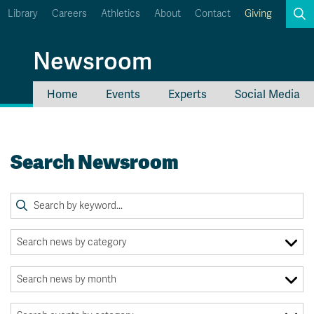
Library
Careers
Athletics
About
Contact
Giving
Search
Newsroom
Home
Events
Experts
Social Media
myTRU
Student Email
Moodle
Staff Email
Search Newsroom
Career Connections
OneTRU
TRUemployee