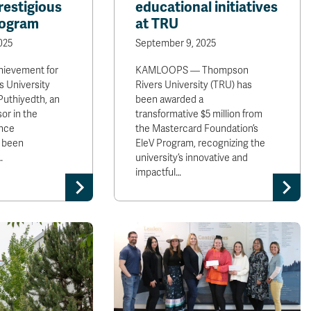
restigious
educational initiatives
rogram
at TRU
025
September 9, 2025
hievement for
KAMLOOPS — Thompson
 University
Rivers University (TRU) has
 Puthiyedth, an
been awarded a
or in the
transformative $5 million from
nce
the Mastercard Foundation’s
 been
EleV Program, recognizing the
…
university’s innovative and
impactful…