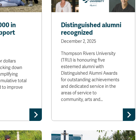
000 in
Distinguished alumni
pport
recognized
December 2, 2025
Thompson Rivers University
(TRU) is honouring five
r dollars
esteemed alumni with
ocking down
Distinguished Alumni Awards
mplifying
for outstanding achievements
mulative total
and dedicated service in the
d to improve
areas of service to
community, arts and…