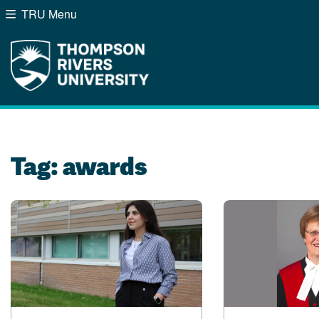
TRU Menu
Search the website...
Website Option 1 of 5
Library Option 2 of 5
Programs Option 3 of
Course
Website
Library
Programs
Courses
A-Z Sitemap
Campus Map
Indigenous Education
Course Schedule
Tag:
awards
Academic Calendars
Dates & Deadlines
Bookstore
Course Registration