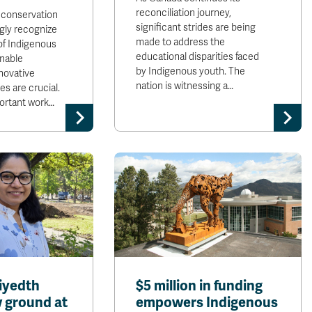
reconciliation journey,
 conservation
significant strides are being
ngly recognize
made to address the
of Indigenous
educational disparities faced
inable
by Indigenous youth. The
novative
nation is witnessing a…
es are crucial.
portant work…
iyedth
$5 million in funding
 ground at
empowers Indigenous