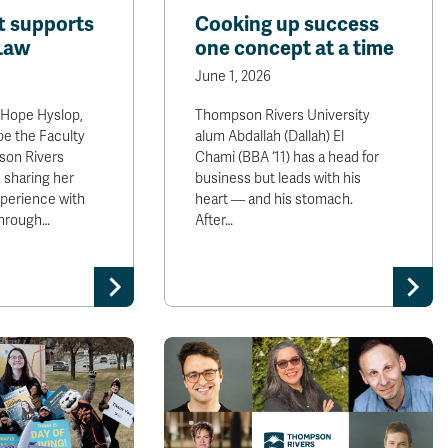
ft supports
Cooking up success
 Law
one concept at a time
June 1, 2026
Hope Hyslop,
Thompson Rivers University
pe the Faculty
alum Abdallah (Dallah) El
son Rivers
Chami (BBA ‘11) has a head for
, sharing her
business but leads with his
xperience with
heart — and his stomach.
through…
After…