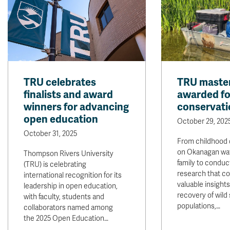
TRU celebrates
TRU master
finalists and award
awarded fo
winners for advancing
conservati
open education
October 29, 202
October 31, 2025
From childhood 
on Okanagan wat
Thompson Rivers University
family to conduc
(TRU) is celebrating
research that co
international recognition for its
valuable insight
leadership in open education,
recovery of wild
with faculty, students and
populations,…
collaborators named among
the 2025 Open Education…