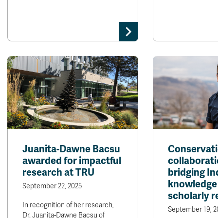
Juanita-Dawne Bacsu
Conservati
awarded for impactful
collaborati
research at TRU
bridging I
knowledge
September 22, 2025
scholarly 
In recognition of her research,
September 19, 2
Dr. Juanita-Dawne Bacsu of