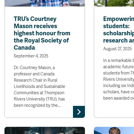
TRU’s Courtney
Empowerin
Mason receives
students:
highest honour from
scholarship
the Royal Society of
research a
Canada
August 27, 2025
September 4, 2025
In a remarkable b
academic futures
Dr. Courtney Mason, a
students from 
professor and Canada
Rivers Universit
Research Chair in Rural
including six In
Livelihoods and Sustainable
scholars, have co
Communities at Thompson
been awarded o
Rivers University (TRU), has
been recognized by the…