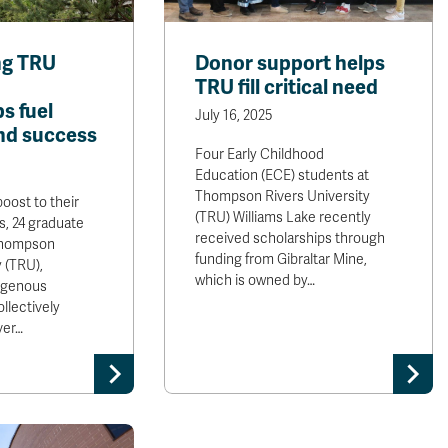
g TRU
Donor support helps
TRU fill critical need
s fuel
July 16, 2025
nd success
Four Early Childhood
Education (ECE) students at
Thompson Rivers University
oost to their
(TRU) Williams Lake recently
, 24 graduate
received scholarships through
Thompson
funding from Gibraltar Mine,
y (TRU),
which is owned by…
digenous
llectively
ver…