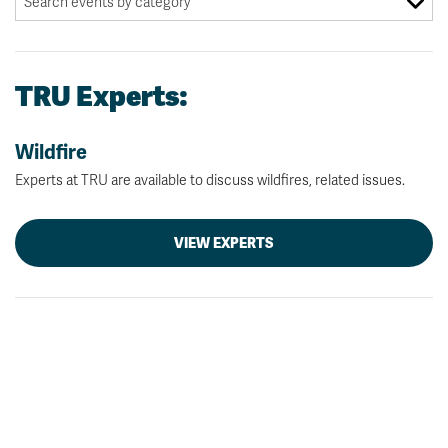
TRU Experts:
Wildfire
Experts at TRU are available to discuss wildfires, related issues.
VIEW EXPERTS