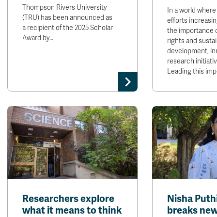
Thompson Rivers University
In a world where
(TRU) has been announced as
efforts increasi
a recipient of the 2025 Scholar
the importance 
Award by…
rights and susta
development, in
research initiativ
Leading this im
Researchers explore
Nisha Puth
what it means to think
breaks new