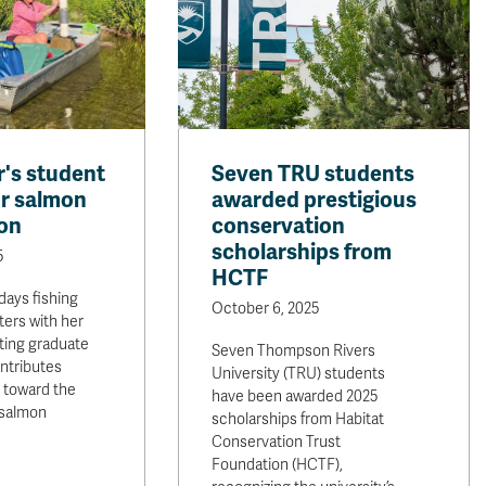
's student
Seven TRU students
r salmon
awarded prestigious
on
conservation
scholarships from
5
HCTF
days fishing
October 6, 2025
ers with her
ting graduate
Seven Thompson Rivers
ntributes
University (TRU) students
s toward the
have been awarded 2025
 salmon
scholarships from Habitat
Conservation Trust
Foundation (HCTF),