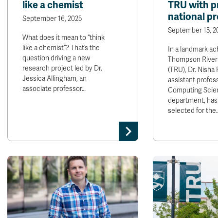
like a chemist
TRU with p
national p
September 16, 2025
September 15, 2
What does it mean to “think
like a chemist”? That’s the
In a landmark ac
question driving a new
Thompson Rivers
research project led by Dr.
(TRU), Dr. Nisha
Jessica Allingham, an
assistant profess
associate professor…
Computing Scie
department, has
selected for the