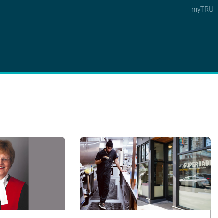
myTRU
 5
s Option 4 of 5
Find a Person Option 5 of 5
Find a Person
Faculty & Staff Links
Williams Lake
News & Events