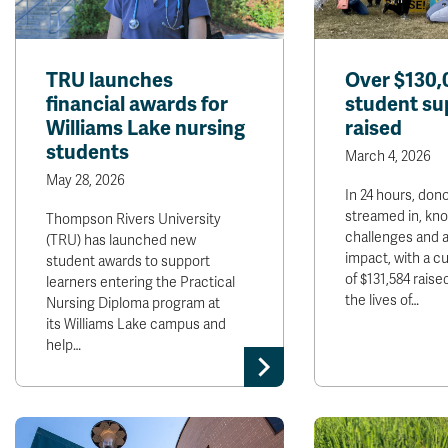
TRU launches
Over $130,
financial awards for
student su
Williams Lake nursing
raised
students
March 4, 2026
May 28, 2026
In 24 hours, dono
streamed in, kn
Thompson Rivers University
challenges and a
(TRU) has launched new
impact, with a cu
student awards to support
of $131,584 raise
learners entering the Practical
the lives of…
Nursing Diploma program at
its Williams Lake campus and
help…