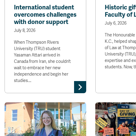
International student
Historic gi
overcomes challenges
Faculty of
with donor support
July 6, 2026
July 8, 2026
The Honourable 
K.C., helped sha
When Thompson Rivers
of Law at Thomp
University (TRU) student
University (TRU)
Yasaman Attari arrived in
expertise and e
Canada from Iran, she couldn’t
students. Now, 
wait to embrace her new
independence and begin her
studies.…