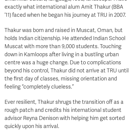
exactly what international alum Amit Thakur (BBA
’11) faced when he began his journey at TRU in 2007.
Thakur was born and raised in Muscat, Oman, but
holds Indian citizenship. He attended Indian School
Muscat with more than 9,000 students. Touching
down in Kamloops after living in a bustling urban
centre was a huge change. Due to complications
beyond his control, Thakur did not arrive at TRU until
the first day of classes, missing orientation and
feeling “completely clueless.”
Ever resilient, Thakur shrugs the transition off as a
rough patch and credits his international student
advisor Reyna Denison with helping him get sorted
quickly upon his arrival.