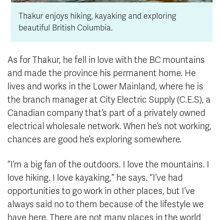
Thakur enjoys hiking, kayaking and exploring
beautiful British Columbia.
As for Thakur, he fell in love with the BC mountains
and made the province his permanent home. He
lives and works in the Lower Mainland, where he is
the branch manager at City Electric Supply (C.E.S), a
Canadian company that’s part of a privately owned
electrical wholesale network. When he’s not working,
chances are good he’s exploring somewhere.
“I’m a big fan of the outdoors. I love the mountains. I
love hiking. I love kayaking,” he says. “I’ve had
opportunities to go work in other places, but I’ve
always said no to them because of the lifestyle we
have here. There are not many places in the world