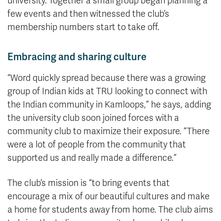
university. Together a small group began planning a
few events and then witnessed the club’s
membership numbers start to take off.
Embracing and sharing culture
“Word quickly spread because there was a growing
group of Indian kids at TRU looking to connect with
the Indian community in Kamloops,” he says, adding
the university club soon joined forces with a
community club to maximize their exposure. “There
were a lot of people from the community that
supported us and really made a difference.”
The club’s mission is “to bring events that
encourage a mix of our beautiful cultures and make
a home for students away from home. The club aims