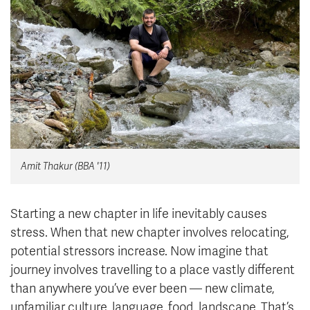
News & Events
myTRU
Student Email
Moodle
Staff Email
Career Connections
OneTRU
TRUemployee
Library
About
Amit Thakur (BBA '11)
Careers
Contact
Athletics
Giving
Starting a new chapter in life inevitably causes
stress. When that new chapter involves relocating,
potential stressors increase. Now imagine that
journey involves travelling to a place vastly different
than anywhere you’ve ever been — new climate,
unfamiliar culture, language, food, landscape. That’s