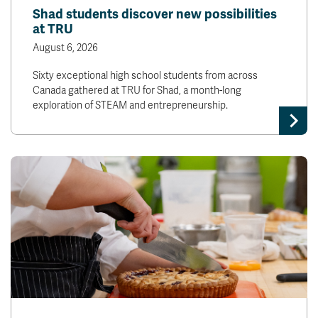
Shad students discover new possibilities
at TRU
August 6, 2026
Sixty exceptional high school students from across
Canada gathered at TRU for Shad, a month-long
exploration of STEAM and entrepreneurship.