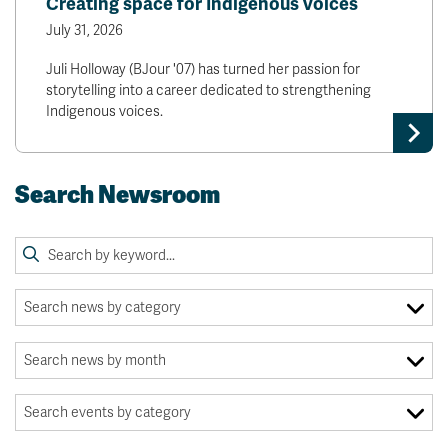
Creating space for Indigenous voices
July 31, 2026
Juli Holloway (BJour '07) has turned her passion for
storytelling into a career dedicated to strengthening
Indigenous voices.
Search Newsroom