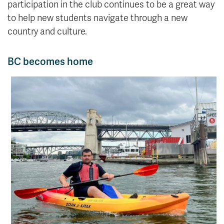
participation in the club continues to be a great way
to help new students navigate through a new
country and culture.
BC becomes home