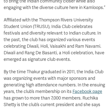
to bring the Indian community closer while also
engaging with the diverse culture here in Kamloops.”
Affiliated with the Thompson Rivers University
Student Union (TRUSU), India Club celebrates
festivals and diversity relevant to Indian culture. In
the past, the club has organized various events
celebrating Diwali, Holi, Vaisakhi and Ram Navami.
Diwali and Rang De Basanti, a Holi celebration, have
emerged as signature club events.
By the time Thakur graduated in 2011, the India Club
was organizing events with major sponsors and
generating high attendance numbers. In the ensuing
years, the club’s membership on its
Facebook page
has grown to more than 7,000 members. Ruchika
Shetty is the club’s current president and she says