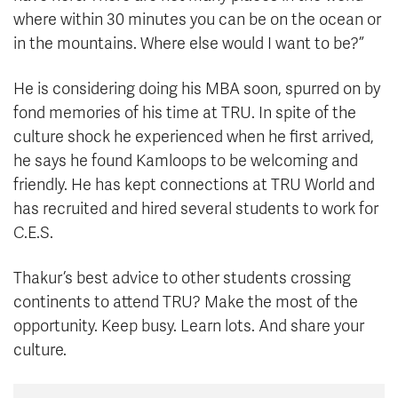
where within 30 minutes you can be on the ocean or
in the mountains. Where else would I want to be?”
He is considering doing his MBA soon, spurred on by
fond memories of his time at TRU. In spite of the
culture shock he experienced when he first arrived,
he says he found Kamloops to be welcoming and
friendly. He has kept connections at TRU World and
has recruited and hired several students to work for
C.E.S.
Thakur’s best advice to other students crossing
continents to attend TRU? Make the most of the
opportunity. Keep busy. Learn lots. And share your
culture.