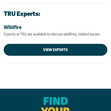
TRU Experts:
Wildfire
Experts at TRU are available to discuss wildfires, related issues.
VIEW EXPERTS
FIND