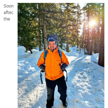
Soon
after,
the