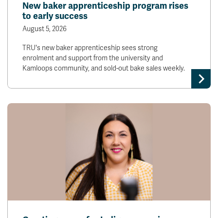
New baker apprenticeship program rises
to early success
August 5, 2026
TRU's new baker apprenticeship sees strong
enrolment and support from the university and
Kamloops community, and sold-out bake sales weekly.