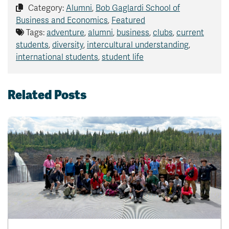
Category:
Alumni
,
Bob Gaglardi School of
Business and Economics
,
Featured
Tags:
adventure
,
alumni
,
business
,
clubs
,
current
students
,
diversity
,
intercultural understanding
,
international students
,
student life
Related Posts