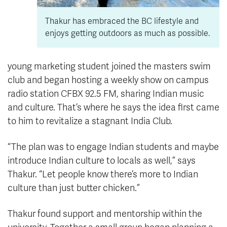
Thakur has embraced the BC lifestyle and
enjoys getting outdoors as much as possible.
young marketing student joined the masters swim
club and began hosting a weekly show on campus
radio station CFBX 92.5 FM, sharing Indian music
and culture. That’s where he says the idea first came
to him to revitalize a stagnant India Club.
“The plan was to engage Indian students and maybe
introduce Indian culture to locals as well,” says
Thakur. “Let people know there’s more to Indian
culture than just butter chicken.”
Thakur found support and mentorship within the