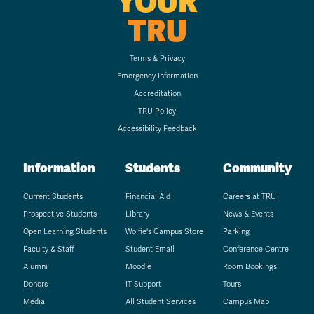
YOUR
TRU
Terms & Privacy
Emergency Information
Accreditation
TRU Policy
Accessibility Feedback
Information
Students
Community
Current Students
Financial Aid
Careers at TRU
Prospective Students
Library
News & Events
Open Learning Students
Wolfie's Campus Store
Parking
Faculty & Staff
Student Email
Conference Centre
Alumni
Moodle
Room Bookings
Donors
IT Support
Tours
Media
All Student Services
Campus Map