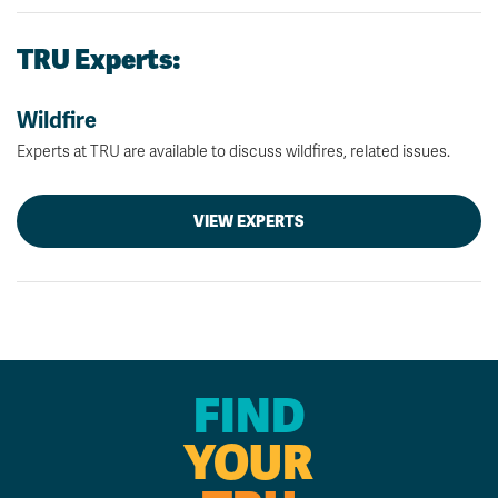
TRU Experts:
Wildfire
Experts at TRU are available to discuss wildfires, related issues.
VIEW EXPERTS
FIND
YOUR