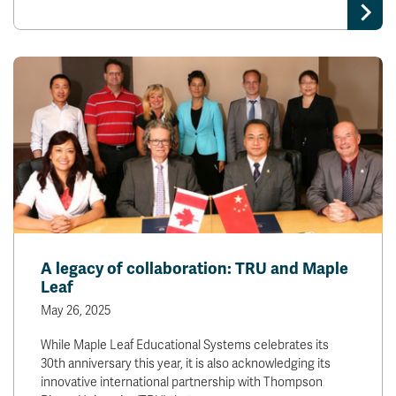
A legacy of collaboration: TRU and Maple
Leaf
May 26, 2025
While Maple Leaf Educational Systems celebrates its
30th anniversary this year, it is also acknowledging its
innovative international partnership with Thompson