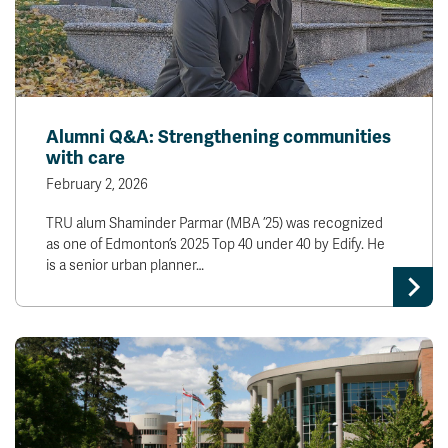
Alumni Q&A: Strengthening communities
with care
February 2, 2026
TRU alum Shaminder Parmar (MBA ’25) was recognized
as one of Edmonton’s 2025 Top 40 under 40 by Edify. He
is a senior urban planner…