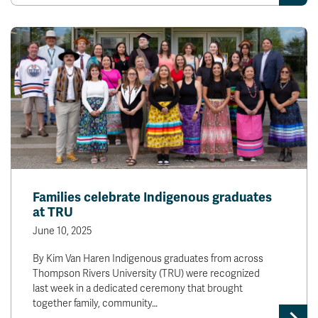
Families celebrate Indigenous graduates
at TRU
June 10, 2025
By Kim Van Haren Indigenous graduates from across
Thompson Rivers University (TRU) were recognized
last week in a dedicated ceremony that brought
together family, community…