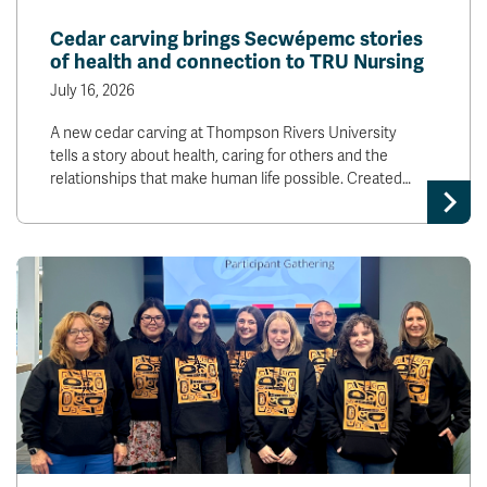
News & Events
Cedar carving brings Secwépemc stories
of health and connection to TRU Nursing
myTRU
Student Email
July 16, 2026
Moodle
Staff Email
A new cedar carving at Thompson Rivers University
Career Connections
OneTRU
tells a story about health, caring for others and the
TRUemployee
relationships that make human life possible. Created…
Library
About
Careers
Contact
Athletics
Giving