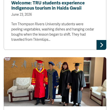
Welcome: TRU students experience
Indigenous tourism in Haida Gwaii
June 23, 2026
Ten Thompson Rivers University students were
peeling vegetables, washing dishes and hanging cedar
boughs when the lesson began to shift. They had
travelled from Tk’emlúps…