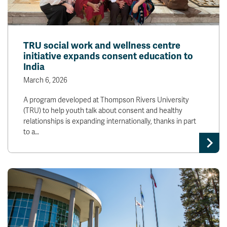
TRU social work and wellness centre
initiative expands consent education to
India
March 6, 2026
A program developed at Thompson Rivers University
(TRU) to help youth talk about consent and healthy
relationships is expanding internationally, thanks in part
to a…