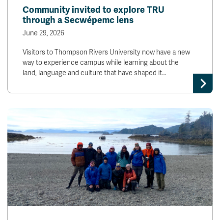
Community invited to explore TRU
through a Secwépemc lens
June 29, 2026
Visitors to Thompson Rivers University now have a new
way to experience campus while learning about the
land, language and culture that have shaped it…