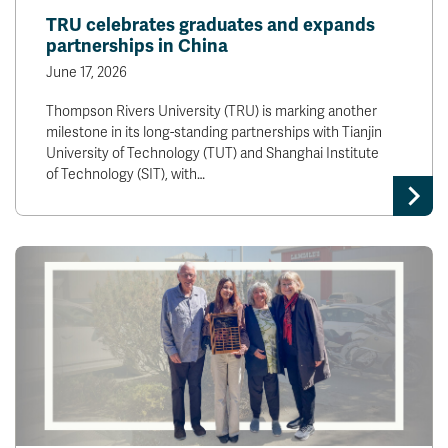
TRU celebrates graduates and expands
partnerships in China
June 17, 2026
Thompson Rivers University (TRU) is marking another
milestone in its long-standing partnerships with Tianjin
University of Technology (TUT) and Shanghai Institute
of Technology (SIT), with…