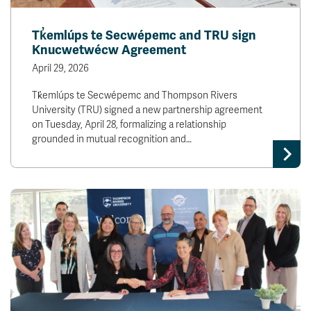
Tk̓emlúps te Secwépemc and TRU sign
Knucwetwécw Agreement
April 29, 2026
Tk̓emlúps te Secwépemc and Thompson Rivers
University (TRU) signed a new partnership agreement
on Tuesday, April 28, formalizing a relationship
grounded in mutual recognition and…