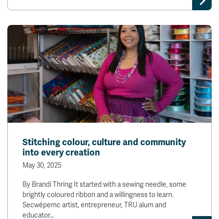
Stitching colour, culture and community
into every creation
May 30, 2025
By Brandi Thring It started with a sewing needle, some
brightly coloured ribbon and a willingness to learn.
Secwépemc artist, entrepreneur, TRU alum and
educator…