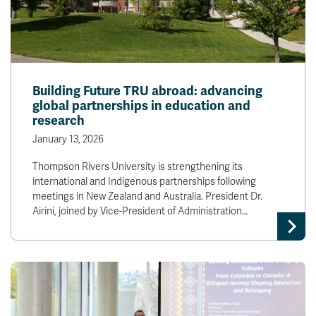
Building Future TRU abroad: advancing
global partnerships in education and
research
January 13, 2026
Thompson Rivers University is strengthening its
international and Indigenous partnerships following
meetings in New Zealand and Australia. President Dr.
Airini, joined by Vice-President of Administration…