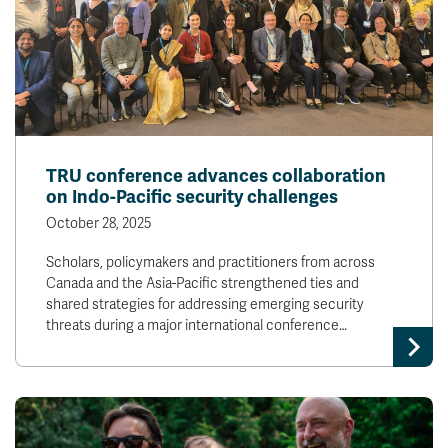
TRU conference advances collaboration
on Indo-Pacific security challenges
October 28, 2025
Scholars, policymakers and practitioners from across
Canada and the Asia-Pacific strengthened ties and
shared strategies for addressing emerging security
threats during a major international conference…