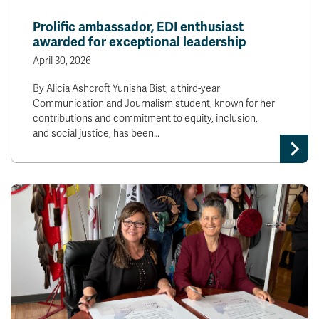
Prolific ambassador, EDI enthusiast
awarded for exceptional leadership
April 30, 2026
By Alicia Ashcroft Yunisha Bist, a third-year
Communication and Journalism student, known for her
contributions and commitment to equity, inclusion,
and social justice, has been…