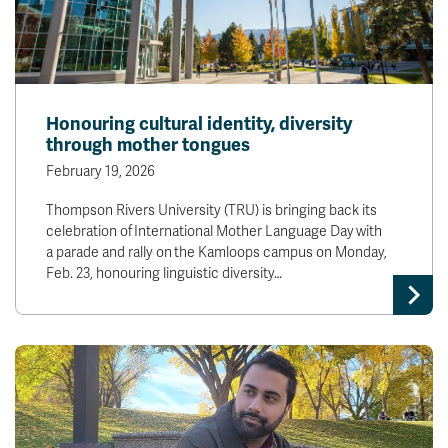
Honouring cultural identity, diversity
through mother tongues
February 19, 2026
Thompson Rivers University (TRU) is bringing back its
celebration of International Mother Language Day with
a parade and rally on the Kamloops campus on Monday,
Feb. 23, honouring linguistic diversity…