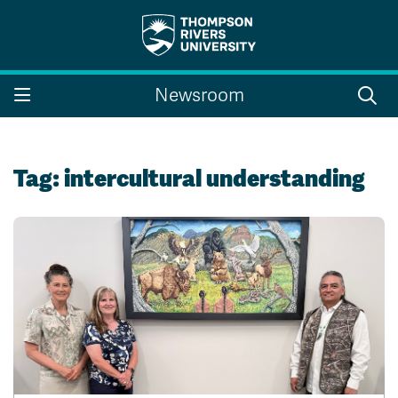
Search the website...
Search
Newsroom
Website Option 1 of 5
Library Option 2 of 5
Programs Option 3 
Website
Library
Programs
Courses Option 4 of 5
Find a Person Option 5 of 5
Courses
Find a Person
Tag:
intercultural understanding
A-Z Sitemap
Campus Map
Indigenous Education
Course Schedule
Academic Calendars
Dates & Deadlines
Bookstore
Course Registration
Faculty & Staff Links
Williams Lake