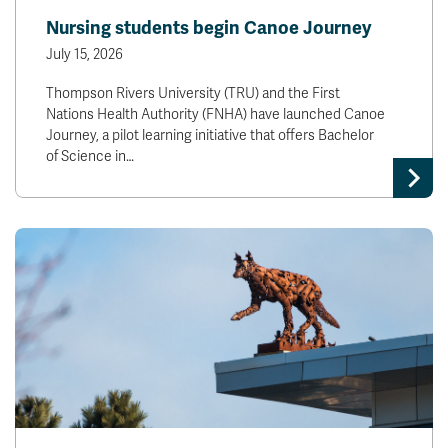
Nursing students begin Canoe Journey
July 15, 2026
Thompson Rivers University (TRU) and the First
Nations Health Authority (FNHA) have launched Canoe
Journey, a pilot learning initiative that offers Bachelor
of Science in…