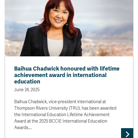
Baihua Chadwick honoured with lifetime
achievement award in international
education
June 24, 2025
Baihua Chadwick, vice-president international at
Thompson Rivers University (TRU), has been awarded
the International Education Lifetime Achievement
Award at the 2025 BCCIE International Education
Awards.…