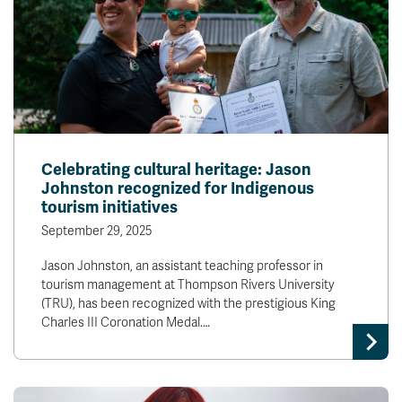
Celebrating cultural heritage: Jason
Johnston recognized for Indigenous
tourism initiatives
September 29, 2025
Jason Johnston, an assistant teaching professor in
tourism management at Thompson Rivers University
(TRU), has been recognized with the prestigious King
Charles III Coronation Medal.…