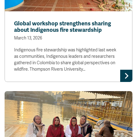
Global workshop strengthens sharing
about Indigenous fire stewardship
March 13, 2026
Indigenous fire stewardship was highlighted last week
as communities, Indigenous leaders and researchers
gathered in Colombia to share global perspectives on
wildfire. Thompson Rivers University…