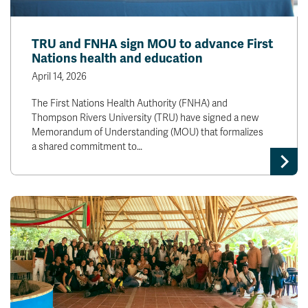
TRU and FNHA sign MOU to advance First
Nations health and education
April 14, 2026
The First Nations Health Authority (FNHA) and
Thompson Rivers University (TRU) have signed a new
Memorandum of Understanding (MOU) that formalizes
a shared commitment to…