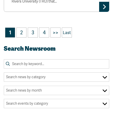
Rivers University (TRU) that…
1
2
3
4
>>
Last
Search Newsroom