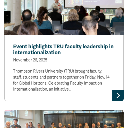
Event highlights TRU faculty leadership in
internationalization
November 26, 2025
Thompson Rivers University (TRU) brought faculty,
staff, students and partners together on Friday, Nov. 14
for Global Horizons: Celebrating Faculty Impact on
Internationalization, an initiative…