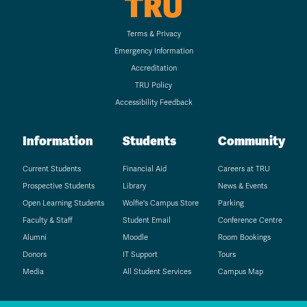
TRU
Terms & Privacy
Emergency Information
Accreditation
TRU Policy
Accessibility Feedback
Information
Students
Community
Current Students
Financial Aid
Careers at TRU
Prospective Students
Library
News & Events
Open Learning Students
Wolfie's Campus Store
Parking
Faculty & Staff
Student Email
Conference Centre
Alumni
Moodle
Room Bookings
Donors
IT Support
Tours
Media
All Student Services
Campus Map