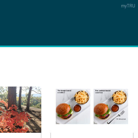
myTRU
 5
s Option 4 of 5
Find a Person Option 5 of 5
Find a Person
Faculty & Staff Links
Williams Lake
News & Events