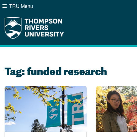
TRU Menu
Search the website...
Website Option 1 of 5
Library Option 2 of 5
Programs Option 3 of
Course
Website
Library
Programs
Courses
A-Z Sitemap
Campus Map
Indigenous Education
Course Schedule
Tag:
funded research
Academic Calendars
Dates & Deadlines
Bookstore
Course Registration