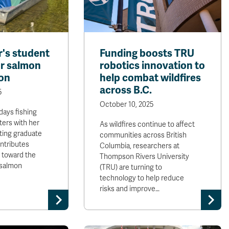
's student
Funding boosts TRU
r salmon
robotics innovation to
on
help combat wildfires
across B.C.
5
October 10, 2025
days fishing
ers with her
As wildfires continue to affect
ting graduate
communities across British
ntributes
Columbia, researchers at
s toward the
Thompson Rivers University
 salmon
(TRU) are turning to
technology to help reduce
risks and improve…