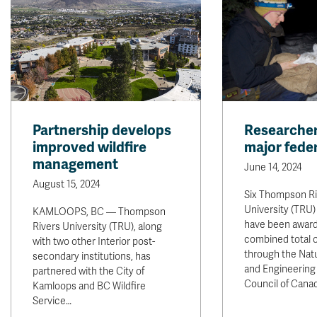
Partnership develops
Researcher
improved wildfire
major feder
management
June 14, 2024
August 15, 2024
Six Thompson Ri
University (TRU)
KAMLOOPS, BC — Thompson
have been awar
Rivers University (TRU), along
combined total o
with two other Interior post-
through the Nat
secondary institutions, has
and Engineering
partnered with the City of
Council of Cana
Kamloops and BC Wildfire
Service…