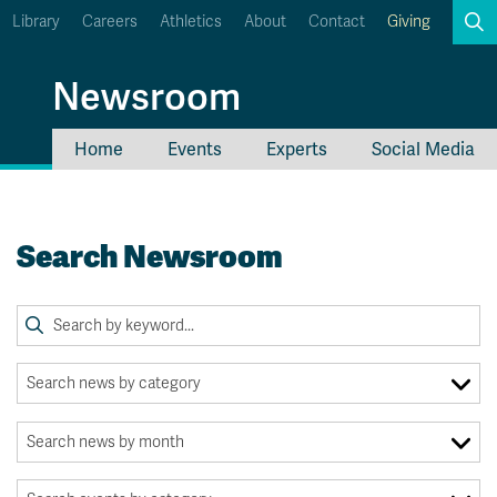
Library
Careers
Athletics
About
Contact
Giving
Search
Newsroom
Home
Events
Experts
Social Media
myTRU
Student Email
Moodle
Staff Email
Search Newsroom
Career Connections
OneTRU
TRUemployee