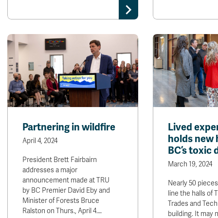
Partnering in wildfire
Lived expe
holds new 
April 4, 2024
BC’s toxic 
President Brett Fairbairn
March 19, 2024
addresses a major
announcement made at TRU
Nearly 50 pieces
by BC Premier David Eby and
line the halls of
Minister of Forests Bruce
Trades and Tech
Ralston on Thurs., April 4.…
building. It may 