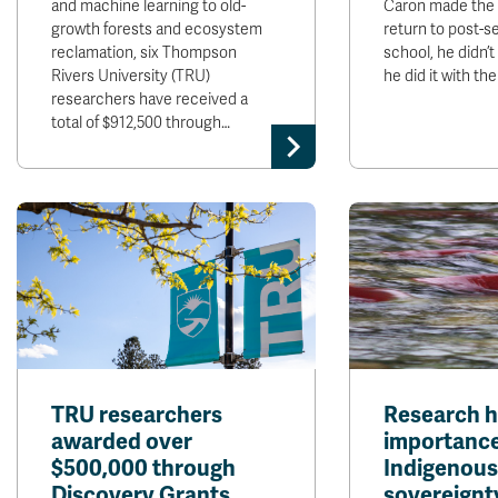
and machine learning to old-
Caron made the 
growth forests and ecosystem
return to post-
reclamation, six Thompson
school, he didn’t
Rivers University (TRU)
he did it with th
researchers have received a
total of $912,500 through…
TRU researchers
Research h
awarded over
importance
$500,000 through
Indigenous
Discovery Grants
sovereignt