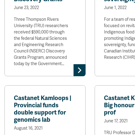
June 23, 2022
June 1, 2022
Three Thompson Rivers
For a team of re
University (TRU) researchers
focused on revita
received $590,000 through
Indigenous food
the federal Natural Sciences
promoting Indig
and Engineering Research
sovereignty, fun
Council (NSERC) Discovery
Canadian Institu
Grants Program, announced
Research (CIHR
today by the Government…
Castanet Kamloops |
Castanet K
Provincial funds
Big honour
double support for
prof
genomics lab
June 17, 2021
August 16, 2021
TRU Professor D