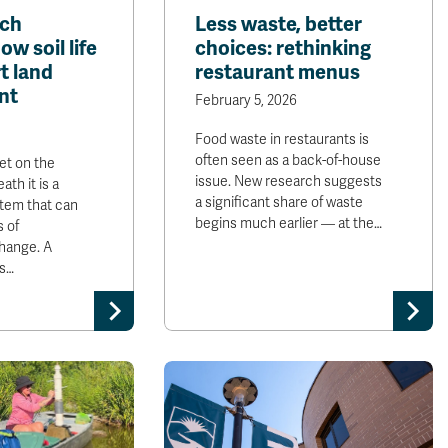
rch
Less waste, better
w soil life
choices: rethinking
t land
restaurant menus
nt
February 5, 2026
Food waste in restaurants is
often seen as a back-of-house
et on the
issue. New research suggests
ath it is a
a significant share of waste
tem that can
begins much earlier — at the…
s of
hange. A
s…