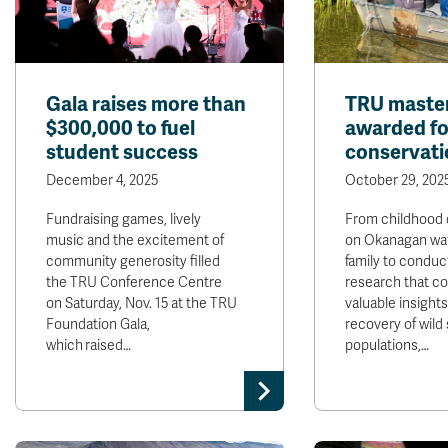
Gala raises more than
TRU master
$300,000 to fuel
awarded fo
student success
conservati
December 4, 2025
October 29, 202
Fundraising games, lively
From childhood 
music and the excitement of
on Okanagan wat
community generosity filled
family to conduc
the TRU Conference Centre
research that co
on Saturday, Nov. 15 at the TRU
valuable insight
Foundation Gala,
recovery of wild
which raised…
populations,…