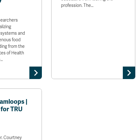
profession. The…
searchers
lizing
 systems and
enous food
ding from the
tes of Health
)…
amloops |
 for TRU
r. Courtney