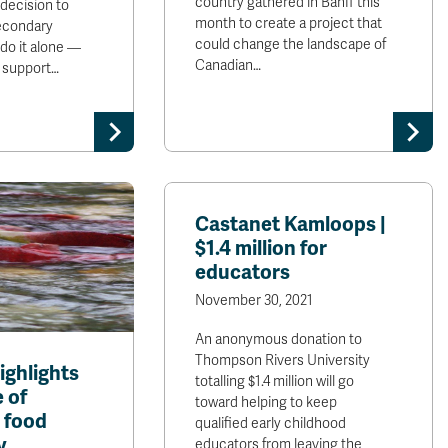
country gathered in Banff this
decision to
month to create a project that
secondary
could change the landscape of
 do it alone —
Canadian…
e support…
Castanet Kamloops |
$1.4 million for
educators
November 30, 2021
An anonymous donation to
Thompson Rivers University
ighlights
totalling $1.4 million will go
 of
toward helping to keep
 food
qualified early childhood
y
educators from leaving the