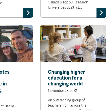
Canada's Top 50 Research
ee…
Universities 2023 list.…
otes
Changing higher
education for a
 in
changing world
g
November 23, 2022
An outstanding group of
teachers from across the
nt Danilo