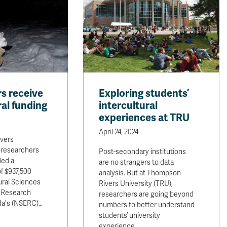
s receive
Exploring students’
al funding
intercultural
experiences at TRU
April 24, 2024
vers
 researchers
Post-secondary institutions
ded a
are no strangers to data
f $937,500
analysis. But at Thompson
ural Sciences
Rivers University (TRU),
 Research
researchers are going beyond
da's (NSERC)…
numbers to better understand
students’ university
experience…