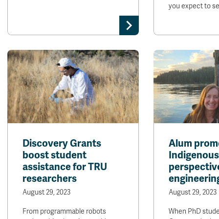
you expect to s
Discovery Grants
Alum prom
boost student
Indigenous
assistance for TRU
perspective
researchers
engineerin
August 29, 2023
August 29, 2023
From programmable robots
When PhD stude