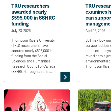
TRU researchers
TRU resea
awarded nearly
examines ho
$595,000 in SSHRC
can suppor
funding
manageme
July 23, 2026
April 15, 2026
Thompson Rivers University
Soil may look qui
(TRU) researchers have
surface, but bene
secured nearly $595,000 in
complex ecosys
funding from the Social
reveal early sign
Sciences and Humanities
environmental c
Research Council of Canada
Thompson River
(SSHRC) through a series…