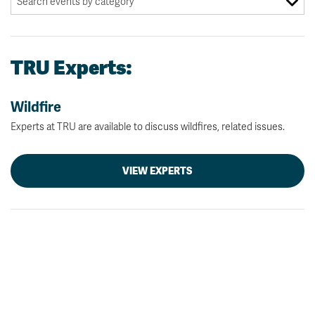
TRU Experts:
Wildfire
Experts at TRU are available to discuss wildfires, related issues.
VIEW EXPERTS