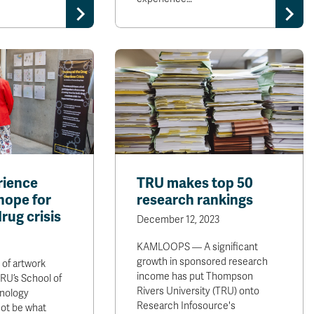
rience
TRU makes top 50
hope for
research rankings
drug crisis
December 12, 2023
KAMLOOPS — A significant
growth in sponsored research
 of artwork
income has put Thompson
 TRU’s School of
Rivers University (TRU) onto
nology
Research Infosource's
not be what