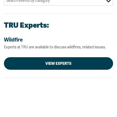
TRU Experts:
Wildfire
Experts at TRU are available to discuss wildfires, related issues.
VIEW EXPERTS