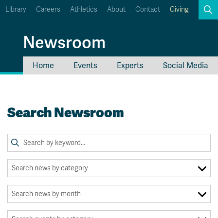
Library
Careers
Athletics
About
Contact
Giving
Search
Newsroom
Home
Events
Experts
Social Media
myTRU
Student Email
Moodle
Staff Email
Search Newsroom
Career Connections
OneTRU
TRUemployee