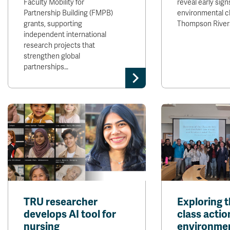
Faculty Mobility for
reveal early sign
Partnership Building (FMPB)
environmental c
grants, supporting
Thompson River
independent international
research projects that
strengthen global
partnerships…
TRU researcher
Exploring t
develops AI tool for
class actio
nursing
environme