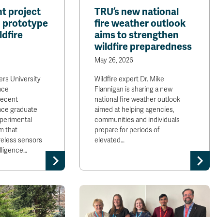
t project
TRU’s new national
I prototype
fire weather outlook
ldfire
aims to strengthen
wildfire preparedness
May 26, 2026
rs University
Wildfire expert Dr. Mike
nce
Flannigan is sharing a new
recent
national fire weather outlook
nce graduate
aimed at helping agencies,
perimental
communities and individuals
m that
prepare for periods of
reless sensors
elevated…
elligence…