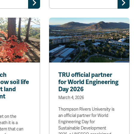
rch
TRU official partner
w soil life
for World Engineering
t land
Day 2026
nt
March 4, 2026
Thompson Rivers University is
an official partner for World
et on the
Engineering Day for
ath it is a
Sustainable Development
tem that can