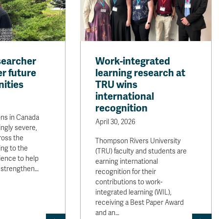
searcher
Work-integrated
r future
learning research at
ities
TRU wins
international
recognition
ons in Canada
April 30, 2026
ngly severe,
oss the
Thompson Rivers University
ing to the
(TRU) faculty and students are
cience to help
earning international
 strengthen…
recognition for their
contributions to work-
integrated learning (WIL),
receiving a Best Paper Award
and an…