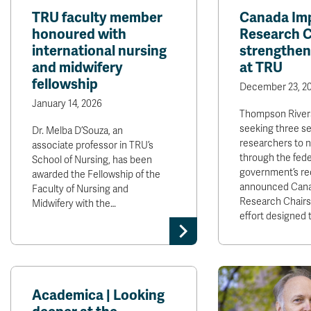
TRU faculty member
Canada Im
honoured with
Research Ch
international nursing
strengthen
and midwifery
at TRU
fellowship
December 23, 2
January 14, 2026
Thompson Rivers
seeking three se
Dr. Melba D’Souza, an
researchers to 
associate professor in TRU’s
through the fede
School of Nursing, has been
government’s re
awarded the Fellowship of the
announced Cana
Faculty of Nursing and
Research Chairs
Midwifery with the…
effort designed 
Academica | Looking