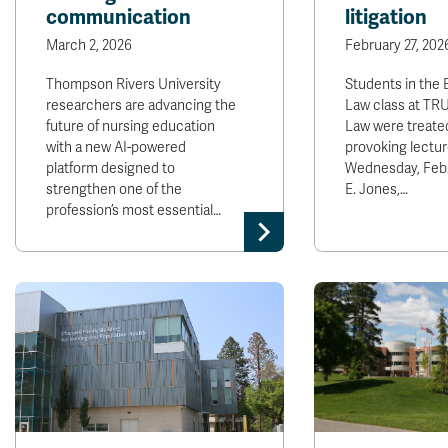
communication
litigation
March 2, 2026
February 27, 202
Thompson Rivers University
Students in the
researchers are advancing the
Law class at TRU
future of nursing education
Law were treated
with a new AI-powered
provoking lectur
platform designed to
Wednesday, Feb. 
strengthen one of the
E. Jones,…
profession’s most essential…