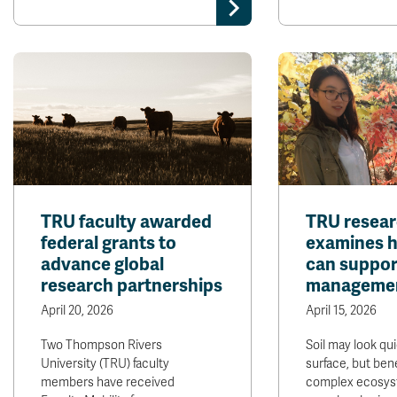
TRU faculty awarded
TRU resea
federal grants to
examines ho
advance global
can suppor
research partnerships
manageme
April 20, 2026
April 15, 2026
Two Thompson Rivers
Soil may look qui
University (TRU) faculty
surface, but bene
members have received
complex ecosys