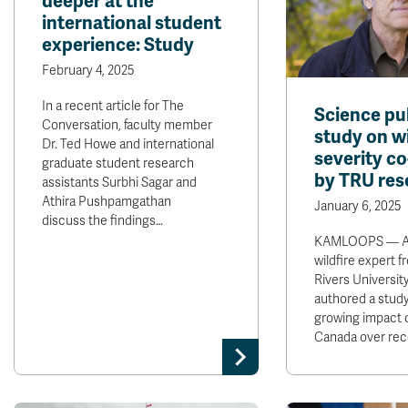
deeper at the
international student
experience: Study
February 4, 2025
In a recent article for The
Science pu
Conversation, faculty member
study on wi
Dr. Ted Howe and international
severity c
graduate student research
by TRU res
assistants Surbhi Sagar and
Athira Pushpamgathan
January 6, 2025
discuss the findings…
KAMLOOPS — A 
wildfire expert
Rivers Universit
authored a study
growing impact of
Canada over re