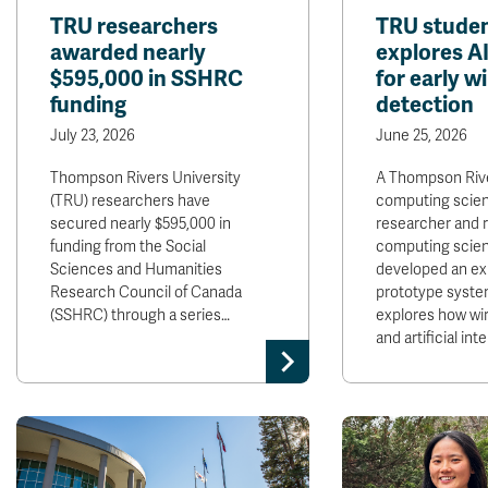
TRU researchers
TRU studen
awarded nearly
explores A
$595,000 in SSHRC
for early wi
funding
detection
July 23, 2026
June 25, 2026
Thompson Rivers University
A Thompson Rive
(TRU) researchers have
computing scie
secured nearly $595,000 in
researcher and 
funding from the Social
computing scie
Sciences and Humanities
developed an ex
Research Council of Canada
prototype syste
(SSHRC) through a series…
explores how wi
and artificial int