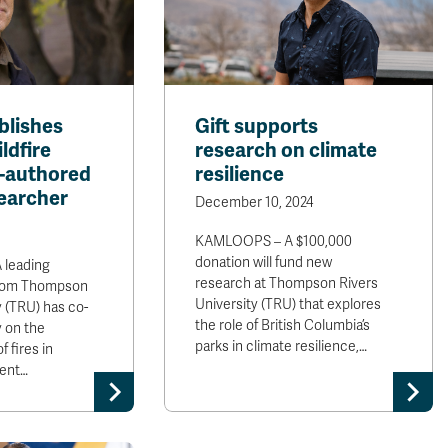
blishes
Gift supports
ldfire
research on climate
o-authored
resilience
earcher
December 10, 2024
KAMLOOPS – A $100,000
donation will fund new
leading
research at Thompson Rivers
 from Thompson
University (TRU) that explores
y (TRU) has co-
the role of British Columbia’s
 on the
parks in climate resilience,…
 fires in
cent…