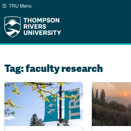
TRU Menu
Search the website...
Website Option 1 of 5
Library Option 2 of 5
Programs Option 3 of
Course
Website
Library
Programs
Courses
A-Z Sitemap
Campus Map
Indigenous Education
Course Schedule
Tag:
faculty research
Academic Calendars
Dates & Deadlines
Bookstore
Course Registration