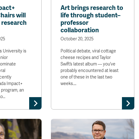
pact+
Art brings research to
airs will
life through student–
 research
professor
collaboration
025
October 20, 2025
 University is
Political debate, viral cottage
nior
cheese recipes and Taylor
nominate
Swift’s latest album — you’ve
ral
probably encountered at least
cently
one of these in the last two
da Impact+
weeks.…
 program, an
to…