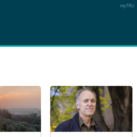
myTRU
 5
s Option 4 of 5
Find a Person Option 5 of 5
Find a Person
Faculty & Staff Links
Williams Lake
News & Events