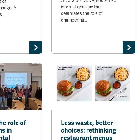
2026, a UNESCO-proclaimed
s of
international day that
hange. A
celebrates the role of
s…
engineering…
he role of
Less waste, better
ns in
choices: rethinking
ntal
restaurant menus