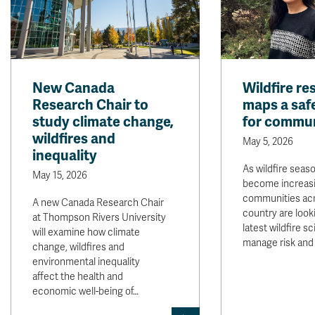
New Canada
Wildfire re
Research Chair to
maps a safe
study climate change,
for commun
wildfires and
May 5, 2026
inequality
As wildfire seas
May 15, 2026
become increasi
communities acr
A new Canada Research Chair
country are look
at Thompson Rivers University
latest wildfire s
will examine how climate
manage risk and
change, wildfires and
environmental inequality
affect the health and
economic well-being of…