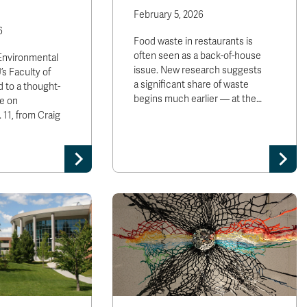
February 5, 2026
6
Food waste in restaurants is
often seen as a back-of-house
 Environmental
issue. New research suggests
’s Faculty of
a significant share of waste
 to a thought-
begins much earlier — at the…
e on
11, from Craig