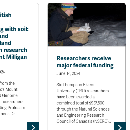
tish
 with soil:
and
 land
n research
t Milligan
Researchers receive
major federal funding
024
June 14, 2024
from the
Six Thompson Rivers
nc’s Mount
University (TRU) researchers
nd Genome
have been awarded a
, researchers
combined total of $937,500
ding Professor
through the Natural Sciences
ences Dr.
and Engineering Research
Council of Canada's (NSERC)…