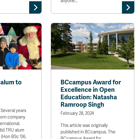
anyone…
alum to
BCcampus Award for
Excellence in Open
Education: Natasha
Ramroop Singh
 Several years
February 28, 2024
born company
ernational.
This article was originally
 did TRU alum
published in BCcampus. The
 (Hon BSc ’06,
BCcampus Award for