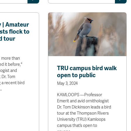
 | Amateur
sts flock to
d tour
 more than
d it before,"
TRU campus bird walk
logist and
open to public
 Dr. Tom
 a recent bird
May 3, 2024
…
KAMLOOPS —Professor
Emerit and avid ornithologist
Dr. Tom Dickinson leads a bird
tour at the Thompson Rivers
University (TRU) Kamloops
campus that’s open to