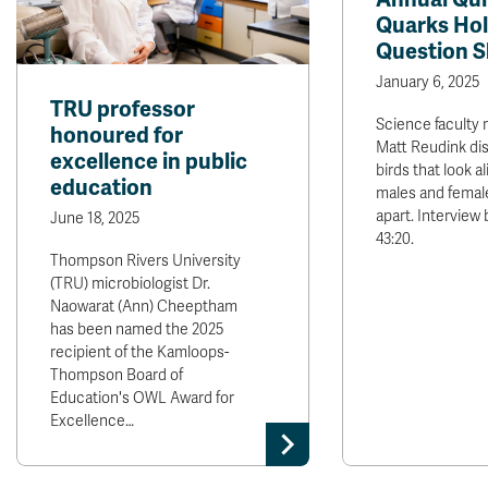
Quarks Hol
Question 
January 6, 2025
TRU professor
Science faculty
honoured for
Matt Reudink di
excellence in public
birds that look al
education
males and femal
apart. Interview 
June 18, 2025
43:20.
Thompson Rivers University
(TRU) microbiologist Dr.
Naowarat (Ann) Cheeptham
has been named the 2025
recipient of the Kamloops-
Thompson Board of
Education's OWL Award for
Excellence…