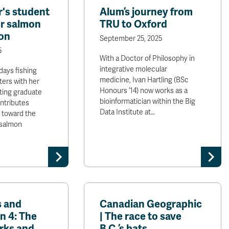
's student
Alum’s journey from
r salmon
TRU to Oxford
on
September 25, 2025
5
With a Doctor of Philosophy in
integrative molecular
days fishing
medicine, Ivan Hartling (BSc
ers with her
Honours ’14) now works as a
ting graduate
bioinformatician within the Big
ntributes
Data Institute at…
s toward the
 salmon
s and
Canadian Geographic
n 4: The
| The race to save
rks and
B.C.’s bats