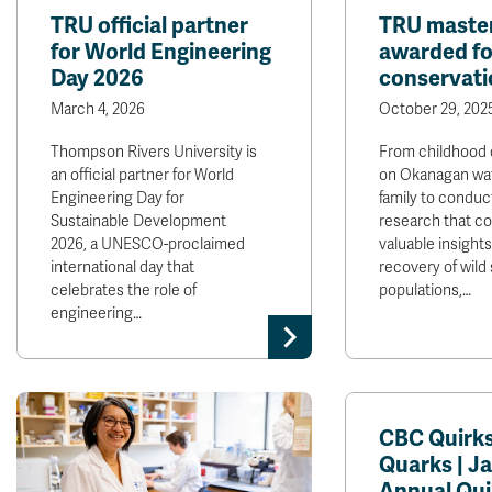
TRU official partner
TRU master
for World Engineering
awarded fo
Day 2026
conservati
March 4, 2026
October 29, 202
Thompson Rivers University is
From childhood 
an official partner for World
on Okanagan wat
Engineering Day for
family to conduc
Sustainable Development
research that co
2026, a UNESCO-proclaimed
valuable insight
international day that
recovery of wild
celebrates the role of
populations,…
engineering…
CBC Quirk
Quarks | Ja
Annual Qui