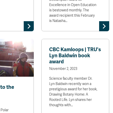
Excellence in Open Education
is bestowed monthly. The
award recipient this February
is Natasha…
CBC Kamloops | TRU's
Lyn Baldwin book
award
November 2, 2023
Science faculty member Dr.
Lyn Baldwin recently won a
to the
prestigious award for her book,
Drawing Botany Home: A
Rooted Life. Lyn shares her
thoughts with…
 Polar