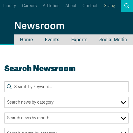
Library
Careers
Athletics
About
Contact
Giving
Search
Newsroom
Home
Events
Experts
Social Media
myTRU
Student Email
Moodle
Staff Email
Search Newsroom
Career Connections
OneTRU
TRUemployee