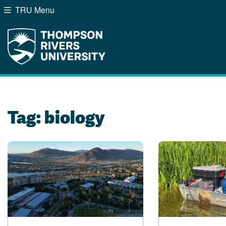
TRU Menu
Search the website...
Website Option 1 of 5
Library Option 2 of 5
Programs Option 3 of
Course
Website
Library
Programs
Courses
A-Z Sitemap
Campus Map
Indigenous Education
Course Schedule
Tag:
biology
Academic Calendars
Dates & Deadlines
Bookstore
Course Registration