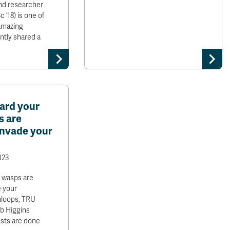
nd researcher
 ’18) is one of
amazing
ntly shared a
uard your
s are
invade your
023
, wasps are
e your
loops, TRU
b Higgins
ests are done