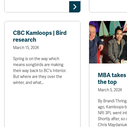
CBC Kamloops | Bird
research
March 15, 2024
Spring is on the way which
means songbirds are making
their way back to BC's Interior.
MBA takes 
But where are they over the
the top
winter, and what…
March 5, 2024
By Brandi Thring
ago, Kamloops-
NRI 3PL went int
Shortly after, so
Chris Maydaniuk