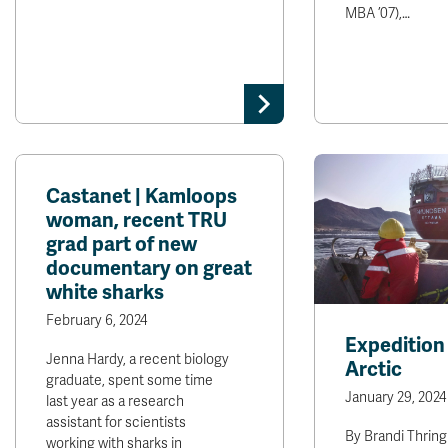
MBA ’07),…
Castanet | Kamloops
woman, recent TRU
grad part of new
documentary on great
white sharks
February 6, 2024
Expedition 
Jenna Hardy, a recent biology
Arctic
graduate, spent some time
January 29, 2024
last year as a research
assistant for scientists
By Brandi Thring
working with sharks in