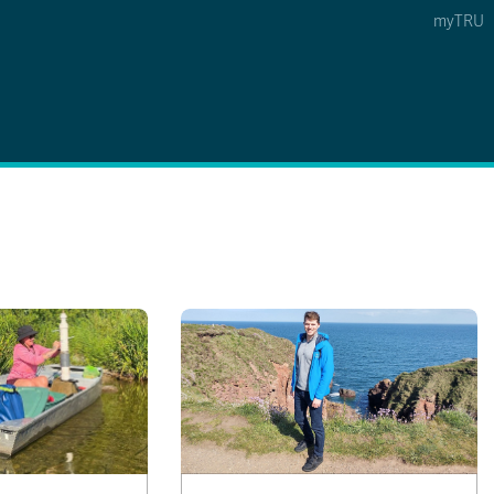
myTRU
 5
s Option 4 of 5
Find a Person Option 5 of 5
Find a Person
Faculty & Staff Links
Williams Lake
News & Events