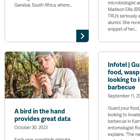
microbiologist a
Gansbai, South Africa, where…
Madison Ellis (BSc
TRU’s seriously 
alumni. She rece
snippet of her…
Infotel | G
food, wasp
looking to 
barbecue
September 11, 2
Guard your food
A bird in the hand
looking to invad
provides great data
barbecue in Kam
October 30, 2023
entomologist Ro
explains. “The n
Each year, songbirds migrate