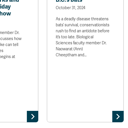
iday
October 31, 2024
Show
As a deadly disease threatens
bats’ survival, conservationists
rush to find an antidote before
 member Dr.
it’s too late. Biological
scusses how
Sciences faculty member Dr.
ike can tell
Naowarat (Ann)
es
Cheeptham and…
begins at