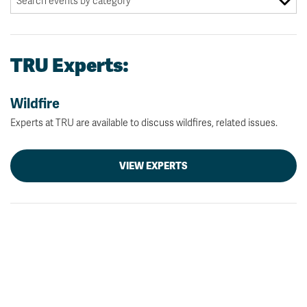
TRU Experts:
Wildfire
Experts at TRU are available to discuss wildfires, related issues.
VIEW EXPERTS