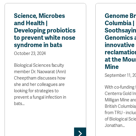
Science, Microbes
Genome Bri
and Health |
Columbia |
Developing probiotics
Soothsaying
to prevent white nose
Genomics 
syndrome in bats
innovative
reclamatio
October 23, 2024
at the Moun
Biological Sciences faculty
Mine
member Dr. Naowarat (Ann)
September 11, 2
Cheeptham discusses how
she and her colleagues are
With co-funding 
looking for strategies to
Centerra Gold I
prevent a fungal infection in
Milligan Mine a
bats…
British Columbia
from TRU - inclu
of Biological Sci
Jonathan…