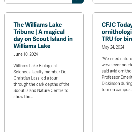
The Williams Lake
CFJC Today
Tribune | A magical
ornithologi
day on Scout Island in
TRU for bir
Williams Lake
May 24, 2024
June 10, 2024
"We need nature
we’ve ever neede
Williams Lake Biological
said avid ornitho
Sciences faculty member Dr.
Professor Emerit
Christian Lass led a tour
Dickinson during
through the dark depths of the
tour on campus.
Scout Island Nature Centre to
show the…