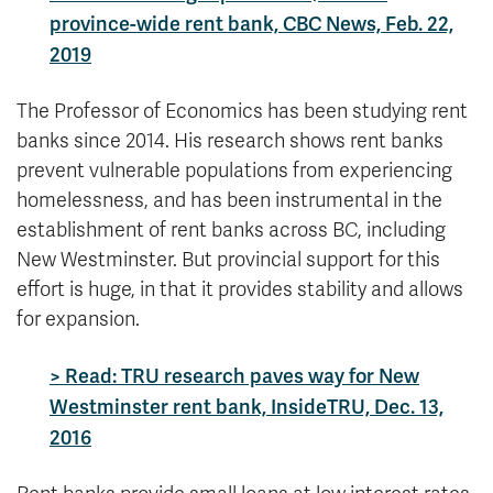
province-wide rent bank, CBC News, Feb. 22,
2019
The Professor of Economics has been studying rent
banks since 2014. His research shows rent banks
prevent vulnerable populations from experiencing
homelessness, and has been instrumental in the
establishment of rent banks across BC, including
New Westminster. But provincial support for this
effort is huge, in that it provides stability and allows
for expansion.
> Read: TRU research paves way for New
Westminster rent bank, InsideTRU, Dec. 13,
2016