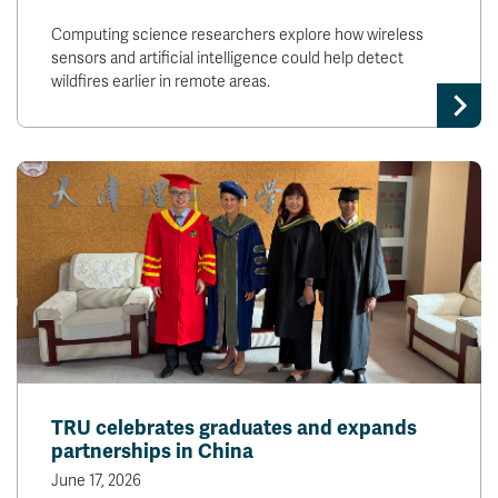
Computing science researchers explore how wireless
sensors and artificial intelligence could help detect
wildfires earlier in remote areas.
TRU celebrates graduates and expands
partnerships in China
June 17, 2026