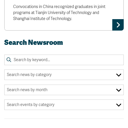
Convocations in China recognized graduates in joint
programs at Tianjin University of Technology and
Shanghai Institute of Technology.
Search Newsroom