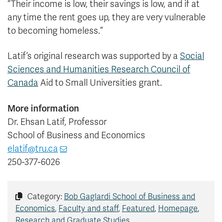
“Their income is low, their savings is low, and if at
any time the rent goes up, they are very vulnerable
to becoming homeless.”
Latif’s original research was supported by a
Social
Sciences and Humanities Research Council of
Canada
Aid to Small Universities grant.
More information
Dr. Ehsan Latif, Professor
School of Business and Economics
elatif@tru.ca
250-377-6026
Category:
Bob Gaglardi School of Business and
Economics
,
Faculty and staff
,
Featured
,
Homepage
,
Research and Graduate Studies