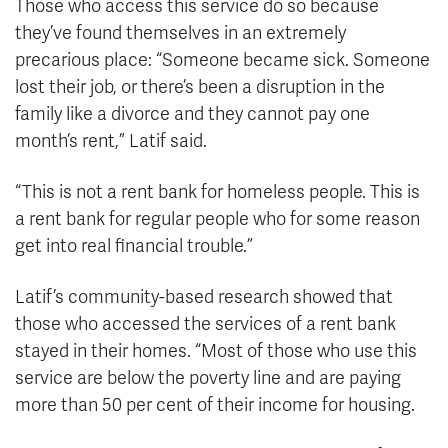
Those who access this service do so because
they’ve found themselves in an extremely
precarious place: “Someone became sick. Someone
lost their job, or there’s been a disruption in the
family like a divorce and they cannot pay one
month’s rent,” Latif said.
“This is not a rent bank for homeless people. This is
a rent bank for regular people who for some reason
get into real financial trouble.”
Latif’s community-based research showed that
those who accessed the services of a rent bank
stayed in their homes. “Most of those who use this
service are below the poverty line and are paying
more than 50 per cent of their income for housing.