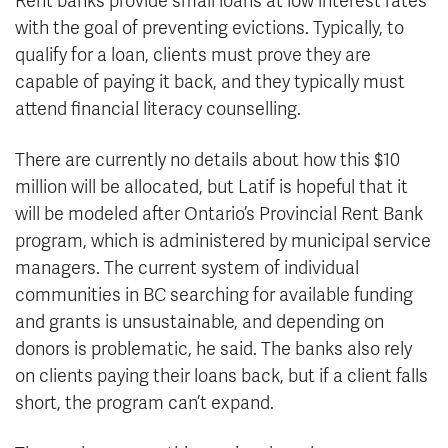
Rent banks provide small loans at low interest rates
with the goal of preventing evictions. Typically, to
qualify for a loan, clients must prove they are
capable of paying it back, and they typically must
attend financial literacy counselling.
There are currently no details about how this $10
million will be allocated, but Latif is hopeful that it
will be modeled after Ontario’s Provincial Rent Bank
program, which is administered by municipal service
managers. The current system of individual
communities in BC searching for available funding
and grants is unsustainable, and depending on
donors is problematic, he said. The banks also rely
on clients paying their loans back, but if a client falls
short, the program can’t expand.