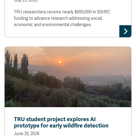
July 23, 2026
TRU researchers receive nearly $595,000 in SSHRC
funding to advance research addressing social,
economic and environmental challenges.
TRU student project explores AI
prototype for early wildfire detection
June 25, 2026