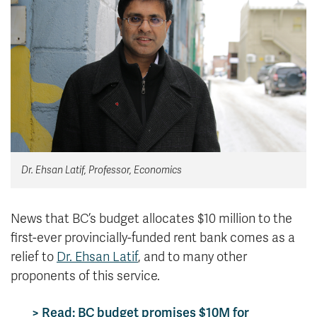
News & Events
myTRU
Student Email
Moodle
Staff Email
Career Connections
OneTRU
TRUemployee
Library
About
Dr. Ehsan Latif, Professor, Economics
Careers
Contact
Athletics
Giving
News that BC’s budget allocates $10 million to the
first-ever provincially-funded rent bank comes as a
relief to
Dr. Ehsan Latif
, and to many other
proponents of this service.
> Read: BC budget promises $10M for