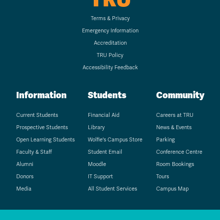
Terms & Privacy
Emergency Information
Accreditation
TRU Policy
Accessibility Feedback
Information
Students
Community
Current Students
Financial Aid
Careers at TRU
Prospective Students
Library
News & Events
Open Learning Students
Wolfie's Campus Store
Parking
Faculty & Staff
Student Email
Conference Centre
Alumni
Moodle
Room Bookings
Donors
IT Support
Tours
Media
All Student Services
Campus Map