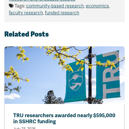
Tags:
community-based research
,
economics
,
faculty research
,
funded research
Related Posts
TRU researchers awarded nearly $595,000
in SSHRC funding