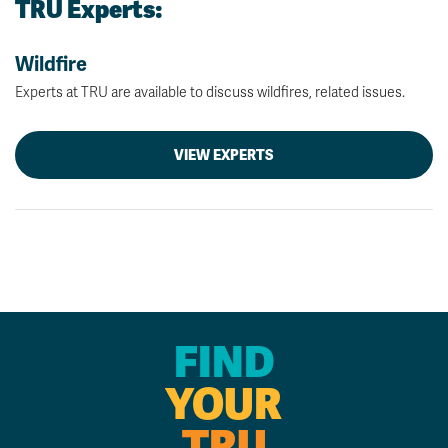
TRU Experts:
Wildfire
Experts at TRU are available to discuss wildfires, related issues.
VIEW EXPERTS
FIND
YOUR
TRU