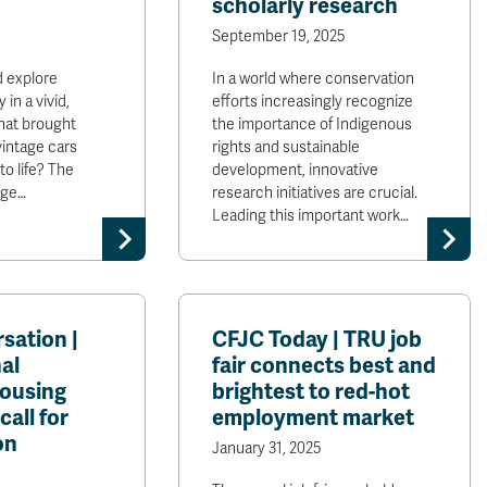
scholarly research
September 19, 2025
d explore
In a world where conservation
 in a vivid,
efforts increasingly recognize
hat brought
the importance of Indigenous
vintage cars
rights and sustainable
o life? The
development, innovative
age…
research initiatives are crucial.
Leading this important work…
sation |
CFJC Today | TRU job
al
fair connects best and
housing
brightest to red-hot
call for
employment market
on
January 31, 2025