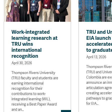
Work-integrated
TRU and Un
learning research at
EIA launch
TRU wins
accelerate
international
to graduat
recognition
April 13, 2026
April 30, 2026
Thompson Rivers
(TRU) and Univer
Thompson Rivers University
Colombia are exc
(TRU) faculty and students are
announce an inn
earning international
articulation agr
recognition for their
creating accele
contributions to work-
pathways to gra
integrated learning (WIL),
for EIA…
receiving a Best Paper Award
and an…