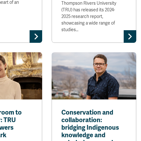
eart of an
Thompson Rivers University
(TRU) has released its 2024-
2025 research report,
showcasing a wide range of
studies…
room to
Conservation and
: TRU
collaboration:
owers
bridging Indigenous
ark
knowledge and