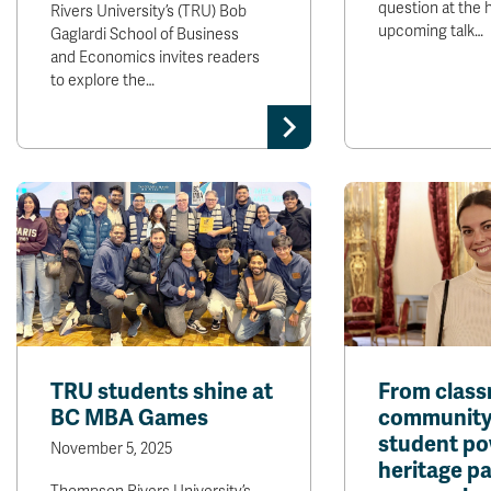
question at the h
Rivers University’s (TRU) Bob
upcoming talk…
Gaglardi School of Business
and Economics invites readers
to explore the…
TRU students shine at
From class
BC MBA Games
community
student p
November 5, 2025
heritage p