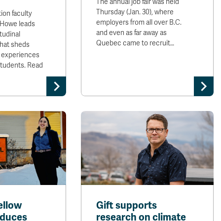
The annual job fair was held
Thursday (Jan. 30), where
ion faculty
employers from all over B.C.
 Howe leads
and even as far away as
tudinal
Quebec came to recruit…
that sheds
ed experiences
 students. Read
ellow
Gift supports
educes
research on climate