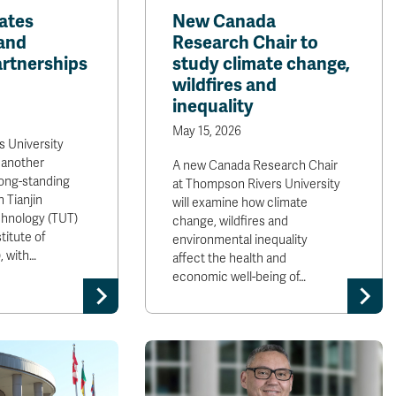
ates
New Canada
and
Research Chair to
rtnerships
study climate change,
wildfires and
inequality
May 15, 2026
 University
 another
A new Canada Research Chair
long-standing
at Thompson Rivers University
 Tianjin
will examine how climate
chnology (TUT)
change, wildfires and
titute of
environmental inequality
, with…
affect the health and
economic well-being of…