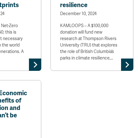
tprints
resilience
24
December 10, 2024
 Net-Zero
KAMLOOPS – A $100,000
; this is
donation will fund new
yet necessary
research at Thompson Rivers
p the world
University (TRU) that explores
enerations. A
the role of British Columbia’s
parks in climate resilience,…
 Economic
efits of
ion and
n’t be