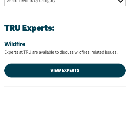
TRU Experts:
Wildfire
Experts at TRU are available to discuss wildfires, related issues.
VIEW EXPERTS