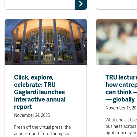
Click, explore,
TRU lectur
celebrate: TRU
how entre
Gaglardi launches
can think 
interactive annual
— globally
report
November 17, 20
November 24, 2025
What does it tak
business across
Fresh off the virtual press, the
right from day o
annual report from Thompson