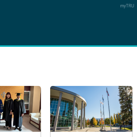
myTRU
 5
s Option 4 of 5
Find a Person Option 5 of 5
Find a Person
Faculty & Staff Links
Williams Lake
News & Events