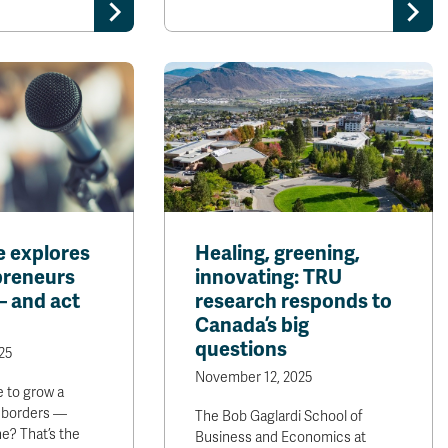
e explores
Healing, greening,
preneurs
innovating: TRU
— and act
research responds to
Canada’s big
questions
25
November 12, 2025
e to grow a
 borders —
The Bob Gaglardi School of
ne? That’s the
Business and Economics at