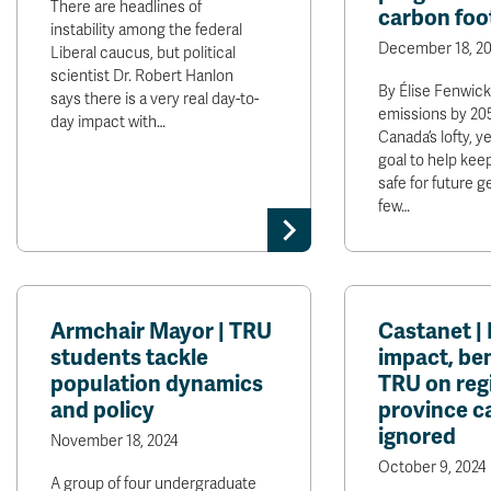
There are headlines of
carbon foo
instability among the federal
December 18, 20
Liberal caucus, but political
scientist Dr. Robert Hanlon
By Élise Fenwick
says there is a very real day-to-
emissions by 2050
day impact with…
Canada’s lofty, 
goal to help kee
safe for future g
few…
Armchair Mayor | TRU
Castanet |
students tackle
impact, ben
population dynamics
TRU on reg
and policy
province ca
ignored
November 18, 2024
October 9, 2024
A group of four undergraduate