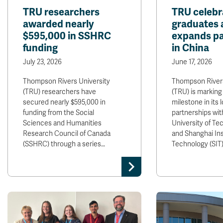
TRU researchers
TRU celebr
awarded nearly
graduates 
$595,000 in SSHRC
expands pa
funding
in China
July 23, 2026
June 17, 2026
Thompson Rivers University
Thompson Rivers
(TRU) researchers have
(TRU) is marking
secured nearly $595,000 in
milestone in its 
funding from the Social
partnerships with
Sciences and Humanities
University of Te
Research Council of Canada
and Shanghai Ins
(SSHRC) through a series…
Technology (SIT)