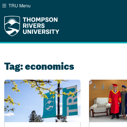
TRU Menu
Search the website...
Website Option 1 of 5
Library Option 2 of 5
Programs Option 3 of
Course
Website
Library
Programs
Courses
A-Z Sitemap
Campus Map
Indigenous Education
Course Schedule
Tag:
economics
Academic Calendars
Dates & Deadlines
Bookstore
Course Registration