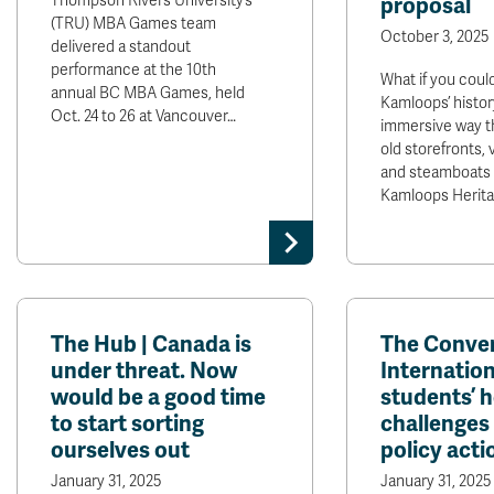
Thompson Rivers University’s
proposal
(TRU) MBA Games team
October 3, 2025
delivered a standout
performance at the 10th
What if you coul
annual BC MBA Games, held
Kamloops’ history
Oct. 24 to 26 at Vancouver…
immersive way t
old storefronts, 
and steamboats t
Kamloops Herit
The Hub | Canada is
The Conver
under threat. Now
Internation
would be a good time
students’ 
to start sorting
challenges 
ourselves out
policy acti
January 31, 2025
January 31, 2025