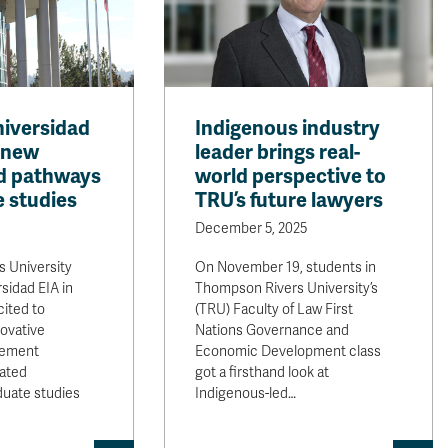
iversidad
Indigenous industry
 new
leader brings real-
d pathways
world perspective to
e studies
TRU’s future lawyers
December 5, 2025
 University
On November 19, students in
sidad EIA in
Thompson Rivers University’s
ited to
(TRU) Faculty of Law First
ovative
Nations Governance and
eement
Economic Development class
rated
got a firsthand look at
duate studies
Indigenous-led…