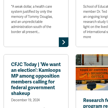
"A weak dollar, a health care
School of Educat
system justified by only the
member Dr. Ted
memory of Tommy Douglas,
an ongoing longi
and an unpredictable
research study 
administration south of the
light on the liv
border all present…
of international
more
CFJC Today | ‘We want
an election’: Kamloops
MP among opposition
members calling for
federal government
shakeup
Research f
December 19, 2024
program r