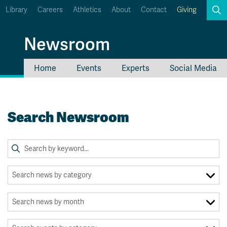
Library
Careers
Athletics
About
Contact
Giving
Search
Newsroom
Home
Events
Experts
Social Media
myTRU
Student Email
Moodle
Staff Email
Search Newsroom
Career Connections
OneTRU
TRUemployee