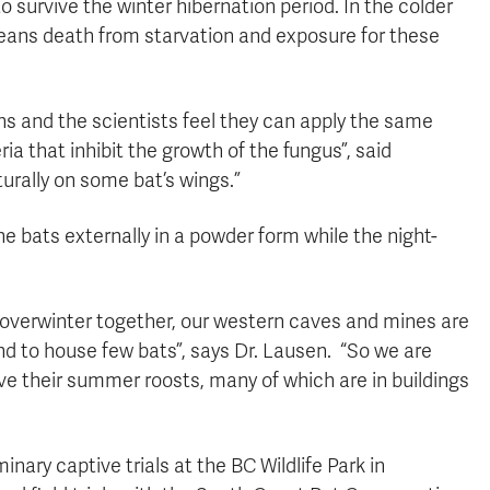
survive the winter hibernation period. In the colder
means death from starvation and exposure for these
ns and the scientists feel they can apply the same
ria that inhibit the growth of the fungus”, said
rally on some bat’s wings.”
the bats externally in a powder form while the night-
 overwinter together, our western caves and mines are
nd to house few bats”, says Dr. Lausen. “So we are
ve their summer roosts, many of which are in buildings
inary captive trials at the BC Wildlife Park in