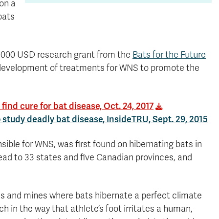
 on a
bats
50,000 USD research grant from the
Bats for the Future
 development of treatments for WNS to promote the
ind cure for bat disease, Oct. 24, 2017
study deadly bat disease, InsideTRU, Sept. 29, 2015
ible for WNS, was first found on hibernating bats in
pread to 33 states and five Canadian provinces, and
es and mines where bats hibernate a perfect climate
ch in the way that athlete’s foot irritates a human,