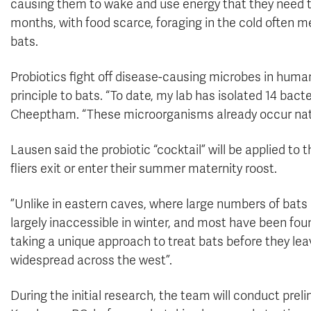
causing them to wake and use energy that they need to 
months, with food scarce, foraging in the cold often 
bats.
Probiotics fight off disease-causing microbes in huma
principle to bats. “To date, my lab has isolated 14 bacte
Cheeptham. “These microorganisms already occur natu
Lausen said the probiotic “cocktail” will be applied to 
fliers exit or enter their summer maternity roost.
”Unlike in eastern caves, where large numbers of bats
largely inaccessible in winter, and most have been fou
taking a unique approach to treat bats before they lea
widespread across the west”.
During the initial research, the team will conduct prelim