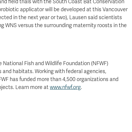
nd field trials with the South Coast Bat Conservation
 probiotic applicator will be developed at this Vancouver
ted in the next year or two), Lausen said scientists
ving WNS versus the surrounding maternity roosts in the
e National Fish and Wildlife Foundation (NFWF)
nts and habitats. Working with federal agencies,
 NFWF has funded more than 4,500 organizations and
ojects. Learn more at
www.nfwf.org
.