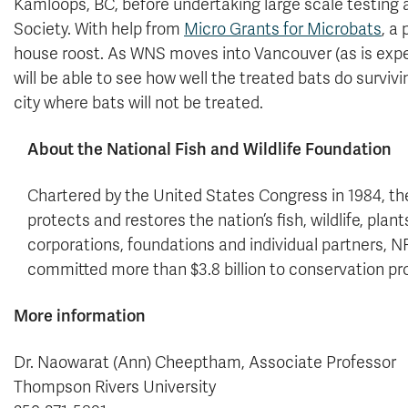
Kamloops, BC, before undertaking large scale testing a
Society. With help from
Micro Grants for Microbats
, a
house roost. As WNS moves into Vancouver (as is expec
will be able to see how well the treated bats do survi
city where bats will not be treated.
About the National Fish and Wildlife Foundation
Chartered by the United States Congress in 1984, th
protects and restores the nation’s fish, wildlife, pla
corporations, foundations and individual partners,
committed more than $3.8 billion to conservation pr
More information
Dr. Naowarat (Ann) Cheeptham, Associate Professor
Thompson Rivers University