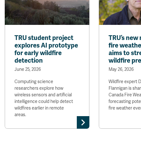
TRU student project
TRU’s new 
explores AI prototype
fire weath
for early wildfire
aims to st
detection
wildfire p
June 25, 2026
May 26, 2026
Computing science
Wildfire expert D
researchers explore how
Flannigan is sha
wireless sensors and artificial
Canada Fire Wea
intelligence could help detect
forecasting pote
wildfires earlier in remote
fire weather eve
areas.