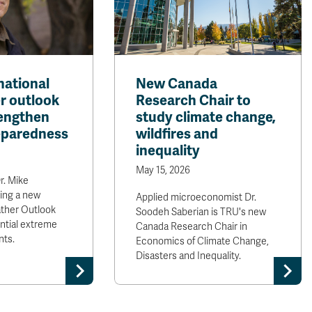
national
New Canada
er outlook
Research Chair to
rengthen
study climate change,
reparedness
wildfires and
inequality
May 15, 2026
r. Mike
ring a new
Applied microeconomist Dr.
ther Outlook
Soodeh Saberian is TRU's new
ntial extreme
Canada Research Chair in
nts.
Economics of Climate Change,
Disasters and Inequality.