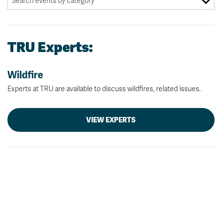
TRU Experts:
Wildfire
Experts at TRU are available to discuss wildfires, related issues.
VIEW EXPERTS