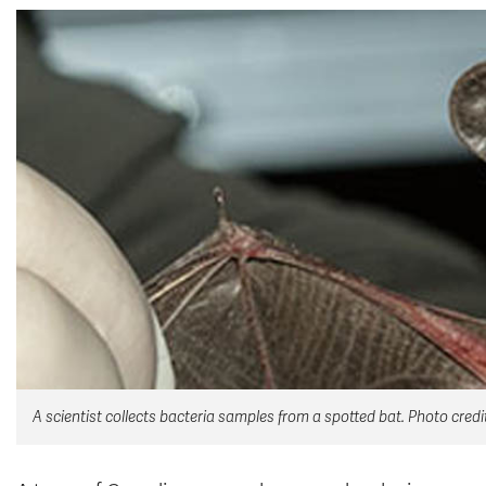
A scientist collects bacteria samples from a spotted bat. Photo cred