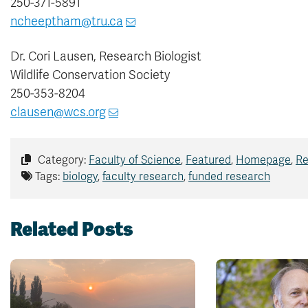
250-371-5891
ncheeptham@tru.ca
Dr. Cori Lausen, Research Biologist
Wildlife Conservation Society
250-353-8204
clausen@wcs.org
Category:
Faculty of Science
,
Featured
,
Homepage
,
Re
Tags:
biology
,
faculty research
,
funded research
Related Posts