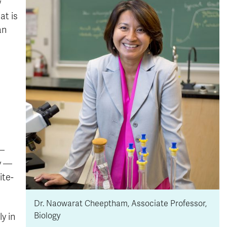
w
at is
an
 —
dy —
ite-
Dr. Naowarat Cheeptham, Associate Professor,
Biology
y in