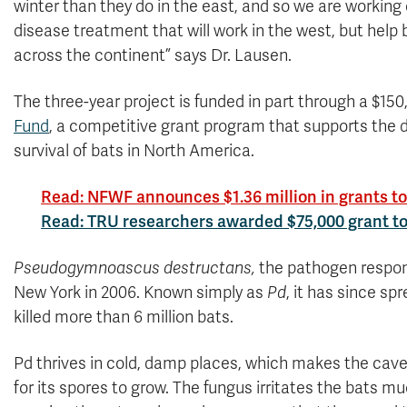
winter than they do in the east, and so we are working
disease treatment that will work in the west, but help 
across the continent” says Dr. Lausen.
The three-year project is funded in part through a $1
Fund
, a competitive grant program that supports the
survival of bats in North America.
Read: NFWF announces $1.36 million in grants to f
Read: TRU researchers awarded $75,000 grant to 
Pseudogymnoascus destructans,
the pathogen respons
New York in 2006. Known simply as
Pd
, it has since s
killed more than 6 million bats.
Pd thrives in cold, damp places, which makes the cav
for its spores to grow. The fungus irritates the bats mu