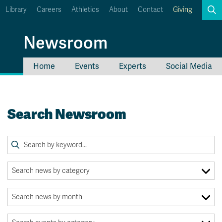
Library
Careers
Athletics
About
Contact
Giving
Search
Newsroom
Home
Events
Experts
Social Media
myTRU
Student Email
Moodle
Staff Email
Search Newsroom
Career Connections
OneTRU
TRUemployee