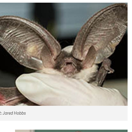
it: Jared Hobbs