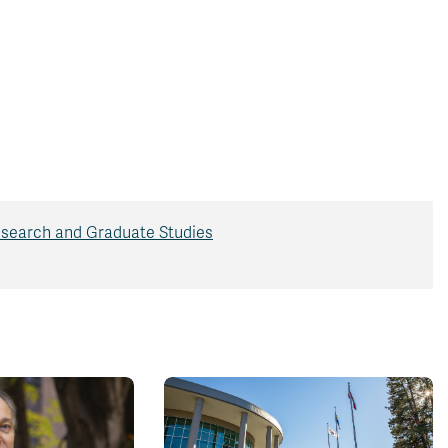
search and Graduate Studies