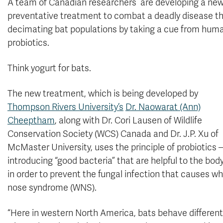
A team of Canadian researchers are developing a ne
preventative treatment to combat a deadly disease th
decimating bat populations by taking a cue from hum
probiotics.
Think yogurt for bats.
The new treatment, which is being developed by
Thompson Rivers University’s
Dr. Naowarat (Ann)
Cheeptham
, along with Dr. Cori Lausen of Wildlife
Conservation Society (WCS) Canada and Dr. J.P. Xu of
McMaster University, uses the principle of probiotics
introducing “good bacteria” that are helpful to the bo
in order to prevent the fungal infection that causes wh
nose syndrome (WNS).
“Here in western North America, bats behave differentl