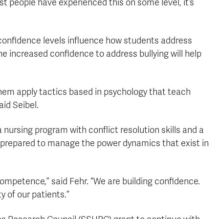
ost people have experienced this on some level, it’s
confidence levels influence how students address
e increased confidence to address bullying will help
hem apply tactics based in psychology that teach
aid Seibel.
nursing program with conflict resolution skills and a
nd prepared to manage the power dynamics that exist in
competence,” said Fehr. “We are building confidence.
 of our patients.”