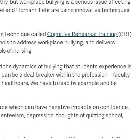
y, but workplace bullying is a serious issue affecting
el and Florriann Fehr are using innovative techniques
ng technique called
Cognitive Rehearsal Training
(CRT)
ols to address workplace bullying, and delivers
ls of nursing.
d the dynamics of bullying that students experience is
ns can be a deal-breaker within the profession—faculty
r healthcare. We have to lead by example and be
kplace which can have negative impacts on confidence.
senteeism, depression, thoughts of quitting school,