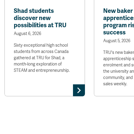
Shad students
New baker
discover new
apprentice
possibilities at TRU
program ris
success
August 6, 2026
August 5, 2026
Sixty exceptional high school
students from across Canada
TRU's new bake
gathered at TRU for Shad, a
apprenticeship 
month-long exploration of
enrolment and s
STEAM and entrepreneurship.
the university 
community, and 
sales weekly.