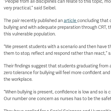
“People from all disciplines can relate to this topic, m
very practical,” said Seibel.
The pair recently published an
article
concluding that 
bullying and with adequate preparation through CRT, th
this vulnerable population.
“We present students with a scenario and then have t
them to stop, reflect and respond rather than react,” s
Their findings suggest that students graduating from a 
zero tolerance for bullying will feel more confident a
the workplace.
“When bullying is present, confidence is low and so is 
Our number one concern as nurses has to be the safety