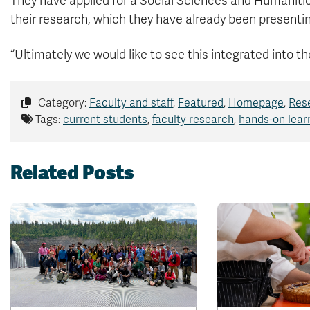
They have applied for a Social Sciences and Humaniti
their research, which they have already been presentin
“Ultimately we would like to see this integrated into th
Category:
Faculty and staff
,
Featured
,
Homepage
,
Res
Tags:
current students
,
faculty research
,
hands-on lear
Related Posts