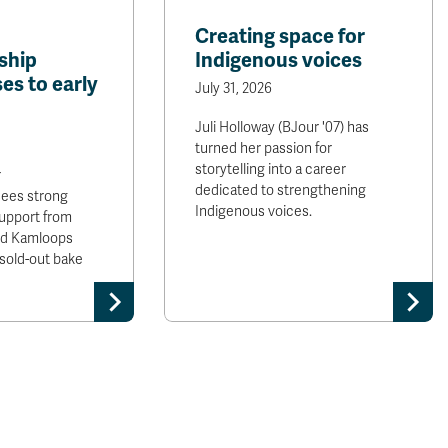
Creating space for
ship
Indigenous voices
es to early
July 31, 2026
Juli Holloway (BJour '07) has
turned her passion for
storytelling into a career
r
dedicated to strengthening
sees strong
Indigenous voices.
upport from
and Kamloops
sold-out bake