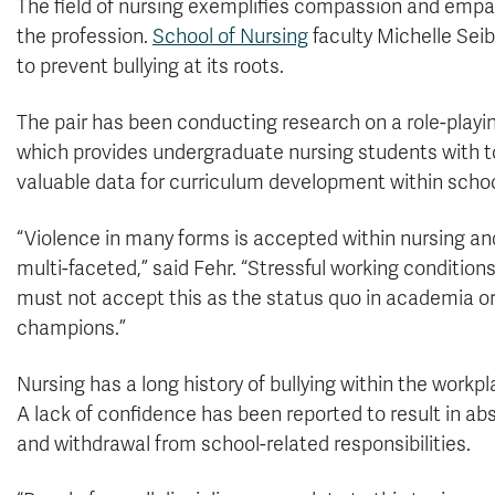
The field of nursing exemplifies compassion and empath
the profession.
School of Nursing
faculty Michelle Seib
to prevent bullying at its roots.
The pair has been conducting research on a role-playi
which provides undergraduate nursing students with to
valuable data for curriculum development within schoo
“Violence in many forms is accepted within nursing an
multi-faceted,” said Fehr. “Stressful working conditio
must not accept this as the status quo in academia o
champions.”
Nursing has a long history of bullying within the wor
A lack of confidence has been reported to result in ab
and withdrawal from school-related responsibilities.