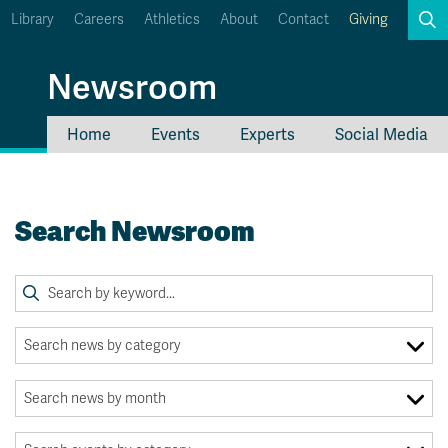
Library
Careers
Athletics
About
Contact
Giving
Search
Newsroom
Home
Events
Experts
Social Media
myTRU
Student Email
Moodle
Staff Email
Search Newsroom
Career Connections
OneTRU
TRUemployee