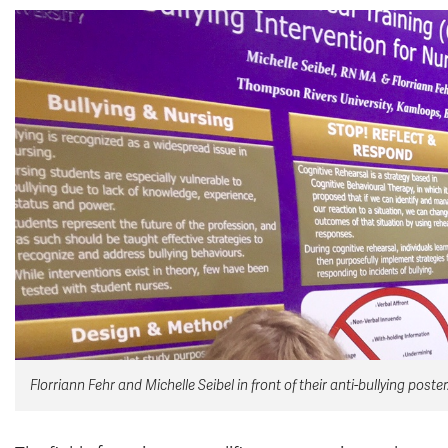
Florriann Fehr and Michelle Seibel in front of their anti-bullying poster