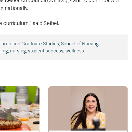
es Research Council (SSHRC) grant to continue with
g nationally.
e curriculum,” said Seibel.
earch and Graduate Studies
,
School of Nursing
ning
,
nursing
,
student success
,
wellness