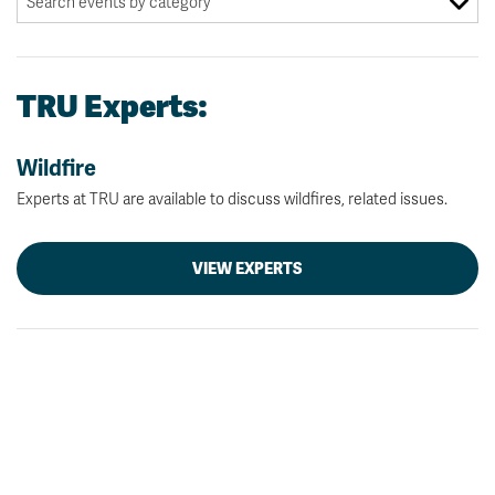
TRU Experts:
Wildfire
Experts at TRU are available to discuss wildfires, related issues.
VIEW EXPERTS