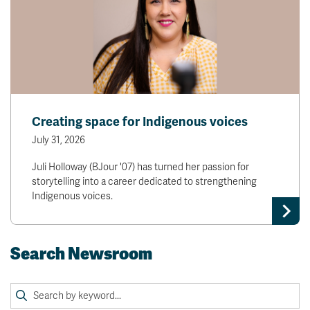
Creating space for Indigenous voices
July 31, 2026
Juli Holloway (BJour '07) has turned her passion for
storytelling into a career dedicated to strengthening
Indigenous voices.
Search Newsroom