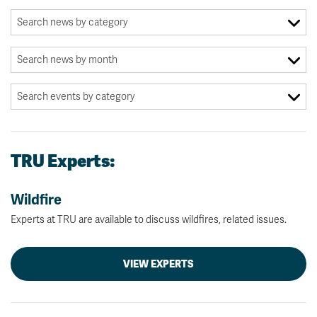
TRU Experts:
Wildfire
Experts at TRU are available to discuss wildfires, related issues.
VIEW EXPERTS