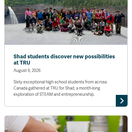
Shad students discover new possibilities
at TRU
August 6, 2026
Sixty exceptional high school students from across
Canada gathered at TRU for Shad, a month-long
exploration of STEAM and entrepreneurship.