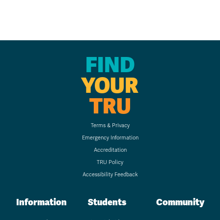
FIND
YOUR
TRU
Terms & Privacy
Emergency Information
Accreditation
TRU Policy
Accessibility Feedback
Information
Students
Community