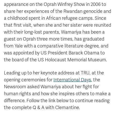
appearance on the Oprah Winfrey Show in 2006 to
share her experiences of the Rwandan genocide and
a childhood spent in African refugee camps. Since
that first visit, when she and her sister were reunited
with their long-lost parents, Wamariya has been a
guest on Oprah three more times, has graduated
from Yale with a comparative literature degree, and
was appointed by US President Barack Obama to
the board of the US Holocaust Memorial Museum.
Leading up to her keynote address at TRU, at the
opening ceremonies for
International Days
, the
Newsroom asked Wamariya about her fight for
human rights and how she inspires others to make a
difference. Follow the link below to continue reading
the complete Q & A with Clemantine.