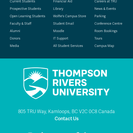
Current Students
Financial Aid
Careers at TRU
Prospective Students
Library
News & Events
Open Learning Students
Wolfie's Campus Store
Parking
Faculty & Staff
Student Email
Conference Centre
Alumni
Moodle
Room Bookings
Donors
IT Support
Tours
Media
All Student Services
Campus Map
805 TRU Way, Kamloops, BC V2C 0C8 Canada
Contact Us