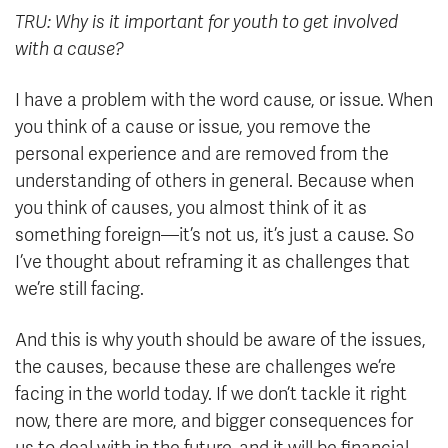
TRU: Why is it important for youth to get involved
with a cause?
I have a problem with the word cause, or issue. When
you think of a cause or issue, you remove the
personal experience and are removed from the
understanding of others in general. Because when
you think of causes, you almost think of it as
something foreign—it’s not us, it’s just a cause. So
I’ve thought about reframing it as challenges that
we’re still facing.
And this is why youth should be aware of the issues,
the causes, because these are challenges we’re
facing in the world today. If we don’t tackle it right
now, there are more, and bigger consequences for