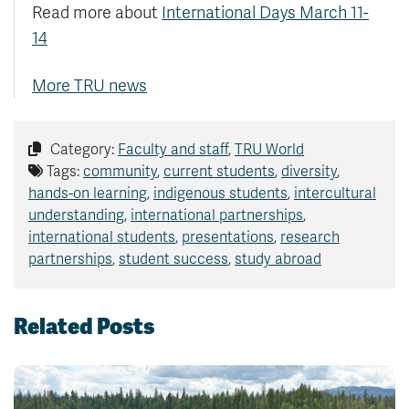
Read more about
International Days March 11-
14
More TRU news
Category:
Faculty and staff
,
TRU World
Tags:
community
,
current students
,
diversity
,
hands-on learning
,
indigenous students
,
intercultural
understanding
,
international partnerships
,
international students
,
presentations
,
research
partnerships
,
student success
,
study abroad
Related Posts