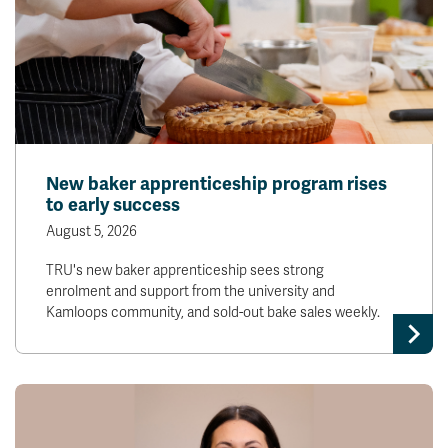
New baker apprenticeship program rises
to early success
August 5, 2026
TRU's new baker apprenticeship sees strong
enrolment and support from the university and
Kamloops community, and sold-out bake sales weekly.