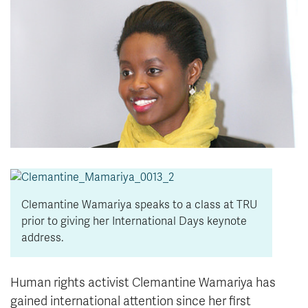
News & Events
myTRU
Student Email
Moodle
Staff Email
Career Connections
OneTRU
TRUemployee
Library
About
Careers
Contact
Athletics
Giving
Clemantine Wamariya speaks to a class at TRU
prior to giving her International Days keynote
address.
Human rights activist Clemantine Wamariya has
gained international attention since her first