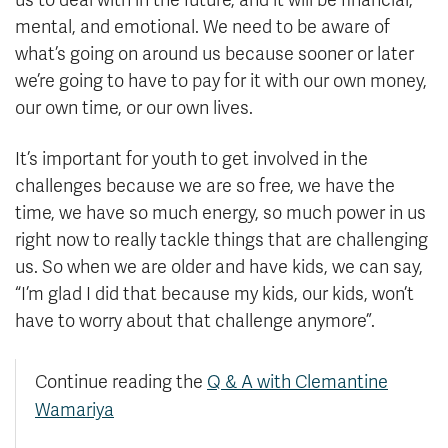
us to deal with in the future, and it will be financial,
mental, and emotional. We need to be aware of
what’s going on around us because sooner or later
we’re going to have to pay for it with our own money,
our own time, or our own lives.
It’s important for youth to get involved in the
challenges because we are so free, we have the
time, we have so much energy, so much power in us
right now to really tackle things that are challenging
us. So when we are older and have kids, we can say,
“I’m glad I did that because my kids, our kids, won’t
have to worry about that challenge anymore”.
Continue reading the
Q & A with Clemantine
Wamariya