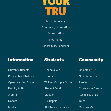
YOUR
TRU
Terms & Privacy
Emergency Information
Accreditation
TRU Policy
Accessibility Feedback
Information
Students
Community
Current Students
Financial Aid
Careers at TRU
Prospective Students
Library
News & Events
Open Learning Students
Wolfie's Campus Store
Parking
Faculty & Staff
Student Email
Conference Centre
Alumni
Moodle
Room Bookings
Donors
IT Support
Tours
Media
All Student Services
Campus Map