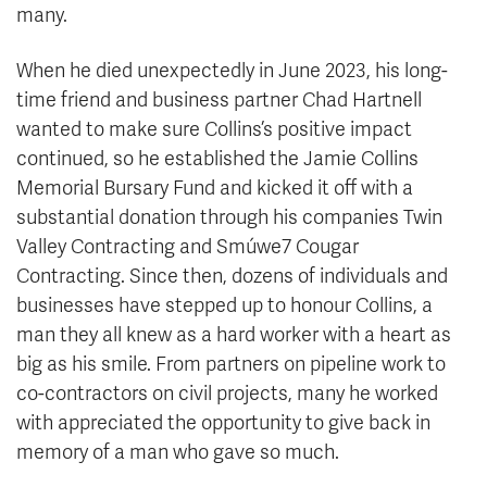
many.
When he died unexpectedly in June 2023, his long-
time friend and business partner Chad Hartnell
wanted to make sure Collins’s positive impact
continued, so he established the Jamie Collins
Memorial Bursary Fund and kicked it off with a
substantial donation through his companies Twin
Valley Contracting and Smúwe7 Cougar
Contracting. Since then, dozens of individuals and
businesses have stepped up to honour Collins, a
man they all knew as a hard worker with a heart as
big as his smile. From partners on pipeline work to
co-contractors on civil projects, many he worked
with appreciated the opportunity to give back in
memory of a man who gave so much.