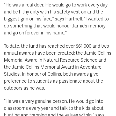
“He was a real doer. He would go to work every day
and be filthy dirty with his safety vest on and the
biggest grin on his face,” says Hartnell. “I wanted to
do something that would honour Jamie’s memory
and go on forever in his name.”
To date, the fund has reached over $61,000 and two
annual awards have been created: the Jamie Collins
Memorial Award in Natural Resource Science and
the Jamie Collins Memorial Award in Adventure
Studies. In honour of Collins, both awards give
preference to students as passionate about the
outdoors as he was.
“He was a very genuine person. He would go into
classrooms every year and talk to the kids about
hunting and trapping and the values within,” says