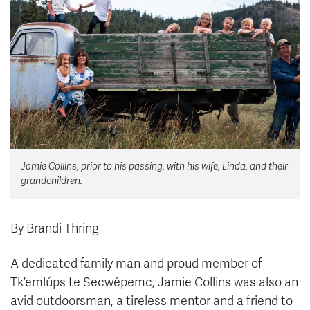
News & Events
myTRU
Student Email
Moodle
Staff Email
Career Connections
OneTRU
TRUemployee
Library
About
Jamie Collins, prior to his passing, with his wife, Linda, and their
Careers
Contact
grandchildren.
Athletics
Giving
By Brandi Thring
A dedicated family man and proud member of
Tk’emlúps te Secwépemc, Jamie Collins was also an
avid outdoorsman, a tireless mentor and a friend to