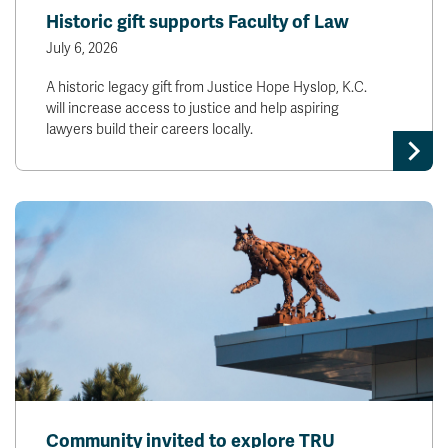
Historic gift supports Faculty of Law
July 6, 2026
A historic legacy gift from Justice Hope Hyslop, K.C.
will increase access to justice and help aspiring
lawyers build their careers locally.
Community invited to explore TRU