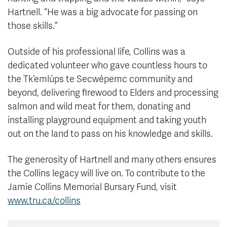
Hartnell. “He was a big advocate for passing on
those skills.”
Outside of his professional life, Collins was a
dedicated volunteer who gave countless hours to
the Tk’emlúps te Secwépemc community and
beyond, delivering firewood to Elders and processing
salmon and wild meat for them, donating and
installing playground equipment and taking youth
out on the land to pass on his knowledge and skills.
The generosity of Hartnell and many others ensures
the Collins legacy will live on. To contribute to the
Jamie Collins Memorial Bursary Fund, visit
www.tru.ca/collins