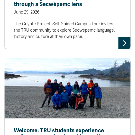
through a Secwépemc lens
June 29, 2026
The Coyote Project: Self-Guided Campus Tour invites
the TRU community to explore Secwépemc language,
history and culture at their own pace.
Welcome: TRU students experience