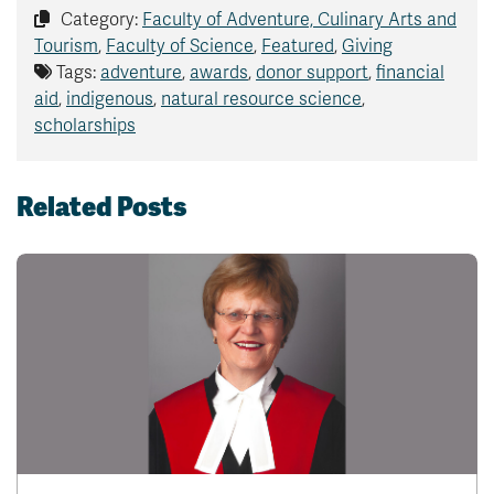
Category:
Faculty of Adventure, Culinary Arts and
Tourism
,
Faculty of Science
,
Featured
,
Giving
Tags:
adventure
,
awards
,
donor support
,
financial
aid
,
indigenous
,
natural resource science
,
scholarships
Related Posts