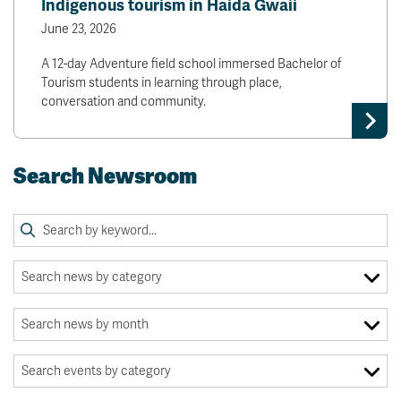
Indigenous tourism in Haida Gwaii
June 23, 2026
A 12-day Adventure field school immersed Bachelor of
Tourism students in learning through place,
conversation and community.
Search Newsroom