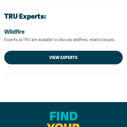
TRU Experts:
Wildfire
Experts at TRU are available to discuss wildfires, related issues.
VIEW EXPERTS
FIND