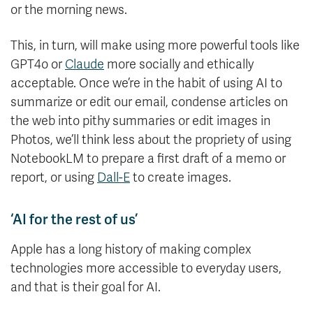
or the morning news.
This, in turn, will make using more powerful tools like
GPT4o or
Claude
more socially and ethically
acceptable. Once we’re in the habit of using AI to
summarize or edit our email, condense articles on
the web into pithy summaries or edit images in
Photos, we’ll think less about the propriety of using
NotebookLM to prepare a first draft of a memo or
report, or using
Dall-E
to create images.
‘AI for the rest of us’
Apple has a long history of making complex
technologies more accessible to everyday users,
and that is their goal for AI.