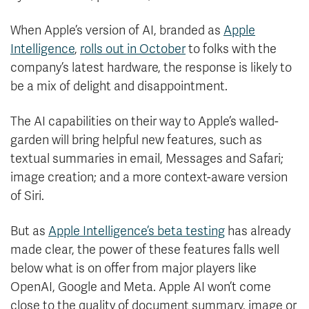
When Apple’s version of AI, branded as
Apple
Intelligence
,
rolls out in October
to folks with the
company’s latest hardware, the response is likely to
be a mix of delight and disappointment.
The AI capabilities on their way to Apple’s walled-
garden will bring helpful new features, such as
textual summaries in email, Messages and Safari;
image creation; and a more context-aware version
of Siri.
But as
Apple Intelligence’s beta testing
has already
made clear, the power of these features falls well
below what is on offer from major players like
OpenAI, Google and Meta. Apple AI won’t come
close to the quality of document summary, image or