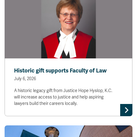
Historic gift supports Faculty of Law
July 6, 2026
A historic legacy gift from Justice Hope Hyslop, K.C.
will increase access to justice and help aspiring
lawyers build their careers locally.