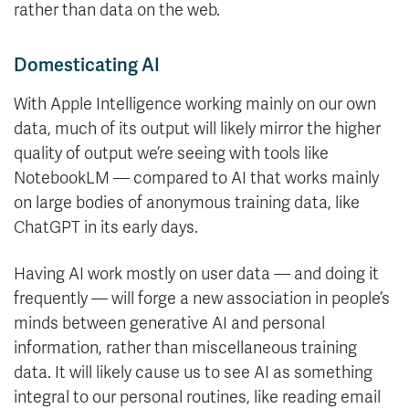
rather than data on the web.
Domesticating AI
With Apple Intelligence working mainly on our own
data, much of its output will likely mirror the higher
quality of output we’re seeing with tools like
NotebookLM — compared to AI that works mainly
on large bodies of anonymous training data, like
ChatGPT in its early days.
Having AI work mostly on user data — and doing it
frequently — will forge a new association in people’s
minds between generative AI and personal
information, rather than miscellaneous training
data. It will likely cause us to see AI as something
integral to our personal routines, like reading email