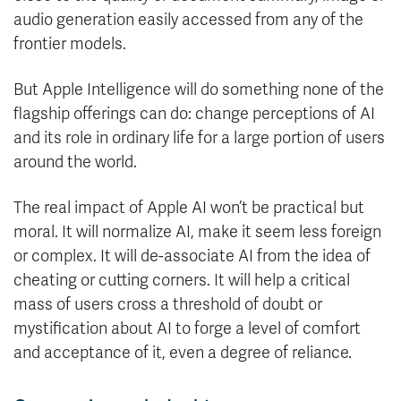
audio generation easily accessed from any of the
frontier models.
But Apple Intelligence will do something none of the
flagship offerings can do: change perceptions of AI
and its role in ordinary life for a large portion of users
around the world.
The real impact of Apple AI won’t be practical but
moral. It will normalize AI, make it seem less foreign
or complex. It will de-associate AI from the idea of
cheating or cutting corners. It will help a critical
mass of users cross a threshold of doubt or
mystification about AI to forge a level of comfort
and acceptance of it, even a degree of reliance.