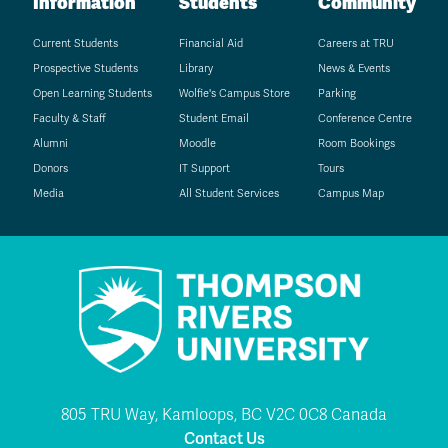
Information
Students
Community
Current Students
Financial Aid
Careers at TRU
Prospective Students
Library
News & Events
Open Learning Students
Wolfie's Campus Store
Parking
Faculty & Staff
Student Email
Conference Centre
Alumni
Moodle
Room Bookings
Donors
IT Support
Tours
Media
All Student Services
Campus Map
805 TRU Way, Kamloops, BC V2C 0C8 Canada
Contact Us