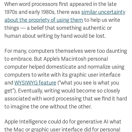
When word processors first appeared in the late
1970s and early 1980s, there was
similar uncertainty
about the propriety of using them
to help us write
things — a belief that something authentic or
human about writing by hand would be lost.
For many, computers themselves were too daunting
to embrace. But Apple’s Macintosh personal
computer helped domesticate and normalize using
computers to write with its graphic user interface
and
WYSIWYG feature
(“what you see is what you
get”). Eventually, writing would become so closely
associated with word processing that we find it hard
to imagine the one without the other.
Apple Intelligence could do for generative AI what
the Mac or graphic user interface did for personal