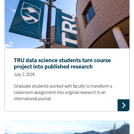
TRU data science students turn course
project into published research
July 2, 2026
Graduate students worked with faculty to transform a
classroom assignment into original research in an
international journal.