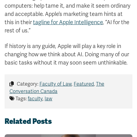
computers: help tame it, and make it seem ordinary
and acceptable. Apple’s marketing team hints at
this in their
tagline for Apple Intelligence
, “AI for the
rest of us.”
If history is any guide, Apple will play a key role in
changing how we think about AI. Doing many of our
basic tasks without it may soon seem unthinkable.
Category:
Faculty of Law
,
Featured
,
The
Conversation Canada
Tags:
faculty
,
law
Related Posts