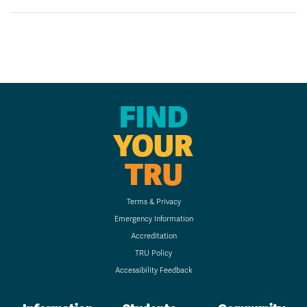
FIND
YOUR
TRU
Terms & Privacy
Emergency Information
Accreditation
TRU Policy
Accessibility Feedback