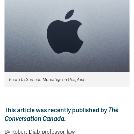
News & Events
myTRU
Student Email
Moodle
Staff Email
Career Connections
OneTRU
TRUemployee
Library
About
Careers
Contact
Photo by Sumudu Mohottige on Unsplash.
Athletics
Giving
This article was recently published by
The
Conversation Canada.
By Robert Diab, professor, law