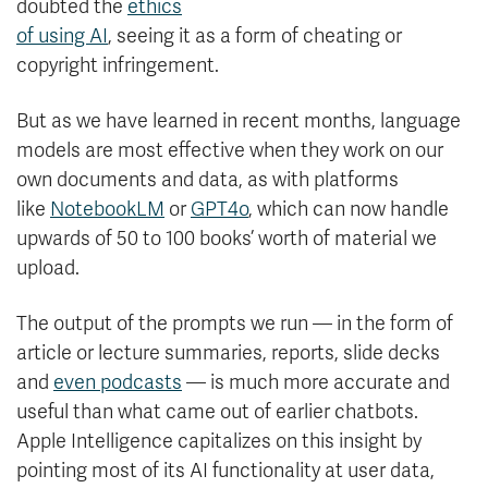
doubted the
ethics
of using AI
, seeing it as a form of cheating or
copyright infringement.
But as we have learned in recent months, language
models are most effective when they work on our
own documents and data, as with platforms
like
NotebookLM
or
GPT4o
, which can now handle
upwards of 50 to 100 books’ worth of material we
upload.
The output of the prompts we run — in the form of
article or lecture summaries, reports, slide decks
and
even podcasts
— is much more accurate and
useful than what came out of earlier chatbots.
Apple Intelligence capitalizes on this insight by
pointing most of its AI functionality at user data,