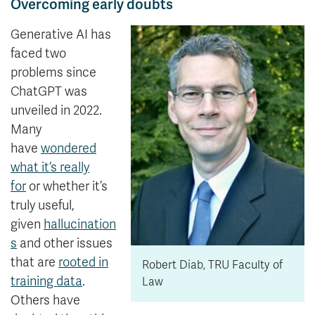
Overcoming early doubts
Generative AI has
faced two
problems since
ChatGPT was
unveiled in 2022.
Many
have
wondered
what it’s really
for
or whether it’s
truly useful,
given
hallucination
s
and other issues
that are
rooted in
Robert Diab, TRU Faculty of
training data
.
Law
Others have