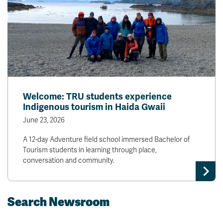
Welcome: TRU students experience
Indigenous tourism in Haida Gwaii
June 23, 2026
A 12-day Adventure field school immersed Bachelor of
Tourism students in learning through place,
conversation and community.
Search Newsroom