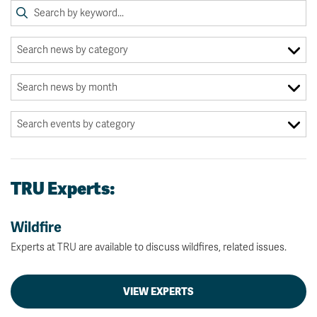
TRU Experts:
Wildfire
Experts at TRU are available to discuss wildfires, related issues.
VIEW EXPERTS