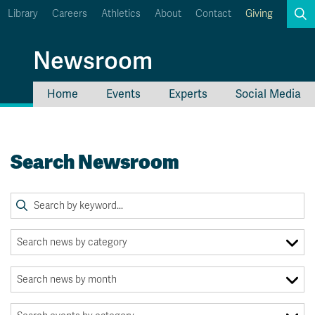
Library
Careers
Athletics
About
Contact
Giving
Search
Newsroom
Home
Events
Experts
Social Media
myTRU
Student Email
Moodle
Staff Email
Search Newsroom
Career Connections
OneTRU
TRUemployee