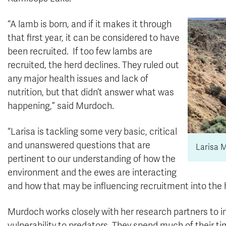
“A lamb is born, and if it makes it through
that first year, it can be considered to have
been recruited. If too few lambs are
recruited, the herd declines. They ruled out
any major health issues and lack of
nutrition, but that didn’t answer what was
happening,” said Murdoch.
“Larisa is tackling some very basic, critical
and unanswered questions that are
Larisa 
pertinent to our understanding of how the
environment and the ewes are interacting
and how that may be influencing recruitment into the h
Murdoch works closely with her research partners to i
vulnerability to predators. They spend much of their 