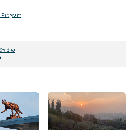
ip Program
Studies
h