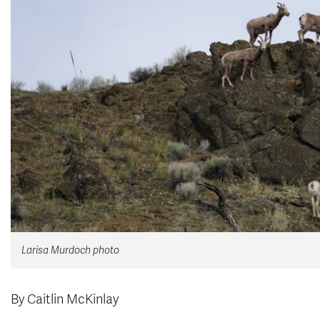
Larisa Murdoch photo
By Caitlin McKinlay