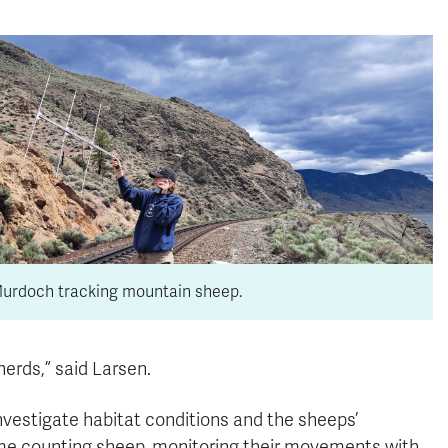
Murdoch tracking mountain sheep.
erds,” said Larsen.
nvestigate habitat conditions and the sheeps’
time counting sheep, monitoring their movements with