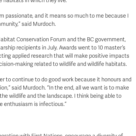
 habitats in which they live.
 I am passionate, and it means so much to me because I
mmunity,” said Murdoch.
nd Habitat Conservation Forum and the BC government,
arship recipients in July. Awards went to 10 master’s
ing applied research that will make positive impacts
sion-making related to wildlife and wildlife habitats.
inder to continue to do good work because it honours and
on,” said Murdoch. “In the end, all we want is to make
the wildlife and the landscape. I think being able to
he enthusiasm is infectious.”