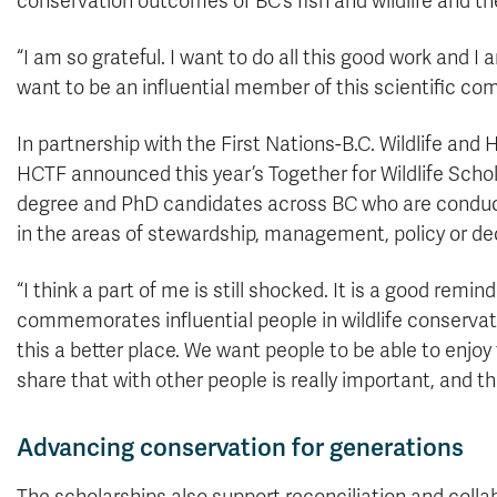
conservation outcomes of BC’s fish and wildlife and the
“I am so grateful. I want to do all this good work and
want to be an influential member of this scientific co
In partnership with the First Nations-B.C. Wildlife a
HCTF announced this year’s Together for Wildlife Schol
degree and PhD candidates across BC who are conduct
in the areas of stewardship, management, policy or deci
“I think a part of me is still shocked. It is a good rem
commemorates influential people in wildlife conservati
this a better place. We want people to be able to enjoy 
share that with other people is really important, and t
Advancing conservation for generations