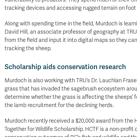
tracking devices and accessing rugged terrain on foot 
Along with spending time in the field, Murdoch is lear
David Hill, an associate professor of geography at TRU
from the field and input it into digital maps so they ca
tracking the sheep.
Scholarship aids conservation research
Murdoch is also working with TRU’s Dr. Lauchlan Fraser
grass that has invaded the sagebrush ecosystem arou
determine whether the grass is affecting the sheeps’ f
the lamb recruitment for the declining herds.
Murdoch recently received a $20,000 award from the H
Together for Wildlife Scholarship. HCTF is a non-profit