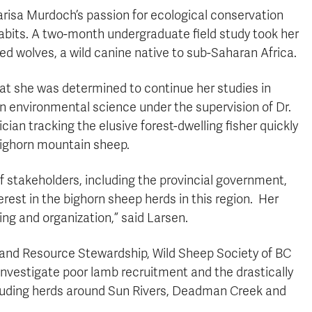
risa Murdoch’s passion for ecological conservation
 habits. A two-month undergraduate field study took her
ed wolves, a wild canine native to sub-Saharan Africa.
at she was determined to continue her studies in
 in environmental science under the supervision of Dr.
ician tracking the elusive forest-dwelling fisher quickly
 bighorn mountain sheep.
of stakeholders, including the provincial government,
erest in the bighorn sheep herds in this region. Her
ng and organization,” said Larsen.
d and Resource Stewardship, Wild Sheep Society of BC
nvestigate poor lamb recruitment and the drastically
luding herds around Sun Rivers, Deadman Creek and