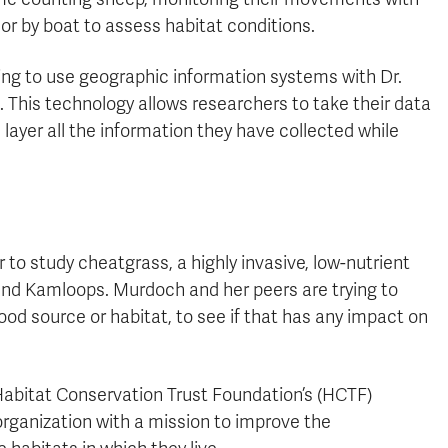
or by boat to assess habitat conditions.
ning to use geographic information systems with Dr.
. This technology allows researchers to take their data
n layer all the information they have collected while
 to study cheatgrass, a highly invasive, low-nutrient
nd Kamloops. Murdoch and her peers are trying to
ood source or habitat, to see if that has any impact on
abitat Conservation Trust Foundation’s (HCTF)
 organization with a mission to improve the