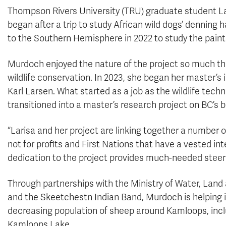
Thompson Rivers University (TRU) graduate student La
began after a trip to study African wild dogs’ denning
to the Southern Hemisphere in 2022 to study the paint
Murdoch enjoyed the nature of the project so much th
wildlife conservation. In 2023, she began her master’s
Karl Larsen. What started as a job as the wildlife techn
transitioned into a master’s research project on BC’s
“Larisa and her project are linking together a number 
not for profits and First Nations that have a vested int
dedication to the project provides much-needed steeri
Through partnerships with the Ministry of Water, Lan
and the Skeetchestn Indian Band, Murdoch is helping i
decreasing population of sheep around Kamloops, inc
Kamloops Lake.