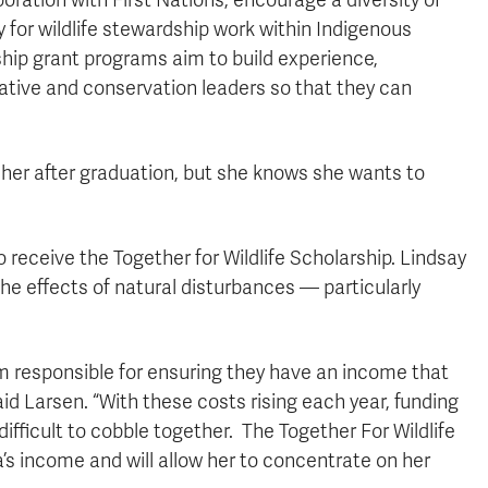
oration with First Nations, encourage a diversity of
y for wildlife stewardship work within Indigenous
hip grant programs aim to build experience,
rative and conservation leaders so that they can
e her after graduation, but she knows she wants to
receive the Together for Wildlife Scholarship. Lindsay
he effects of natural disturbances — particularly
am responsible for ensuring they have an income that
” said Larsen. “With these costs rising each year, funding
ifficult to cobble together. The Together For Wildlife
’s income and will allow her to concentrate on her