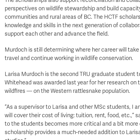
The scholarships also support reconciliation and collab
perspectives on wildlife stewardship and build capacit
communities and rural areas of BC. The HCTF scholars
knowledge and skills in the next generation of collabo
support each other and advance the field.
Murdoch is still determining where her career will tak
travel and continue working in wildlife conservation.
Larisa Murdoch is the second TRU graduate student to 
Whitehead was awarded last year for her research on t
wildfires — on the Western rattlesnake population.
“As a supervisor to Larisa and other MSc students, I 
will cover their cost of living: tuition, rent, food, etc.,
to the students becomes more critical and a bit more d
scholarship provides a much-needed addition to Larisa