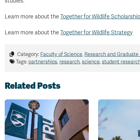
studies.”
Learn more about the
Together for Wildlife Scholarsh
Learn more about the
Together for Wildlife Strategy
Category:
Faculty of Science
,
Research and Graduate 
Tags:
partnerships
,
research
,
science
,
student researc
Related Posts