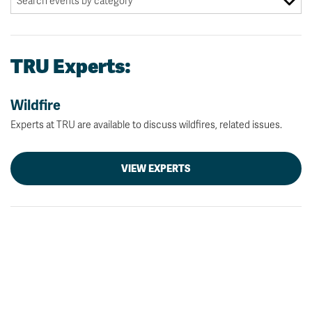
TRU Experts:
Wildfire
Experts at TRU are available to discuss wildfires, related issues.
VIEW EXPERTS