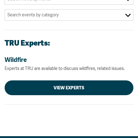
TRU Experts:
Wildfire
Experts at TRU are available to discuss wildfires, related issues.
VIEW EXPERTS