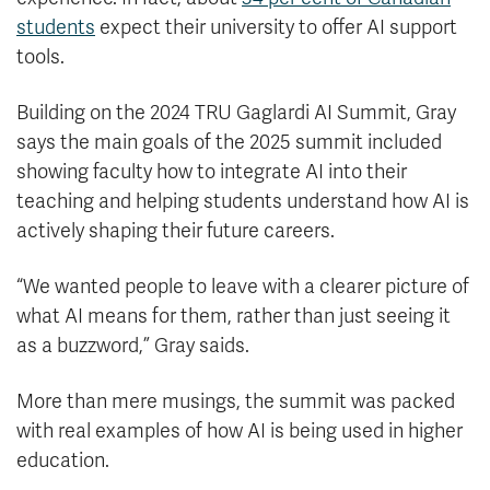
students
expect their university to offer AI support
tools.
Building on the 2024 TRU Gaglardi AI Summit, Gray
says the main goals of the 2025 summit included
showing faculty how to integrate AI into their
teaching and helping students understand how AI is
actively shaping their future careers.
“We wanted people to leave with a clearer picture of
what AI means for them, rather than just seeing it
as a buzzword,” Gray saids.
More than mere musings, the summit was packed
with real examples of how AI is being used in higher
education.