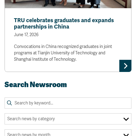
TRU celebrates graduates and expands
partnerships in China
June 17, 2026
Convocations in China recognized graduates in joint
programs at Tianjin University of Technology and
Shanghai Institute of Technology.
Search Newsroom