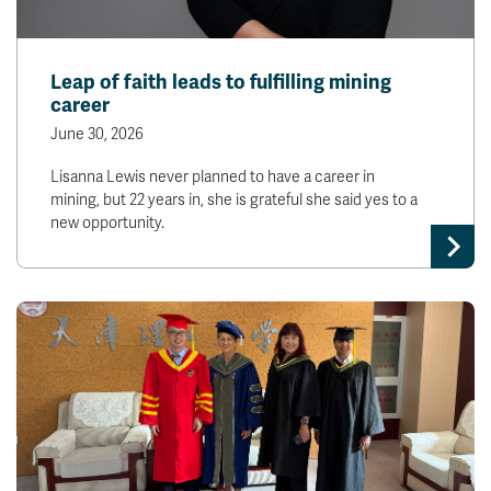
Leap of faith leads to fulfilling mining
career
June 30, 2026
Lisanna Lewis never planned to have a career in
mining, but 22 years in, she is grateful she said yes to a
new opportunity.