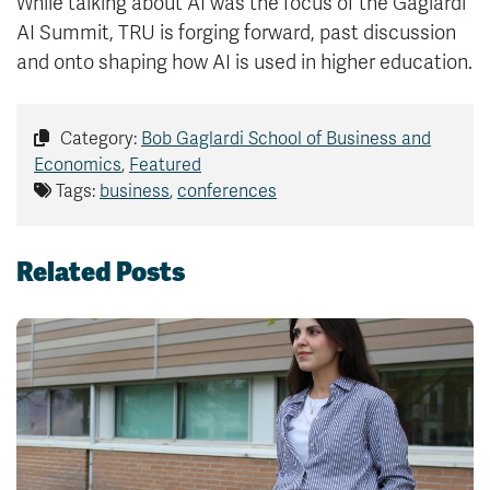
While talking about AI was the focus of the Gaglardi
AI Summit, TRU is forging forward, past discussion
and onto shaping how AI is used in higher education.
Category:
Bob Gaglardi School of Business and
Economics
,
Featured
Tags:
business
,
conferences
Related Posts