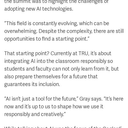
the summit was to highlight the challenges of
adopting new AI technologies.
“This field is constantly evolving, which can be
overwhelming. Despite the complexity, there are still
opportunities to find a starting point.”
That starting point? Currently at TRU, it’s about
integrating AI into the classroom responsibly so
students and faculty can not only learn from it, but
also prepare themselves for a future that
guarantees its inclusion.
“AI isn’t just a tool for the future,” Gray says. “It’s here
now and it’s up to us to shape how we use it
responsibly and creatively.”