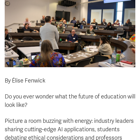
News & Events
myTRU
Student Email
Moodle
Staff Email
Career Connections
OneTRU
TRUemployee
Library
About
Careers
Contact
By Élise Fenwick
Athletics
Giving
Do you ever wonder what the future of education will
look like?
Picture a room buzzing with energy: industry leaders
sharing cutting-edge AI applications, students
debating ethical considerations and professors