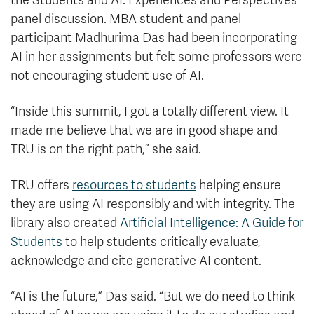
the Students and AI: Experiences and Perspectives
panel discussion. MBA student and panel
participant Madhurima Das had been incorporating
AI in her assignments but felt some professors were
not encouraging student use of AI.
“Inside this summit, I got a totally different view. It
made me believe that we are in good shape and
TRU is on the right path,” she said.
TRU offers
resources to students
helping ensure
they are using AI responsibly and with integrity. The
library also created
Artificial Intelligence: A Guide for
Students
to help students critically evaluate,
acknowledge and cite generative AI content.
“AI is the future,” Das said. “But we do need to think