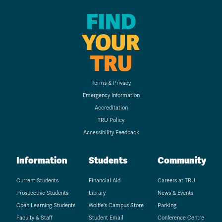
FIND
YOUR
TRU
Terms & Privacy
Emergency Information
Accreditation
TRU Policy
Accessibility Feedback
Information
Students
Community
Current Students
Financial Aid
Careers at TRU
Prospective Students
Library
News & Events
Open Learning Students
Wolfie's Campus Store
Parking
Faculty & Staff
Student Email
Conference Centre