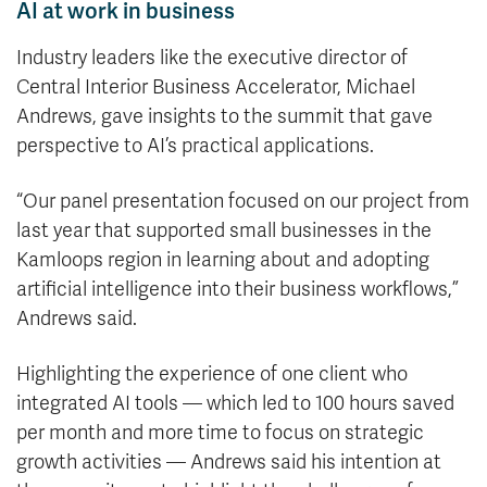
AI at work in business
Industry leaders like the executive director of
Central Interior Business Accelerator, Michael
Andrews, gave insights to the summit that gave
perspective to AI’s practical applications.
“Our panel presentation focused on our project from
last year that supported small businesses in the
Kamloops region in learning about and adopting
artificial intelligence into their business workflows,”
Andrews said.
Highlighting the experience of one client who
integrated AI tools — which led to 100 hours saved
per month and more time to focus on strategic
growth activities — Andrews said his intention at