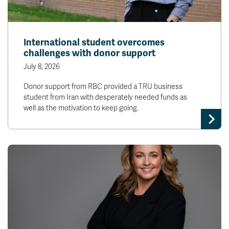
International student overcomes
challenges with donor support
July 8, 2026
Donor support from RBC provided a TRU business
student from Iran with desperately needed funds as
well as the motivation to keep going.