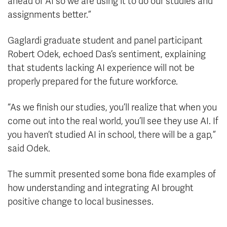
ahead of AI so we are using it to do our studies and
assignments better.”
Gaglardi graduate student and panel participant
Robert Odek, echoed Das’s sentiment, explaining
that students lacking AI experience will not be
properly prepared for the future workforce.
“As we finish our studies, you’ll realize that when you
come out into the real world, you’ll see they use AI. If
you haven’t studied AI in school, there will be a gap,”
said Odek.
The summit presented some bona fide examples of
how understanding and integrating AI brought
positive change to local businesses.