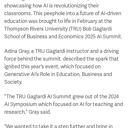
showcasing how AI is revolutionizing their
classrooms. This peephole into a future of AI-driven
education was brought to life in February at the
Thompson Rivers University (TRU) Bob Gaglardi
School of Business and Economics 2025 AI Summit.
Adina Gray, a TRU Gaglardi instructor and a driving
force behind the summit, described the spark that
ignited this year’s event, which focused on
Generative AI’s Role in Education, Business and
Society.
“The TRU Gaglardi AI Summit grew out of the 2024
AI Symposium which focused on AI for teaching and
research,” Gray said.
“We wanted to take it a step further and bring in