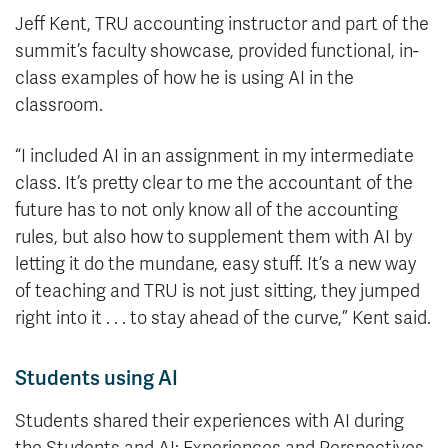
Jeff Kent, TRU accounting instructor and part of the
summit’s faculty showcase, provided functional, in-
class examples of how he is using AI in the
classroom.
“I included AI in an assignment in my intermediate
class. It’s pretty clear to me the accountant of the
future has to not only know all of the accounting
rules, but also how to supplement them with AI by
letting it do the mundane, easy stuff. It’s a new way
of teaching and TRU is not just sitting, they jumped
right into it . . . to stay ahead of the curve,” Kent said.
Students using AI
Students shared their experiences with AI during