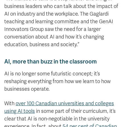
business leaders who can talk about the impact of
AI on industry and the workplace. The Gaglardi
teaching and learning committee and the GenAI
Innovators Group saw the need for a larger
conversation about AI and how it’s changing
education, business and society.”
AI, more than buzz in the classroom
AI is no longer some futuristic concept; it’s
reshaping everything from how we learn to how
businesses operate.
With
over 100 Canadian universities and colleges
using AI tools
in some part of their curriculum, it’s
clear that AI is non-negotiable in the university
experience. In fact, about
54 per cent of Canadian