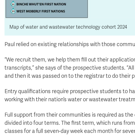
Map of water and wastewater technology cohort 2024
Paul relied on existing relationships with those commu
“We recruit them, we help them fill out their applicati
transcripts,” she says of the prospective students. “A
and then it was passed on to the registrar to do their p
Entry qualifications require prospective students to ha
working with their nation’s water or wastewater trea
Full support from their communities is required as the d
divided into four terms. The first term, which runs f
classes for a full seven-day week each month for seve