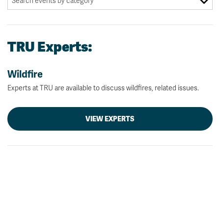
TRU Experts:
Wildfire
Experts at TRU are available to discuss wildfires, related issues.
VIEW EXPERTS