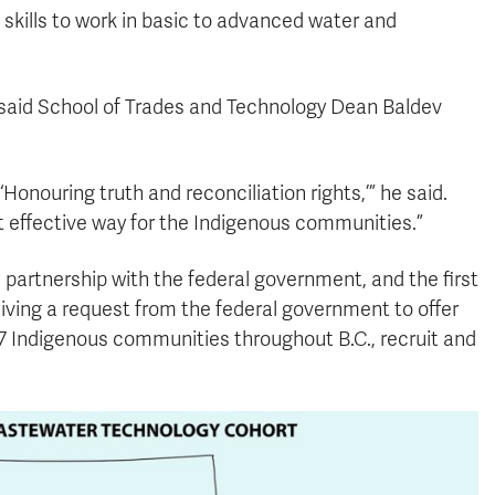
kills to work in basic to advanced water and
, said School of Trades and Technology Dean Baldev
Honouring truth and reconciliation rights,’” he said.
t effective way for the Indigenous communities.”
 partnership with the federal government, and the first
ving a request from the federal government to offer
97 Indigenous communities throughout B.C., recruit and