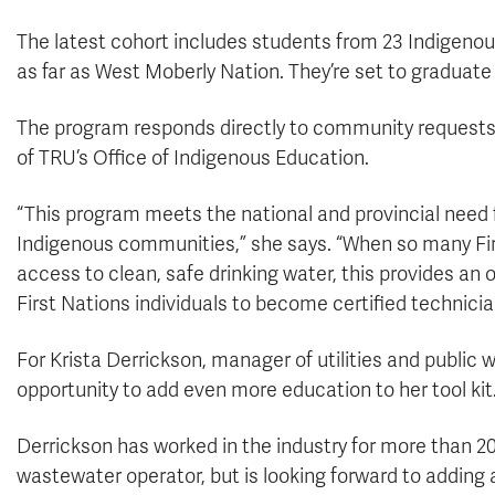
The latest cohort includes students from 23 Indigeno
as far as West Moberly Nation. They’re set to graduate 
The program responds directly to community requests 
of TRU’s Office of Indigenous Education.
“This program meets the national and provincial need f
Indigenous communities,” she says. “When so many Fir
access to clean, safe drinking water, this provides an o
First Nations individuals to become certified technici
For Krista Derrickson, manager of utilities and public 
opportunity to add even more education to her tool kit
Derrickson has worked in the industry for more than 20
wastewater operator, but is looking forward to adding a