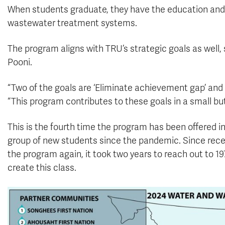
When students graduate, they have the education and s
wastewater treatment systems.
The program aligns with TRU’s strategic goals as well
Pooni.
“Two of the goals are ‘Eliminate achievement gap’ and ‘
“This program contributes to these goals in a small bu
This is the fourth time the program has been offered in
group of new students since the pandemic. Since recei
the program again, it took two years to reach out to 1
create this class.