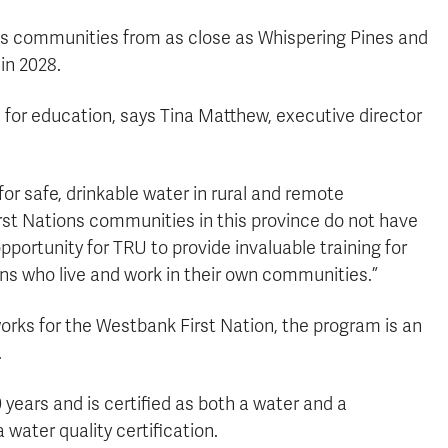
us communities from as close as Whispering Pines and
in 2028.
for education, says Tina Matthew, executive director
or safe, drinkable water in rural and remote
st Nations communities in this province do not have
pportunity for TRU to provide invaluable training for
ans who live and work in their own communities.”
works for the Westbank First Nation, the program is an
.
 years and is certified as both a water and a
 water quality certification.