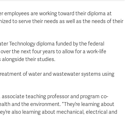
 employees are working toward their diploma at
zed to serve their needs as well as the needs of their
ater Technology diploma funded by the federal
er the next four years to allow for a work-life
alongside their studies.
treatment of water and wastewater systems using
aul, associate teaching professor and program co-
ealth and the environment. “They’re learning about
y’re also learning about mechanical, electrical and