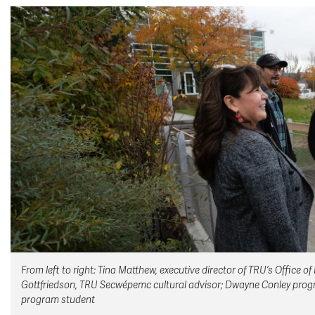
From left to right: Tina Matthew, executive director of TRU’s Office
Gottfriedson, TRU Secwépemc cultural advisor; Dwayne Conley progra
program student