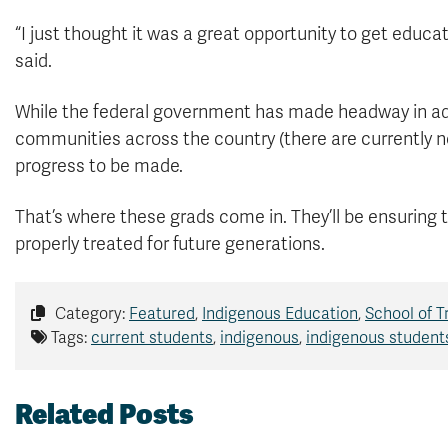
“I just thought it was a great opportunity to get educat
said.
While the federal government has made headway in add
communities across the country (there are currently no l
progress to be made.
That’s where these grads come in. They’ll be ensuring
properly treated for future generations.
Category:
Featured
,
Indigenous Education
,
School of 
Tags:
current students
,
indigenous
,
indigenous student
Related Posts