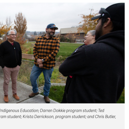
 of Indigenous Education; Darren Dokkie program student; Ted
m student; Krista Derrickson, program student; and Chris Butler,