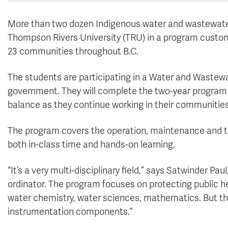
More than two dozen Indigenous water and wastewater
Thompson Rivers University (TRU) in a program customi
23 communities throughout B.C.
The students are participating in a Water and Wastew
government. They will complete the two-year program ov
balance as they continue working in their communities 
The program covers the operation, maintenance and 
both in-class time and hands-on learning.
“It’s a very multi-disciplinary field,” says Satwinder P
ordinator. The program focuses on protecting public h
water chemistry, water sciences, mathematics. But the
instrumentation components.”