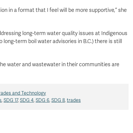
ion in a format that I feel will be more supportive,” she
ressing long-term water quality issues at Indigenous
ong-term boil water advisories in B.C.) there is still
 the water and wastewater in their communities are
Trades and Technology
s
,
SDG 17
,
SDG 4
,
SDG 6
,
SDG 8
,
trades