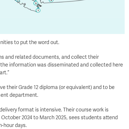
nities to put the word out.
ons and related documents, and collect their
ll the information was disseminated and collected here
art.”
ve their Grade 12 diploma (or equivalent) and to be
tment department.
elivery format is intensive. Their course work is
rom October 2024 to March 2025, sees students attend
n-hour days.