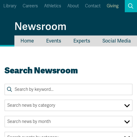
Library
Careers
Athletics
About
Contact
Giving
Search
Newsroom
Home
Events
Experts
Social Media
myTRU
Student Email
Moodle
Staff Email
Search Newsroom
Career Connections
OneTRU
TRUemployee