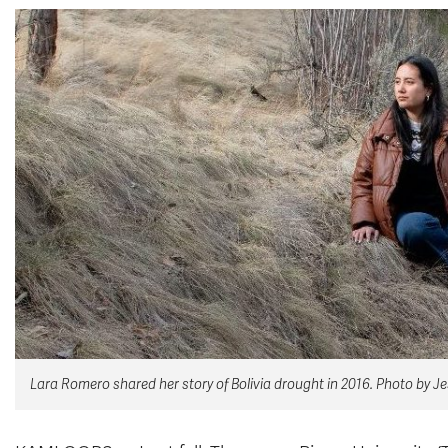
Lara Romero shared her story of Bolivia drought in 2016. Photo by J