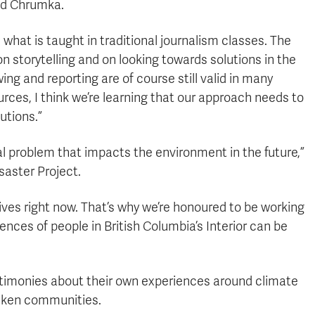
aid Chrumka.
m what is taught in traditional journalism classes. The
 storytelling and on looking towards solutions in the
wing and reporting are of course still valid in many
ces, I think we’re learning that our approach needs to
utions.”
 problem that impacts the environment in the future,”
saster Project.
 lives right now. That’s why we’re honoured to be working
nces of people in British Columbia’s Interior can be
timonies about their own experiences around climate
icken communities.