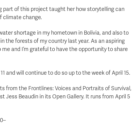
part of this project taught her how storytelling can
of climate change.
water shortage in my hometown in Bolivia, and also to
n the forests of my country last year. As an aspiring
to me and I’m grateful to have the opportunity to share
 and will continue to do so up to the week of April 15.
ts from the Frontlines: Voices and Portraits of Survival,
t Jess Beaudin in its Open Gallery. It runs from April 5
0–