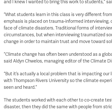
and I knew I wanted to bring this work to students,” s
“What students learn in this class is very different fro
emphasis is placed on trauma-informed interviewing, on
face of climate disasters. Traditional forms of intervie
circumstances, but when interviewing traumatized sour
change in order to maintain trust and move toward sol
“Climate change has often been understood as a global
said Aldyn Chwelos, managing editor of the Climate Di
“But it’s actually a local problem that is impacting our
with Thompson Rivers University so the climate experie
seen and heard.”
The students worked with each other to co-create tes
disaster, then they did the same with people from str