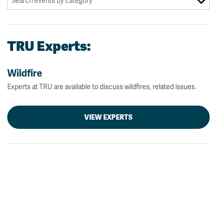
TRU Experts:
Wildfire
Experts at TRU are available to discuss wildfires, related issues.
VIEW EXPERTS