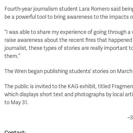
Fourth-year journalism student Lara Romero said being 
be a powerful tool to bring awareness to the impacts 
“I was able to share my experience of going through a 
raise awareness about the recent fires that happened i
journalist, these types of stories are really important 
them.”
The Wren began publishing students’ stories on March 11
The public is invited to the KAG exhibit, titled Fragmen
which displays short text and photographs by local artis
to May 31.
–3
Contact: