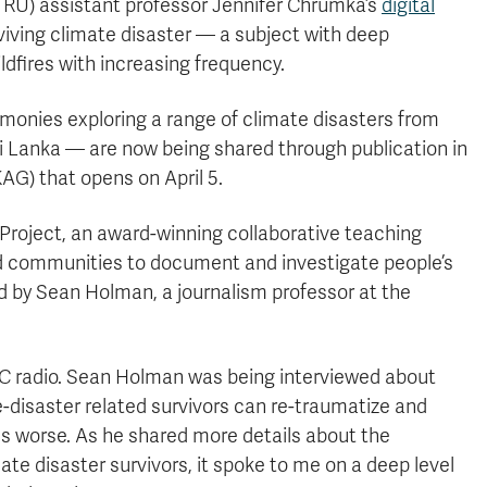
RU) assistant professor Jennifer Chrumka’s
digital
urviving climate disaster — a subject with deep
ldfires with increasing frequency.
monies exploring a range of climate disasters from
ri Lanka — are now being shared through publication in
AG) that opens on April 5.
 Project, an award-winning collaborative teaching
d communities to document and investigate people’s
 by Sean Holman, a journalism professor at the
CBC radio. Sean Holman was being interviewed about
e-disaster related survivors can re-traumatize and
s worse. As he shared more details about the
te disaster survivors, it spoke to me on a deep level