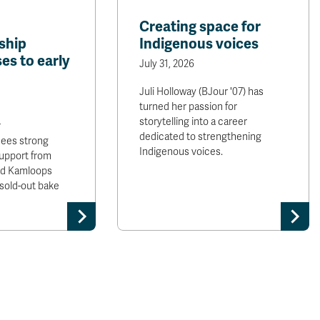
Creating space for
ship
Indigenous voices
es to early
July 31, 2026
Juli Holloway (BJour '07) has
turned her passion for
storytelling into a career
r
dedicated to strengthening
sees strong
Indigenous voices.
upport from
and Kamloops
sold-out bake