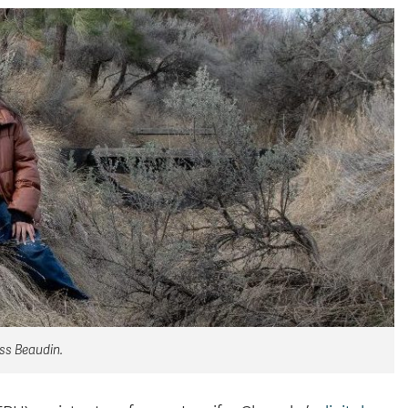
ess Beaudin.