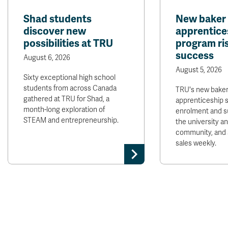
Shad students
New baker
discover new
apprentice
possibilities at TRU
program ris
success
August 6, 2026
August 5, 2026
Sixty exceptional high school
students from across Canada
TRU's new bake
gathered at TRU for Shad, a
apprenticeship 
month-long exploration of
enrolment and s
STEAM and entrepreneurship.
the university 
community, and 
sales weekly.