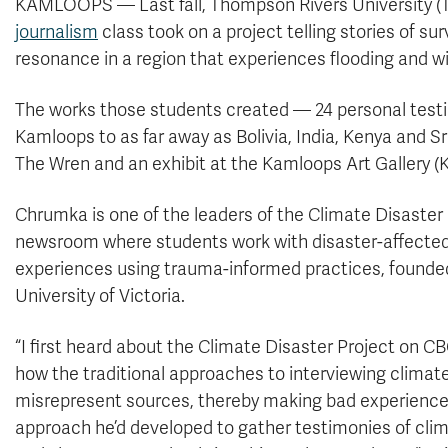
KAMLOOPS — Last fall, Thompson Rivers University (T
journalism
class took on a project telling stories of s
resonance in a region that experiences flooding and wi
The works those students created — 24 personal testi
Kamloops to as far away as Bolivia, India, Kenya and S
The Wren and an exhibit at the Kamloops Art Gallery (K
Chrumka is one of the leaders of the Climate Disaster
newsroom where students work with disaster-affecte
experiences using trauma-informed practices, founded
University of Victoria.
“I first heard about the Climate Disaster Project on 
how the traditional approaches to interviewing climat
misrepresent sources, thereby making bad experience
approach he’d developed to gather testimonies of clima