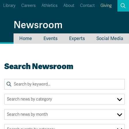
Library
Careers
Athletics
About
Contact
Giving
Search
Newsroom
Home
Events
Experts
Social Media
myTRU
Student Email
Moodle
Staff Email
Search Newsroom
Career Connections
OneTRU
TRUemployee