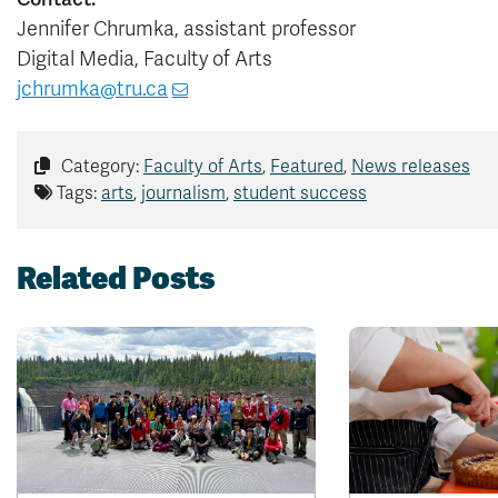
Jennifer Chrumka, assistant professor
Digital Media, Faculty of Arts
jchrumka@tru.ca
Category:
Faculty of Arts
,
Featured
,
News releases
Tags:
arts
,
journalism
,
student success
Related Posts