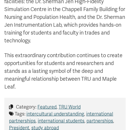
facilities: the Dr. Sherman Jen High-Fidelity
Simulation Centre in the Chappell Family Building for
Nursing and Population Health, and the Dr. Sherman
Jen Instrumentation Lab, which provides hands-on
training for students and faculty in trades and
technology.
This extraordinary contribution continues to create
opportunities for students and researchers and
stands as a lasting symbol of the deep and
meaningful relationship between TRU and Maple
Leaf.
Category:
Featured
,
TRU World
Tags:
intercultural understanding
,
international
partnerships
,
international students
,
partnerships
,
President
,
study abroad