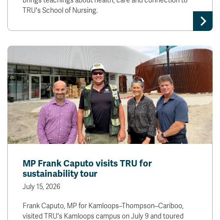
brings teachings about health, care and connection to
TRU's School of Nursing.
MP Frank Caputo visits TRU for
sustainability tour
July 15, 2026
Frank Caputo, MP for Kamloops–Thompson–Cariboo,
visited TRU's Kamloops campus on July 9 and toured