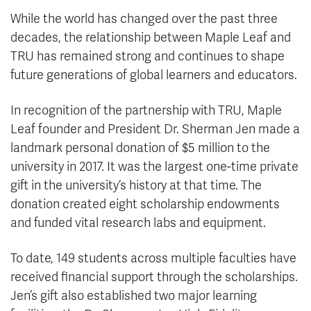
While the world has changed over the past three
decades, the relationship between Maple Leaf and
TRU has remained strong and continues to shape
future generations of global learners and educators.
In recognition of the partnership with TRU, Maple
Leaf founder and President Dr. Sherman Jen made a
landmark personal donation of $5 million to the
university in 2017. It was the largest one-time private
gift in the university’s history at that time. The
donation created eight scholarship endowments
and funded vital research labs and equipment.
To date, 149 students across multiple faculties have
received financial support through the scholarships.
Jen’s gift also established two major learning