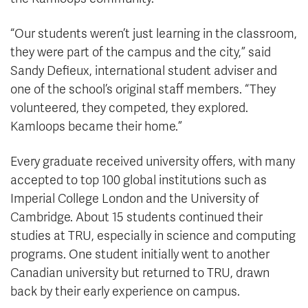
“Our students weren’t just learning in the classroom,
they were part of the campus and the city,” said
Sandy Defieux, international student adviser and
one of the school’s original staff members. “They
volunteered, they competed, they explored.
Kamloops became their home.”
Every graduate received university offers, with many
accepted to top 100 global institutions such as
Imperial College London and the University of
Cambridge. About 15 students continued their
studies at TRU, especially in science and computing
programs. One student initially went to another
Canadian university but returned to TRU, drawn
back by their early experience on campus.