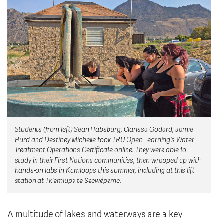
News & Events
myTRU
Student Email
Moodle
Staff Email
Career Connections
OneTRU
TRUemployee
Library
About
Careers
Contact
Students (from left) Sean Habsburg, Clarissa Godard, Jamie
Athletics
Giving
Hurd and Destiney Michelle took TRU Open Learning’s Water
Treatment Operations Certificate online. They were able to
study in their First Nations communities, then wrapped up with
hands-on labs in Kamloops this summer, including at this lift
station at Tk'emlups te Secwépemc.
A multitude of lakes and waterways are a key