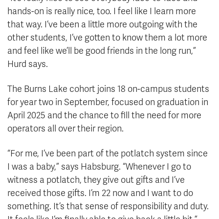
hands-on is really nice, too. I feel like I learn more
that way. I’ve been a little more outgoing with the
other students, I’ve gotten to know them a lot more
and feel like we’ll be good friends in the long run,”
Hurd says.
The Burns Lake cohort joins 18 on-campus students
for year two in September, focused on graduation in
April 2025 and the chance to fill the need for more
operators all over their region.
“For me, I’ve been part of the potlatch system since
I was a baby,” says Habsburg. “Whenever I go to
witness a potlatch, they give out gifts and I’ve
received those gifts. I’m 22 now and I want to do
something. It’s that sense of responsibility and duty.