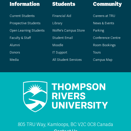
Information
Students
Community
Current Students
Financial Aid
Careers at TRU
Prospective Students
Library
News & Events
Open Learning Students
Wolfie's Campus Store
Parking
Faculty & Staff
Student Email
Conference Centre
Alumni
Moodle
Room Bookings
Donors
IT Support
Tours
Media
All Student Services
Campus Map
805 TRU Way, Kamloops, BC V2C 0C8 Canada