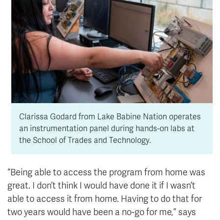
Clarissa Godard from Lake Babine Nation operates
an instrumentation panel during hands-on labs at
the School of Trades and Technology.
“Being able to access the program from home was
great. I don’t think I would have done it if I wasn’t
able to access it from home. Having to do that for
two years would have been a no-go for me,” says