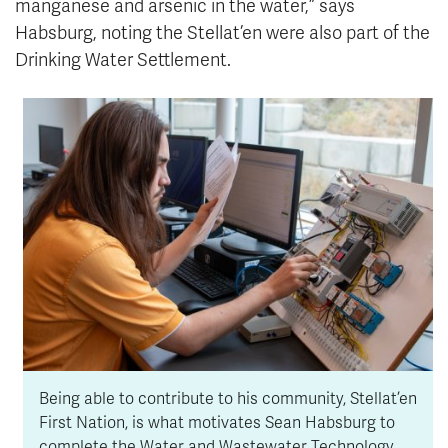
manganese and arsenic in the water,” says
Habsburg, noting the Stellat’en were also part of the
Drinking Water Settlement.
Being able to contribute to his community, Stellat’en
First Nation, is what motivates Sean Habsburg to
complete the Water and Wastewater Technology