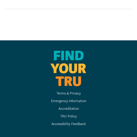
FIND
YOUR
TRU
Terms & Privacy
Emergency Information
Accreditation
TRU Policy
Accessibility Feedback