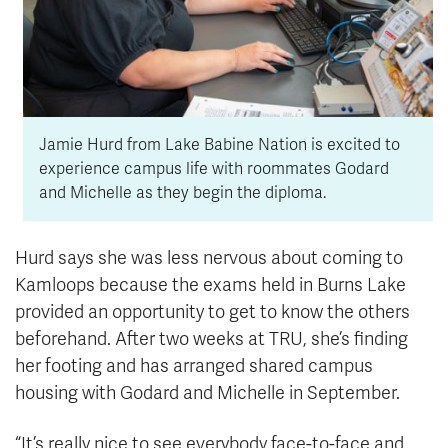
Jamie Hurd from Lake Babine Nation is excited to
experience campus life with roommates Godard
and Michelle as they begin the diploma.
Hurd says she was less nervous about coming to
Kamloops because the exams held in Burns Lake
provided an opportunity to get to know the others
beforehand. After two weeks at TRU, she’s finding
her footing and has arranged shared campus
housing with Godard and Michelle in September.
“It’s really nice to see everybody face-to-face and