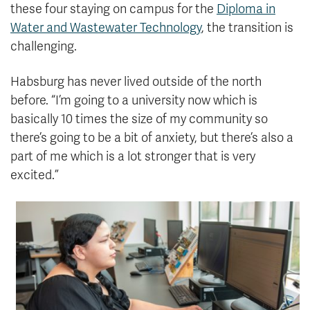
these four staying on campus for the
Diploma in
Water and Wastewater Technology
, the transition is
challenging.
Habsburg has never lived outside of the north
before. “I’m going to a university now which is
basically 10 times the size of my community so
there’s going to be a bit of anxiety, but there’s also a
part of me which is a lot stronger that is very
excited.”