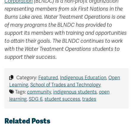
Corporation
(BLNDC) is a non-profit organization
representing members from six First Nations in the
Burns Lake area. Water Treatment Operations is one
of many programs the BLNDC has provided to
support its members with training and opportunities
to attain their goals. The BLNDC continues to work
with the Water Treatment Operations students to
support their success.
Category:
Featured
,
Indigenous Education
,
Open
Learning
,
School of Trades and Technology
Tags:
community
,
indigenous students
,
open
learning
,
SDG 6
,
student success
,
trades
Related Posts