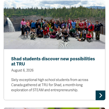
Shad students discover new possibilities
at TRU
August 6, 2026
Sixty exceptional high school students from across
Canada gathered at TRU for Shad, a month-long
exploration of STEAM and entrepreneurship.