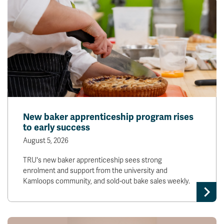
New baker apprenticeship program rises
to early success
August 5, 2026
TRU's new baker apprenticeship sees strong
enrolment and support from the university and
Kamloops community, and sold-out bake sales weekly.