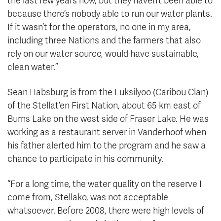
the last few years now, but they haven’t been able to
because there’s nobody able to run our water plants.
If it wasn’t for the operators, no one in my area,
including three Nations and the farmers that also
rely on our water source, would have sustainable,
clean water.”
Sean Habsburg is from the Luksilyoo (Caribou Clan)
of the Stellat’en First Nation, about 65 km east of
Burns Lake on the west side of Fraser Lake. He was
working as a restaurant server in Vanderhoof when
his father alerted him to the program and he saw a
chance to participate in his community.
“For a long time, the water quality on the reserve I
come from, Stellako, was not acceptable
whatsoever. Before 2008, there were high levels of