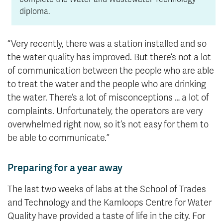
diploma.
“Very recently, there was a station installed and so
the water quality has improved. But there’s not a lot
of communication between the people who are able
to treat the water and the people who are drinking
the water. There’s a lot of misconceptions … a lot of
complaints. Unfortunately, the operators are very
overwhelmed right now, so it’s not easy for them to
be able to communicate.”
Preparing for a year away
The last two weeks of labs at the School of Trades
and Technology and the Kamloops Centre for Water
Quality have provided a taste of life in the city. For