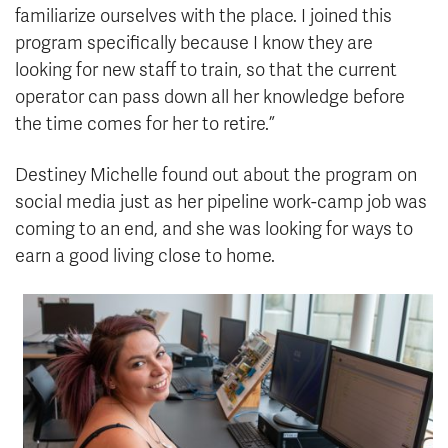
familiarize ourselves with the place. I joined this
program specifically because I know they are
looking for new staff to train, so that the current
operator can pass down all her knowledge before
the time comes for her to retire.”
Destiney Michelle found out about the program on
social media just as her pipeline work-camp job was
coming to an end, and she was looking for ways to
earn a good living close to home.