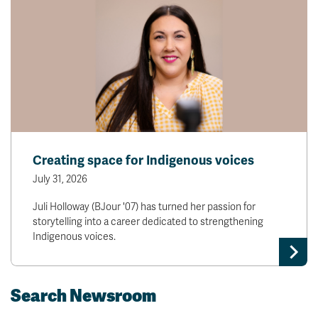
Creating space for Indigenous voices
July 31, 2026
Juli Holloway (BJour '07) has turned her passion for
storytelling into a career dedicated to strengthening
Indigenous voices.
Search Newsroom