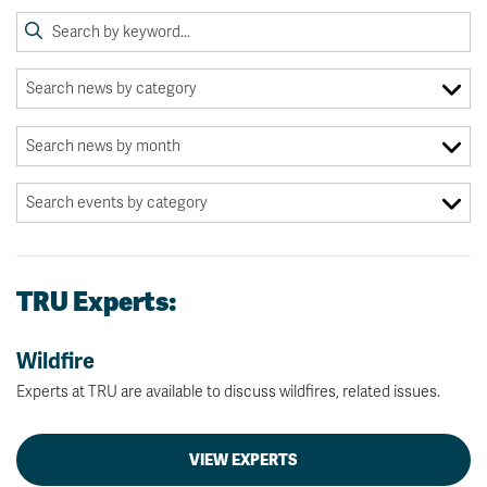
TRU Experts:
Wildfire
Experts at TRU are available to discuss wildfires, related issues.
VIEW EXPERTS