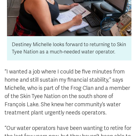
Destiney Michelle looks forward to returning to Skin
Tyee Nation as a much-needed water operator.
“I wanted a job where I could be five minutes from
home and still sustain my financial stability,” says
Michelle, who is part of the Frog Clan and a member
of the Skin Tyee Nation on the south shore of
François Lake. She knew her community’s water
treatment plant urgently needs operators.
“Our water operators have been wanting to retire for