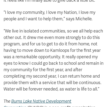
It feels like I’m finally able to give back a little bit.”
“I love my community, I love my Nation, I love my
people and I want to help them,” says Michelle.
“We live in isolated communities, so we all help each
other out. It drew me even more strongly to do this
program, and for us to get to do it from home, not
having to move down to Kamloops for the first year
was a remarkable opportunity. It really opened my
eyes to know I could go back to school and remain in
my community for the first year, and after
completing my second year, I can return home and
provide them with a service that will be continuous.
Water will be forever needed, as water is life to all.”
The
Burns Lake Native Development