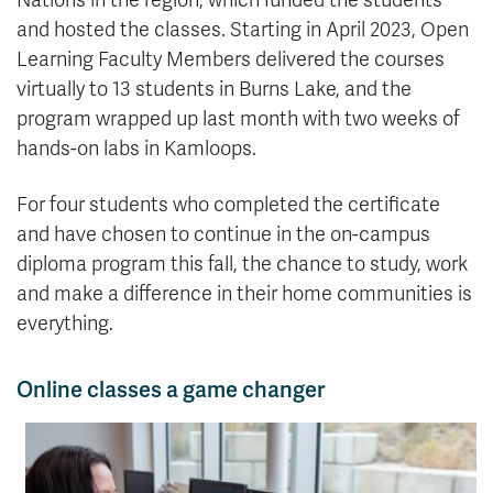
Nations in the region, which funded the students
and hosted the classes. Starting in April 2023, Open
Learning Faculty Members delivered the courses
virtually to 13 students in Burns Lake, and the
program wrapped up last month with two weeks of
hands-on labs in Kamloops.
For four students who completed the certificate
and have chosen to continue in the on-campus
diploma program this fall, the chance to study, work
and make a difference in their home communities is
everything.
Online classes a game changer