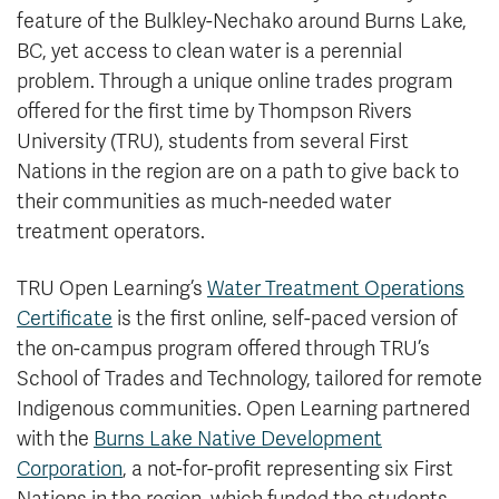
feature of the Bulkley-Nechako around Burns Lake,
BC, yet access to clean water is a perennial
problem. Through a unique online trades program
offered for the first time by Thompson Rivers
University (TRU), students from several First
Nations in the region are on a path to give back to
their communities as much-needed water
treatment operators.
TRU Open Learning’s
Water Treatment Operations
Certificate
is the first online, self-paced version of
the on-campus program offered through TRU’s
School of Trades and Technology, tailored for remote
Indigenous communities. Open Learning partnered
with the
Burns Lake Native Development
Corporation
, a not-for-profit representing six First