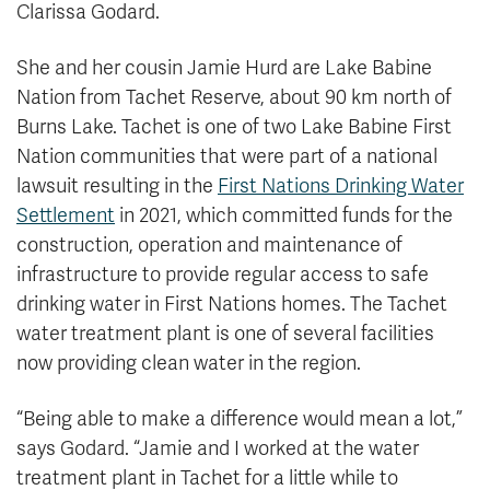
Clarissa Godard.
She and her cousin Jamie Hurd are Lake Babine
Nation from Tachet Reserve, about 90 km north of
Burns Lake. Tachet is one of two Lake Babine First
Nation communities that were part of a national
lawsuit resulting in the
First Nations Drinking Water
Settlement
in 2021, which committed funds for the
construction, operation and maintenance of
infrastructure to provide regular access to safe
drinking water in First Nations homes. The Tachet
water treatment plant is one of several facilities
now providing clean water in the region.
“Being able to make a difference would mean a lot,”
says Godard. “Jamie and I worked at the water
treatment plant in Tachet for a little while to