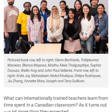
News & Events
myTRU
Student Email
Moodle
Staff Email
Career Connections
OneTRU
TRUemployee
Library
About
Pictured back row, left to right: Glenn Borthistle, Tridipkumar
Careers
Contact
Macwan, Blanca Maposa, Madhu Alwis Thalgaspitiya, Sophia
Athletics
Giving
Dsouza, Weilin Ang and John Paul Vallente. Front row, left to
right: Anila Joy, Mehzabeen Abdul Khalique, Shilpa Rodriques,
Jiu Zhang, Annette Mary Joseph and Terry Sullivan.
What can internationally trained teachers learn from
time spent in a Canadian classroom? As it turns out
—a lot more than they expected.