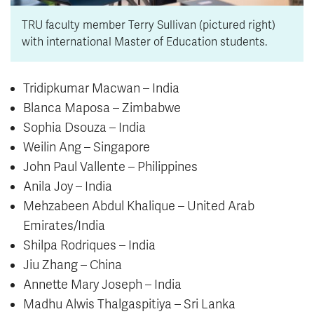
TRU faculty member Terry Sullivan (pictured right)
with international Master of Education students.
Tridipkumar Macwan – India
Blanca Maposa – Zimbabwe
Sophia Dsouza – India
Weilin Ang – Singapore
John Paul Vallente – Philippines
Anila Joy – India
Mehzabeen Abdul Khalique – United Arab
Emirates/India
Shilpa Rodriques – India
Jiu Zhang – China
Annette Mary Joseph – India
Madhu Alwis Thalgaspitiya – Sri Lanka