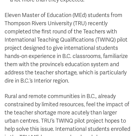
Eleven Master of Education (MEd) students from
Thompson Rivers University (TRU) recently
completed the first round of the Teachers with
International Teaching Qualifications (TWINQ) pilot
project designed to give international students
hands-on experience in B.C. classrooms, familiarize
them with the province’s education system and
address the teacher shortage, which is particularly
dire in B.C.’s Interior region.
Rural and remote communities in B.C., already
constrained by limited resources, feel the impact of
the teacher shortage more acutely than larger
urban centres. TRU’s TWINQ pilot project hopes to
help solve this issue. International students enrolled