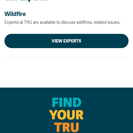
Wildfire
Experts at TRU are available to discuss wildfires, related issues.
VIEW EXPERTS
FIND
YOUR
TRU