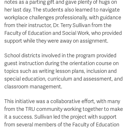
notes as a parting gift and gave plenty of hugs on
her last day. The students also learned to navigate
workplace challenges professionally, with guidance
from their instructor, Dr. Terry Sullivan from the
Faculty of Education and Social Work, who provided
support while they were away on assignment.
School districts involved in the program provided
guest instruction during the orientation course on
topics such as writing lesson plans, inclusion and
special education, curriculum and assessment, and
classroom management.
This initiative was a collaborative effort, with many
from the TRU community working together to make
it a success. Sullivan led the project with support
from several members of the Faculty of Education