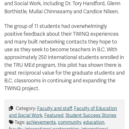
and Social Work, including Dr. Tory Handford, Glenn
Borthistle, Mullai Chinnasamy and Candice Nilsen.
The group of 11 students had overwhelmingly
positive feedback about their TWINQ experiences
and many built networking contacts they hope to
use as they seek to become teachers in B.C. With
approximately 250 international students enrolled in
the TRU MEd program, this pilot has shown there is
great reciprocal value for the graduate students and
B.C. classrooms in continuing and expanding the
TWINQ project.
Category:
Faculty and staff
,
Faculty of Education
and Social Work
,
Featured
,
Student Success Stories
Tags:
achievements
,
community
,
education
,