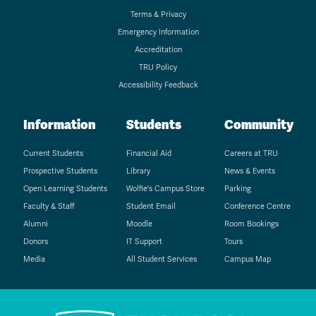
Terms & Privacy
Emergency Information
Accreditation
TRU Policy
Accessibility Feedback
Information
Students
Community
Current Students
Financial Aid
Careers at TRU
Prospective Students
Library
News & Events
Open Learning Students
Wolfie's Campus Store
Parking
Faculty & Staff
Student Email
Conference Centre
Alumni
Moodle
Room Bookings
Donors
IT Support
Tours
Media
All Student Services
Campus Map