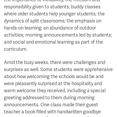
responsibility given to students; buddy classes
where older students help younger students; the
dynamics of split classrooms; the emphasis on
hands-on learning; an abundance of outdoor
activities; morning announcements led by students;
and social and emotional learning as part of the
curriculum.
Amid the busy weeks, there were challenges and
surprises as well. Some students were apprehensive
about how welcoming the schools would be and
were pleasantly surprised at the hospitality and
warm welcome they received, including a special
greeting addressed to them during morning
announcements. One class made their guest
teacher a book filled with handwritten goodbye