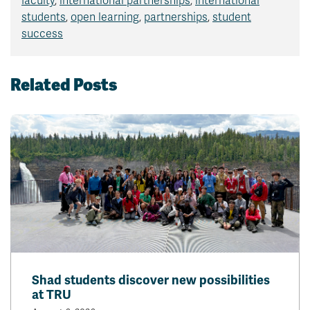
faculty
,
international partnerships
,
international
students
,
open learning
,
partnerships
,
student
success
Related Posts
Shad students discover new possibilities
at TRU