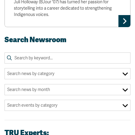
Juli Holloway (BJour '07) has turned her passion for
storytelling into a career dedicated to strengthening
Indigenous voices.
Search Newsroom
TRU Experts: