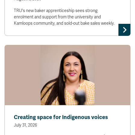
TRU's new baker apprenticeship sees strong
enrolment and support from the university and
Kamloops community, and sold-out bake sales weekly.
Creating space for Indigenous voices
July 31, 2026