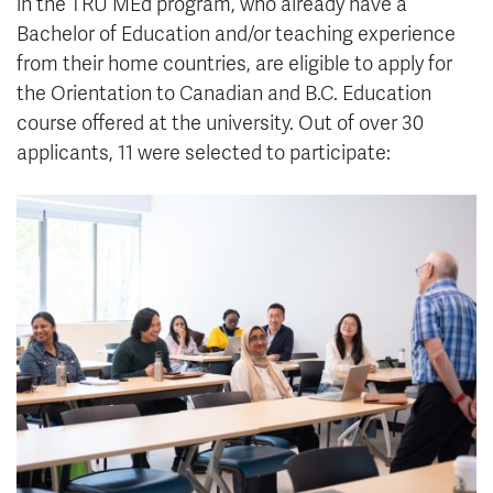
in the TRU MEd program, who already have a
Bachelor of Education and/or teaching experience
from their home countries, are eligible to apply for
the Orientation to Canadian and B.C. Education
course offered at the university. Out of over 30
applicants, 11 were selected to participate: