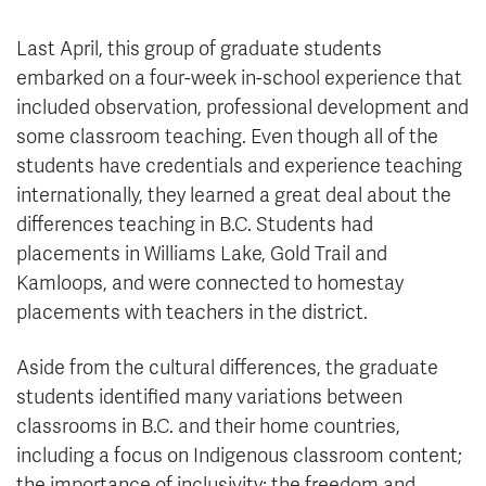
Last April, this group of graduate students
embarked on a four-week in-school experience that
included observation, professional development and
some classroom teaching. Even though all of the
students have credentials and experience teaching
internationally, they learned a great deal about the
differences teaching in B.C. Students had
placements in Williams Lake, Gold Trail and
Kamloops, and were connected to homestay
placements with teachers in the district.
Aside from the cultural differences, the graduate
students identified many variations between
classrooms in B.C. and their home countries,
including a focus on Indigenous classroom content;
the importance of inclusivity; the freedom and