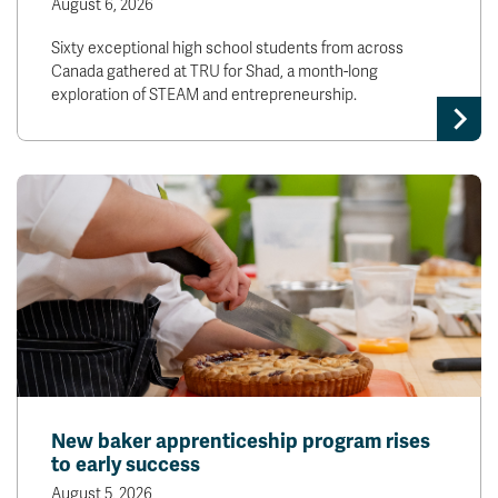
August 6, 2026
Sixty exceptional high school students from across
Canada gathered at TRU for Shad, a month-long
exploration of STEAM and entrepreneurship.
New baker apprenticeship program rises
to early success
August 5, 2026