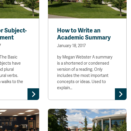
or Subject-
How to Write an
ement
Academic Summary
7
January 18, 2017
 The Basic
by Megan Webster A summary
ubjects have
is a shortened or condensed
d plural
version of a reading. Only
ural verbs.
includes the most important
 walks to the
concepts or ideas. Used to
explain…