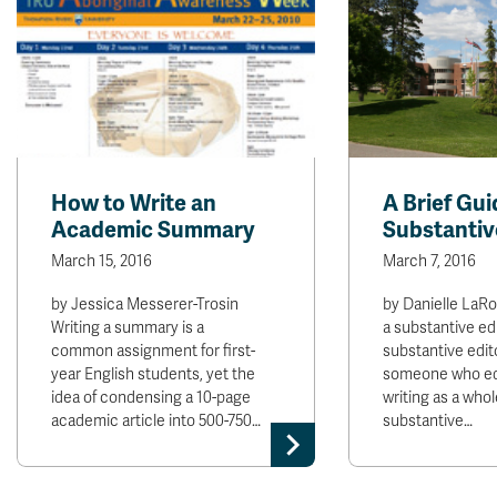
How to Write an
A Brief Gui
Academic Summary
Substantiv
March 15, 2016
March 7, 2016
by Jessica Messerer-Trosin
by Danielle LaR
Writing a summary is a
a substantive ed
common assignment for first-
substantive editor
year English students, yet the
someone who edi
idea of condensing a 10-page
writing as a whol
academic article into 500-750…
substantive…