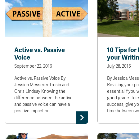
Active vs. Passive
10 Tips for
Voice
your Writi
September 22, 2016
July 28, 2016
Active vs. Passive Voice By
By Jessica Mess
Jessica Messerer-Trosin and
Revising your pa
Chris Lindsay Knowing the
essential if you 
difference between the active
good grade. To 
and passive voice can have a
success, give y
positive impact on…
time between wr