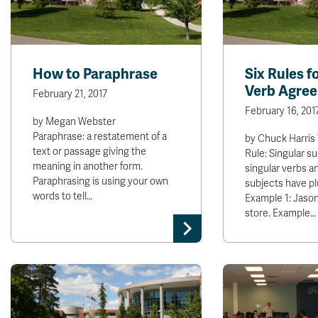
How to Paraphrase
Six Rules f
Verb Agre
February 21, 2017
February 16, 201
by Megan Webster
Paraphrase: a restatement of a
by Chuck Harris
text or passage giving the
Rule: Singular s
meaning in another form.
singular verbs an
Paraphrasing is using your own
subjects have pl
words to tell…
Example 1: Jason
store. Example…