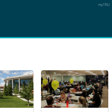
myTRU
 5
s Option 4 of 5
Find a Person Option 5 of 5
Find a Person
Faculty & Staff Links
Williams Lake
News & Events