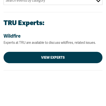
TRU Experts:
Wildfire
Experts at TRU are available to discuss wildfires, related issues.
VIEW EXPERTS