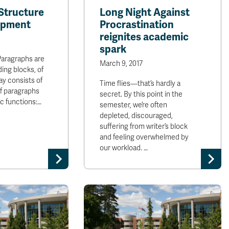
Structure
Long Night Against
opment
Procrastination
reignites academic
spark
Paragraphs are
March 9, 2017
ding blocks, of
ay consists of
Time flies—that’s hardly a
of paragraphs
secret. By this point in the
ic functions:…
semester, we’re often
depleted, discouraged,
suffering from writer’s block
and feeling overwhelmed by
our workload. …