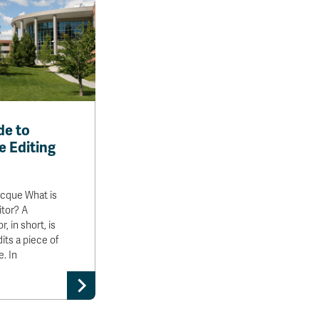
de to
e Editing
ocque What is
itor? A
, in short, is
ts a piece of
e. In