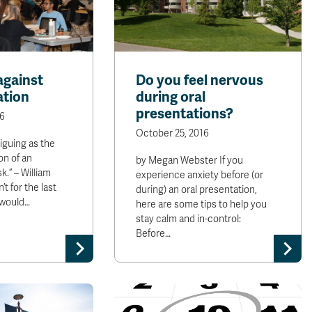
against
Do you feel nervous
ation
during oral
presentations?
6
October 25, 2016
tiguing as the
on of an
by Megan Webster If you
.” – William
experience anxiety before (or
’t for the last
during) an oral presentation,
 would…
here are some tips to help you
stay calm and in-control:
Before…