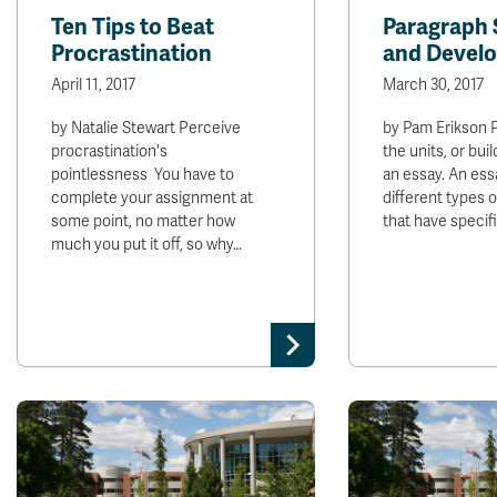
Ten Tips to Beat
Paragraph 
Procrastination
and Devel
April 11, 2017
March 30, 2017
by Natalie Stewart Perceive
by Pam Erikson 
procrastination's
the units, or buil
pointlessness You have to
an essay. An ess
complete your assignment at
different types 
some point, no matter how
that have specif
much you put it off, so why…