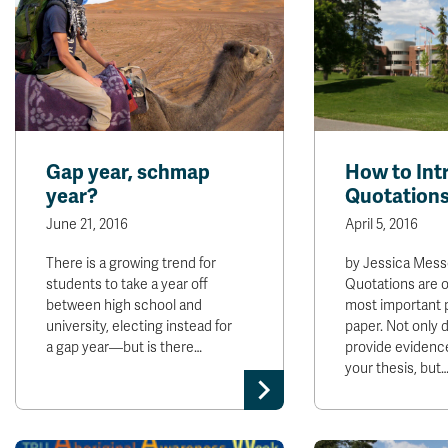
Gap year, schmap
How to Int
year?
Quotation
June 21, 2016
April 5, 2016
There is a growing trend for
by Jessica Mess
students to take a year off
Quotations are o
between high school and
most important p
university, electing instead for
paper. Not only 
a gap year—but is there…
provide evidenc
your thesis, but