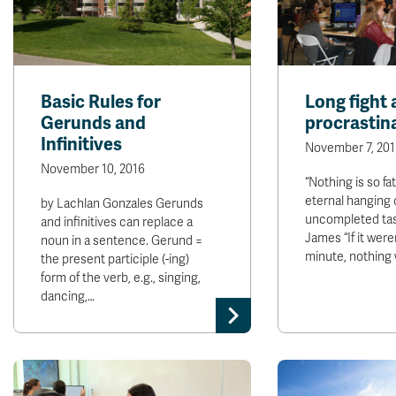
Basic Rules for
Long fight 
Gerunds and
procrastin
Infinitives
November 7, 201
November 10, 2016
“Nothing is so fa
eternal hanging 
by Lachlan Gonzales Gerunds
uncompleted task
and infinitives can replace a
James “If it weren
noun in a sentence. Gerund =
minute, nothing
the present participle (-ing)
form of the verb, e.g., singing,
dancing,…