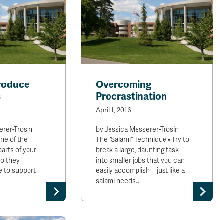
roduce
Overcoming
s
Procrastination
April 1, 2016
erer-Trosin
by Jessica Messerer-Trosin
ne of the
The “Salami” Technique • Try to
arts of your
break a large, daunting task
do they
into smaller jobs that you can
e to support
easily accomplish—just like a
…
salami needs…