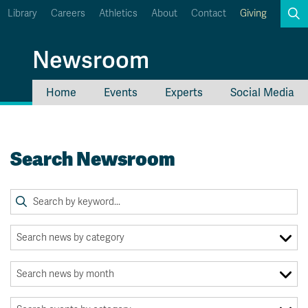
Library
Careers
Athletics
About
Contact
Giving
Search
Newsroom
Home
Events
Experts
Social Media
myTRU
Student Email
Moodle
Staff Email
Search Newsroom
Career Connections
OneTRU
TRUemployee