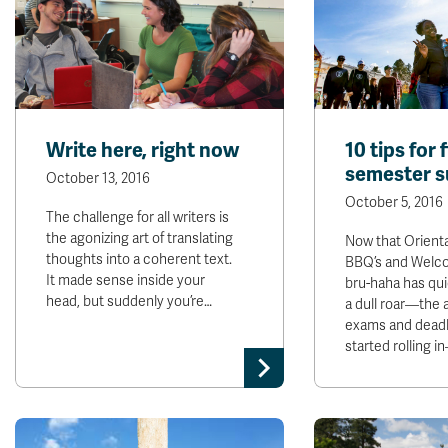
Write here, right now
10 tips for f
semester s
October 13, 2016
October 5, 2016
The challenge for all writers is
the agonizing art of translating
Now that Orient
thoughts into a coherent text.
BBQ’s and Welc
It made sense inside your
bru-haha has qu
head, but suddenly you’re…
a dull roar—the
exams and deadl
started rolling 