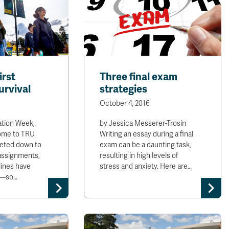
irst
Three final exam
urvival
strategies
October 4, 2016
ation Week,
by Jessica Messerer-Trosin
ome to TRU
Writing an essay during a final
ieted down to
exam can be a daunting task,
 assignments,
resulting in high levels of
ines have
stress and anxiety. Here are…
in—so…