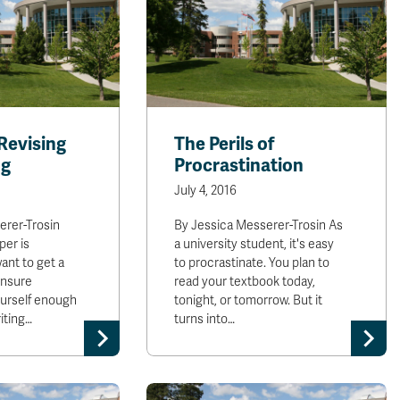
 Revising
The Perils of
ng
Procrastination
July 4, 2016
erer-Trosin
By Jessica Messerer-Trosin As
per is
a university student, it's easy
want to get a
to procrastinate. You plan to
ensure
read your textbook today,
ourself enough
tonight, or tomorrow. But it
iting…
turns into…