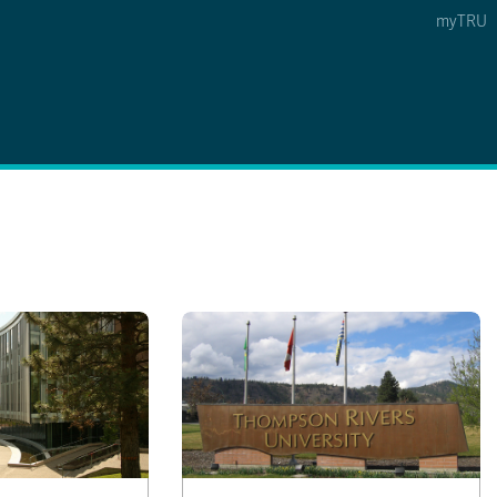
myTRU
 5
s Option 4 of 5
Find a Person Option 5 of 5
Find a Person
Faculty & Staff Links
Williams Lake
News & Events