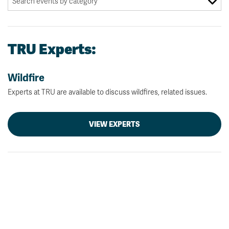
TRU Experts:
Wildfire
Experts at TRU are available to discuss wildfires, related issues.
VIEW EXPERTS