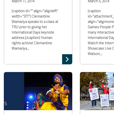
March 11, 2014
March 5, 2014
[caption id="" align="alignleft"
[caption
width="371"] Clemantine
id="attachment
Wamariya speaks to a class at
align="alignnone
TRU prior to giving her
Games People Pl
International Days keynote
many interactive
address.[/caption] Human
International Day
rights activist Clemantine
Watch the Intern
Wamariya…
Showcase Live On
Watson,…