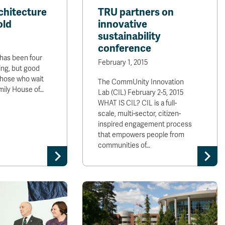
hitecture
TRU partners on
old
innovative
sustainability
conference
 has been four
February 1, 2015
ing, but good
those who wait
The CommUnity Innovation
mily House of…
Lab (CIL) February 2-5, 2015
WHAT IS CIL? CIL is a full-
scale, multi-sector, citizen-
inspired engagement process
that empowers people from
communities of…