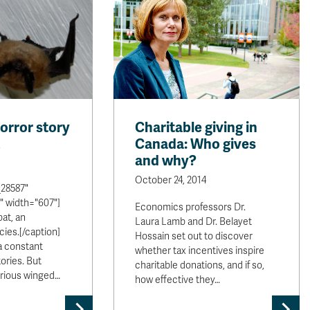
horror story
Charitable giving in
Canada: Who gives
and why?
October 24, 2014
28587"
" width="607"]
Economics professors Dr.
bat, an
Laura Lamb and Dr. Belayet
ies.[/caption]
Hossain set out to discover
a constant
whether tax incentives inspire
tories. But
charitable donations, and if so,
erious winged…
how effective they…