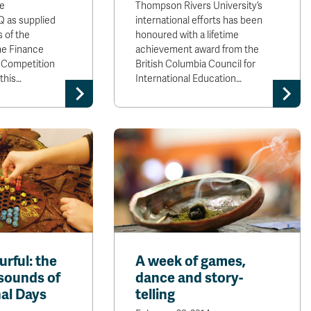
e
Thompson Rivers University’s
 as supplied
international efforts has been
s of the
honoured with a lifetime
he Finance
achievement award from the
 Competition
British Columbia Council for
 this…
International Education…
urful: the
A week of games,
 sounds of
dance and story-
nal Days
telling