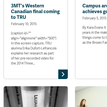
3MT's Western
Campus arc
Canadian final coming
achieves g
to TRU
February 5, 2015
February 10, 2015
By Kara Evans It
years in the mak
[caption id=""
things come to 
align="alignnone" width="500"]
as the Brown Fa
In this screen capture, TRU
alumna Erika Dufort-Lefrancois
explains her research as part
of her pre-recorded video for
the 2014 Three…