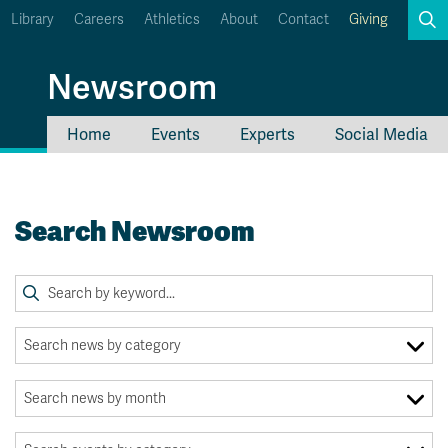
Library
Careers
Athletics
About
Contact
Giving
Search
Newsroom
Home
Events
Experts
Social Media
myTRU
Student Email
Moodle
Staff Email
Search Newsroom
Career Connections
OneTRU
TRUemployee