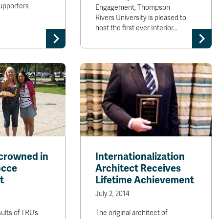
upporters
Engagement, Thompson
Rivers University is pleased to
host the first ever Interior…
crowned in
Internationalization
occe
Architect Receives
t
Lifetime Achievement
July 2, 2014
ults of TRU’s
The original architect of