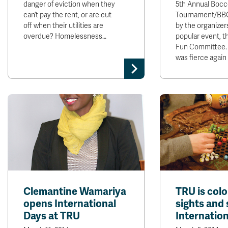
danger of eviction when they
5th Annual Bocc
can’t pay the rent, or are cut
Tournament/BBQ
off when their utilities are
by the organizer
overdue? Homelessness…
popular event, t
Fun Committee.
was fierce again
Clemantine Wamariya
TRU is colo
opens International
sights and
Days at TRU
Internatio