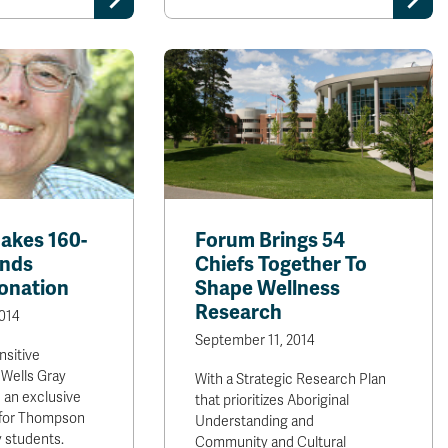
akes 160-
Forum Brings 54
ands
Chiefs Together To
onation
Shape Wellness
Research
014
September 11, 2014
nsitive
Wells Gray
With a Strategic Research Plan
 an exclusive
that prioritizes Aboriginal
y for Thompson
Understanding and
y students.
Community and Cultural