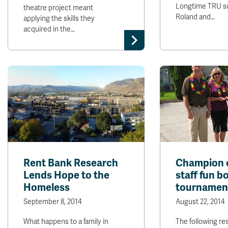
Longtime TRU s
theatre project meant
Roland and…
applying the skills they
acquired in the…
Rent Bank Research
Champion 
Lends Hope to the
staff fun b
Homeless
tournamen
September 8, 2014
August 22, 2014
What happens to a family in
The following res