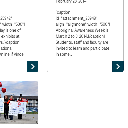
February 28, 2014
[caption
_25942"
id="attachment_25948"
" width="500"]
align="alignnone" width="500"]
ay is one of
Aboriginal Awareness Week is
 exhibits at
March 2 to 8, 2014.[/caption]
s.[/caption]
Students, staff and faculty are
ational
invited to learn and participate
line If Vince
in some…