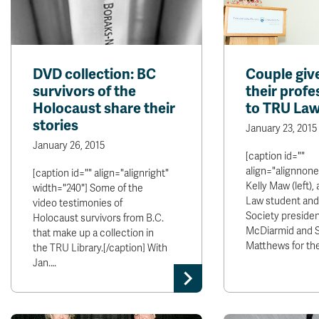
DVD collection: BC
Couple giv
survivors of the
their profe
Holocaust share their
to TRU La
stories
January 23, 2015
January 26, 2015
[caption id=""
align="alignnone
[caption id="" align="alignright"
Kelly Maw (left), 
width="240"] Some of the
Law student an
video testimonies of
Society presiden
Holocaust survivors from B.C.
McDiarmid and 
that make up a collection in
Matthews for the
the TRU Library.[/caption] With
Jan.…