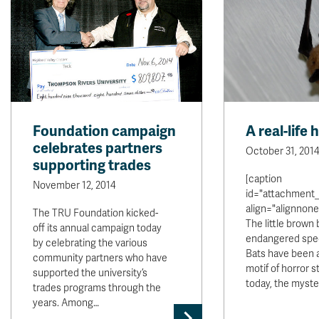
Foundation campaign
A real-life 
celebrates partners
October 31, 2014
supporting trades
[caption
November 12, 2014
id="attachment_
align="alignnone
The TRU Foundation kicked-
The little brown 
off its annual campaign today
endangered spec
by celebrating the various
Bats have been 
community partners who have
motif of horror s
supported the university’s
today, the myst
trades programs through the
years. Among…