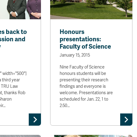
es back to
Honours
ssion and
presentations:
w
Faculty of Science
January 15, 2015
Nine Faculty of Science
" width="500"]
honours students will be
a third year
presenting their research
d TRU Law
findings and everyone is
t, thanks Rob
welcome. Presentations are
Sharon
scheduled for Jan. 22, 1 to
ir…
2:50…