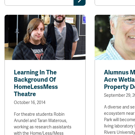
Learning In The
Alumnus M
Background Of
Acre Wetl
HomeLessMess
Property D
Theatre
September 29, 2
October 16, 2014
A diverse and se
ecosystem near 
For theatre students Robin
Park will become
Arundel and Taran Waterous,
living laborator
working as research assistants
Rivers Universit
with the Home/Less/Mess