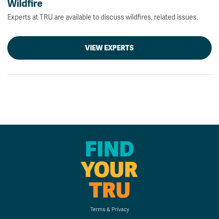
Wildfire
Experts at TRU are available to discuss wildfires, related issues.
VIEW EXPERTS
FIND
YOUR
TRU
Terms & Privacy