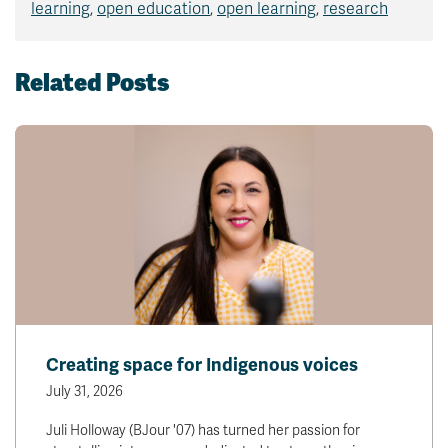
learning
,
open education
,
open learning
,
research
Related Posts
Creating space for Indigenous voices
July 31, 2026
Juli Holloway (BJour '07) has turned her passion for