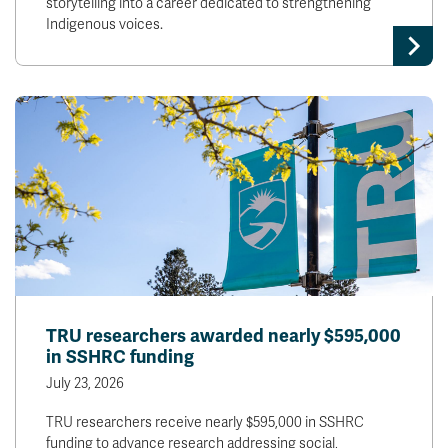
storytelling into a career dedicated to strengthening
Indigenous voices.
TRU researchers awarded nearly $595,000
in SSHRC funding
July 23, 2026
TRU researchers receive nearly $595,000 in SSHRC
funding to advance research addressing social,