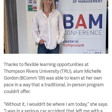
News & Events
myTRU
Student Email
Moodle
Staff Email
Career Connections
OneTRU
TRUemployee
Library
About
Careers
Contact
Thanks to flexible learning opportunities at
Athletics
Giving
Thompson Rivers University (TRU), alum Michelle
Gordon (BComm ’09) was able to learn at her own
pace in a way that a traditional, in-person program
couldn’t offer.
“Without it, I wouldn’t be where I am today,” she says.
“I was in a serious car accident that left me with a