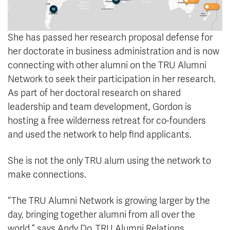
She has passed her research proposal defense for
her doctorate in business administration and is now
connecting with other alumni on the TRU Alumni
Network to seek their participation in her research.
As part of her doctoral research on shared
leadership and team development, Gordon is
hosting a free wilderness retreat for co-founders
and used the network to help find applicants.
She is not the only TRU alum using the network to
make connections.
“The TRU Alumni Network is growing larger by the
day, bringing together alumni from all over the
world,” says Andy Do, TRU Alumni Relations