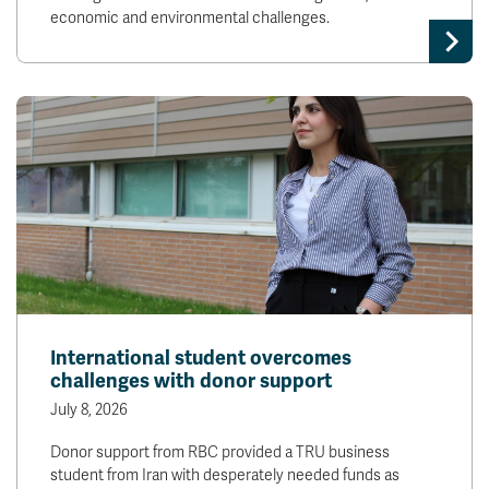
economic and environmental challenges.
International student overcomes
challenges with donor support
July 8, 2026
Donor support from RBC provided a TRU business
student from Iran with desperately needed funds as