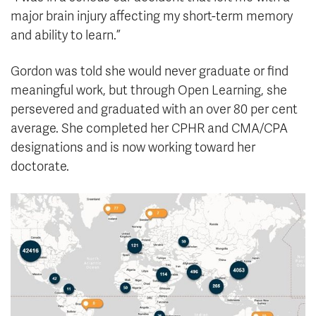
major brain injury affecting my short-term memory
and ability to learn.”
Gordon was told she would never graduate or find
meaningful work, but through Open Learning, she
persevered and graduated with an over 80 per cent
average. She completed her CPHR and CMA/CPA
designations and is now working toward her
doctorate.