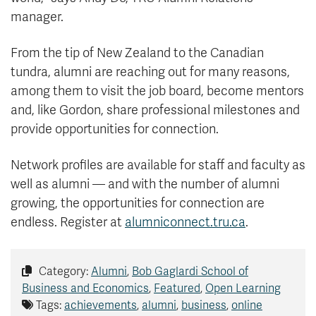
manager.
From the tip of New Zealand to the Canadian
tundra, alumni are reaching out for many reasons,
among them to visit the job board, become mentors
and, like Gordon, share professional milestones and
provide opportunities for connection.
Network profiles are available for staff and faculty as
well as alumni — and with the number of alumni
growing, the opportunities for connection are
endless. Register at
alumniconnect.tru.ca
.
Category:
Alumni
,
Bob Gaglardi School of
Business and Economics
,
Featured
,
Open Learning
Tags:
achievements
,
alumni
,
business
,
online