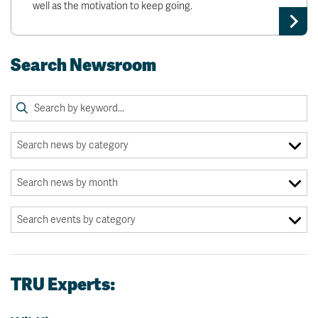
well as the motivation to keep going.
Search Newsroom
TRU Experts: