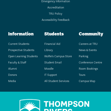
Emergency Information
Accreditation
TRU Policy
Accessibility Feedback
Information
Students
Community
Current Students
Financial Aid
Careers at TRU
Prospective Students
Library
News & Events
Open Learning Students
Wolfie's Campus Store
Parking
Faculty & Staff
Student Email
Conference Centre
Alumni
Moodle
Room Bookings
Donors
IT Support
Tours
Media
All Student Services
Campus Map