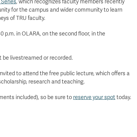
 Series
, which recognizes faculty members recently
tunity for the campus and wider community to learn
eys of TRU faculty.
30 p.m. in OLARA, on the second floor, in the
not be livestreamed or recorded.
ed to attend the free public lecture, which offers a
scholarship, research and teaching.
hments included), so be sure to
reserve your spot
today.