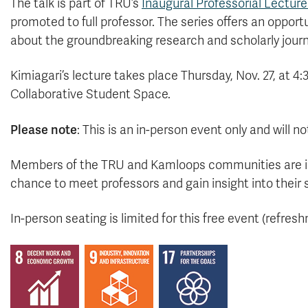
The talk is part of TRU’s
Inaugural Professorial Lecture
promoted to full professor. The series offers an oppor
about the groundbreaking research and scholarly journ
Kimiagari’s lecture takes place Thursday, Nov. 27, at 4:
Collaborative Student Space.
Please note
: This is an in-person event only and will 
Members of the TRU and Kamloops communities are invit
chance to meet professors and gain insight into their 
In-person seating is limited for this free event (refres