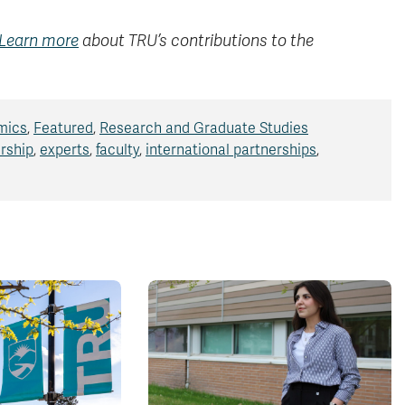
Learn more
about TRU’s contributions to the
mics
,
Featured
,
Research and Graduate Studies
rship
,
experts
,
faculty
,
international partnerships
,