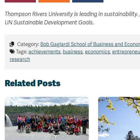
Thompson Rivers University is leading in sustainability.
UN Sustainable Development Goals.
Category:
Bob Gaglardi School of Business and Econo
Tags:
achievements
,
business
,
economics
,
entrepreneu
research
Related Posts