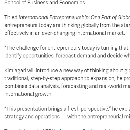
School of Business and Economics.
Titled
International Entrepreneurship: One Part of Glob
entrepreneurs today are thinking globally from the star
effectively in an ever-changing international market.
“The challenge for entrepreneurs today is turning that 
identify opportunities, forecast demand and decide wh
Kimiagari will introduce a new way of thinking about gl
traditional, step-by-step approach to expansion, he p
combines data analysis, forecasting and real-world ma
international growth.
“This presentation brings a fresh perspective,” he expl
strategy and operations — with the entrepreneurial mi