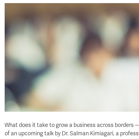
What does it take to grow a business across borders —
of an upcoming talk by Dr. Salman Kimiagari, a profess