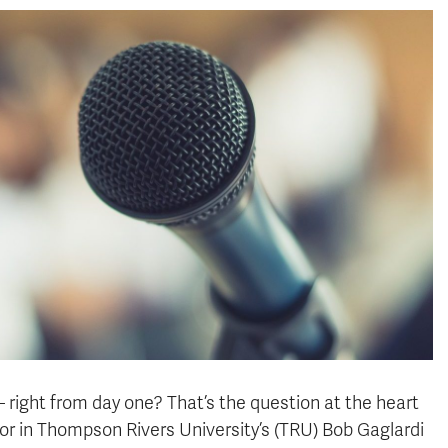
 right from day one? That’s the question at the heart
or in Thompson Rivers University’s (TRU) Bob Gaglardi