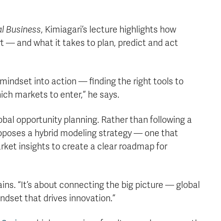
al Business
, Kimiagari’s lecture highlights how
t — and what it takes to plan, predict and act
mindset into action — finding the right tools to
ich markets to enter,” he says.
obal opportunity planning. Rather than following a
roposes a hybrid modeling strategy — one that
rket insights to create a clear roadmap for
ains. “It’s about connecting the big picture — global
ndset that drives innovation.”