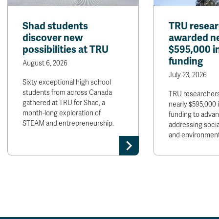
Shad students
TRU resear
discover new
awarded ne
possibilities at TRU
$595,000 
funding
August 6, 2026
July 23, 2026
Sixty exceptional high school
students from across Canada
TRU researchers
gathered at TRU for Shad, a
nearly $595,000
month-long exploration of
funding to adva
STEAM and entrepreneurship.
addressing soci
and environment