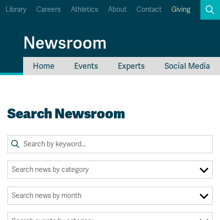
Library
Careers
Athletics
About
Contact
Giving
Search
Newsroom
Home
Events
Experts
Social Media
myTRU
Student Email
Moodle
Staff Email
Search Newsroom
Career Connections
OneTRU
TRUemployee