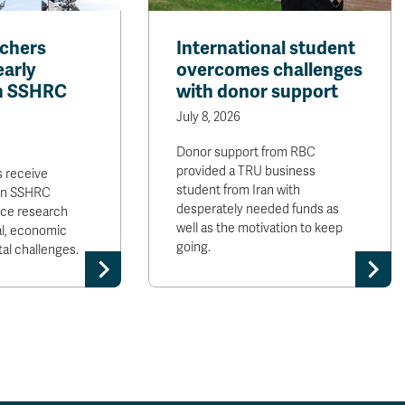
chers
International student
arly
overcomes challenges
in SSHRC
with donor support
July 8, 2026
Donor support from RBC
provided a TRU business
 receive
student from Iran with
 in SSHRC
desperately needed funds as
nce research
well as the motivation to keep
al, economic
going.
al challenges.