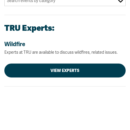
TRU Experts:
Wildfire
Experts at TRU are available to discuss wildfires, related issues.
VIEW EXPERTS