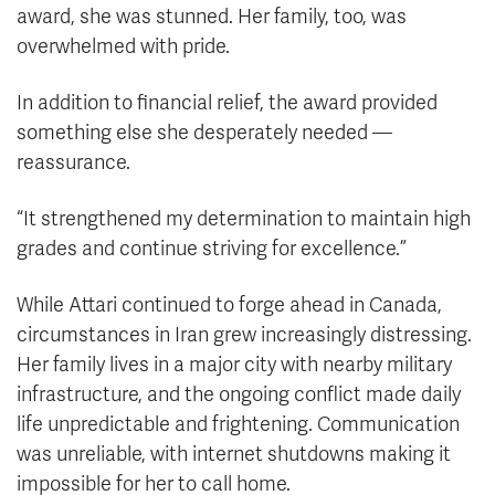
award, she was stunned. Her family, too, was
overwhelmed with pride.
In addition to financial relief, the award provided
something else she desperately needed —
reassurance.
“It strengthened my determination to maintain high
grades and continue striving for excellence.”
While Attari continued to forge ahead in Canada,
circumstances in Iran grew increasingly distressing.
Her family lives in a major city with nearby military
infrastructure, and the ongoing conflict made daily
life unpredictable and frightening. Communication
was unreliable, with internet shutdowns making it
impossible for her to call home.