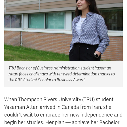
News & Events
myTRU
Student Email
Moodle
Staff Email
Career Connections
OneTRU
TRUemployee
Library
About
TRU Bachelor of Business Administration student Yasaman
Careers
Contact
Attari faces challenges with renewed determination thanks to
Athletics
Giving
the RBC Student Scholar to Business Award.
When Thompson Rivers University (TRU) student
Yasaman Attari arrived in Canada from Iran, she
couldn’t wait to embrace her new independence and
begin her studies. Her plan — achieve her Bachelor