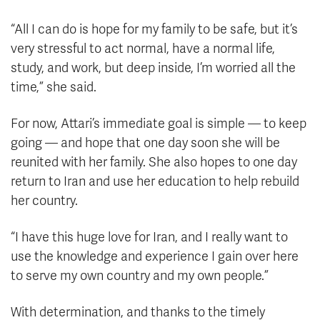
“All I can do is hope for my family to be safe, but it’s
very stressful to act normal, have a normal life,
study, and work, but deep inside, I’m worried all the
time,” she said.
For now, Attari’s immediate goal is simple — to keep
going — and hope that one day soon she will be
reunited with her family. She also hopes to one day
return to Iran and use her education to help rebuild
her country.
“I have this huge love for Iran, and I really want to
use the knowledge and experience I gain over here
to serve my own country and my own people.”
With determination, and thanks to the timely