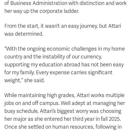
of Business Administration with distinction and work
her way up the corporate ladder.
From the start, it wasn’t an easy journey, but Attari
was determined.
“With the ongoing economic challenges in my home
country and the instability of our currency,
supporting my education abroad has not been easy
for my family. Every expense carries significant
weight,” she said.
While maintaining high grades, Attari works multiple
jobs on and off campus. Well adept at managing her
busy schedule, Attari’s biggest worry was choosing
her major as she entered her third year in fall 2025.
Once she settled on human resources, following in