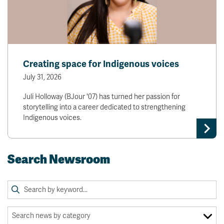
Creating space for Indigenous voices
July 31, 2026
Juli Holloway (BJour '07) has turned her passion for
storytelling into a career dedicated to strengthening
Indigenous voices.
Search Newsroom