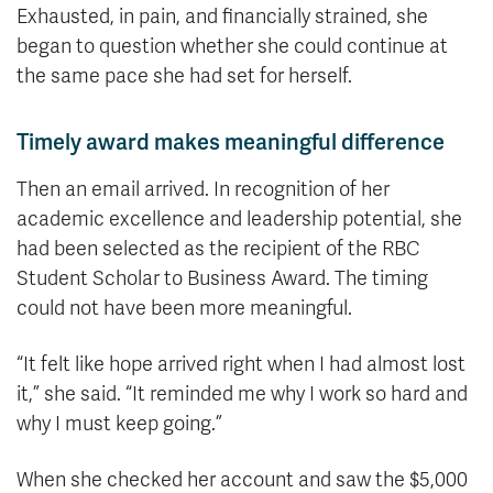
Exhausted, in pain, and financially strained, she
began to question whether she could continue at
the same pace she had set for herself.
Timely award makes meaningful difference
Then an email arrived. In recognition of her
academic excellence and leadership potential, she
had been selected as the recipient of the RBC
Student Scholar to Business Award. The timing
could not have been more meaningful.
“It felt like hope arrived right when I had almost lost
it,” she said. “It reminded me why I work so hard and
why I must keep going.”
When she checked her account and saw the $5,000