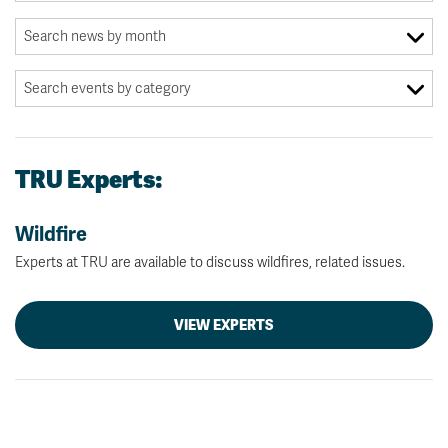
TRU Experts:
Wildfire
Experts at TRU are available to discuss wildfires, related issues.
VIEW EXPERTS