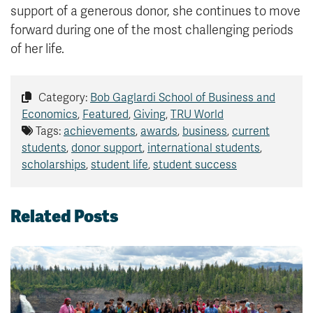
support of a generous donor, she continues to move
forward during one of the most challenging periods
of her life.
Category:
Bob Gaglardi School of Business and
Economics
,
Featured
,
Giving
,
TRU World
Tags:
achievements
,
awards
,
business
,
current
students
,
donor support
,
international students
,
scholarships
,
student life
,
student success
Related Posts