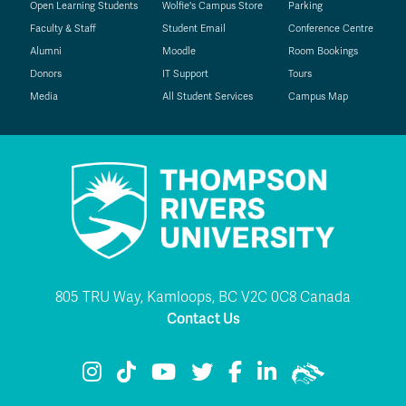
Open Learning Students
Wolfie's Campus Store
Parking
Faculty & Staff
Student Email
Conference Centre
Alumni
Moodle
Room Bookings
Donors
IT Support
Tours
Media
All Student Services
Campus Map
805 TRU Way, Kamloops, BC V2C 0C8 Canada
Contact Us
TRU Instagram
TRU TikTok
TRU YouTube
TRU Twitter
TRU Facebook
TRU LinkedIn
TRU WolfPac