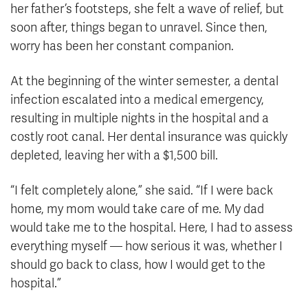
her father’s footsteps, she felt a wave of relief, but
soon after, things began to unravel. Since then,
worry has been her constant companion.
At the beginning of the winter semester, a dental
infection escalated into a medical emergency,
resulting in multiple nights in the hospital and a
costly root canal. Her dental insurance was quickly
depleted, leaving her with a $1,500 bill.
“I felt completely alone,” she said. “If I were back
home, my mom would take care of me. My dad
would take me to the hospital. Here, I had to assess
everything myself — how serious it was, whether I
should go back to class, how I would get to the
hospital.”