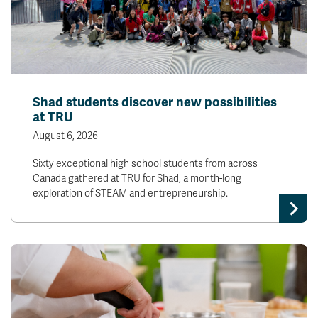
Shad students discover new possibilities
at TRU
August 6, 2026
Sixty exceptional high school students from across
Canada gathered at TRU for Shad, a month-long
exploration of STEAM and entrepreneurship.