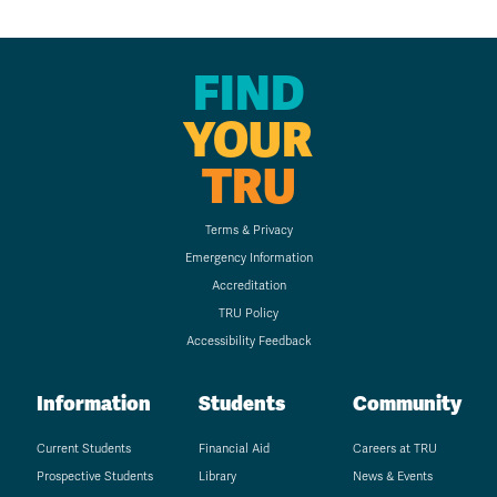
FIND
YOUR
TRU
Terms & Privacy
Emergency Information
Accreditation
TRU Policy
Accessibility Feedback
Information
Students
Community
Current Students
Financial Aid
Careers at TRU
Prospective Students
Library
News & Events