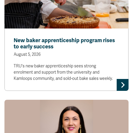
New baker apprenticeship program rises
to early success
August 5, 2026
TRU's new baker apprenticeship sees strong
enrolment and support from the university and
Kamloops community, and sold-out bake sales weekly.