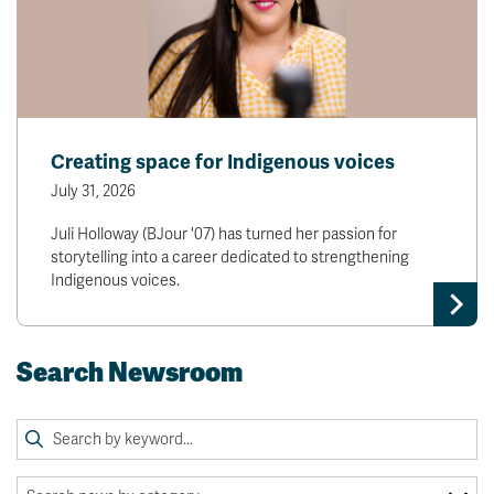
Creating space for Indigenous voices
July 31, 2026
Juli Holloway (BJour '07) has turned her passion for
storytelling into a career dedicated to strengthening
Indigenous voices.
Search Newsroom