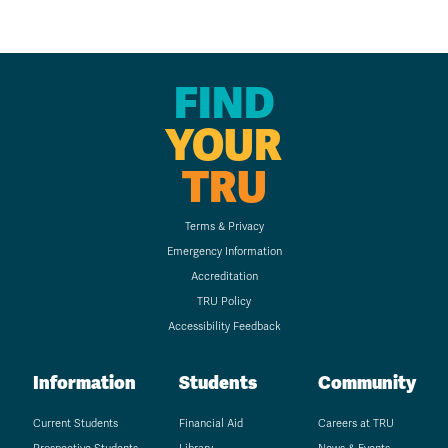
FIND
YOUR
TRU
Terms & Privacy
Emergency Information
Accreditation
TRU Policy
Accessibility Feedback
Information
Students
Community
Current Students
Financial Aid
Careers at TRU