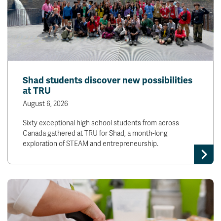
Shad students discover new possibilities
at TRU
August 6, 2026
Sixty exceptional high school students from across
Canada gathered at TRU for Shad, a month-long
exploration of STEAM and entrepreneurship.