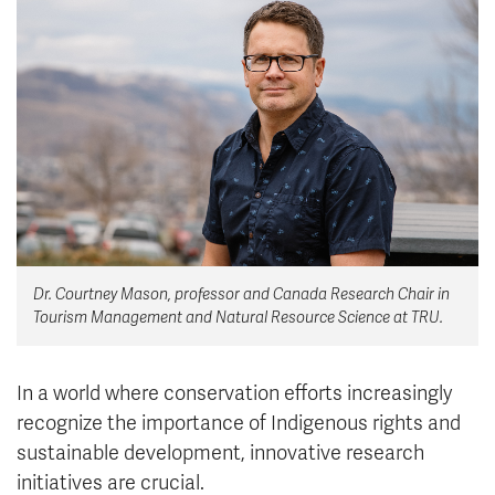
News & Events
myTRU
Student Email
Moodle
Staff Email
Career Connections
OneTRU
TRUemployee
Library
About
Careers
Contact
Dr. Courtney Mason, professor and Canada Research Chair in
Athletics
Giving
Tourism Management and Natural Resource Science at TRU.
In a world where conservation efforts increasingly
recognize the importance of Indigenous rights and
sustainable development, innovative research
initiatives are crucial.