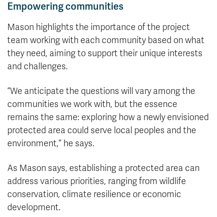
Empowering communities
Mason highlights the importance of the project
team working with each community based on what
they need, aiming to support their unique interests
and challenges.
“We anticipate the questions will vary among the
communities we work with, but the essence
remains the same: exploring how a newly envisioned
protected area could serve local peoples and the
environment,” he says.
As Mason says, establishing a protected area can
address various priorities, ranging from wildlife
conservation, climate resilience or economic
development.