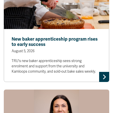
New baker apprenticeship program rises
to early success
August 5, 2026
TRU's new baker apprenticeship sees strong
enrolment and support from the university and
Kamloops community, and sold-out bake sales weekly.