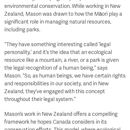
environmental conservation. While working in New
Zealand, Mason was drawn to how the Māori play a
significant role in managing natural resources,
including parks.
“They have something interesting called ‘legal
personality,’ and it’s the idea that an ecological
resource like a mountain, a river, or a park is given
the legal recognition of a human being,” says
Mason. “So, as human beings, we have certain rights
and responsibilities in our society, and in New
Zealand, they’ve engaged with this concept
throughout their legal system.”
Mason’s work in New Zealand offers a compelling
framework he hopes Canada considers in its
conservation efforts. This model, where ecological