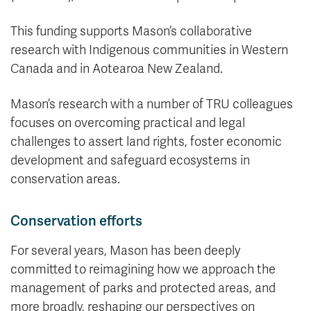
This funding supports Mason’s collaborative
research with Indigenous communities in Western
Canada and in Aotearoa New Zealand.
Mason’s research with a number of TRU colleagues
focuses on overcoming practical and legal
challenges to assert land rights, foster economic
development and safeguard ecosystems in
conservation areas.
Conservation efforts
For several years, Mason has been deeply
committed to reimagining how we approach the
management of parks and protected areas, and
more broadly, reshaping our perspectives on