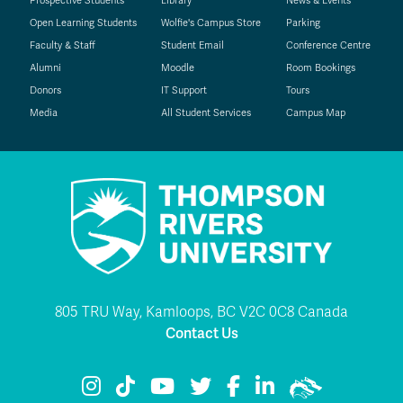
Prospective Students
Library
News & Events
Open Learning Students
Wolfie's Campus Store
Parking
Faculty & Staff
Student Email
Conference Centre
Alumni
Moodle
Room Bookings
Donors
IT Support
Tours
Media
All Student Services
Campus Map
805 TRU Way, Kamloops, BC V2C 0C8 Canada
Contact Us
TRU Instagram
TRU TikTok
TRU YouTube
TRU Twitter
TRU Facebook
TRU LinkedIn
TRU WolfPac