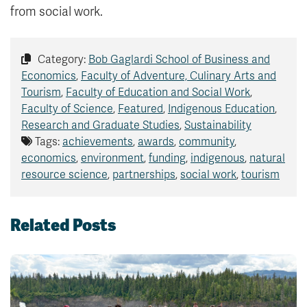
from social work.
Category:
Bob Gaglardi School of Business and
Economics
,
Faculty of Adventure, Culinary Arts and
Tourism
,
Faculty of Education and Social Work
,
Faculty of Science
,
Featured
,
Indigenous Education
,
Research and Graduate Studies
,
Sustainability
Tags:
achievements
,
awards
,
community
,
economics
,
environment
,
funding
,
indigenous
,
natural
resource science
,
partnerships
,
social work
,
tourism
Related Posts