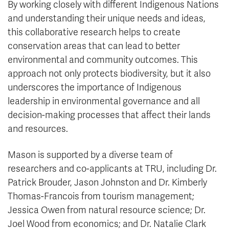
By working closely with different Indigenous Nations
and understanding their unique needs and ideas,
this collaborative research helps to create
conservation areas that can lead to better
environmental and community outcomes. This
approach not only protects biodiversity, but it also
underscores the importance of Indigenous
leadership in environmental governance and all
decision-making processes that affect their lands
and resources.
Mason is supported by a diverse team of
researchers and co-applicants at TRU, including Dr.
Patrick Brouder, Jason Johnston and Dr. Kimberly
Thomas-Francois from tourism management;
Jessica Owen from natural resource science; Dr.
Joel Wood from economics; and Dr. Natalie Clark