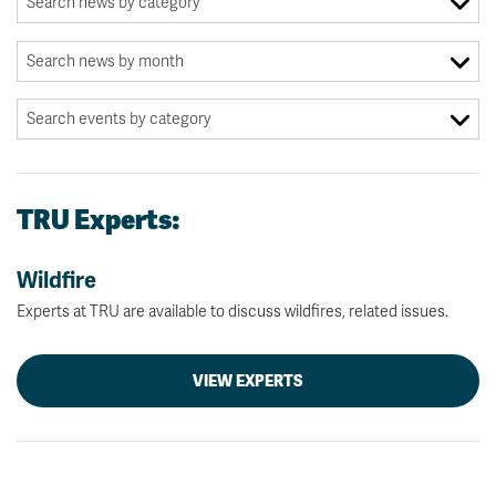
TRU Experts:
Wildfire
Experts at TRU are available to discuss wildfires, related issues.
VIEW EXPERTS