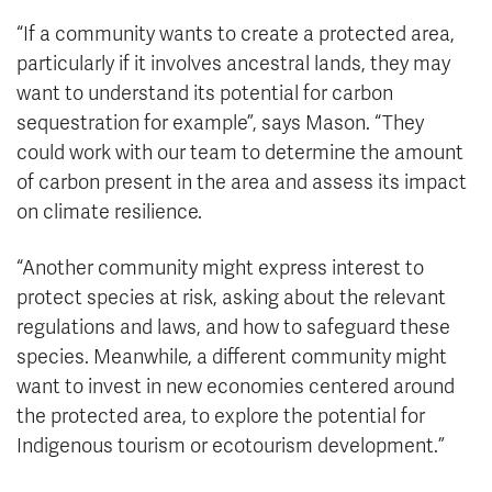
“If a community wants to create a protected area,
particularly if it involves ancestral lands, they may
want to understand its potential for carbon
sequestration for example”, says Mason. “They
could work with our team to determine the amount
of carbon present in the area and assess its impact
on climate resilience.
“Another community might express interest to
protect species at risk, asking about the relevant
regulations and laws, and how to safeguard these
species. Meanwhile, a different community might
want to invest in new economies centered around
the protected area, to explore the potential for
Indigenous tourism or ecotourism development.”