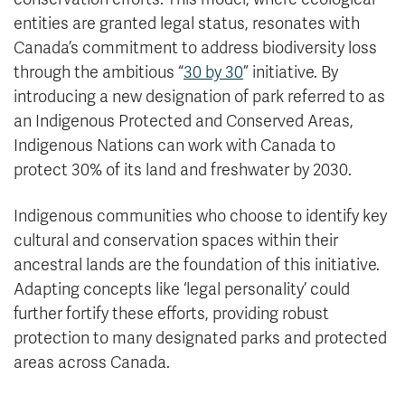
entities are granted legal status, resonates with
Canada’s commitment to address biodiversity loss
through the ambitious “
30 by 30
” initiative. By
introducing a new designation of park referred to as
an Indigenous Protected and Conserved Areas,
Indigenous Nations can work with Canada to
protect 30% of its land and freshwater by 2030.
Indigenous communities who choose to identify key
cultural and conservation spaces within their
ancestral lands are the foundation of this initiative.
Adapting concepts like ‘legal personality’ could
further fortify these efforts, providing robust
protection to many designated parks and protected
areas across Canada.