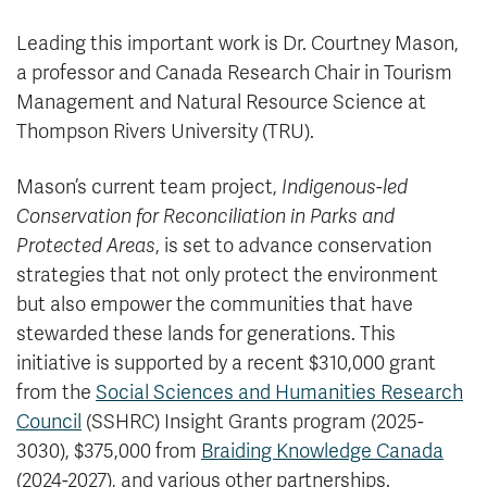
Leading this important work is Dr. Courtney Mason,
a professor and Canada Research Chair in Tourism
Management and Natural Resource Science at
Thompson Rivers University (TRU).
Mason’s current team project,
Indigenous-led
Conservation for Reconciliation in Parks and
Protected Areas
, is set to advance conservation
strategies that not only protect the environment
but also empower the communities that have
stewarded these lands for generations. This
initiative is supported by a recent $310,000 grant
from the
Social Sciences and Humanities Research
Council
(SSHRC) Insight Grants program (2025-
3030), $375,000 from
Braiding Knowledge Canada
(2024-2027), and various other partnerships.