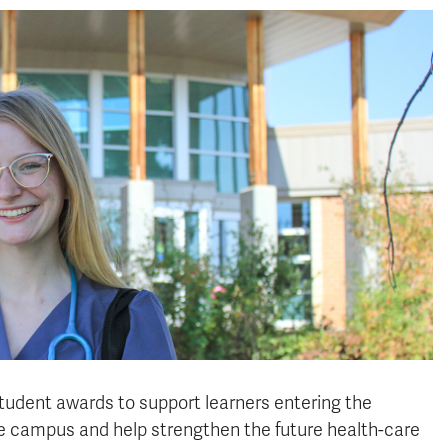
udent awards to support learners entering the
ke campus and help strengthen the future health-care