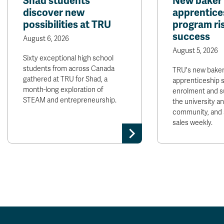
Shad students
New baker
discover new
apprentice
possibilities at TRU
program ris
success
August 6, 2026
August 5, 2026
Sixty exceptional high school
students from across Canada
TRU's new bake
gathered at TRU for Shad, a
apprenticeship 
month-long exploration of
enrolment and s
STEAM and entrepreneurship.
the university 
community, and 
sales weekly.