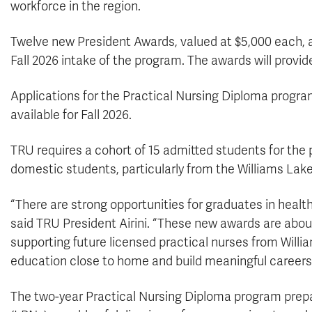
workforce in the region.
Twelve new President Awards, valued at $5,000 each, a
Fall 2026 intake of the program. The awards will provid
Applications for the Practical Nursing Diploma program 
available for Fall 2026.
TRU requires a cohort of 15 admitted students for the
domestic students, particularly from the Williams Lake 
“There are strong opportunities for graduates in health
said TRU President Airini. “These new awards are about
supporting future licensed practical nurses from Willi
education close to home and build meaningful careers
The two-year Practical Nursing Diploma program prep