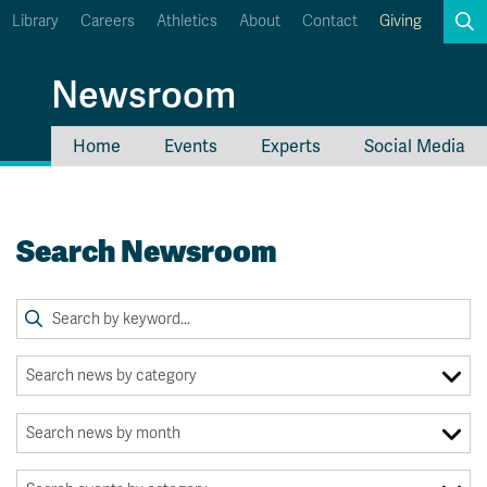
Library
Careers
Athletics
About
Contact
Giving
Search
Newsroom
Home
Events
Experts
Social Media
myTRU
Student Email
Moodle
Staff Email
Search Newsroom
Career Connections
OneTRU
TRUemployee