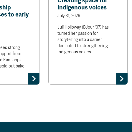
Creating space for
ship
Indigenous voices
es to early
July 31, 2026
Juli Holloway (BJour '07) has
turned her passion for
storytelling into a career
r
dedicated to strengthening
sees strong
Indigenous voices.
upport from
and Kamloops
sold-out bake