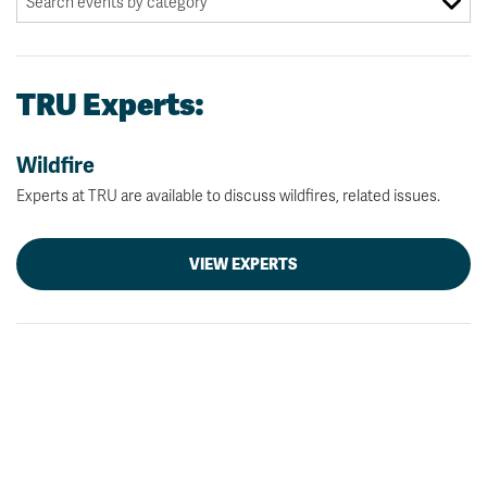
TRU Experts:
Wildfire
Experts at TRU are available to discuss wildfires, related issues.
VIEW EXPERTS