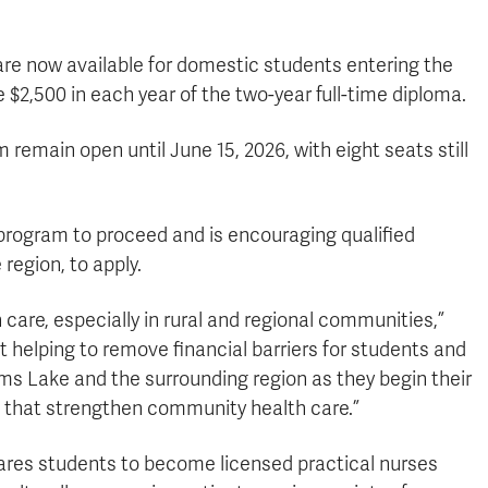
re now available for domestic students entering the
e $2,500 in each year of the two-year full-time diploma.
remain open until June 15, 2026, with eight seats still
 program to proceed and is encouraging qualified
region, to apply.
 care, especially in rural and regional communities,”
 helping to remove financial barriers for students and
ams Lake and the surrounding region as they begin their
 that strengthen community health care.”
ares students to become licensed practical nurses