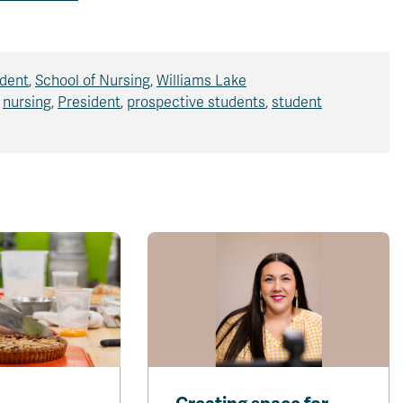
ident
,
School of Nursing
,
Williams Lake
,
nursing
,
President
,
prospective students
,
student