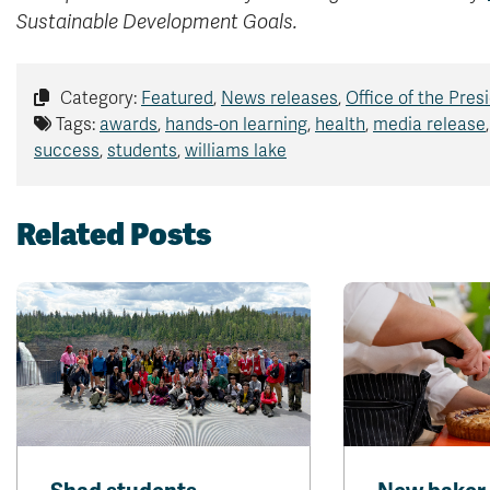
Sustainable Development Goals.
Category:
Featured
,
News releases
,
Office of the Pres
Tags:
awards
,
hands-on learning
,
health
,
media release
success
,
students
,
williams lake
Related Posts