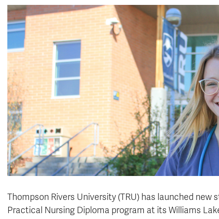
Thompson Rivers University (TRU) has launched new st
Practical Nursing Diploma program at its Williams La