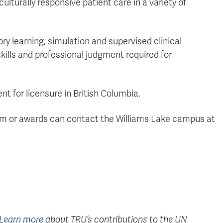
lturally responsive patient care in a variety of
y learning, simulation and supervised clinical
ills and professional judgment required for
nt for licensure in British Columbia.
am or awards can contact the Williams Lake campus at
Learn more
about TRU’s contributions to the UN