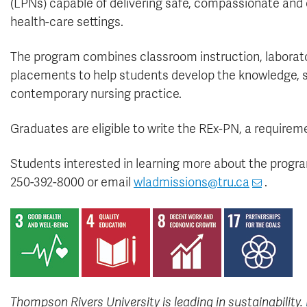
(LPNs) capable of delivering safe, compassionate and cu
health-care settings.
The program combines classroom instruction, laborator
placements to help students develop the knowledge, sk
contemporary nursing practice.
Graduates are eligible to write the REx-PN, a requireme
Students interested in learning more about the progr
250-392-8000 or email
wladmissions@tru.ca
.
Thompson Rivers University is leading in sustainability.