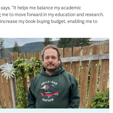
he says. “It helps me balance my academic
ing me to move forward in my education and research.
ly increase my book-buying budget, enabling me to