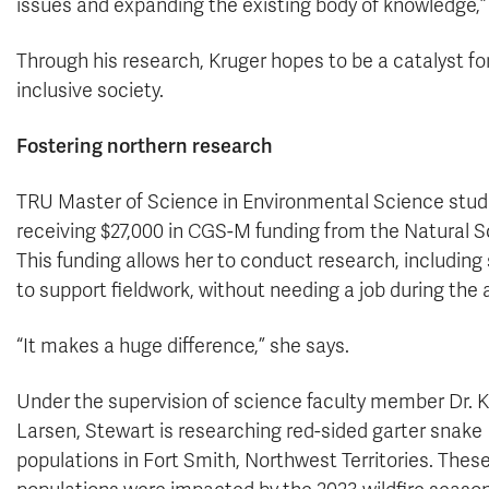
issues and expanding the existing body of knowledge,”
Through his research, Kruger hopes to be a catalyst f
inclusive society.
Fostering northern research
TRU Master of Science in Environmental Science stud
receiving $27,000 in CGS-M funding from the Natural 
This funding allows her to conduct research, including s
to support fieldwork, without needing a job during the
“It makes a huge difference,” she says.
Under the supervision of science faculty member Dr. K
Larsen, Stewart is researching red-sided garter snake
populations in Fort Smith, Northwest Territories. Thes