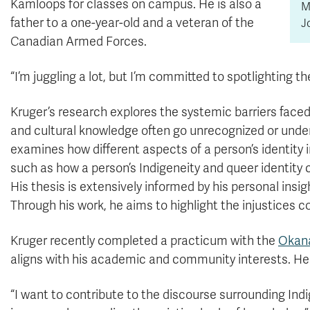
Kamloops for classes on campus. He is also a
M
father to a one-year-old and a veteran of the
J
Canadian Armed Forces.
“I’m juggling a lot, but I’m committed to spotlighting t
Kruger’s research explores the systemic barriers faced
and cultural knowledge often go unrecognized or under
examines how different aspects of a person’s identity i
such as how a person’s Indigeneity and queer identity c
His thesis is extensively informed by his personal ins
Through his work, he aims to highlight the injustices
Kruger recently completed a practicum with the
Okana
aligns with his academic and community interests. He is
“I want to contribute to the discourse surrounding Indig