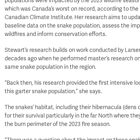
populations were impacted by the 2023 wildfire season
which was Canada’s worst on record, according to the
Canadian Climate Institute. Her research aims to upd
baseline data on the snake population, assess the imp
wildfires and inform conservation efforts.
Stewart’s research builds on work conducted by Larse
decades ago when he performed master’s research on
same snake population in the region.
“Back then, his research provided the first intensive lo
this garter snake population,” she says.
The snakes’ habitat, including their hibernacula (dens c
for their survival particularly in the far North where the
the burn perimeter of the 2023 fire season.