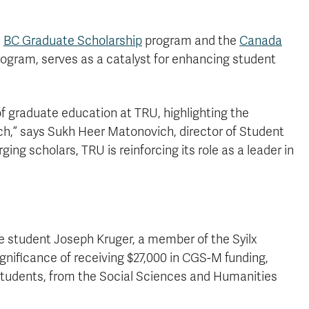
e
BC Graduate Scholarship
program and the
Canada
gram, serves as a catalyst for enhancing student
.
f graduate education at TRU, highlighting the
h,” says Sukh Heer Matonovich, director of Student
g scholars, TRU is reinforcing its role as a leader in
e student Joseph Kruger, a member of the Syilx
gnificance of receiving $27,000 in CGS-M funding,
students, from the Social Sciences and Humanities