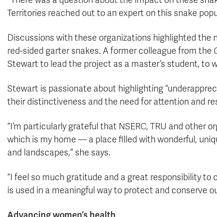
“There was a question about the impact on these sna
Territories reached out to an expert on this snake popu
Discussions with these organizations highlighted the n
red-sided garter snakes. A former colleague from the
Stewart to lead the project as a master’s student, to 
Stewart is passionate about highlighting “underappre
their distinctiveness and the need for attention and r
“I’m particularly grateful that NSERC, TRU and other o
which is my home — a place filled with wonderful, uniq
and landscapes,” she says.
“I feel so much gratitude and a great responsibility t
is used in a meaningful way to protect and conserve our 
Advancing women’s health