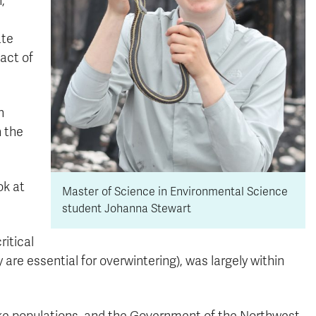
,
ate
act of
n
 the
ok at
Master of Science in Environmental Science
student Johanna Stewart
ritical
y are essential for overwintering), was largely within