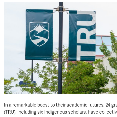
In a remarkable boost to their academic futures, 24 
(TRU), including six Indigenous scholars, have collect