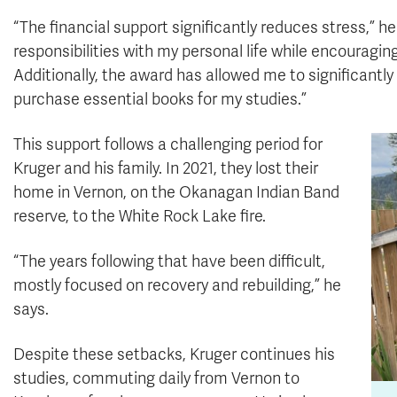
“The financial support significantly reduces stress,” 
responsibilities with my personal life while encourag
Additionally, the award has allowed me to significant
purchase essential books for my studies.”
This support follows a challenging period for
Kruger and his family. In 2021, they lost their
home in Vernon, on the Okanagan Indian Band
reserve, to the White Rock Lake fire.
“The years following that have been difficult,
mostly focused on recovery and rebuilding,” he
says.
Despite these setbacks, Kruger continues his
studies, commuting daily from Vernon to