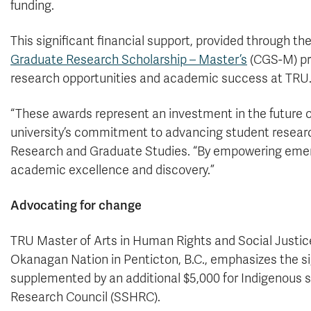
funding.
This significant financial support, provided through th
Graduate Research Scholarship – Master’s
(CGS-M) pro
research opportunities and academic success at TRU
“These awards represent an investment in the future o
university’s commitment to advancing student researc
Research and Graduate Studies. “By empowering emergin
academic excellence and discovery.”
Advocating for change
TRU Master of Arts in Human Rights and Social Justic
Okanagan Nation in Penticton, B.C., emphasizes the si
supplemented by an additional $5,000 for Indigenous 
Research Council (SSHRC).