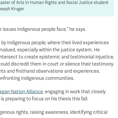
aster of Arts in Human Rights and Social Justice student
oseph Kruger
he issues Indigenous people face,” he says.
 by Indigenous people, where their lived experiences
valued, especially within the justice system. He
ntersect to create epistemic and testimonial injustice,
ould discredit them in court or silence their testimony.
ights and firsthand observations and experiences.
 confronting Indigenous communities.
gan Nation Alliance
, engaging in work that closely
 preparing to focus on his thesis this fall.
enous rights, raising awareness, identifying critical