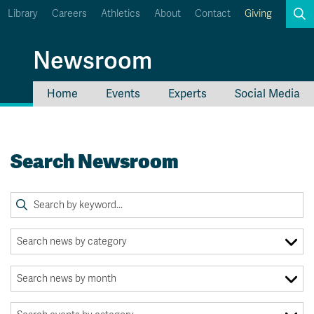
Library
Careers
Athletics
About
Contact
Giving
Search
Newsroom
Home
Events
Experts
Social Media
myTRU
Student Email
Moodle
Staff Email
Search Newsroom
Career Connections
OneTRU
TRUemployee