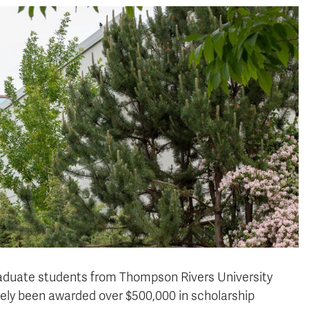
graduate students from Thompson Rivers University
ively been awarded over $500,000 in scholarship