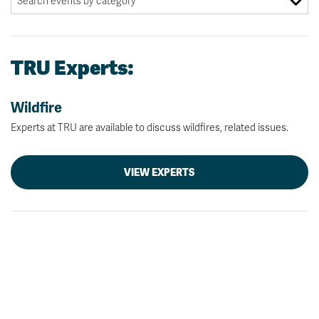
TRU Experts:
Wildfire
Experts at TRU are available to discuss wildfires, related issues.
VIEW EXPERTS