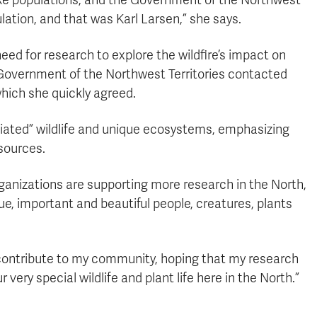
ke populations, and the Government of the Northwest
lation, and that was Karl Larsen,” she says.
eed for research to explore the wildfire’s impact on
 Government of the Northwest Territories contacted
which she quickly agreed.
ciated” wildlife and unique ecosystems, emphasizing
esources.
rganizations are supporting more research in the North,
ue, important and beautiful people, creatures, plants
o contribute to my community, hoping that my research
very special wildlife and plant life here in the North.”