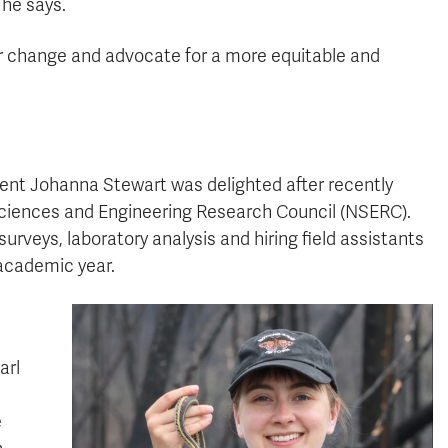
 he says.
or change and advocate for a more equitable and
ent Johanna Stewart was delighted after recently
Sciences and Engineering Research Council (NSERC).
urveys, laboratory analysis and hiring field assistants
 academic year.
arl
e